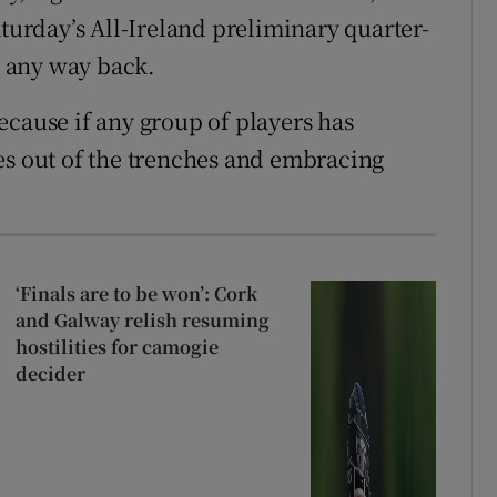
aturday’s All-Ireland preliminary quarter-
be any way back.
ecause if any group of players has
es out of the trenches and embracing
‘Finals are to be won’: Cork
and Galway relish resuming
hostilities for camogie
decider