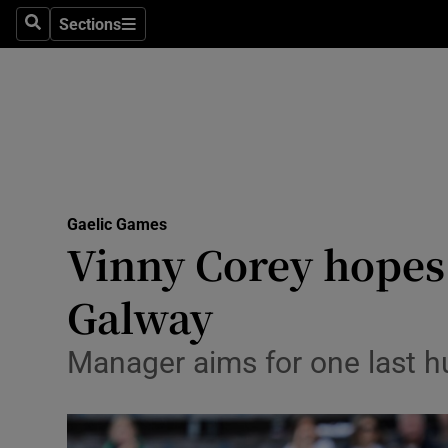
Sections
Health
Search
Sections
Life & Sty
Culture
Environme
Technolog
Gaelic Games
Vinny Corey hopes 
Science
Galway
Media
Manager aims for one last h
Abroad
Obituaries