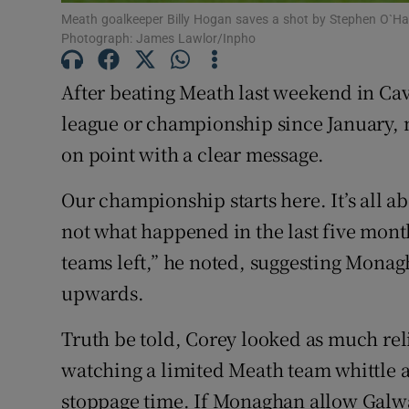
Meath goalkeeper Billy Hogan saves a shot by Stephen O`Han
Family No
Photograph: James Lawlor/Inpho
Sponsore
After beating Meath last weekend in Ca
league or championship since January,
Subscribe
on point with a clear message.
Competiti
Our championship starts here. It’s all 
Newslette
not what happened in the last five month
teams left,” he noted, suggesting Mon
Weather F
upwards.
Truth be told, Corey looked as much rel
watching a limited Meath team whittle a 
stoppage time. If Monaghan allow Galwa