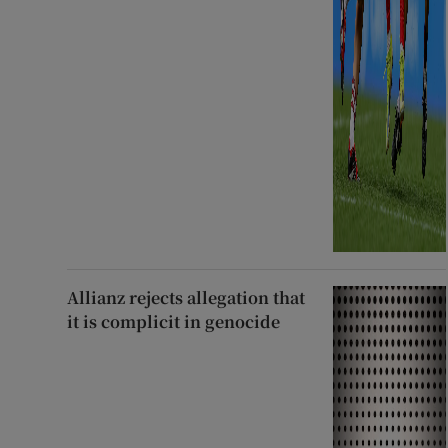
Allianz rejects allegation that
it is complicit in genocide