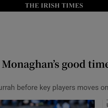
Show Health sub sections
le
Show Life & Style sub sections
Show Culture sub sections
nt
Show Environment sub sections
y
Show Technology sub sections
Monaghan’s good times
Show Science sub sections
urrah before key players moves o