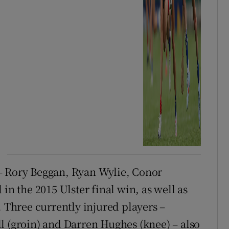
– Rory Beggan, Ryan Wylie, Conor
 the 2015 Ulster final win, as well as
. Three currently injured players –
l (groin) and Darren Hughes (knee) – also