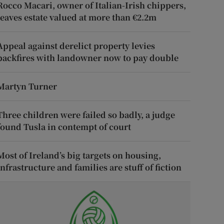
Rocco Macari, owner of Italian-Irish chippers,
leaves estate valued at more than €2.2m
Appeal against derelict property levies
backfires with landowner now to pay double
Martyn Turner
Three children were failed so badly, a judge
found Tusla in contempt of court
Most of Ireland’s big targets on housing,
infrastructure and families are stuff of fiction