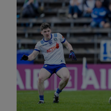
Transport
Motors
Listen
Podcasts
Video
Photogra
Gaeilge
History
Student H
Offbeat