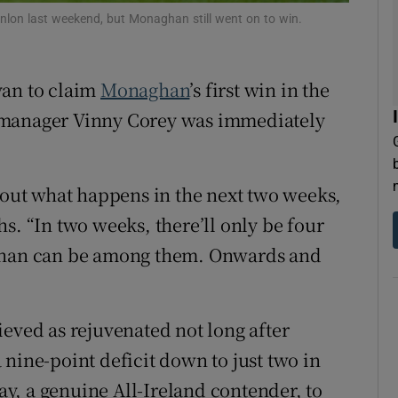
lon last weekend, but Monaghan still went on to win.
tices
Opens in new window
d
van to claim
Monaghan
’s first win in the
Show Sponsored sub sections
 manager Vinny Corey was immediately
r Rewards
ons
about what happens in the next two weeks,
rs
s. “In two weeks, there’ll only be four
aghan can be among them. Onwards and
orecast
ieved as rejuvenated not long after
nine-point deficit down to just two in
y, a genuine All-Ireland contender, to