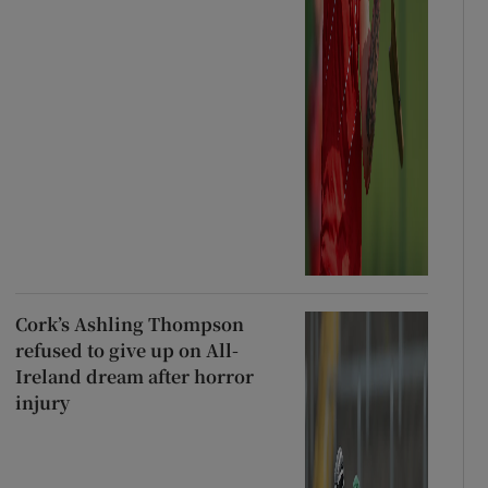
Cork’s Ashling Thompson
refused to give up on All-
Ireland dream after horror
injury