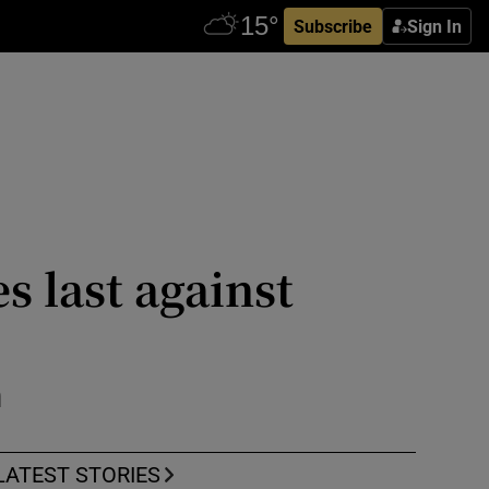
Subscribe
Sign In
 last against
n
LATEST STORIES