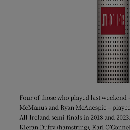
Four of those who played last weekend 
McManus and Ryan McAnespie – played in
All-Ireland semi-finals in 2018 and 2023
Kieran Duffy (hamstring), Karl O’Connel