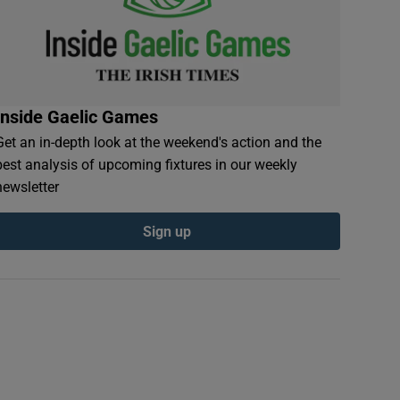
Inside Gaelic Games
Get an in-depth look at the weekend's action and the
best analysis of upcoming fixtures in our weekly
newsletter
Sign up