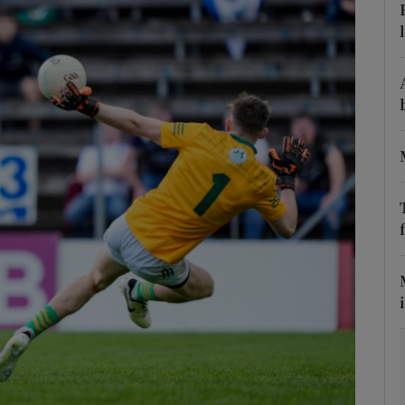
Show Motors sub sections
Show Podcasts sub sections
phy
Show Gaeilge sub sections
Show History sub sections
ub