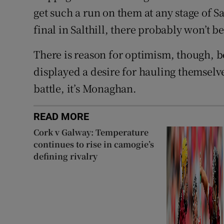
get such a run on them at any stage of S
final in Salthill, there probably won’t 
There is reason for optimism, though, b
displayed a desire for hauling themselv
battle, it’s Monaghan.
READ MORE
Cork v Galway: Temperature
continues to rise in camogie’s
defining rivalry