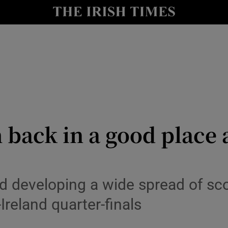
Show Health sub sections
le
Show Life & Style sub sections
Show Culture sub sections
nt
Show Environment sub sections
y
Show Technology sub sections
 back in a good place
Show Science sub sections
d developing a wide spread of sco
-Ireland quarter-finals