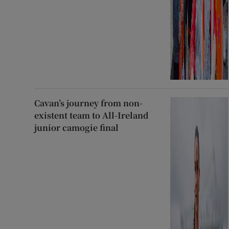
Cavan’s journey from non-
existent team to All-Ireland
junior camogie final