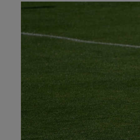
Transport
Motors
Listen
Podcasts
Video
Photogra
Gaeilge
History
Student H
Offbeat