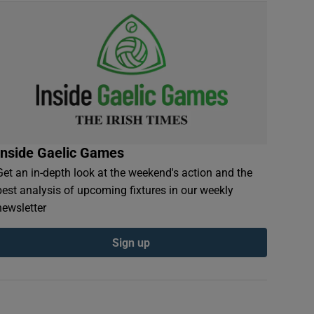
Inside Gaelic Games
Get an in-depth look at the weekend's action and the
best analysis of upcoming fixtures in our weekly
newsletter
Sign up