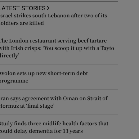
LATEST STORIES
Israel strikes south Lebanon after two of its
soldiers are killed
The London restaurant serving beef tartare
with Irish crisps: ‘You scoop it up with a Tayto
directly’
Avolon sets up new short-term debt
programme
Iran says agreement with Oman on Strait of
Hormuz at ‘final stage’
Study finds three midlife health factors that
could delay dementia for 13 years