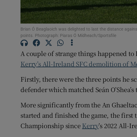
Family No
Sponsore
Brian Ó Beaglaoich was delighted to last the distance agains
points. Photograph: Piaras Ó Mídheach/Sportsfile
Subscribe
A couple of strange things happened to 
Competiti
Kerry’s All-Ireland SFC demolition of M
Newslette
Firstly, there were the three points he s
Weather F
defender which matched Seán O’Shea’s ta
More significantly from the An Ghaeltac
started and finished the game, the first
Championship since
Kerry
’s 2022 All-I