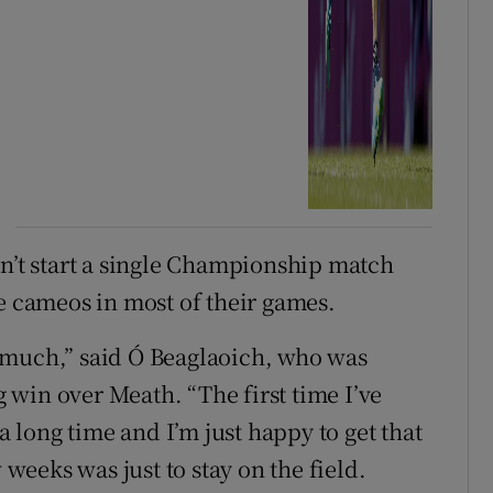
dn’t start a single Championship match
te cameos in most of their games.
ay much,” said Ó Beaglaoich, who was
ig win over Meath. “The first time I’ve
 a long time and I’m just happy to get that
 weeks was just to stay on the field.