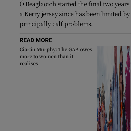
Ó Beaglaoich started the final two years
a Kerry jersey since has been limited by a
principally calf problems.
READ MORE
Ciarán Murphy: The GAA owes
more to women than it
realises