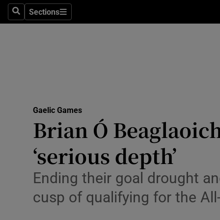
Sections
Health
Search
Sections
Life & Sty
Culture
Environme
Technolog
Gaelic Games
Brian Ó Beaglaoich
Science
‘serious depth’
Media
Ending their goal drought an
Abroad
cusp of qualifying for the All
Obituaries