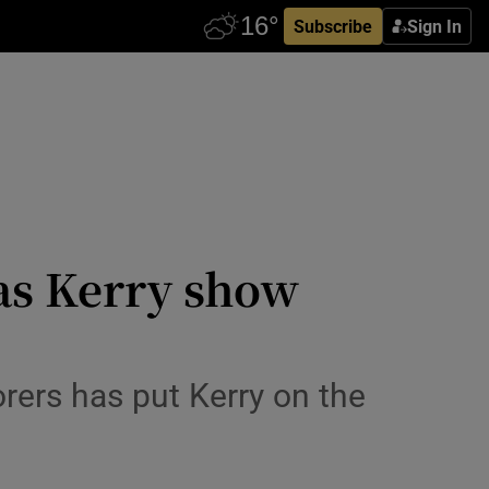
Subscribe
Sign In
 as Kerry show
rers has put Kerry on the