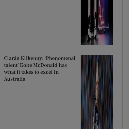
Ciarán Kilkenny: ‘Phenomenal
talent’ Kobe McDonald has
what it takes to excel in
Australia