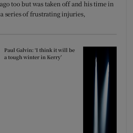
 ago too but was taken off and his time in
 series of frustrating injuries,
Paul Galvin: ‘I think it will be
a tough winter in Kerry’