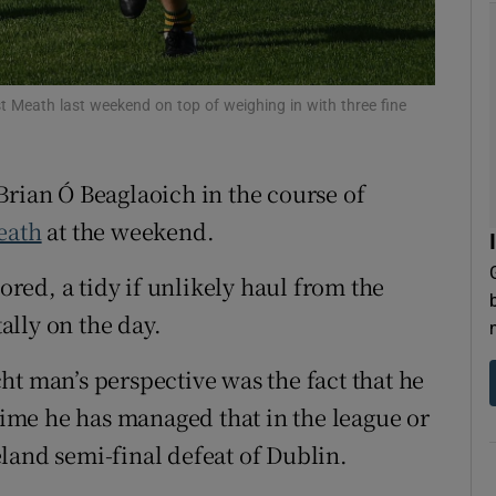
tices
Opens in new window
d
t Meath last weekend on top of weighing in with three fine
Show Sponsored sub sections
r Rewards
Brian Ó Beaglaoich in the course of
ons
eath
at the weekend.
rs
cored, a tidy if unlikely haul from the
orecast
lly on the day.
ht man’s perspective was the fact that he
 time he has managed that in the league or
reland semi-final defeat of Dublin.