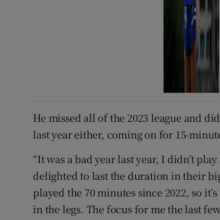
He missed all of the 2023 league and di
last year either, coming on for 15-minu
“It was a bad year last year, I didn’t pl
delighted to last the duration in their b
played the 70 minutes since 2022, so it’s
in the legs. The focus for me the last few