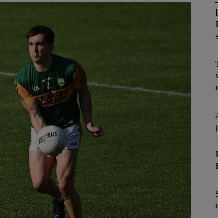
Show Motors sub sections
Show Podcasts sub sections
phy
Show Gaeilge sub sections
Show History sub sections
ub