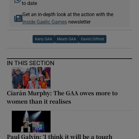
to date
Get an in-depth look at the action with the
Inside Gaelic Games
newsletter
Kerry GAA
Meath GAA
David Clifford
IN THIS SECTION
Ciarán Murphy: The GAA owes more to
women than it realises
Paul Galvin: ‘I think it will be a tough