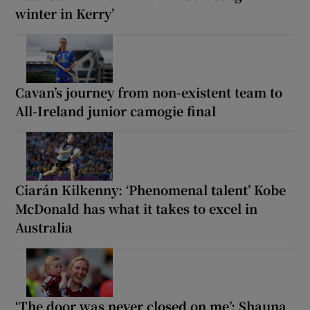
winter in Kerry’
Cavan’s journey from non-existent team to
All-Ireland junior camogie final
Ciarán Kilkenny: ‘Phenomenal talent’ Kobe
McDonald has what it takes to excel in
Australia
‘The door was never closed on me’: Shauna