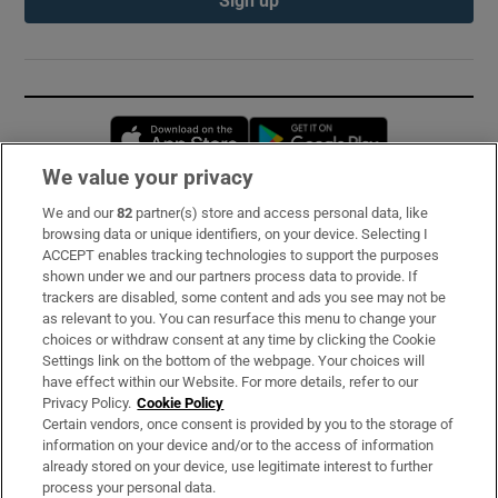
Sign up
Opens in new window
Opens in new 
We value your privacy
We and our
82
partner(s) store and access personal data, like
Subscribe
browsing data or unique identifiers, on your device. Selecting I
ACCEPT enables tracking technologies to support the purposes
Support
shown under we and our partners process data to provide. If
trackers are disabled, some content and ads you see may not be
About Us
as relevant to you. You can resurface this menu to change your
choices or withdraw consent at any time by clicking the Cookie
Irish Times Products & Services
Settings link on the bottom of the webpage. Your choices will
have effect within our Website. For more details, refer to our
Privacy Policy.
Cookie Policy
OUR PARTNERS:
Certain vendors, once consent is provided by you to the storage of
information on your device and/or to the access of information
already stored on your device, use legitimate interest to further
process your personal data.