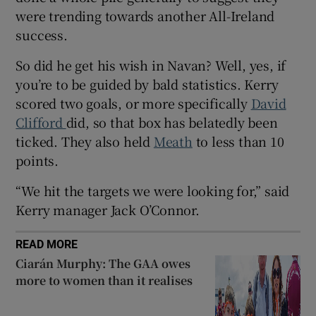
were trending towards another All-Ireland
success.
So did he get his wish in Navan? Well, yes, if
you’re to be guided by bald statistics. Kerry
 window
scored two goals, or more specifically
David
Clifford
did, so that box has belatedly been
Show Sponsored sub sections
ticked. They also held
Meath
to less than 10
points.
“We hit the targets we were looking for,” said
Kerry manager Jack O’Connor.
READ MORE
Ciarán Murphy: The GAA owes
more to women than it realises