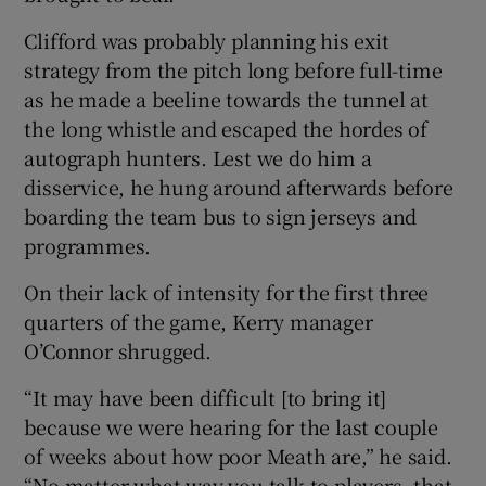
Clifford was probably planning his exit
strategy from the pitch long before full-time
as he made a beeline towards the tunnel at
the long whistle and escaped the hordes of
autograph hunters. Lest we do him a
disservice, he hung around afterwards before
boarding the team bus to sign jerseys and
programmes.
On their lack of intensity for the first three
quarters of the game, Kerry manager
O’Connor shrugged.
“It may have been difficult [to bring it]
because we were hearing for the last couple
of weeks about how poor Meath are,” he said.
“No matter what way you talk to players, that