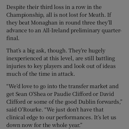
Despite their third loss in a row in the
Championship, all is not lost for Meath. If
they beat Monaghan in round three they’ll
advance to an All-Ireland preliminary quarter-
final.
That’s a big ask, though. They’re hugely
inexperienced at this level, are still battling
injuries to key players and look out of ideas
much of the time in attack.
“We’d love to go into the transfer market and
get Sean O’Shea or Paudie Clifford or David
Clifford or some of the good Dublin forwards,”
said O’Rourke. “We just don’t have that
clinical edge to our performances. It’s let us
down now for the whole year.”