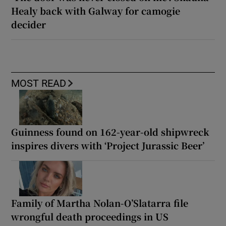
Healy back with Galway for camogie
decider
MOST READ
Guinness found on 162-year-old shipwreck
inspires divers with ‘Project Jurassic Beer’
Family of Martha Nolan-O’Slatarra file
wrongful death proceedings in US