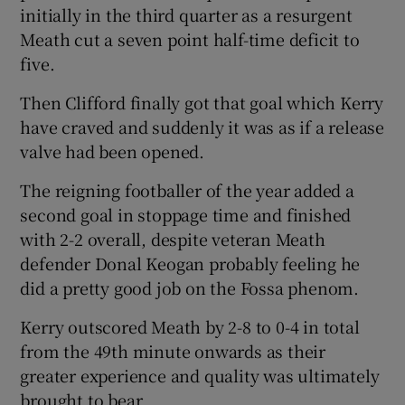
initially in the third quarter as a resurgent
Meath cut a seven point half-time deficit to
five.
Then Clifford finally got that goal which Kerry
have craved and suddenly it was as if a release
valve had been opened.
The reigning footballer of the year added a
second goal in stoppage time and finished
with 2-2 overall, despite veteran Meath
defender Donal Keogan probably feeling he
did a pretty good job on the Fossa phenom.
Kerry outscored Meath by 2-8 to 0-4 in total
from the 49th minute onwards as their
greater experience and quality was ultimately
brought to bear.