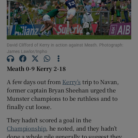
Show Motors sub sections
David Clifford of Kerry in action against Meath. Photograph:
James Lawlor/Inpho
Meath 0-9 Kerry 2-18
Show Podcasts sub sections
A few days out from
Kerry’s
trip to Navan,
former captain Bryan Sheehan urged the
Munster champions to be ruthless and to
finally cut loose.
They hadn’t scored a goal in the
Show Gaeilge sub sections
Championship
, he noted, and they hadn’t
Show History sub sections
done a whole pile generally to suggest they