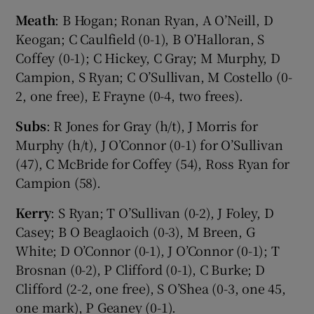
Meath
: B Hogan; Ronan Ryan, A O’Neill, D
Keogan; C Caulfield (0-1), B O’Halloran, S
Coffey (0-1); C Hickey, C Gray; M Murphy, D
Campion, S Ryan; C O’Sullivan, M Costello (0-
2, one free), E Frayne (0-4, two frees).
Subs
: R Jones for Gray (h/t), J Morris for
Murphy (h/t), J O’Connor (0-1) for O’Sullivan
(47), C McBride for Coffey (54), Ross Ryan for
Campion (58).
Kerry
: S Ryan; T O’Sullivan (0-2), J Foley, D
Casey; B O Beaglaoich (0-3), M Breen, G
White; D O’Connor (0-1), J O’Connor (0-1); T
Brosnan (0-2), P Clifford (0-1), C Burke; D
Clifford (2-2, one free), S O’Shea (0-3, one 45,
one mark), P Geaney (0-1).