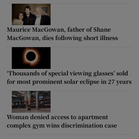
Maurice MacGowan, father of Shane
MacGowan, dies following short illness
‘Thousands of special viewing glasses’ sold
for most prominent solar eclipse in 27 years
Woman denied access to apartment
complex gym wins discrimination case