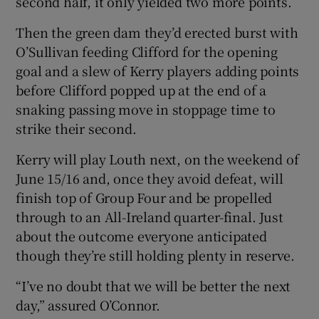
second half, it only yielded two more points.
Then the green dam they’d erected burst with
O’Sullivan feeding Clifford for the opening
goal and a slew of Kerry players adding points
before Clifford popped up at the end of a
snaking passing move in stoppage time to
strike their second.
Kerry will play Louth next, on the weekend of
June 15/16 and, once they avoid defeat, will
finish top of Group Four and be propelled
through to an All-Ireland quarter-final. Just
about the outcome everyone anticipated
though they’re still holding plenty in reserve.
“I’ve no doubt that we will be better the next
day,” assured O’Connor.