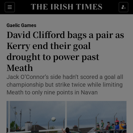
Show Property sub sections
Sections
Show Food sub sections
Gaelic Games
David Clifford bags a pair as
Show Health sub sections
Kerry end their goal
Show Life & Style sub sections
drought to power past
Show Culture sub sections
Meath
Show Environment sub sections
Jack O’Connor’s side hadn’t scored a goal all
championship but strike twice while limiting
Show Technology sub sections
Meath to only nine points in Navan
Show Science sub sections