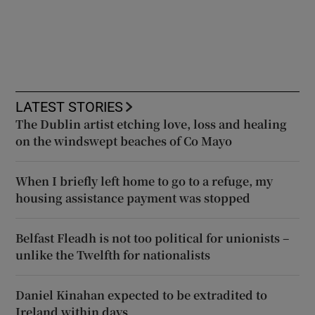
LATEST STORIES
The Dublin artist etching love, loss and healing
on the windswept beaches of Co Mayo
When I briefly left home to go to a refuge, my
housing assistance payment was stopped
Belfast Fleadh is not too political for unionists –
unlike the Twelfth for nationalists
Daniel Kinahan expected to be extradited to
Ireland within days