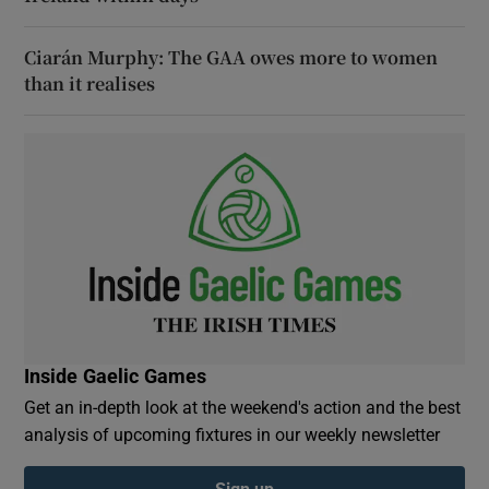
Ciarán Murphy: The GAA owes more to women
than it realises
Inside Gaelic Games
Get an in-depth look at the weekend's action and the best
analysis of upcoming fixtures in our weekly newsletter