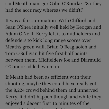
said Meath manager Colm O’Rourke. “So they
had the accuracy whereas we didn’t.”
It was a fair summation. With Clifford and
Sean O’Shea initially well held by Keogan and
Adam O’Neill, Kerry left it to midfielders and
defenders to kick long range scores over
Meath’s green wall. Brian O Beaglaoich and
Tom O’Sullivan hit five first-half points
between them. Midfielders Joe and Diarmuid
O’Connor added two more.
If Meath had been as efficient with their
shooting, maybe they could have really got
the 8,224 crowd behind them and unnerved
Kerry. It didn’t happen though and while they
enjoyed a decent first 15 minutes of the