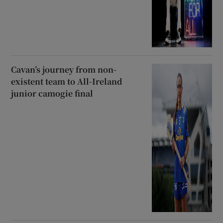
Cavan’s journey from non-
existent team to All-Ireland
junior camogie final