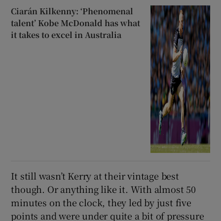
Ciarán Kilkenny: ‘Phenomenal
talent’ Kobe McDonald has what
it takes to excel in Australia
It still wasn’t Kerry at their vintage best
though. Or anything like it. With almost 50
minutes on the clock, they led by just five
points and were under quite a bit of pressure