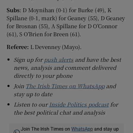
Subs
: D Moynihan (0-1) for Burke (49), K
Spillane (0-1, mark) for Geaney (55), D Geaney
for Brosnan (55), A Spillane for D O’Connor
(61), S O’Brien for Breen (61).
Referee:
L Devenney (Mayo).
Sign up for
push alerts
and have the best
news, analysis and comment delivered
directly to your phone
Join
The Irish Times on WhatsApp
and
stay up to date
Listen to our
Inside Politics podcast
for
the best political chat and analysis
Join The Irish Times on
WhatsApp
and stay up