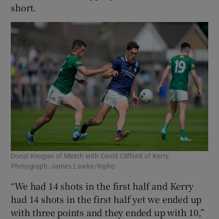
short.
Donal Keogan of Meath with David Clifford of Kerry.
Photograph: James Lawlor/Inpho
“We had 14 shots in the first half and Kerry
had 14 shots in the first half yet we ended up
with three points and they ended up with 10,”