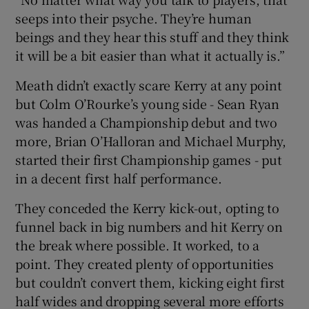
seeps into their psyche. They’re human
beings and they hear this stuff and they think
it will be a bit easier than what it actually is.”
Meath didn’t exactly scare Kerry at any point
but Colm O’Rourke’s young side - Sean Ryan
was handed a Championship debut and two
more, Brian O’Halloran and Michael Murphy,
started their first Championship games - put
in a decent first half performance.
They conceded the Kerry kick-out, opting to
funnel back in big numbers and hit Kerry on
the break where possible. It worked, to a
point. They created plenty of opportunities
but couldn’t convert them, kicking eight first
half wides and dropping several more efforts