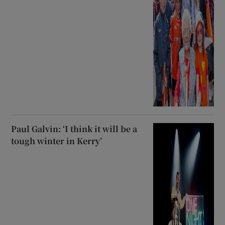
Paul Galvin: ‘I think it will be a
tough winter in Kerry’