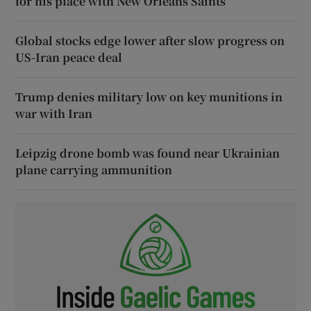
for his place with New Orleans Saints
Global stocks edge lower after slow progress on
US-Iran peace deal
Trump denies military low on key munitions in
war with Iran
Leipzig drone bomb was found near Ukrainian
plane carrying ammunition