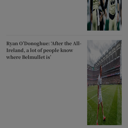
Ryan O’Donoghue: ‘After the All-
Ireland, a lot of people know
where Belmullet is’