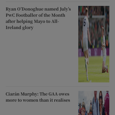
Ryan O’Donoghue named July’s
PwC Footballer of the Month
after helping Mayo to All-
Ireland glory
Ciarán Murphy: The GAA owes
more to women than it realises