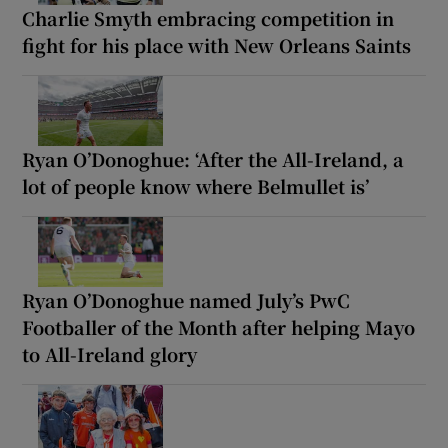
Charlie Smyth embracing competition in
fight for his place with New Orleans Saints
Ryan O’Donoghue: ‘After the All-Ireland, a
lot of people know where Belmullet is’
Ryan O’Donoghue named July’s PwC
Footballer of the Month after helping Mayo
to All-Ireland glory