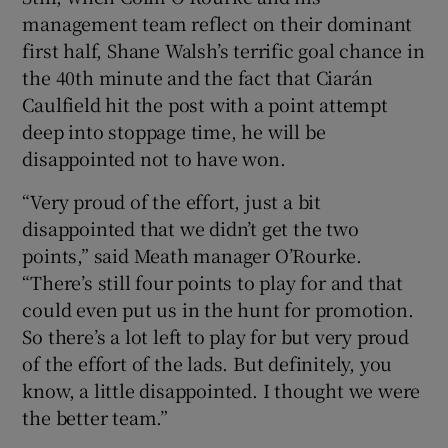
management team reflect on their dominant
first half, Shane Walsh’s terrific goal chance in
the 40th minute and the fact that Ciarán
Caulfield hit the post with a point attempt
deep into stoppage time, he will be
disappointed not to have won.
“Very proud of the effort, just a bit
disappointed that we didn’t get the two
points,” said Meath manager O’Rourke.
“There’s still four points to play for and that
could even put us in the hunt for promotion.
So there’s a lot left to play for but very proud
of the effort of the lads. But definitely, you
know, a little disappointed. I thought we were
the better team.”