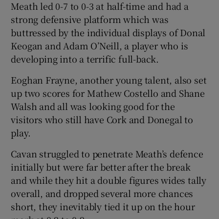
Meath led 0-7 to 0-3 at half-time and had a
strong defensive platform which was
buttressed by the individual displays of Donal
Keogan and Adam O’Neill, a player who is
developing into a terrific full-back.
Eoghan Frayne, another young talent, also set
up two scores for Mathew Costello and Shane
Walsh and all was looking good for the
visitors who still have Cork and Donegal to
play.
Cavan struggled to penetrate Meath’s defence
initially but were far better after the break
and while they hit a double figures wides tally
overall, and dropped several more chances
short, they inevitably tied it up on the hour