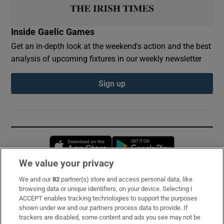
Inside Gaelic Games
Get an in-depth look at the weekend's action and the best
analysis of upcoming fixtures in our weekly newsletter
Sign up
Opens in new window
Opens in new 
We value your privacy
We and our
82
partner(s) store and access personal data, like
Subscribe
browsing data or unique identifiers, on your device. Selecting I
ACCEPT enables tracking technologies to support the purposes
Support
shown under we and our partners process data to provide. If
trackers are disabled, some content and ads you see may not be
About Us