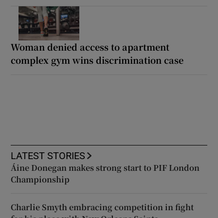
Woman denied access to apartment
complex gym wins discrimination case
LATEST STORIES
Áine Donegan makes strong start to PIF London
Championship
Charlie Smyth embracing competition in fight