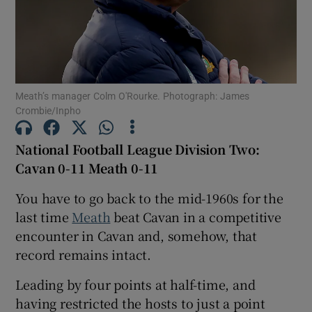
Meath’s manager Colm O'Rourke. Photograph: James
Show Motors sub sections
Crombie/Inpho
National Football League Division Two:
Cavan 0-11 Meath 0-11
Show Podcasts sub sections
You have to go back to the mid-1960s for the
last time
Meath
beat Cavan in a competitive
encounter in Cavan and, somehow, that
record remains intact.
Show Gaeilge sub sections
Leading by four points at half-time, and
having restricted the hosts to just a point
Show History sub sections