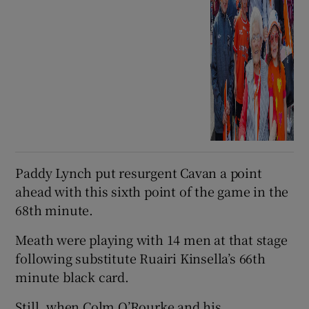
Paddy Lynch put resurgent Cavan a point
ahead with this sixth point of the game in the
68th minute.
Meath were playing with 14 men at that stage
following substitute Ruairi Kinsella’s 66th
minute black card.
Still, when Colm O’Rourke and his