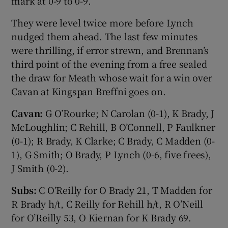
mark at 0-9 to 0-9.
They were level twice more before Lynch
nudged them ahead. The last few minutes
were thrilling, if error strewn, and Brennan’s
third point of the evening from a free sealed
the draw for Meath whose wait for a win over
Cavan at Kingspan Breffni goes on.
Cavan:
G O’Rourke; N Carolan (0-1), K Brady, J
McLoughlin; C Rehill, B O’Connell, P Faulkner
(0-1); R Brady, K Clarke; C Brady, C Madden (0-
1), G Smith; O Brady, P Lynch (0-6, five frees),
J Smith (0-2).
Subs:
C O’Reilly for O Brady 21, T Madden for
R Brady h/t, C Reilly for Rehill h/t, R O’Neill
for O’Reilly 53, O Kiernan for K Brady 69.