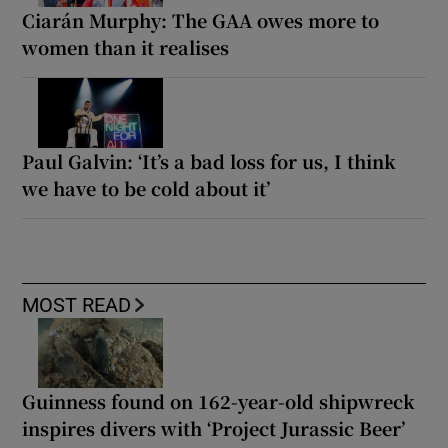
Ciarán Murphy: The GAA owes more to
women than it realises
Paul Galvin: ‘It’s a bad loss for us, I think
we have to be cold about it’
MOST READ
Guinness found on 162-year-old shipwreck
inspires divers with ‘Project Jurassic Beer’