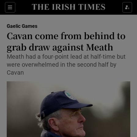
Show Property sub sections
Sections
Show Food sub sections
Gaelic Games
Cavan come from behind to
Show Health sub sections
grab draw against Meath
Show Life & Style sub sections
Meath had a four-point lead at half-time but
Show Culture sub sections
were overwhelmed in the second half by
Cavan
Show Environment sub sections
Show Technology sub sections
Show Science sub sections