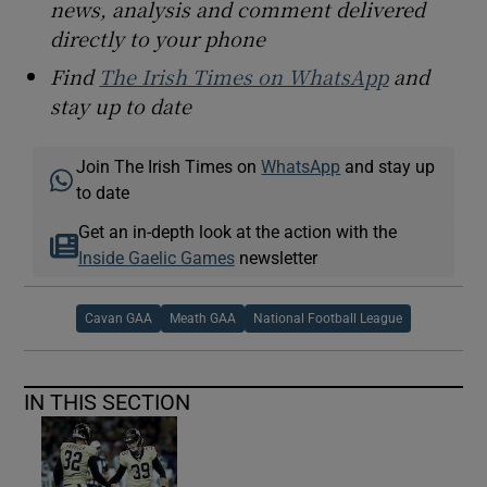
news, analysis and comment delivered
directly to your phone
Find
The Irish Times on WhatsApp
and
stay up to date
Join The Irish Times on
WhatsApp
and stay up
to date
Get an in-depth look at the action with the
Inside Gaelic Games
newsletter
Cavan GAA
Meath GAA
National Football League
IN THIS SECTION