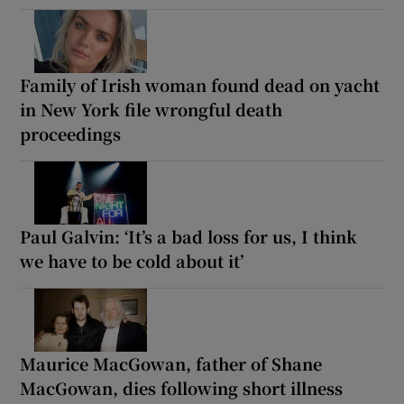
Family of Irish woman found dead on yacht
in New York file wrongful death
proceedings
Paul Galvin: ‘It’s a bad loss for us, I think
we have to be cold about it’
Maurice MacGowan, father of Shane
MacGowan, dies following short illness