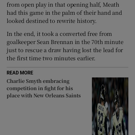
from open play in that opening half, Meath
had this game in the palm of their hand and
looked destined to rewrite history.
In the end, it took a converted free from
 window
goalkeeper Sean Brennan in the 70th minute
just to rescue a draw having lost the lead for
Show Sponsored sub sections
the first time two minutes earlier.
READ MORE
Charlie Smyth embracing
competition in fight for his
place with New Orleans Saints