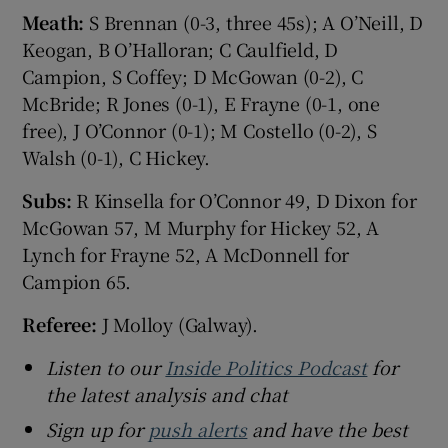
Meath:
S Brennan (0-3, three 45s); A O’Neill, D
Keogan, B O’Halloran; C Caulfield, D
Campion, S Coffey; D McGowan (0-2), C
McBride; R Jones (0-1), E Frayne (0-1, one
free), J O’Connor (0-1); M Costello (0-2), S
Walsh (0-1), C Hickey.
Subs:
R Kinsella for O’Connor 49, D Dixon for
McGowan 57, M Murphy for Hickey 52, A
Lynch for Frayne 52, A McDonnell for
Campion 65.
Referee:
J Molloy (Galway).
Listen to our
Inside Politics Podcast
for
the latest analysis and chat
Sign up for
push alerts
and have the best