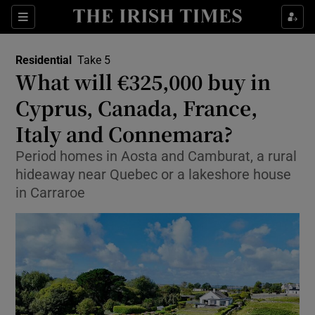
Show Life & Style sub sections
Sections
Show Culture sub sections
Residential
Take 5
What will €325,000 buy in
Show Environment sub sections
Cyprus, Canada, France,
Italy and Connemara?
Show Technology sub sections
Period homes in Aosta and Camburat, a rural
Show Science sub sections
hideaway near Quebec or a lakeshore house
in Carraroe