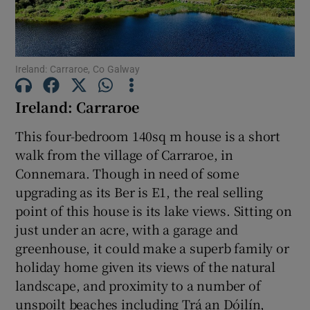
Show Motors sub sections
Ireland: Carraroe, Co Galway
Show Podcasts sub sections
Ireland: Carraroe
This four-bedroom 140sq m house is a short
walk from the village of Carraroe, in
Connemara. Though in need of some
Show Gaeilge sub sections
upgrading as its Ber is E1, the real selling
point of this house is its lake views. Sitting on
Show History sub sections
just under an acre, with a garage and
greenhouse, it could make a superb family or
holiday home given its views of the natural
landscape, and proximity to a number of
unspoilt beaches including Trá an Dóilín,
 window