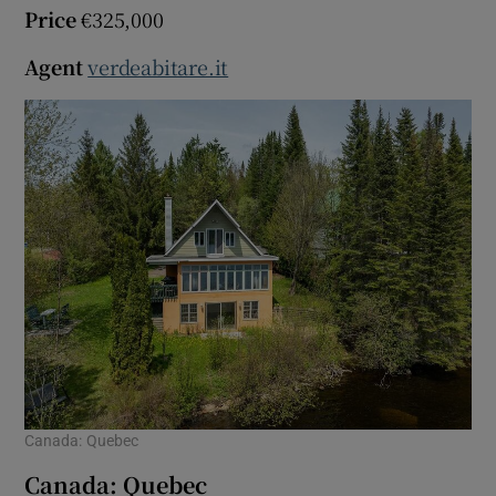
Price
€325,000
Agent
verdeabitare.it
Canada: Quebec
Canada: Quebec