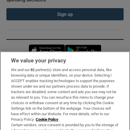
Sign up
Opens in new window
Opens in new 
We value your privacy
We and our
82
partner(s) store and access personal data, like
Subscribe
browsing data or unique identifiers, on your device. Selecting I
ACCEPT enables tracking technologies to support the purposes
Support
shown under we and our partners process data to provide. If
trackers are disabled, some content and ads you see may not be
About Us
as relevant to you. You can resurface this menu to change your
choices or withdraw consent at any time by clicking the Cookie
Irish Times Products & Services
Settings link on the bottom of the webpage. Your choices will
have effect within our Website. For more details, refer to our
Privacy Policy.
Cookie Policy
OUR PARTNERS:
Certain vendors, once consent is provided by you to the storage of