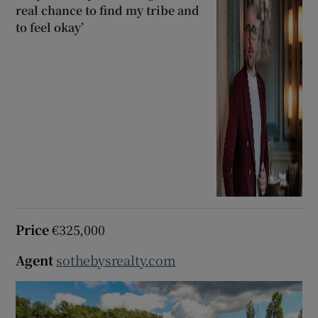
real chance to find my tribe and
to feel okay’
Price
€325,000
Agent
sothebysrealty.com