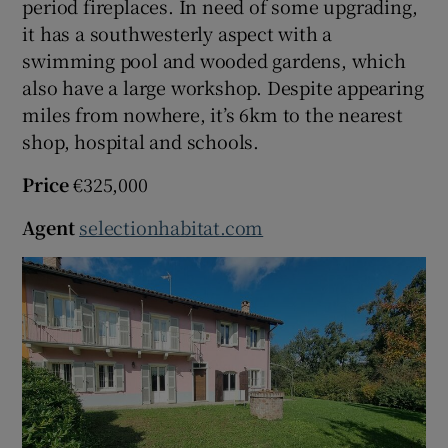
period fireplaces. In need of some upgrading,
it has a southwesterly aspect with a
swimming pool and wooded gardens, which
also have a large workshop. Despite appearing
miles from nowhere, it’s 6km to the nearest
shop, hospital and schools.
Price
€325,000
Agent
selectionhabitat.com