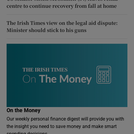
centre to continue recovery from fall at home
The Irish Times view on the legal aid dispute:
Minister should stick to his guns
On the Money
Our weekly personal finance digest will provide you with
the insight you need to save money and make smart
spending decisions