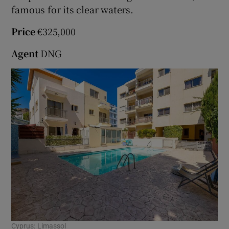
famous for its clear waters.
Show Sponsored sub sections
Price
€325,000
Agent
DNG
Cyprus: Limassol