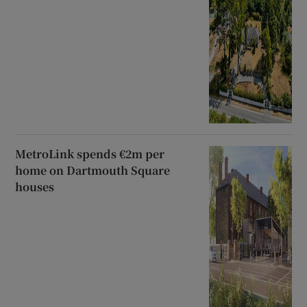
MetroLink spends €2m per
home on Dartmouth Square
houses