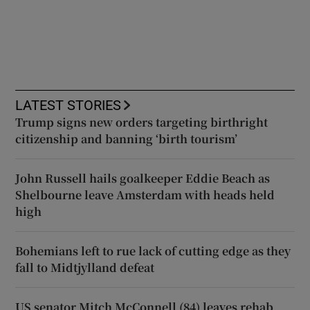
LATEST STORIES
Trump signs new orders targeting birthright
citizenship and banning ‘birth tourism’
John Russell hails goalkeeper Eddie Beach as
Shelbourne leave Amsterdam with heads held
high
Bohemians left to rue lack of cutting edge as they
fall to Midtjylland defeat
US senator Mitch McConnell (84) leaves rehab