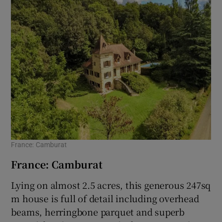
France: Camburat
France: Camburat
Lying on almost 2.5 acres, this generous 247sq
m house is full of detail including overhead
beams, herringbone parquet and superb