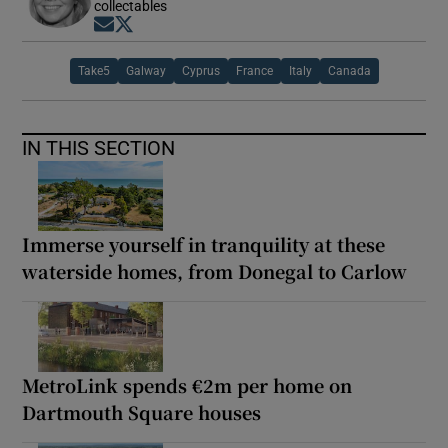
collectables
Opens in new window
Opens in new window
Take5
Galway
Cyprus
France
Italy
Canada
IN THIS SECTION
Immerse yourself in tranquility at these
waterside homes, from Donegal to Carlow
MetroLink spends €2m per home on
Dartmouth Square houses