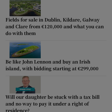
Fields for sale in Dublin, Kildare, Galway
and Clare from €120,000 and what you can
do with them
Be like John Lennon and buy an Irish
island, with bidding starting at €299,000
Will our daughter be stuck with a tax bill
and no way to pay it under a right of
residence?