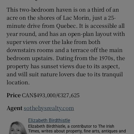
This two-bedroom haven is on a third of an
acre on the shores of Lac Morin, just a 25-
minute drive from Quebec. It is accessible all
year round, and has an open-plan layout with
super views over the lake from both
downstairs rooms and a terrace off the main
bedroom upstairs. Dating from the 1970s, the
property has sunset views due to its aspect,
and will suit nature lovers due to its tranquil
location.
Price
CAN$493,000/€327,625
Agent
sothebysrealty.com
Elizabeth Birdthistle
Elizabeth Birdthistle, a contributor to The Irish
Times, writes about property, fine arts, antiques and