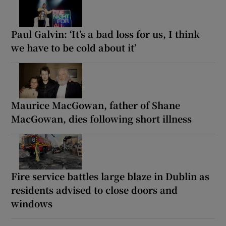
Paul Galvin: ‘It’s a bad loss for us, I think
we have to be cold about it’
Maurice MacGowan, father of Shane
MacGowan, dies following short illness
Fire service battles large blaze in Dublin as
residents advised to close doors and
windows