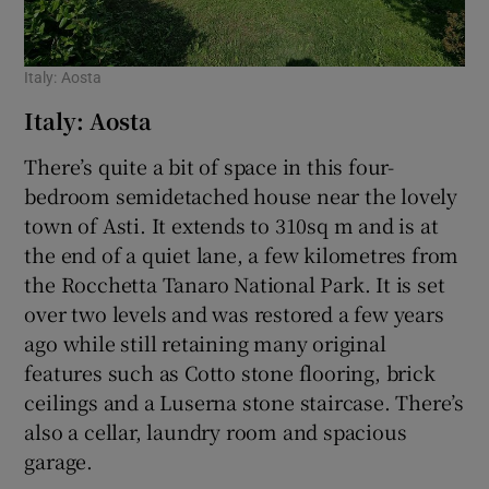
Italy: Aosta
Italy: Aosta
There’s quite a bit of space in this four-
bedroom semidetached house near the lovely
town of Asti. It extends to 310sq m and is at
the end of a quiet lane, a few kilometres from
the Rocchetta Tanaro National Park. It is set
over two levels and was restored a few years
ago while still retaining many original
features such as Cotto stone flooring, brick
ceilings and a Luserna stone staircase. There’s
also a cellar, laundry room and spacious
garage.