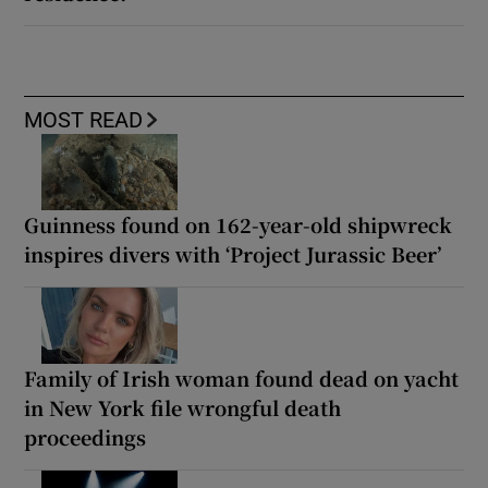
MOST READ
Guinness found on 162-year-old shipwreck
inspires divers with ‘Project Jurassic Beer’
Family of Irish woman found dead on yacht
in New York file wrongful death
proceedings