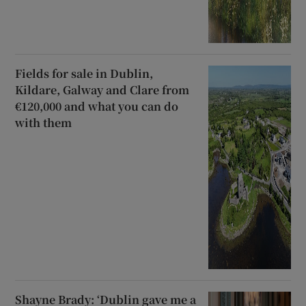
Fields for sale in Dublin,
Kildare, Galway and Clare from
€120,000 and what you can do
with them
Shayne Brady: ‘Dublin gave me a