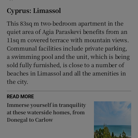
Cyprus: Limassol
This 83sq m two-bedroom apartment in the
quiet area of Agia Paraskevi benefits from an
11sq m covered terrace with mountain views.
Communal facilities include private parking,
a swimming pool and the unit, which is being
sold fully furnished, is close to a number of
beaches in Limassol and all the amenities in
the city.
READ MORE
Immerse yourself in tranquility
at these waterside homes, from
Donegal to Carlow