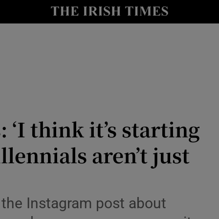
Show Culture sub sections
nt
Show Environment sub sections
y
Show Technology sub sections
Show Science sub sections
‘I think it’s starting
llennials aren’t just
Show Motors sub sections
 the Instagram post about