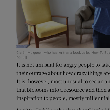
Subscribe
Competiti
Newslette
Weather F
Ciarán Mulqueen, who has written a book called How To Buy
Dónaill
It is not unusual for angry people to tak
their outrage about how crazy things are
It is, however, most unusual to see an a
that blossoms into a resource and then
inspiration to people, mostly millennia