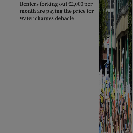
Renters forking out €2,000 per
month are paying the price for
water charges debacle