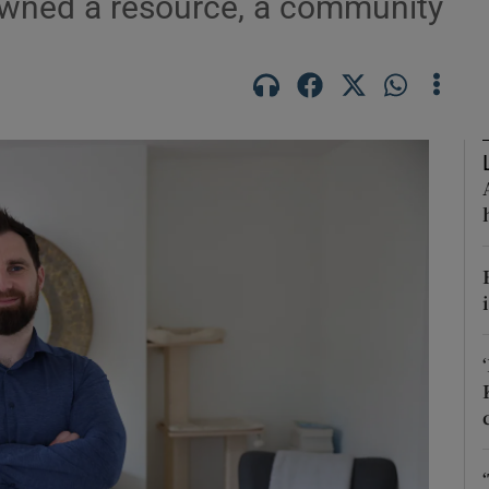
pawned a resource, a community
Show Podcasts sub sections
phy
Show Gaeilge sub sections
Show History sub sections
ub
tices
Opens in new window
d
Show Sponsored sub sections