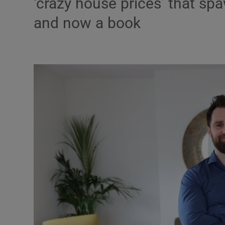
‘crazy house prices’ that s
Podcasts
and now a book
Video
Photogra
Gaeilge
History
Student H
Offbeat
Family No
Sponsore