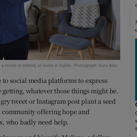
r Rewards
ons
rs
orecast
 a Home in Ireland, at home in Dublin. Photograph: Dara Mac
e to social media platforms to express
 getting, whatever those things might be.
ngry tweet or Instagram post plant a seed
 a community offering hope and
ls, who badly need help.