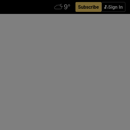
Subscribe
Sign In