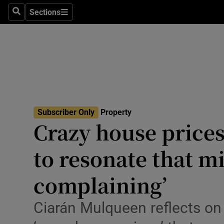
Sections
Search
Sections
Environme
Technolog
Science
Media
Subscriber Only
Property
Abroad
Crazy house prices: 
Obituaries
to resonate that mi
Transport
complaining’
Motors
Ciarán Mulqueen reflects on
Listen