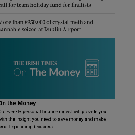
call for team holiday fund for finalists
More than €950,000 of crystal meth and
cannabis seized at Dublin Airport
On the Money
Our weekly personal finance digest will provide you
with the insight you need to save money and make
smart spending decisions