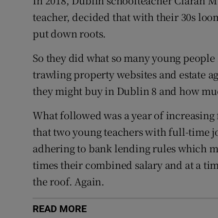
In 2018, Dublin schoolteacher Ciarán M
teacher, decided that with their 30s loom
put down roots.
So they did what so many young people
trawling property websites and estate a
they might buy in Dublin 8 and how muc
What followed was a year of increasing f
that two young teachers with full-time 
adhering to bank lending rules which m
times their combined salary and at a t
the roof. Again.
READ MORE