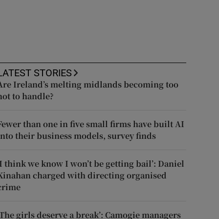
LATEST STORIES
Are Ireland’s melting midlands becoming too
hot to handle?
Fewer than one in five small firms have built AI
into their business models, survey finds
‘I think we know I won’t be getting bail’: Daniel
Kinahan charged with directing organised
crime
‘The girls deserve a break’: Camogie managers