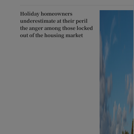
Holiday homeowners
underestimate at their peril
the anger among those locked
out of the housing market