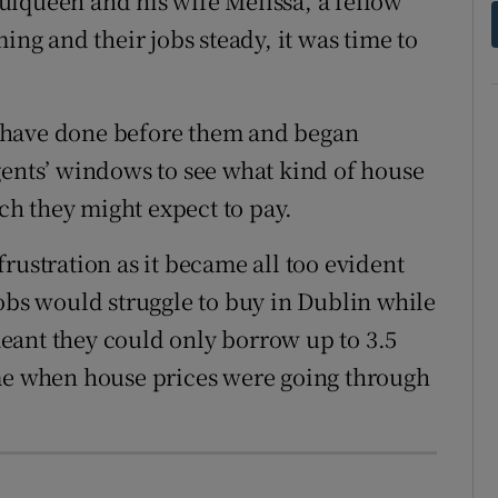
ulqueen and his wife Melissa, a fellow
ing and their jobs steady, it was time to
 have done before them and began
gents’ windows to see what kind of house
h they might expect to pay.
rustration as it became all too evident
jobs would struggle to buy in Dublin while
eant they could only borrow up to 3.5
ime when house prices were going through