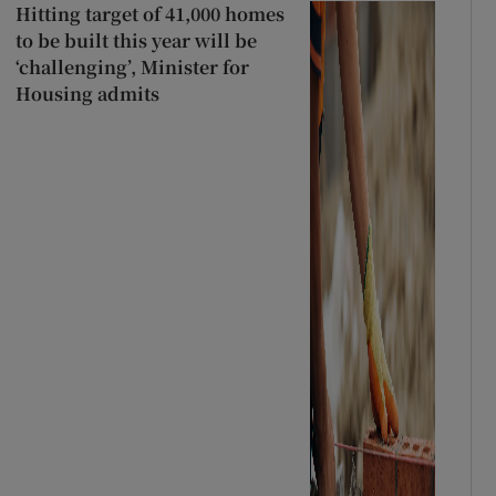
Hitting target of 41,000 homes
to be built this year will be
‘challenging’, Minister for
Housing admits