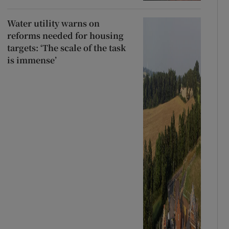
Water utility warns on
reforms needed for housing
targets: ‘The scale of the task
is immense’