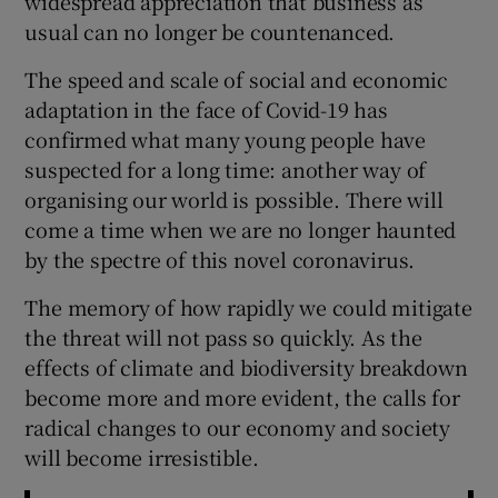
widespread appreciation that business as
 window
usual can no longer be countenanced.
The speed and scale of social and economic
Show Sponsored sub sections
adaptation in the face of Covid-19 has
confirmed what many young people have
suspected for a long time: another way of
organising our world is possible. There will
come a time when we are no longer haunted
by the spectre of this novel coronavirus.
The memory of how rapidly we could mitigate
the threat will not pass so quickly. As the
effects of climate and biodiversity breakdown
become more and more evident, the calls for
radical changes to our economy and society
will become irresistible.