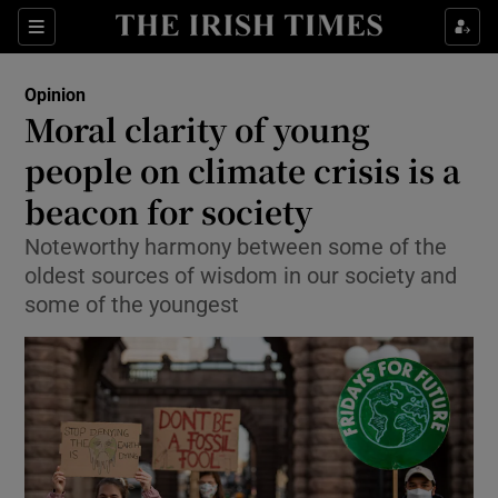
Show Health sub sections
Sections
Show Life & Style sub sections
Opinion
Show Culture sub sections
Moral clarity of young
people on climate crisis is a
Show Environment sub sections
beacon for society
Show Technology sub sections
Noteworthy harmony between some of the
Show Science sub sections
oldest sources of wisdom in our society and
some of the youngest