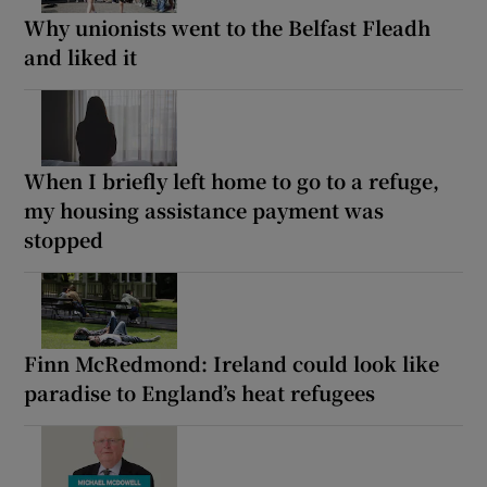
Why unionists went to the Belfast Fleadh
and liked it
When I briefly left home to go to a refuge,
my housing assistance payment was
stopped
Finn McRedmond: Ireland could look like
paradise to England’s heat refugees