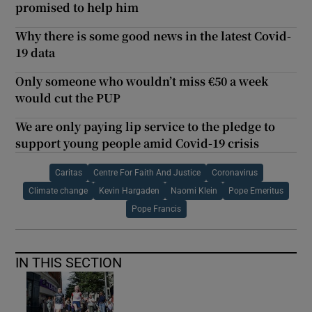
promised to help him
Why there is some good news in the latest Covid-
19 data
Only someone who wouldn’t miss €50 a week
would cut the PUP
We are only paying lip service to the pledge to
support young people amid Covid-19 crisis
Caritas
Centre For Faith And Justice
Coronavirus
Climate change
Kevin Hargaden
Naomi Klein
Pope Emeritus
Pope Francis
IN THIS SECTION