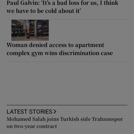
Paul Galvin: ‘It’s a bad loss for us, I think
we have to be cold about it’
Woman denied access to apartment
complex gym wins discrimination case
LATEST STORIES
Mohamed Salah joins Turkish side Trabzonspor
on two-year contract