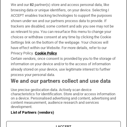
We and our
82
partner(s) store and access personal data, like
Subscribe
browsing data or unique identifiers, on your device. Selecting I
ACCEPT enables tracking technologies to support the purposes
Support
shown under we and our partners process data to provide. If
trackers are disabled, some content and ads you see may not be
About Us
as relevant to you. You can resurface this menu to change your
choices or withdraw consent at any time by clicking the Cookie
Irish Times Products & Services
Settings link on the bottom of the webpage. Your choices will
have effect within our Website. For more details, refer to our
Privacy Policy.
Cookie Policy
OUR PARTNERS:
Certain vendors, once consent is provided by you to the storage of
information on your device and/or to the access of information
already stored on your device, use legitimate interest to further
process your personal data.
We and our partners collect and use data
Use precise geolocation data. Actively scan device
characteristics for identification. Store and/or access information
Irish Times on WhatsApp
Irish Times on Facebook
Irish Times on X
Irish Times on LinkedIn
Irish Times on Instagram
on a device. Personalised advertising and content, advertising and
content measurement, audience research and services
development.
Terms & Conditions
List of Partners (vendors)
Privacy Policy
Cookie Information
Cookie Settings
I ACCEPT