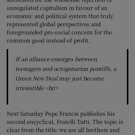
unregulated capitalism in favour of an
economic and political system that truly
represented global perspectives and
foregrounded pro-social concern for the
common good instead of profit.
If an alliance emerges between
teenagers and octogenarian pontiffs, a
Green New Deal may just become
irresistible <br/>
Next Saturday Pope Francis publishes his
second encyclical, Fratelli Tutti. The topic is
clear from the title: we are all brothers and