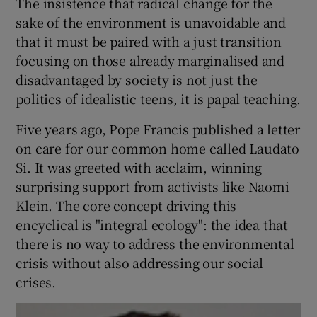
The insistence that radical change for the
sake of the environment is unavoidable and
that it must be paired with a just transition
focusing on those already marginalised and
disadvantaged by society is not just the
politics of idealistic teens, it is papal teaching.
Five years ago, Pope Francis published a letter
on care for our common home called Laudato
Si. It was greeted with acclaim, winning
surprising support from activists like Naomi
Klein. The core concept driving this
encyclical is "integral ecology": the idea that
there is no way to address the environmental
crisis without also addressing our social
crises.