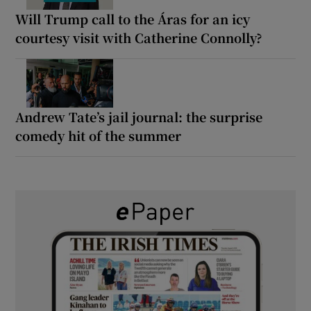
Will Trump call to the Áras for an icy
courtesy visit with Catherine Connolly?
Andrew Tate’s jail journal: the surprise
comedy hit of the summer