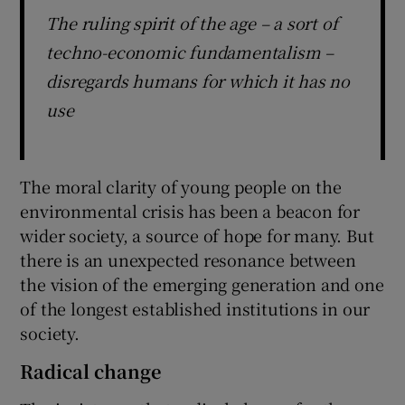
The ruling spirit of the age – a sort of
techno-economic fundamentalism –
disregards humans for which it has no
use
The moral clarity of young people on the
environmental crisis has been a beacon for
wider society, a source of hope for many. But
there is an unexpected resonance between
the vision of the emerging generation and one
of the longest established institutions in our
society.
Radical change