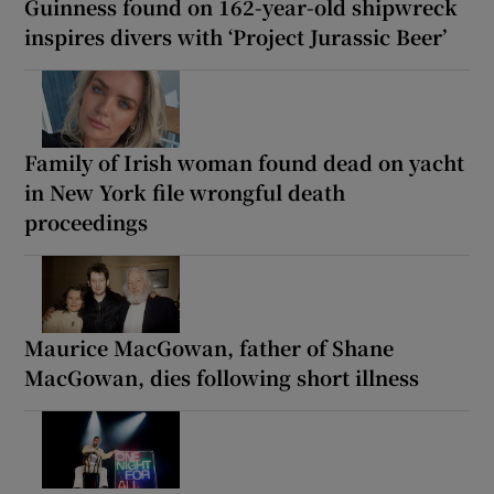
Guinness found on 162-year-old shipwreck
inspires divers with ‘Project Jurassic Beer’
Family of Irish woman found dead on yacht
in New York file wrongful death
proceedings
Maurice MacGowan, father of Shane
MacGowan, dies following short illness