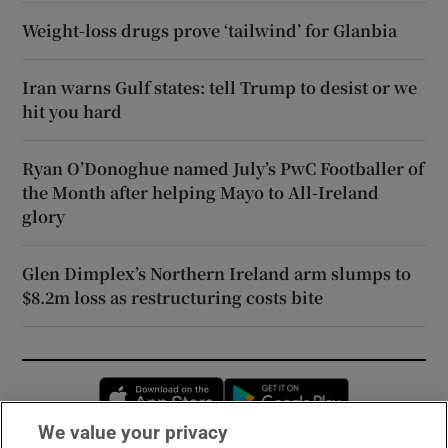
Weight-loss drugs prove ‘tailwind’ for Glanbia
Iran warns Gulf states: tell Trump to desist or we
hit you hard
Ryan O’Donoghue named July’s PwC Footballer of
the Month after helping Mayo to All-Ireland
glory
Glen Dimplex’s Northern Ireland arm slumps to
$8.2m loss as restructuring costs bite
Opens in new window
Opens in new 
We value your privacy