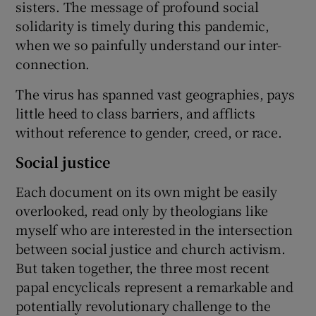
sisters. The message of profound social
solidarity is timely during this pandemic,
when we so painfully understand our inter-
connection.
The virus has spanned vast geographies, pays
little heed to class barriers, and afflicts
without reference to gender, creed, or race.
Social justice
Each document on its own might be easily
overlooked, read only by theologians like
myself who are interested in the intersection
between social justice and church activism.
But taken together, the three most recent
papal encyclicals represent a remarkable and
potentially revolutionary challenge to the