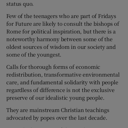
status quo.
Few of the teenagers who are part of Fridays
for Future are likely to consult the bishops of
Rome for political inspiration, but there is a
noteworthy harmony between some of the
oldest sources of wisdom in our society and
some of the youngest.
Calls for thorough forms of economic
redistribution, transformative environmental
care, and fundamental solidarity with people
regardless of difference is not the exclusive
preserve of our idealistic young people.
They are mainstream Christian teachings
advocated by popes over the last decade.