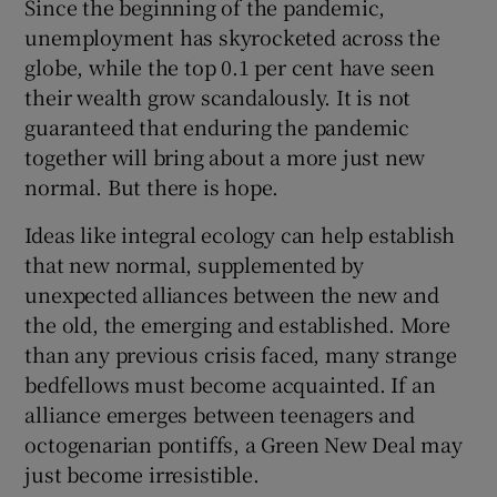
Since the beginning of the pandemic,
unemployment has skyrocketed across the
globe, while the top 0.1 per cent have seen
their wealth grow scandalously. It is not
guaranteed that enduring the pandemic
together will bring about a more just new
normal. But there is hope.
Ideas like integral ecology can help establish
that new normal, supplemented by
unexpected alliances between the new and
the old, the emerging and established. More
than any previous crisis faced, many strange
bedfellows must become acquainted. If an
alliance emerges between teenagers and
octogenarian pontiffs, a Green New Deal may
just become irresistible.