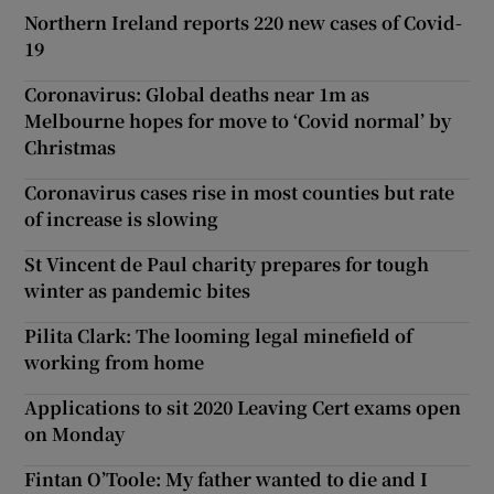
Northern Ireland reports 220 new cases of Covid-
19
Coronavirus: Global deaths near 1m as
Melbourne hopes for move to ‘Covid normal’ by
Christmas
Coronavirus cases rise in most counties but rate
of increase is slowing
St Vincent de Paul charity prepares for tough
winter as pandemic bites
Pilita Clark: The looming legal minefield of
working from home
Applications to sit 2020 Leaving Cert exams open
on Monday
Fintan O’Toole: My father wanted to die and I