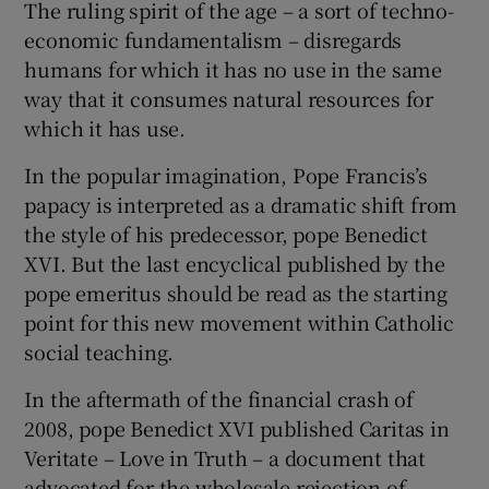
The ruling spirit of the age – a sort of techno-
economic fundamentalism – disregards
humans for which it has no use in the same
way that it consumes natural resources for
which it has use.
In the popular imagination, Pope Francis’s
papacy is interpreted as a dramatic shift from
the style of his predecessor, pope Benedict
XVI. But the last encyclical published by the
pope emeritus should be read as the starting
point for this new movement within Catholic
social teaching.
In the aftermath of the financial crash of
2008, pope Benedict XVI published Caritas in
Veritate – Love in Truth – a document that
advocated for the wholesale rejection of