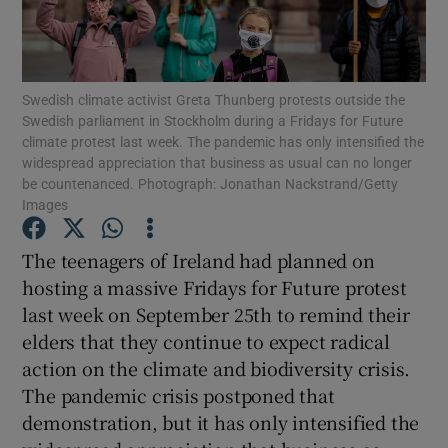
Show Motors sub sections
Swedish climate activist Greta Thunberg protests outside the
Swedish parliament in Stockholm during a Fridays for Future
Show Podcasts sub sections
climate protest last week. The pandemic has only intensified the
widespread appreciation that business as usual can no longer
be countenanced. Photograph: Jonathan Nackstrand/Getty
Images
The teenagers of Ireland had planned on
Show Gaeilge sub sections
hosting a massive Fridays for Future protest
last week on September 25th to remind their
Show History sub sections
elders that they continue to expect radical
action on the climate and biodiversity crisis.
The pandemic crisis postponed that
demonstration, but it has only intensified the