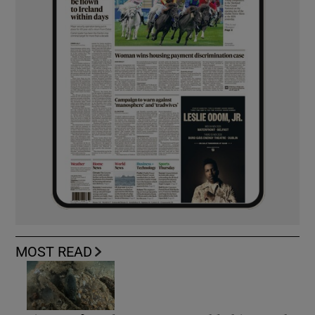
MOST READ