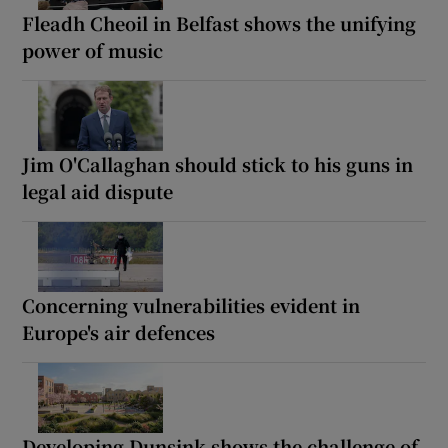
Fleadh Cheoil in Belfast shows the unifying
power of music
Jim O'Callaghan should stick to his guns in
legal aid dispute
Concerning vulnerabilities evident in
Europe's air defences
Developing Dunsink shows the challenge of