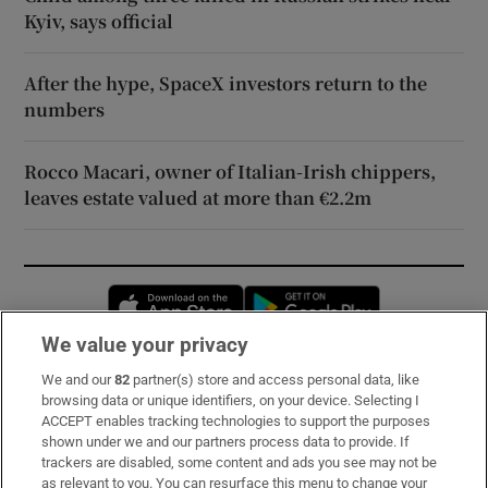
Kyiv, says official
After the hype, SpaceX investors return to the
numbers
Rocco Macari, owner of Italian-Irish chippers,
leaves estate valued at more than €2.2m
Opens in new window
Opens in new 
We value your privacy
We and our
82
partner(s) store and access personal data, like
Subscribe
browsing data or unique identifiers, on your device. Selecting I
ACCEPT enables tracking technologies to support the purposes
Support
shown under we and our partners process data to provide. If
trackers are disabled, some content and ads you see may not be
About Us
as relevant to you. You can resurface this menu to change your