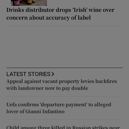
Drinks distributor drops ‘Irish’ wine over
concern about accuracy of label
LATEST STORIES
Appeal against vacant property levies backfires
with landowner now to pay double
Uefa confirms ‘departure payment’ to alleged
lover of Gianni Infantino
Child among three killed in Russian strikes near