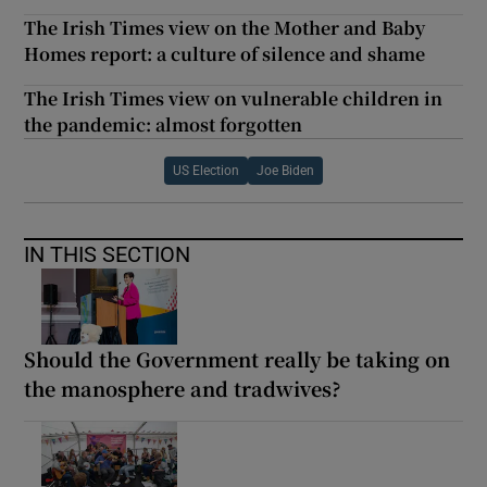
The Irish Times view on the Mother and Baby
Homes report: a culture of silence and shame
The Irish Times view on vulnerable children in
the pandemic: almost forgotten
US Election
Joe Biden
IN THIS SECTION
Should the Government really be taking on
the manosphere and tradwives?