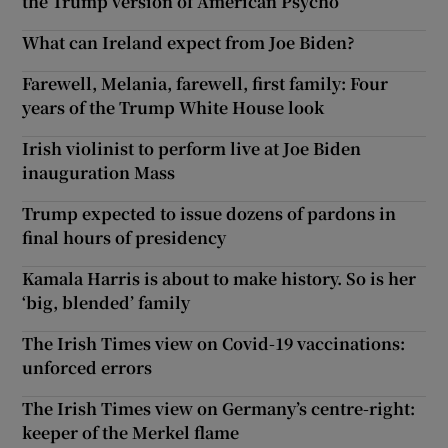
the Trump version of American Psycho
What can Ireland expect from Joe Biden?
Farewell, Melania, farewell, first family: Four
years of the Trump White House look
Irish violinist to perform live at Joe Biden
inauguration Mass
Trump expected to issue dozens of pardons in
final hours of presidency
Kamala Harris is about to make history. So is her
‘big, blended’ family
The Irish Times view on Covid-19 vaccinations:
unforced errors
The Irish Times view on Germany’s centre-right:
keeper of the Merkel flame