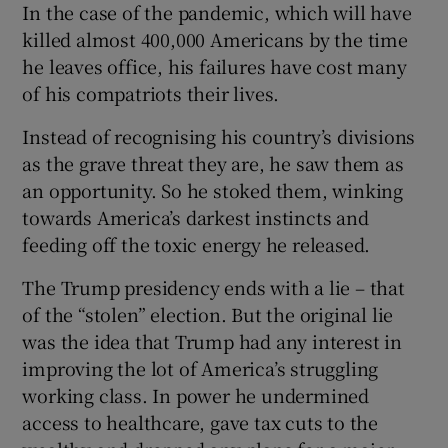
In the case of the pandemic, which will have
killed almost 400,000 Americans by the time
he leaves office, his failures have cost many
of his compatriots their lives.
Instead of recognising his country’s divisions
as the grave threat they are, he saw them as
an opportunity. So he stoked them, winking
towards America’s darkest instincts and
feeding off the toxic energy he released.
The Trump presidency ends with a lie – that
of the “stolen” election. But the original lie
was the idea that Trump had any interest in
improving the lot of America’s struggling
working class. In power he undermined
access to healthcare, gave tax cuts to the