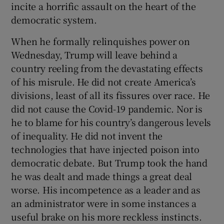
incite a horrific assault on the heart of the
 window
democratic system.
Show Sponsored sub sections
When he formally relinquishes power on
Wednesday, Trump will leave behind a
country reeling from the devastating effects
of his misrule. He did not create America’s
divisions, least of all its fissures over race. He
did not cause the Covid-19 pandemic. Nor is
he to blame for his country’s dangerous levels
of inequality. He did not invent the
technologies that have injected poison into
democratic debate. But Trump took the hand
he was dealt and made things a great deal
worse. His incompetence as a leader and as
an administrator were in some instances a
useful brake on his more reckless instincts.