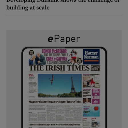
building at scale