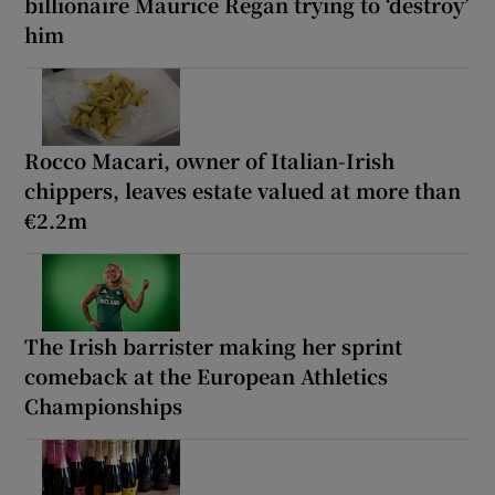
billionaire Maurice Regan trying to ‘destroy’
him
Rocco Macari, owner of Italian-Irish
chippers, leaves estate valued at more than
€2.2m
The Irish barrister making her sprint
comeback at the European Athletics
Championships