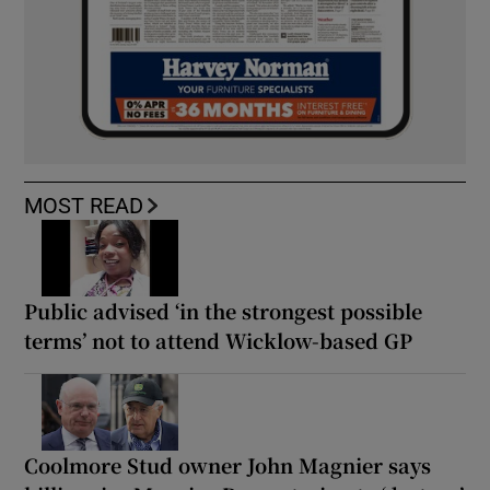
MOST READ
Public advised ‘in the strongest possible
terms’ not to attend Wicklow-based GP
Coolmore Stud owner John Magnier says