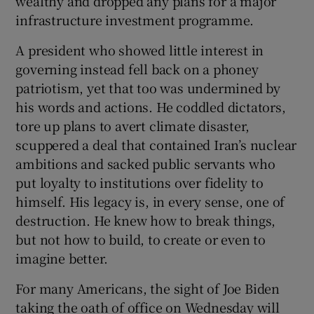
wealthy and dropped any plans for a major
infrastructure investment programme.
A president who showed little interest in
governing instead fell back on a phoney
patriotism, yet that too was undermined by
his words and actions. He coddled dictators,
tore up plans to avert climate disaster,
scuppered a deal that contained Iran’s nuclear
ambitions and sacked public servants who
put loyalty to institutions over fidelity to
himself. His legacy is, in every sense, one of
destruction. He knew how to break things,
but not how to build, to create or even to
imagine better.
For many Americans, the sight of Joe Biden
taking the oath of office on Wednesday will