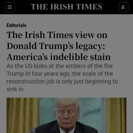
Show Health sub sections
Sections
Show Life & Style sub sections
Editorials
Show Culture sub sections
The Irish Times view on
Donald Trump’s legacy:
Show Environment sub sections
America’s indelible stain
Show Technology sub sections
As the US kicks at the embers of the fire
Show Science sub sections
Trump lit four years ago, the scale of the
reconstruction job is only just beginning to
sink in