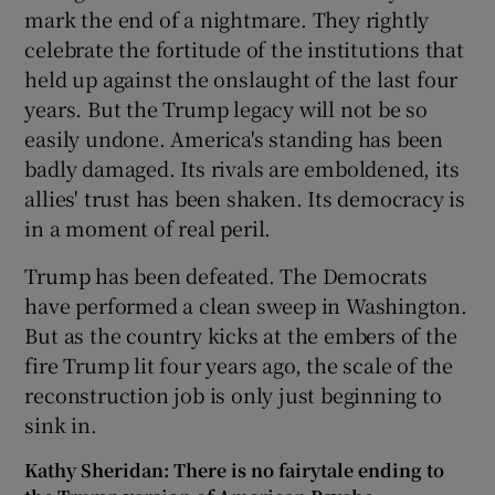
mark the end of a nightmare. They rightly
celebrate the fortitude of the institutions that
held up against the onslaught of the last four
years. But the Trump legacy will not be so
easily undone. America's standing has been
badly damaged. Its rivals are emboldened, its
allies' trust has been shaken. Its democracy is
in a moment of real peril.
Trump has been defeated. The Democrats
have performed a clean sweep in Washington.
But as the country kicks at the embers of the
fire Trump lit four years ago, the scale of the
reconstruction job is only just beginning to
sink in.
Kathy Sheridan: There is no fairytale ending to