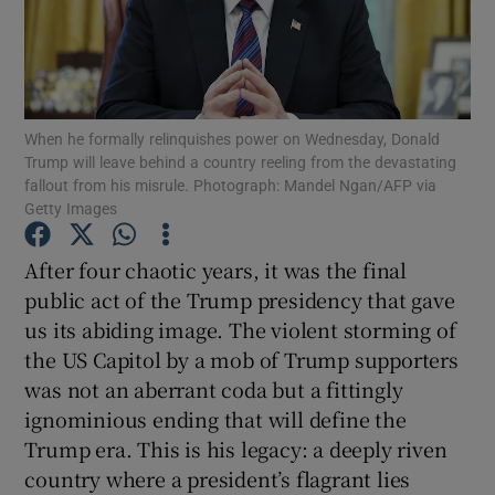
Show Motors sub sections
When he formally relinquishes power on Wednesday, Donald
Show Podcasts sub sections
Trump will leave behind a country reeling from the devastating
fallout from his misrule. Photograph: Mandel Ngan/AFP via
Getty Images
After four chaotic years, it was the final
public act of the Trump presidency that gave
Show Gaeilge sub sections
us its abiding image. The violent storming of
the US Capitol by a mob of Trump supporters
Show History sub sections
was not an aberrant coda but a fittingly
ignominious ending that will define the
Trump era. This is his legacy: a deeply riven
country where a president’s flagrant lies