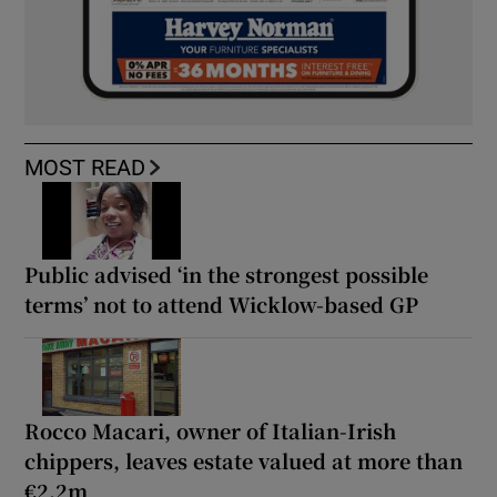
MOST READ
Public advised ‘in the strongest possible
terms’ not to attend Wicklow-based GP
Rocco Macari, owner of Italian-Irish
chippers, leaves estate valued at more than
€2.2m