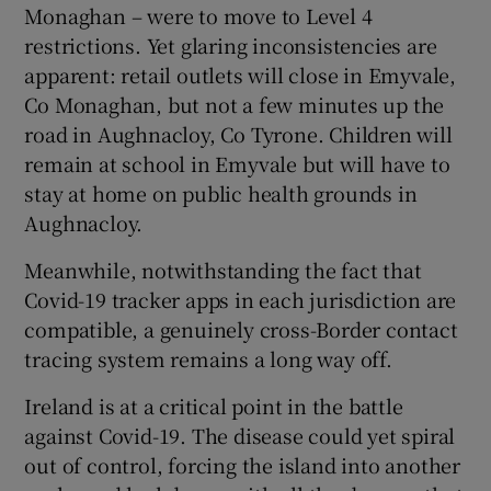
Monaghan – were to move to Level 4
restrictions. Yet glaring inconsistencies are
apparent: retail outlets will close in Emyvale,
Co Monaghan, but not a few minutes up the
road in Aughnacloy, Co Tyrone. Children will
remain at school in Emyvale but will have to
stay at home on public health grounds in
Aughnacloy.
Meanwhile, notwithstanding the fact that
Covid-19 tracker apps in each jurisdiction are
compatible, a genuinely cross-Border contact
tracing system remains a long way off.
Ireland is at a critical point in the battle
against Covid-19. The disease could yet spiral
out of control, forcing the island into another