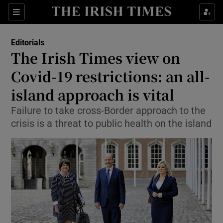
Show Health sub sections
Sections
Show Life & Style sub sections
Editorials
Show Culture sub sections
The Irish Times view on
Covid-19 restrictions: an all-
Show Environment sub sections
island approach is vital
Show Technology sub sections
Failure to take cross-Border approach to the
Show Science sub sections
crisis is a threat to public health on the island