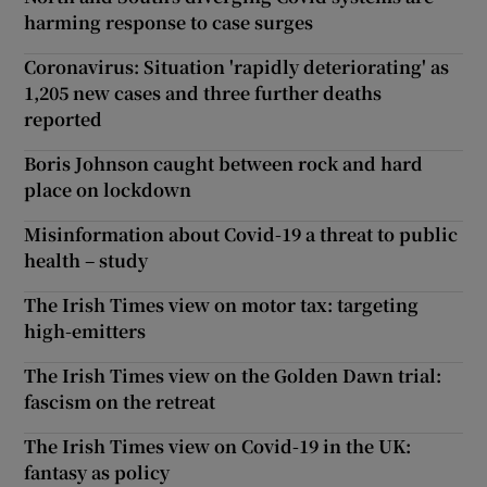
harming response to case surges
Coronavirus: Situation 'rapidly deteriorating' as
1,205 new cases and three further deaths
reported
Boris Johnson caught between rock and hard
place on lockdown
Misinformation about Covid-19 a threat to public
health – study
The Irish Times view on motor tax: targeting
high-emitters
The Irish Times view on the Golden Dawn trial:
fascism on the retreat
The Irish Times view on Covid-19 in the UK:
fantasy as policy