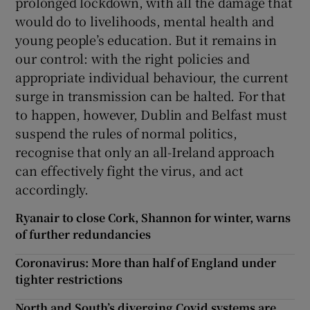
prolonged lockdown, with all the damage that
would do to livelihoods, mental health and
young people’s education. But it remains in
our control: with the right policies and
appropriate individual behaviour, the current
surge in transmission can be halted. For that
to happen, however, Dublin and Belfast must
suspend the rules of normal politics,
recognise that only an all-Ireland approach
can effectively fight the virus, and act
accordingly.
Ryanair to close Cork, Shannon for winter, warns
of further redundancies
Coronavirus: More than half of England under
tighter restrictions
North and South’s diverging Covid systems are