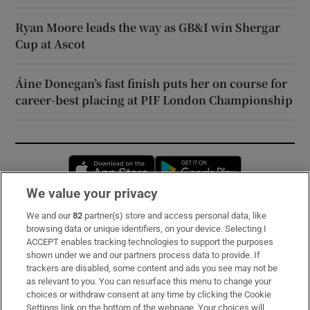
Ryan Moore leads the way as GB&I win Shergar
Cup at Ascot
Áine Donegan’s fast finish puts her on course for
career-best placing at PIF London Championship
Opens in new window
Opens in new 
We value your privacy
We and our
82
partner(s) store and access personal data, like
Subscribe
browsing data or unique identifiers, on your device. Selecting I
ACCEPT enables tracking technologies to support the purposes
Support
shown under we and our partners process data to provide. If
trackers are disabled, some content and ads you see may not be
About Us
as relevant to you. You can resurface this menu to change your
choices or withdraw consent at any time by clicking the Cookie
Irish Times Products & Services
Settings link on the bottom of the webpage. Your choices will