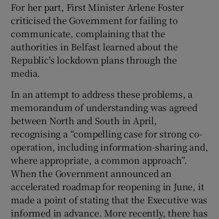
For her part, First Minister Arlene Foster
 window
criticised the Government for failing to
communicate, complaining that the
Show Sponsored sub sections
authorities in Belfast learned about the
Republic's lockdown plans through the
media.
In an attempt to address these problems, a
memorandum of understanding was agreed
between North and South in April,
recognising a “compelling case for strong co-
operation, including information-sharing and,
where appropriate, a common approach”.
When the Government announced an
accelerated roadmap for reopening in June, it
made a point of stating that the Executive was
informed in advance. More recently, there has