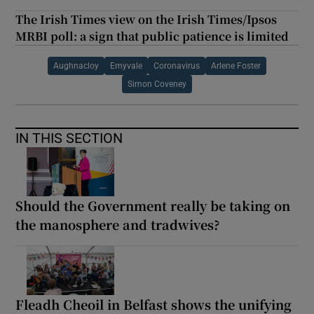
The Irish Times view on the Irish Times/Ipsos
MRBI poll: a sign that public patience is limited
Aughnacloy
Emyvale
Coronavirus
Arlene Foster
Simon Coveney
IN THIS SECTION
Should the Government really be taking on
the manosphere and tradwives?
Fleadh Cheoil in Belfast shows the unifying