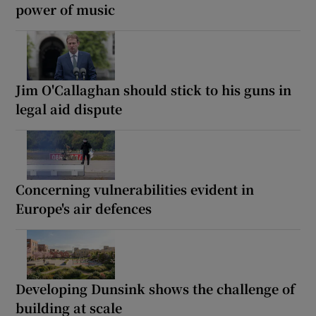
power of music
Jim O'Callaghan should stick to his guns in
legal aid dispute
Concerning vulnerabilities evident in
Europe's air defences
Developing Dunsink shows the challenge of
building at scale