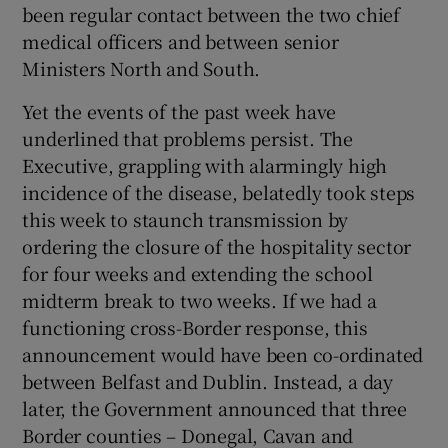
been regular contact between the two chief
medical officers and between senior
Ministers North and South.
Yet the events of the past week have
underlined that problems persist. The
Executive, grappling with alarmingly high
incidence of the disease, belatedly took steps
this week to staunch transmission by
ordering the closure of the hospitality sector
for four weeks and extending the school
midterm break to two weeks. If we had a
functioning cross-Border response, this
announcement would have been co-ordinated
between Belfast and Dublin. Instead, a day
later, the Government announced that three
Border counties – Donegal, Cavan and