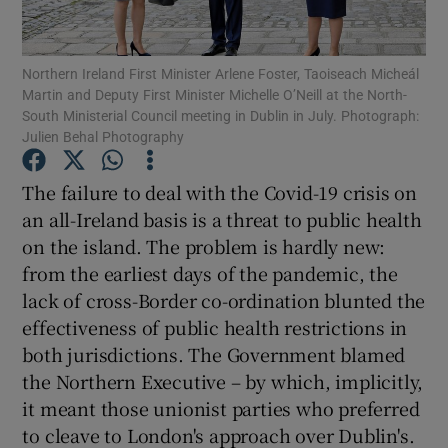
Show Motors sub sections
Northern Ireland First Minister Arlene Foster, Taoiseach Micheál
Martin and Deputy First Minister Michelle O’Neill at the North-
South Ministerial Council meeting in Dublin in July. Photograph:
Show Podcasts sub sections
Julien Behal Photography
The failure to deal with the Covid-19 crisis on
an all-Ireland basis is a threat to public health
on the island. The problem is hardly new:
from the earliest days of the pandemic, the
Show Gaeilge sub sections
lack of cross-Border co-ordination blunted the
effectiveness of public health restrictions in
Show History sub sections
both jurisdictions. The Government blamed
the Northern Executive – by which, implicitly,
it meant those unionist parties who preferred
to cleave to London's approach over Dublin's.