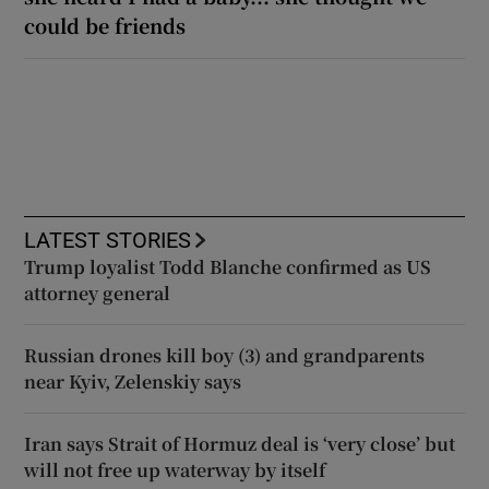
could be friends
LATEST STORIES
Trump loyalist Todd Blanche confirmed as US
attorney general
Russian drones kill boy (3) and grandparents
near Kyiv, Zelenskiy says
Iran says Strait of Hormuz deal is ‘very close’ but
will not free up waterway by itself