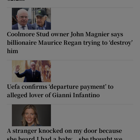
Coolmore Stud owner John Magnier says
billionaire Maurice Regan trying to ‘destroy’
him
Uefa confirms ‘departure payment’ to
alleged lover of Gianni Infantino
A stranger knocked on my door because
she heard I had a baby... she thought we