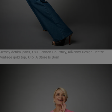
Jersey denim jeans, €80, Lennon Courtney, Kilkenny Design Centre.
Vintage gold top, €45, A Store Is Born