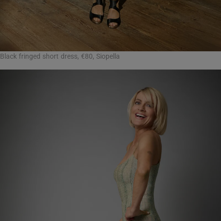
Black fringed short dress, €80, Siopella