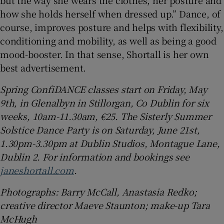
but the way she wears the clothes, her posture and
how she holds herself when dressed up.” Dance, of
course, improves posture and helps with flexibility,
conditioning and mobility, as well as being a good
mood-booster. In that sense, Shortall is her own
best advertisement.
Spring ConfiDANCE classes start on Friday, May
9th, in Glenalbyn in Stillorgan, Co Dublin for six
weeks, 10am-11.30am, €25. The Sisterly Summer
Solstice Dance Party is on Saturday, June 21st,
1.30pm-3.30pm at Dublin Studios, Montague Lane,
Dublin 2. For information and bookings see
janeshortall.com
.
Photographs: Barry McCall, Anastasia Redko;
creative director Maeve Staunton; make-up Tara
McHugh