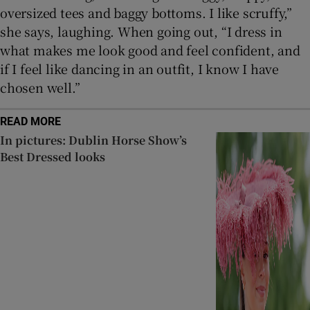
oversized tees and baggy bottoms. I like scruffy,”
she says, laughing. When going out, “I dress in
what makes me look good and feel confident, and
if I feel like dancing in an outfit, I know I have
chosen well.”
READ MORE
In pictures: Dublin Horse Show’s
Best Dressed looks