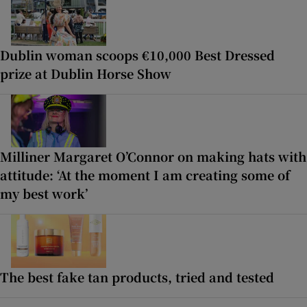
Dublin woman scoops €10,000 Best Dressed
prize at Dublin Horse Show
Milliner Margaret O’Connor on making hats with
attitude: ‘At the moment I am creating some of
my best work’
The best fake tan products, tried and tested