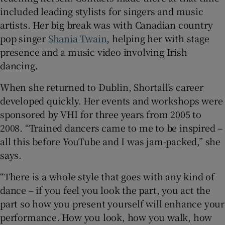
included leading stylists for singers and music
artists. Her big break was with Canadian country
pop singer
Shania Twain
, helping her with stage
presence and a music video involving Irish
dancing.
When she returned to Dublin, Shortall’s career
developed quickly. Her events and workshops were
sponsored by VHI for three years from 2005 to
2008. “Trained dancers came to me to be inspired –
all this before YouTube and I was jam-packed,” she
says.
“There is a whole style that goes with any kind of
dance – if you feel you look the part, you act the
part so how you present yourself will enhance your
performance. How you look, how you walk, how