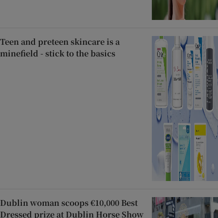
Teen and preteen skincare is a
minefield - stick to the basics
Dublin woman scoops €10,000 Best
Dressed prize at Dublin Horse Show