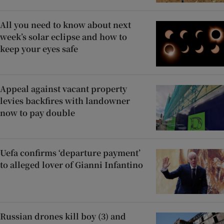
All you need to know about next
week’s solar eclipse and how to
keep your eyes safe
Appeal against vacant property
levies backfires with landowner
now to pay double
Uefa confirms ‘departure payment’
to alleged lover of Gianni Infantino
Russian drones kill boy (3) and