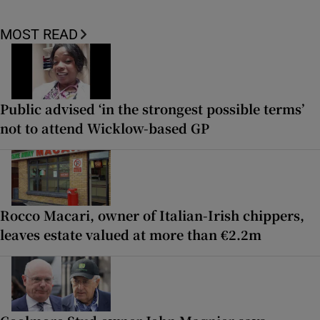
MOST READ
Public advised ‘in the strongest possible terms’
not to attend Wicklow-based GP
Rocco Macari, owner of Italian-Irish chippers,
leaves estate valued at more than €2.2m