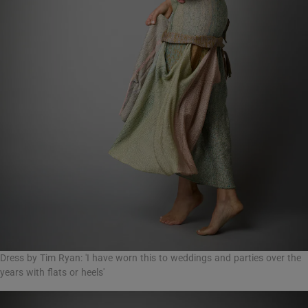
Dress by Tim Ryan: 'I have worn this to weddings and parties over the
years with flats or heels'