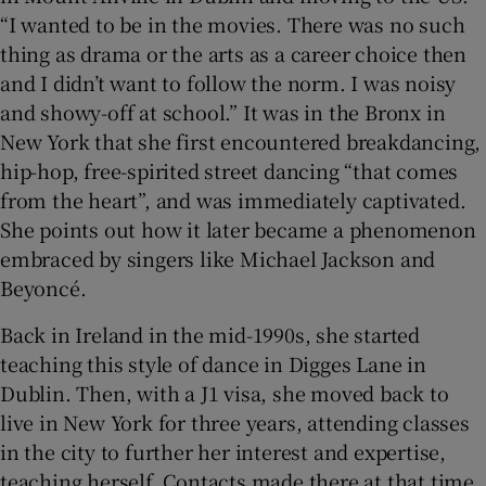
“I wanted to be in the movies. There was no such
thing as drama or the arts as a career choice then
and I didn’t want to follow the norm. I was noisy
and showy-off at school.” It was in the Bronx in
New York that she first encountered breakdancing,
hip-hop, free-spirited street dancing “that comes
from the heart”, and was immediately captivated.
She points out how it later became a phenomenon
embraced by singers like Michael Jackson and
Beyoncé.
Back in Ireland in the mid-1990s, she started
teaching this style of dance in Digges Lane in
Dublin. Then, with a J1 visa, she moved back to
live in New York for three years, attending classes
in the city to further her interest and expertise,
teaching herself. Contacts made there at that time