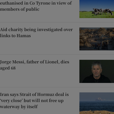
euthanised in Co Tyrone in view of
members of public
Aid charity being investigated over
links to Hamas
Jorge Messi, father of Lionel, dies
aged 68
Iran says Strait of Hormuz deal is
‘very close’ but will not free up
waterway by itself