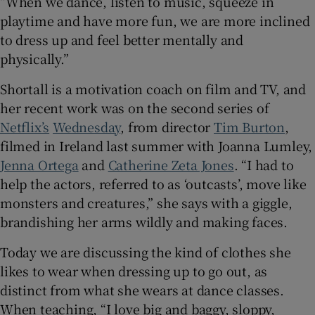
“When we dance, listen to music, squeeze in
playtime and have more fun, we are more inclined
to dress up and feel better mentally and
physically.”
Shortall is a motivation coach on film and TV, and
her recent work was on the second series of
Netflix’s
Wednesday
, from director
Tim Burton
,
filmed in Ireland last summer with Joanna Lumley,
Jenna Ortega
and
Catherine Zeta Jones
. “I had to
help the actors, referred to as ‘outcasts’, move like
monsters and creatures,” she says with a giggle,
brandishing her arms wildly and making faces.
Today we are discussing the kind of clothes she
likes to wear when dressing up to go out, as
distinct from what she wears at dance classes.
When teaching, “I love big and baggy, sloppy,