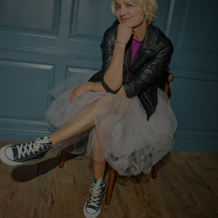
Show Motors sub sections
Show Podcasts sub sections
Show Gaeilge sub sections
Show History sub sections