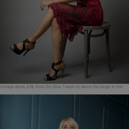
Vintage dress, €38, from Om Diva: 'I want to dance the tango in this'