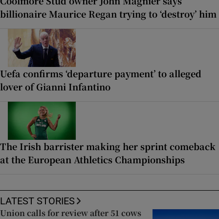
Coolmore Stud owner John Magnier says
billionaire Maurice Regan trying to ‘destroy’ him
Uefa confirms ‘departure payment’ to alleged
lover of Gianni Infantino
The Irish barrister making her sprint comeback
at the European Athletics Championships
LATEST STORIES
Union calls for review after 51 cows