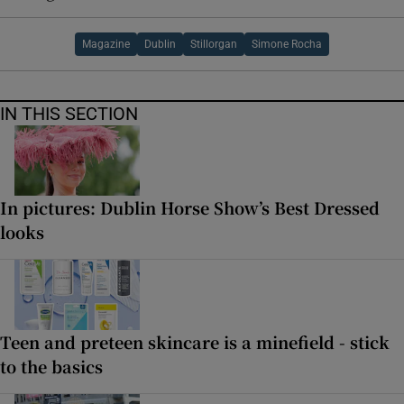
Magazine
Dublin
Stillorgan
Simone Rocha
IN THIS SECTION
In pictures: Dublin Horse Show’s Best Dressed
looks
Teen and preteen skincare is a minefield - stick
to the basics