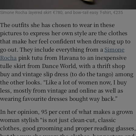
Simone Rocha layered skirt €780, and bow-tail easy T-shirt, €235
The outfits she has chosen to wear in these
pictures to express her own style are the clothes
that make her feel confident when dressing up to
go out. They include everything from a
Simone
Rocha
pink tutu from Havana to an inexpensive
tulle skirt from Dance World, with a thrift shop
buy and vintage slip dress (to do the tango) among
the other looks. “Like a lot of women now, I buy
less, mostly from vintage and online as well as
wearing favourite dresses bought way back.”
In her opinion, 95 per cent of what makes a grown
woman stylish “is not just clean-cut, classic
clothes, good grooming and proper reading glasses,