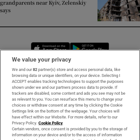
grandparents near Kyiv, Zelenskiy
says
Opens in new window
Opens in new 
We value your privacy
We and our
82
partner(s) store and access personal data, like
Subscribe
browsing data or unique identifiers, on your device. Selecting I
ACCEPT enables tracking technologies to support the purposes
Support
shown under we and our partners process data to provide. If
trackers are disabled, some content and ads you see may not be
About Us
as relevant to you. You can resurface this menu to change your
choices or withdraw consent at any time by clicking the Cookie
Irish Times Products & Services
Settings link on the bottom of the webpage. Your choices will
have effect within our Website. For more details, refer to our
Privacy Policy.
Cookie Policy
OUR PARTNERS:
Certain vendors, once consent is provided by you to the storage of
information on your device and/or to the access of information