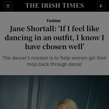
Sections
Fashion
Jane Shortall: ‘If I feel like
Show Culture sub sections
dancing in an outfit, I know I
have chosen well’
Show Environment sub sections
Show Technology sub sections
The dancer’s mission is to ‘help women get their
mojo back through dance’
Show Science sub sections