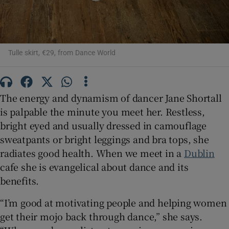
 window
Tulle skirt, €29, from Dance World
Show Sponsored sub sections
The energy and dynamism of dancer Jane Shortall
is palpable the minute you meet her. Restless,
bright eyed and usually dressed in camouflage
sweatpants or bright leggings and bra tops, she
radiates good health. When we meet in a
Dublin
cafe she is evangelical about dance and its
benefits.
“I’m good at motivating people and helping women
get their mojo back through dance,” she says.