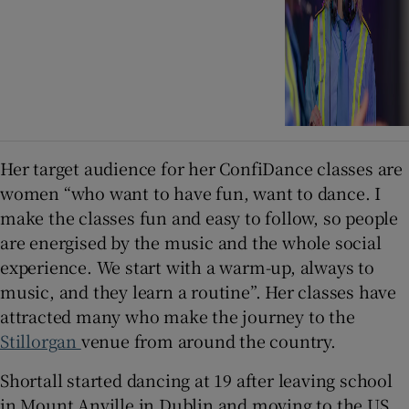
Her target audience for her ConfiDance classes are
women “who want to have fun, want to dance. I
make the classes fun and easy to follow, so people
are energised by the music and the whole social
experience. We start with a warm-up, always to
music, and they learn a routine”. Her classes have
attracted many who make the journey to the
Stillorgan
venue from around the country.
Shortall started dancing at 19 after leaving school
in Mount Anville in Dublin and moving to the US.