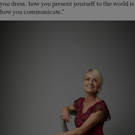
you dress, how you present yourself to the world is
how you communicate.”