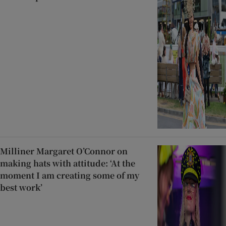
Milliner Margaret O’Connor on
making hats with attitude: ‘At the
moment I am creating some of my
best work’