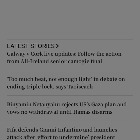
LATEST STORIES
Galway v Cork live updates: Follow the action
from All-Ireland senior camogie final
‘Too much heat, not enough light’ in debate on
ending triple lock, says Taoiseach
Binyamin Netanyahu rejects US’s Gaza plan and
vows no withdrawal until Hamas disarms
Fifa defends Gianni Infantino and launches
attack after ‘effort to undermine’ president