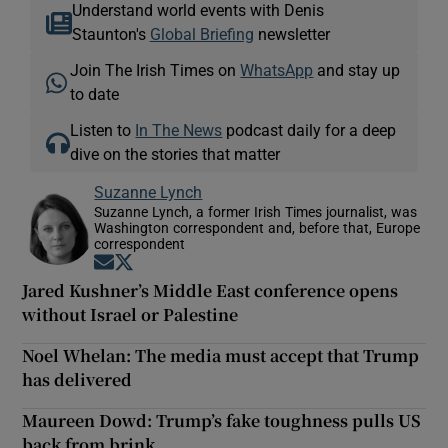
Understand world events with Denis
Staunton's
Global Briefing
newsletter
Join The Irish Times on
WhatsApp
and stay up
to date
Listen to
In The News
podcast daily for a deep
dive on the stories that matter
Suzanne Lynch
Suzanne Lynch, a former Irish Times journalist, was
Washington correspondent and, before that, Europe
correspondent
Opens in new window
Opens in new window
Jared Kushner’s Middle East conference opens
without Israel or Palestine
Noel Whelan: The media must accept that Trump
has delivered
Maureen Dowd: Trump’s fake toughness pulls US
back from brink