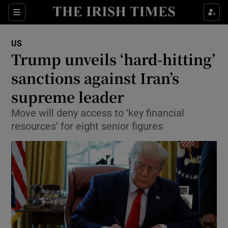
Show Culture sub sections
Sections
Show Environment sub sections
US
Trump unveils ‘hard-hitting’
Show Technology sub sections
sanctions against Iran’s
Show Science sub sections
supreme leader
Move will deny access to ‘key financial
resources’ for eight senior figures
Show Motors sub sections