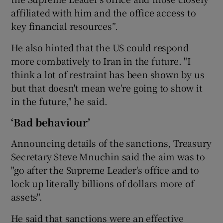
affiliated with him and the office access to
key financial resources”.
He also hinted that the US could respond
more combatively to Iran in the future. "I
think a lot of restraint has been shown by us
but that doesn't mean we're going to show it
in the future," he said.
‘Bad behaviour’
Announcing details of the sanctions, Treasury
Secretary Steve Mnuchin said the aim was to
"go after the Supreme Leader's office and to
lock up literally billions of dollars more of
assets".
He said that sanctions were an effective