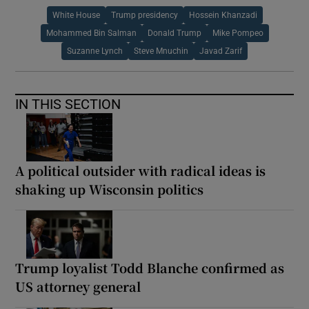
White House
Trump presidency
Hossein Khanzadi
Mohammed Bin Salman
Donald Trump
Mike Pompeo
Suzanne Lynch
Steve Mnuchin
Javad Zarif
IN THIS SECTION
A political outsider with radical ideas is
shaking up Wisconsin politics
Trump loyalist Todd Blanche confirmed as
US attorney general