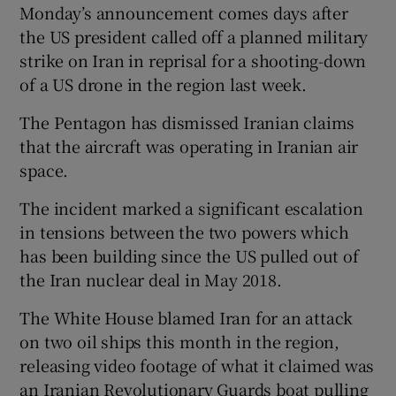
Monday’s announcement comes days after
the US president called off a planned military
strike on Iran in reprisal for a shooting-down
of a US drone in the region last week.
The Pentagon has dismissed Iranian claims
that the aircraft was operating in Iranian air
space.
The incident marked a significant escalation
in tensions between the two powers which
has been building since the US pulled out of
the Iran nuclear deal in May 2018.
The White House blamed Iran for an attack
on two oil ships this month in the region,
releasing video footage of what it claimed was
an Iranian Revolutionary Guards boat pulling