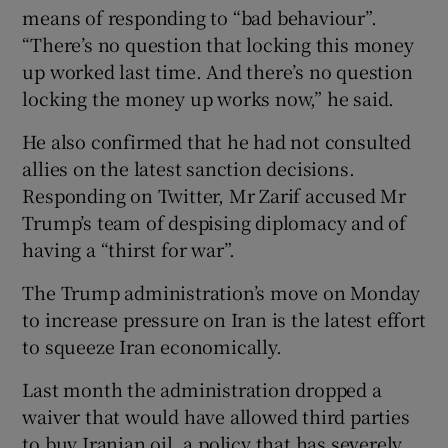
means of responding to “bad behaviour”.
“There’s no question that locking this money
up worked last time. And there’s no question
locking the money up works now,” he said.
He also confirmed that he had not consulted
allies on the latest sanction decisions.
Responding on Twitter, Mr Zarif accused Mr
Trump’s team of despising diplomacy and of
having a “thirst for war”.
The Trump administration’s move on Monday
to increase pressure on Iran is the latest effort
to squeeze Iran economically.
Last month the administration dropped a
waiver that would have allowed third parties
to buy Iranian oil, a policy that has severely