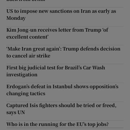
US to impose new sanctions on Iran as early as
Monday
Kim Jong-un receives letter from Trump ‘of
excellent content’
‘Make Iran great again’: Trump defends decision
to cancel air strike
First big judicial test for Brazil’s Car Wash
investigation
Erdogan’s defeat in Istanbul shows opposition’s
changing tactics
Captured Isis fighters should be tried or freed,
says UN
Who is in the running for the EU's top jobs?