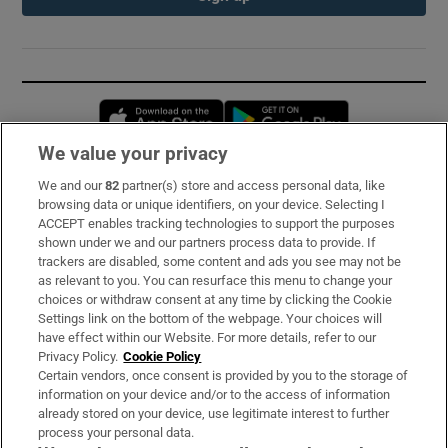
Opens in new window
Opens in new 
We value your privacy
We and our
82
partner(s) store and access personal data, like
Subscribe
browsing data or unique identifiers, on your device. Selecting I
ACCEPT enables tracking technologies to support the purposes
Support
shown under we and our partners process data to provide. If
trackers are disabled, some content and ads you see may not be
About Us
as relevant to you. You can resurface this menu to change your
choices or withdraw consent at any time by clicking the Cookie
Irish Times Products & Services
Settings link on the bottom of the webpage. Your choices will
have effect within our Website. For more details, refer to our
Privacy Policy.
Cookie Policy
OUR PARTNERS:
Certain vendors, once consent is provided by you to the storage of
information on your device and/or to the access of information
already stored on your device, use legitimate interest to further
process your personal data.