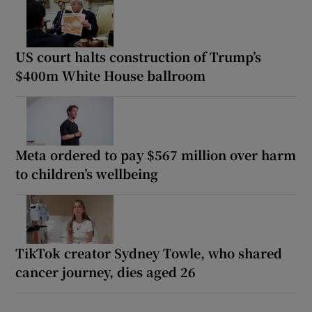
US court halts construction of Trump’s
$400m White House ballroom
Meta ordered to pay $567 million over harm
to children’s wellbeing
TikTok creator Sydney Towle, who shared
cancer journey, dies aged 26