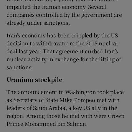
impacted the Iranian economy. Several
companies controlled by the government are
already under sanctions.
Iran’s economy has been crippled by the US
decision to withdraw from the 2015 nuclear
deal last year. That agreement curbed Iran’s
nuclear activity in exchange for the lifting of
sanctions.
Uranium stockpile
The announcement in Washington took place
as Secretary of State Mike Pompeo met with
leaders of Saudi Arabia, a key US ally in the
region. Among those he met with were Crown
Prince Mohammed bin Salman.