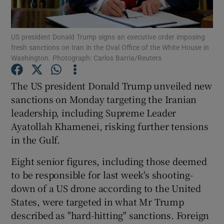
Show Podcasts sub sections
US president Donald Trump signs an executive order imposing
fresh sanctions on Iran in the Oval Office of the White House in
Washington. Photograph: Carlos Barria/Reuters
The US president Donald Trump unveiled new
sanctions on Monday targeting the Iranian
Show Gaeilge sub sections
leadership, including Supreme Leader
Ayatollah Khamenei, risking further tensions
Show History sub sections
in the Gulf.
Eight senior figures, including those deemed
to be responsible for last week's shooting-
down of a US drone according to the United
 window
States, were targeted in what Mr Trump
described as "hard-hitting" sanctions. Foreign
Show Sponsored sub sections