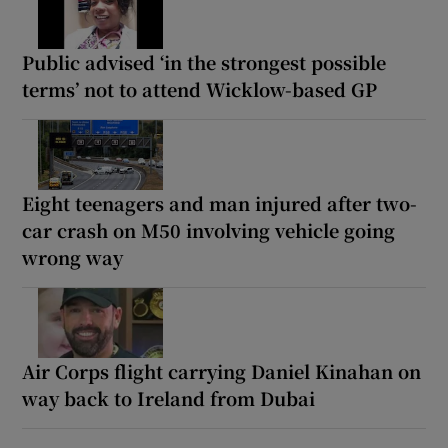
Public advised ‘in the strongest possible
terms’ not to attend Wicklow-based GP
Eight teenagers and man injured after two-
car crash on M50 involving vehicle going
wrong way
Air Corps flight carrying Daniel Kinahan on
way back to Ireland from Dubai