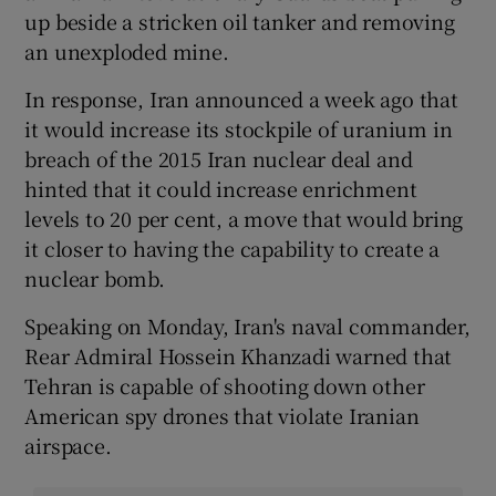
up beside a stricken oil tanker and removing
an unexploded mine.
In response, Iran announced a week ago that
it would increase its stockpile of uranium in
breach of the 2015 Iran nuclear deal and
hinted that it could increase enrichment
levels to 20 per cent, a move that would bring
it closer to having the capability to create a
nuclear bomb.
Speaking on Monday, Iran's naval commander,
Rear Admiral Hossein Khanzadi warned that
Tehran is capable of shooting down other
American spy drones that violate Iranian
airspace.