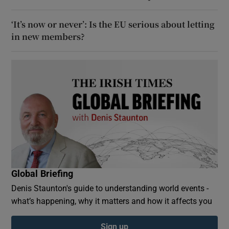
‘It’s now or never’: Is the EU serious about letting
in new members?
Global Briefing
Denis Staunton's guide to understanding world events -
what’s happening, why it matters and how it affects you
Sign up