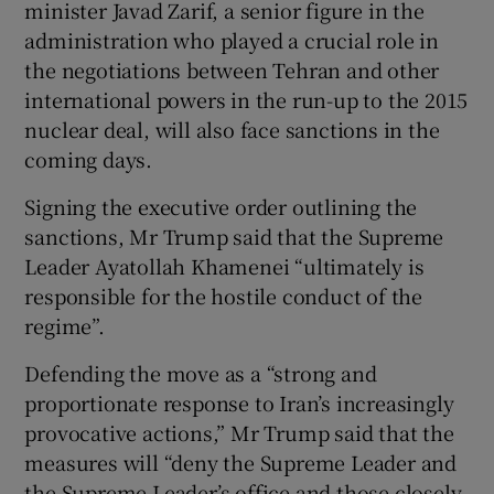
minister Javad Zarif, a senior figure in the
administration who played a crucial role in
the negotiations between Tehran and other
international powers in the run-up to the 2015
nuclear deal, will also face sanctions in the
coming days.
Signing the executive order outlining the
sanctions, Mr Trump said that the Supreme
Leader Ayatollah Khamenei “ultimately is
responsible for the hostile conduct of the
regime”.
Defending the move as a “strong and
proportionate response to Iran’s increasingly
provocative actions,” Mr Trump said that the
measures will “deny the Supreme Leader and
the Supreme Leader’s office and those closely