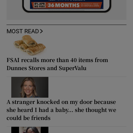
MOST READ
FSAI recalls more than 40 items from
Dunnes Stores and SuperValu
A stranger knocked on my door because
she heard I had a baby... she thought we
could be friends