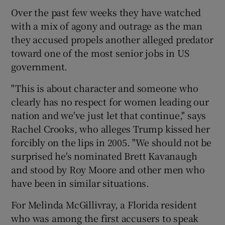
Over the past few weeks they have watched
with a mix of agony and outrage as the man
they accused propels another alleged predator
toward one of the most senior jobs in US
government.
"This is about character and someone who
clearly has no respect for women leading our
nation and we've just let that continue," says
Rachel Crooks, who alleges Trump kissed her
forcibly on the lips in 2005. "We should not be
surprised he's nominated Brett Kavanaugh
and stood by Roy Moore and other men who
have been in similar situations.
For Melinda McGillivray, a Florida resident
who was among the first accusers to speak