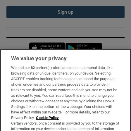
Sign up
Opens in new window
Opens in new 
We value your privacy
We and our
82
partner(s) store and access personal data, like
Subscribe
browsing data or unique identifiers, on your device. Selecting I
ACCEPT enables tracking technologies to support the purposes
Support
shown under we and our partners process data to provide. If
trackers are disabled, some content and ads you see may not be
About Us
as relevant to you. You can resurface this menu to change your
choices or withdraw consent at any time by clicking the Cookie
Irish Times Products & Services
Settings link on the bottom of the webpage. Your choices will
have effect within our Website. For more details, refer to our
Privacy Policy.
Cookie Policy
OUR PARTNERS:
Certain vendors, once consent is provided by you to the storage of
information on your device and/or to the access of information