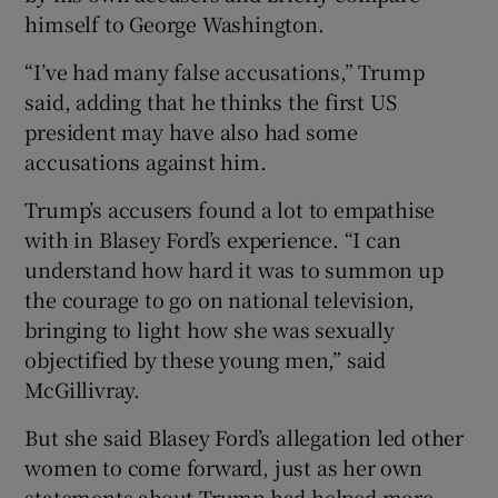
himself to George Washington.
“I’ve had many false accusations,” Trump
said, adding that he thinks the first US
president may have also had some
accusations against him.
Trump’s accusers found a lot to empathise
with in Blasey Ford’s experience. “I can
understand how hard it was to summon up
the courage to go on national television,
bringing to light how she was sexually
objectified by these young men,” said
McGillivray.
But she said Blasey Ford’s allegation led other
women to come forward, just as her own
statements about Trump had helped more