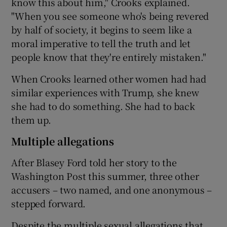
know this about him," Crooks explained.
"When you see someone who's being revered
by half of society, it begins to seem like a
moral imperative to tell the truth and let
people know that they're entirely mistaken."
When Crooks learned other women had had
similar experiences with Trump, she knew
she had to do something. She had to back
them up.
Multiple allegations
After Blasey Ford told her story to the
Washington Post this summer, three other
accusers – two named, and one anonymous –
stepped forward.
Despite the multiple sexual allegations that