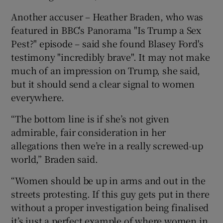
Another accuser – Heather Braden, who was
featured in BBC's Panorama "Is Trump a Sex
Pest?" episode – said she found Blasey Ford's
testimony "incredibly brave". It may not make
much of an impression on Trump, she said,
but it should send a clear signal to women
everywhere.
“The bottom line is if she’s not given
admirable, fair consideration in her
allegations then we’re in a really screwed-up
world,” Braden said.
“Women should be up in arms and out in the
streets protesting. If this guy gets put in there
without a proper investigation being finalised
it’s just a perfect example of where women in