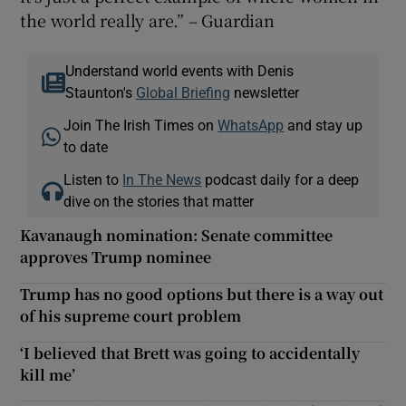
the world really are.” – Guardian
Understand world events with Denis
Staunton's
Global Briefing
newsletter
Join The Irish Times on
WhatsApp
and stay up
to date
Listen to
In The News
podcast daily for a deep
dive on the stories that matter
Kavanaugh nomination: Senate committee
approves Trump nominee
Trump has no good options but there is a way out
of his supreme court problem
‘I believed that Brett was going to accidentally
kill me’