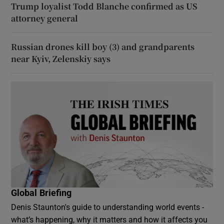
Trump loyalist Todd Blanche confirmed as US
attorney general
Russian drones kill boy (3) and grandparents
near Kyiv, Zelenskiy says
Global Briefing
Denis Staunton's guide to understanding world events -
what’s happening, why it matters and how it affects you