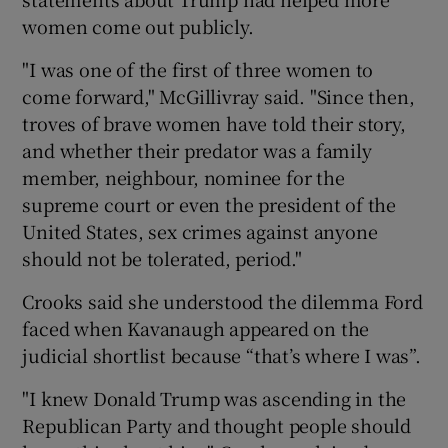
women come out publicly.
"I was one of the first of three women to
come forward," McGillivray said. "Since then,
troves of brave women have told their story,
and whether their predator was a family
member, neighbour, nominee for the
supreme court or even the president of the
United States, sex crimes against anyone
should not be tolerated, period."
Crooks said she understood the dilemma Ford
faced when Kavanaugh appeared on the
judicial shortlist because “that’s where I was”.
"I knew Donald Trump was ascending in the
Republican Party and thought people should