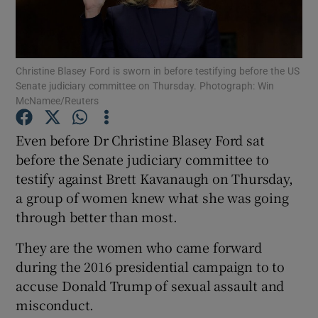
Show Podcasts sub sections
Christine Blasey Ford is sworn in before testifying before the US
Senate judiciary committee on Thursday. Photograph: Win
McNamee/Reuters
Even before Dr Christine Blasey Ford sat
Show Gaeilge sub sections
before the Senate judiciary committee to
testify against Brett Kavanaugh on Thursday,
Show History sub sections
a group of women knew what she was going
through better than most.
They are the women who came forward
during the 2016 presidential campaign to to
 window
accuse Donald Trump of sexual assault and
misconduct.
Show Sponsored sub sections