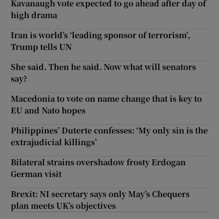
Kavanaugh vote expected to go ahead after day of
high drama
Iran is world’s ‘leading sponsor of terrorism’,
Trump tells UN
She said. Then he said. Now what will senators
say?
Macedonia to vote on name change that is key to
EU and Nato hopes
Philippines’ Duterte confesses: ‘My only sin is the
extrajudicial killings’
Bilateral strains overshadow frosty Erdogan
German visit
Brexit: NI secretary says only May’s Chequers
plan meets UK’s objectives