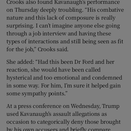
Crooks also found Kavanaugh’s performance
on Thursday deeply troubling. “His combative
nature and this lack of composure is really
surprising. I can’t imagine anyone else going
through a job interview and having these
types of interactions and still being seen as fit
for the job,” Crooks said.
She added: “Had this been Dr Ford and her
reaction, she would have been called
hysterical and too emotional and condemned
in some way. For him, I’m sure it helped gain
some sympathy points.”
At a press conference on Wednesday, Trump
used Kavanaugh's assault allegations as
occasion to categorically deny those brought
by his own accusers and briefly compare