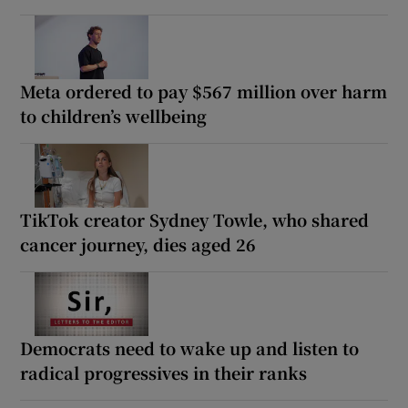
Meta ordered to pay $567 million over harm
to children’s wellbeing
TikTok creator Sydney Towle, who shared
cancer journey, dies aged 26
Democrats need to wake up and listen to
radical progressives in their ranks