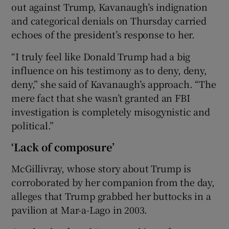
out against Trump, Kavanaugh’s indignation
and categorical denials on Thursday carried
echoes of the president’s response to her.
“I truly feel like Donald Trump had a big
influence on his testimony as to deny, deny,
deny,” she said of Kavanaugh’s approach. “The
mere fact that she wasn’t granted an FBI
investigation is completely misogynistic and
political.”
‘Lack of composure’
McGillivray, whose story about Trump is
corroborated by her companion from the day,
alleges that Trump grabbed her buttocks in a
pavilion at Mar-a-Lago in 2003.