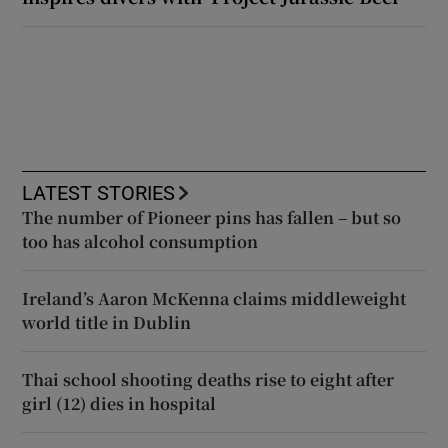
LATEST STORIES
The number of Pioneer pins has fallen – but so
too has alcohol consumption
Ireland’s Aaron McKenna claims middleweight
world title in Dublin
Thai school shooting deaths rise to eight after
girl (12) dies in hospital