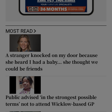
MOST READ
A stranger knocked on my door because
she heard I had a baby... she thought we
could be friends
Public advised ‘in the strongest possible
terms’ not to attend Wicklow-based GP