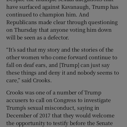
have surfaced against Kavanaugh, Trump has
continued to champion him. And
Republicans made clear through questioning
on Thursday that anyone voting him down
will be seen as a defector.
“It’s sad that my story and the stories of the
other women who come forward continue to
fall on deaf ears, and [Trump] can just say
these things and deny it and nobody seems to
care,” said Crooks.
Crooks was one of a number of Trump
accusers to call on Congress to investigate
Trump’s sexual misconduct, saying in
December of 2017 that they would welcome
the opportunity to testify before the Senate