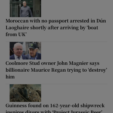
Moroccan with no passport arrested in Dún
Laoghaire shortly after arriving by ‘boat
from UK’
Coolmore Stud owner John Magnier says
billionaire Maurice Regan trying to ‘destroy’
him
Guinness found on 162-year-old shipwreck
inspires divers with ‘Project Jurassic Beer’