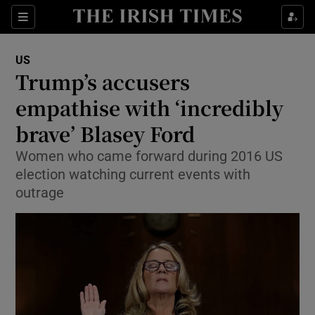
Show Culture sub sections
Sections
Show Environment sub sections
US
Trump’s accusers
Show Technology sub sections
empathise with ‘incredibly
Show Science sub sections
brave’ Blasey Ford
Women who came forward during 2016 US
election watching current events with
outrage
Show Motors sub sections