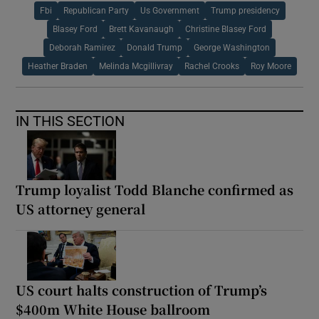
Fbi
Republican Party
Us Government
Trump presidency
Blasey Ford
Brett Kavanaugh
Christine Blasey Ford
Deborah Ramirez
Donald Trump
George Washington
Heather Braden
Melinda Mcgillivray
Rachel Crooks
Roy Moore
IN THIS SECTION
Trump loyalist Todd Blanche confirmed as
US attorney general
US court halts construction of Trump’s
$400m White House ballroom