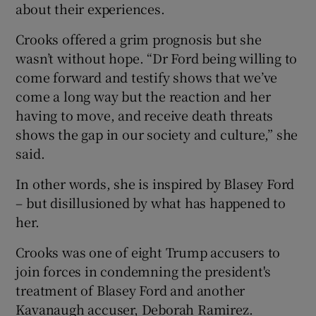
about their experiences.
Crooks offered a grim prognosis but she
wasn’t without hope. “Dr Ford being willing to
come forward and testify shows that we’ve
come a long way but the reaction and her
having to move, and receive death threats
shows the gap in our society and culture,” she
said.
In other words, she is inspired by Blasey Ford
– but disillusioned by what has happened to
her.
Crooks was one of eight Trump accusers to
join forces in condemning the president's
treatment of Blasey Ford and another
Kavanaugh accuser, Deborah Ramirez.