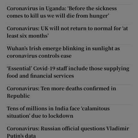
Coronavirus in Uganda: ‘Before the sickness
comes to kill us we will die from hunger’
Coronavirus: UK will not return to normal for ‘at
least six months’
Wuhan’s Irish emerge blinking in sunlight as
coronavirus controls ease
‘Essential’ Covid-19 staff include those supplying
food and financial services
Coronavirus: Ten more deaths confirmed in
Republic
Tens of millions in India face ‘calamitous
situation’ due to lockdown
Coronavirus: Russian official questions Vladimir
Putin’s data