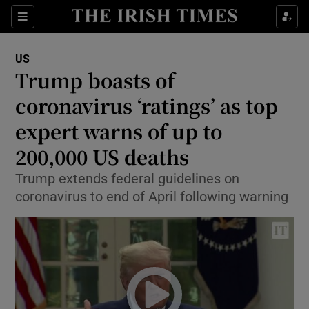
Show Culture sub sections
Sections
Show Environment sub sections
US
Trump boasts of
Show Technology sub sections
coronavirus ‘ratings’ as top
Show Science sub sections
expert warns of up to
200,000 US deaths
Trump extends federal guidelines on
coronavirus to end of April following warning
Show Motors sub sections