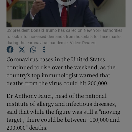
Show Podcasts sub sections
US president Donald Trump has called on New York authorities
to look into increased demands from hospitals for face masks
during the coronavirus pandemic. Video: Reuters
Coronavirus cases in the United States
Show Gaeilge sub sections
continued to rise over the weekend, as the
country's top immunologist warned that
Show History sub sections
deaths from the virus could hit 200,000.
Dr Anthony Fauci, head of the national
institute of allergy and infectious diseases,
said that while the figure was still a "moving
 window
target", there could be between "100,000 and
200,000" deaths.
Show Sponsored sub sections