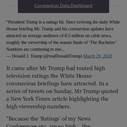
Coronavirus Data Dashboard
“President Trump is a ratings hit. Since reviving the daily White
House briefing Mr. Trump and his coronavirus updates have
attracted an average audience of 8.5 million on cable news,
roughly the viewership of the season finale of ‘The Bachelor.’
Numbers are continuing to rise...
— Donald J. Trump (@realDonaldTrump)
March 29, 2020
It came after Mr Trump had touted high
television ratings the White House
coronavirus briefings have attracted. In a
series of tweets on Sunday, Mr Trump quoted
a New York Times article highlighting the
high viewership numbers.
“Because the ‘Ratings’ of my News
Conferences etc. are so high… the