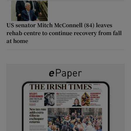
US senator Mitch McConnell (84) leaves
rehab centre to continue recovery from fall
at home