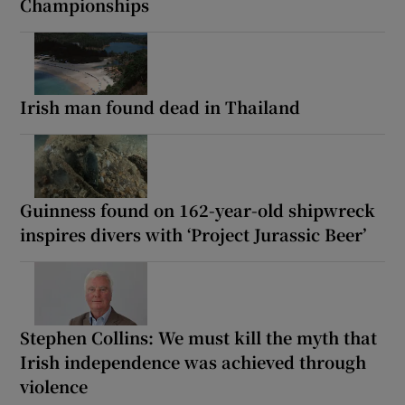
Championships
Irish man found dead in Thailand
Guinness found on 162-year-old shipwreck
inspires divers with ‘Project Jurassic Beer’
Stephen Collins: We must kill the myth that
Irish independence was achieved through
violence