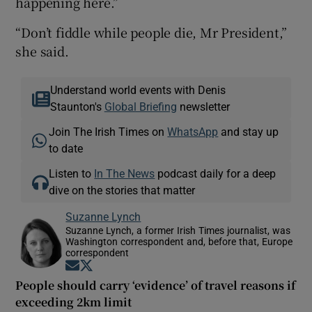
happening here.”
“Don’t fiddle while people die, Mr President,”
she said.
Understand world events with Denis
Staunton's
Global Briefing
newsletter
Join The Irish Times on
WhatsApp
and stay up
to date
Listen to
In The News
podcast daily for a deep
dive on the stories that matter
Suzanne Lynch
Suzanne Lynch, a former Irish Times journalist, was
Washington correspondent and, before that, Europe
correspondent
Opens in new window
Opens in new window
People should carry ‘evidence’ of travel reasons if
exceeding 2km limit