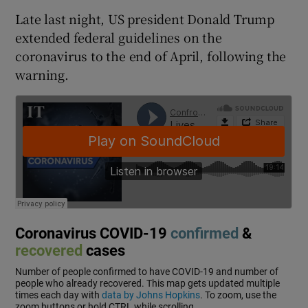
Late last night, US president Donald Trump
extended federal guidelines on the
coronavirus to the end of April, following the
warning.