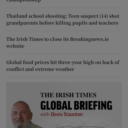
Thailand school shooting: Teen suspect (14) shot
grandparents before killing pupils and teachers
The Irish Times to close its Breakingnews.ie
website
Global food prices hit three-year high on back of
conflict and extreme weather