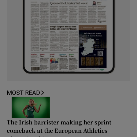
MOST READ
The Irish barrister making her sprint
comeback at the European Athletics