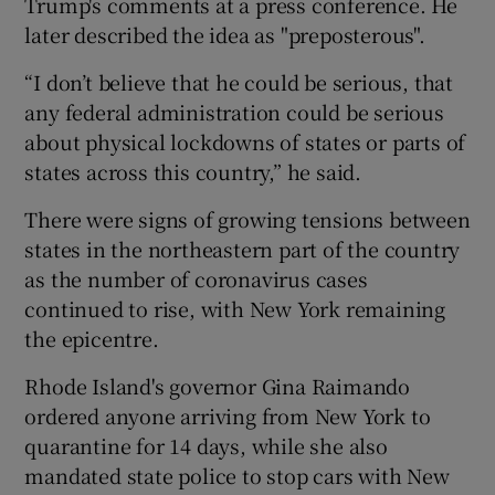
Trump's comments at a press conference. He
later described the idea as "preposterous".
“I don’t believe that he could be serious, that
any federal administration could be serious
about physical lockdowns of states or parts of
states across this country,” he said.
There were signs of growing tensions between
states in the northeastern part of the country
as the number of coronavirus cases
continued to rise, with New York remaining
the epicentre.
Rhode Island's governor Gina Raimando
ordered anyone arriving from New York to
quarantine for 14 days, while she also
mandated state police to stop cars with New