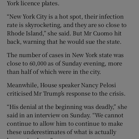
York licence plates.
“New York City is a hot spot, their infection
rate is skyrocketing, and they are so close to
Rhode Island,” she said. But Mr Cuomo hit
back, warning that he would sue the state.
The number of cases in New York state was
close to 60,000 as of Sunday evening, more
than half of which were in the city.
Meanwhile, House speaker Nancy Pelosi
criticised Mr Trump's response to the crisis.
“His denial at the beginning was deadly,” she
said in an interview on Sunday. “We cannot
continue to allow him to continue to make
these underestimates of what is actually