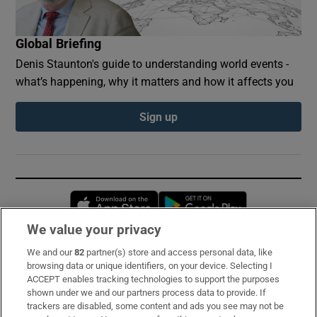
Global Briefing
Denis Staunton's guide to understanding world events -
what’s happening, why it matters and how it affects you
Sign up
Opens in new window
Opens in new 
We value your privacy
We and our
82
partner(s) store and access personal data, like
Subscribe
browsing data or unique identifiers, on your device. Selecting I
ACCEPT enables tracking technologies to support the purposes
Support
shown under we and our partners process data to provide. If
trackers are disabled, some content and ads you see may not be
About Us