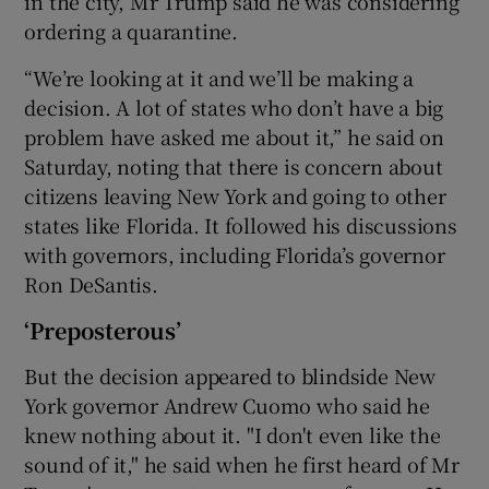
in the city, Mr Trump said he was considering
ordering a quarantine.
“We’re looking at it and we’ll be making a
decision. A lot of states who don’t have a big
problem have asked me about it,” he said on
Saturday, noting that there is concern about
citizens leaving New York and going to other
states like Florida. It followed his discussions
with governors, including Florida’s governor
Ron DeSantis.
‘Preposterous’
But the decision appeared to blindside New
York governor Andrew Cuomo who said he
knew nothing about it. "I don't even like the
sound of it," he said when he first heard of Mr