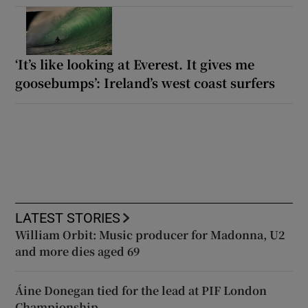
‘It’s like looking at Everest. It gives me
goosebumps’: Ireland’s west coast surfers
LATEST STORIES
William Orbit: Music producer for Madonna, U2
and more dies aged 69
Áine Donegan tied for the lead at PIF London
Championship