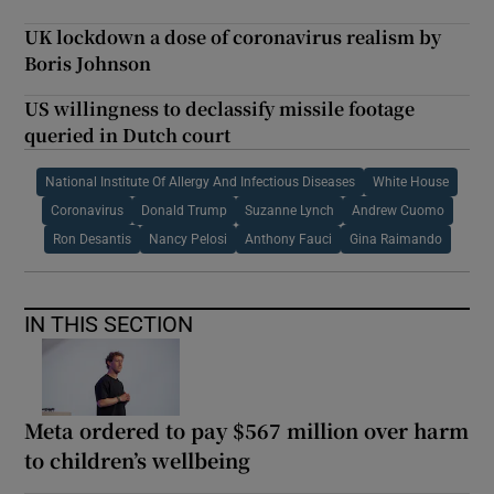
UK lockdown a dose of coronavirus realism by
Boris Johnson
US willingness to declassify missile footage
queried in Dutch court
National Institute Of Allergy And Infectious Diseases
White House
Coronavirus
Donald Trump
Suzanne Lynch
Andrew Cuomo
Ron Desantis
Nancy Pelosi
Anthony Fauci
Gina Raimando
IN THIS SECTION
Meta ordered to pay $567 million over harm
to children’s wellbeing