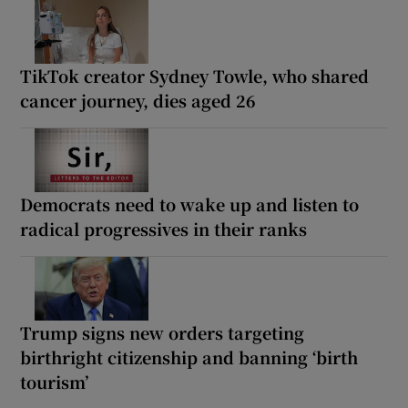
TikTok creator Sydney Towle, who shared
cancer journey, dies aged 26
Democrats need to wake up and listen to
radical progressives in their ranks
Trump signs new orders targeting
birthright citizenship and banning ‘birth
tourism’