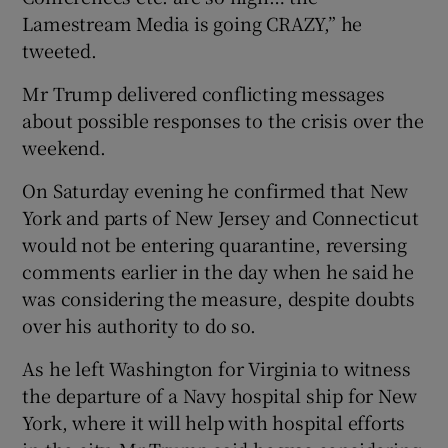
Lamestream Media is going CRAZY,” he
tweeted.
Mr Trump delivered conflicting messages
about possible responses to the crisis over the
weekend.
On Saturday evening he confirmed that New
York and parts of New Jersey and Connecticut
would not be entering quarantine, reversing
comments earlier in the day when he said he
was considering the measure, despite doubts
over his authority to do so.
As he left Washington for Virginia to witness
the departure of a Navy hospital ship for New
York, where it will help with hospital efforts