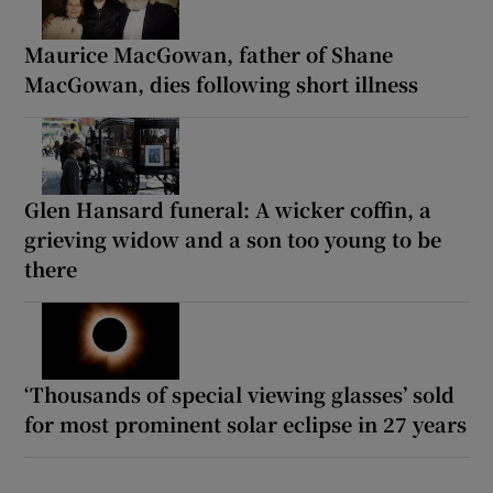
Maurice MacGowan, father of Shane
MacGowan, dies following short illness
Glen Hansard funeral: A wicker coffin, a
grieving widow and a son too young to be
there
‘Thousands of special viewing glasses’ sold
for most prominent solar eclipse in 27 years