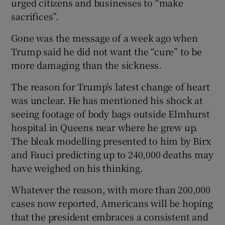
urged citizens and businesses to “make
sacrifices”.
Gone was the message of a week ago when
Trump said he did not want the “cure” to be
more damaging than the sickness.
The reason for Trump’s latest change of heart
was unclear. He has mentioned his shock at
seeing footage of body bags outside Elmhurst
hospital in Queens near where he grew up.
The bleak modelling presented to him by Birx
and Fauci predicting up to 240,000 deaths may
have weighed on his thinking.
Whatever the reason, with more than 200,000
cases now reported, Americans will be hoping
that the president embraces a consistent and