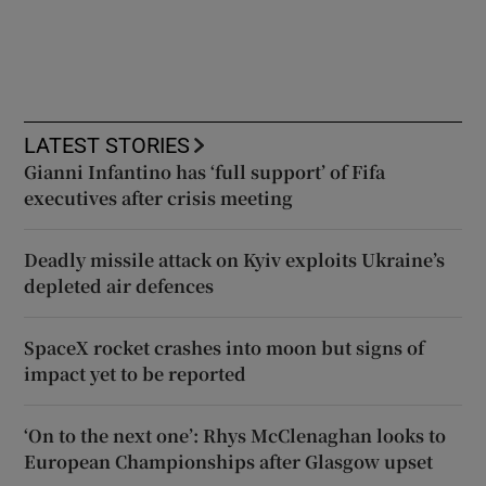
LATEST STORIES
Gianni Infantino has ‘full support’ of Fifa
executives after crisis meeting
Deadly missile attack on Kyiv exploits Ukraine’s
depleted air defences
SpaceX rocket crashes into moon but signs of
impact yet to be reported
‘On to the next one’: Rhys McClenaghan looks to
European Championships after Glasgow upset