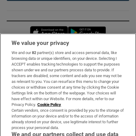
Opens in new window
Opens in new 
We value your privacy
We and our
82
partner(s) store and access personal data, like
Subscribe
browsing data or unique identifiers, on your device. Selecting I
ACCEPT enables tracking technologies to support the purposes
Support
shown under we and our partners process data to provide. If
trackers are disabled, some content and ads you see may not be
About Us
as relevant to you. You can resurface this menu to change your
choices or withdraw consent at any time by clicking the Cookie
Irish Times Products & Services
Settings link on the bottom of the webpage. Your choices will
have effect within our Website. For more details, refer to our
Privacy Policy.
Cookie Policy
OUR PARTNERS:
Certain vendors, once consent is provided by you to the storage of
information on your device and/or to the access of information
already stored on your device, use legitimate interest to further
process your personal data.
We and our partners collect and use data