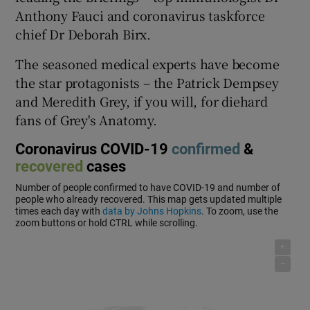
Anthony Fauci and coronavirus taskforce
chief Dr Deborah Birx.
The seasoned medical experts have become
the star protagonists – the Patrick Dempsey
and Meredith Grey, if you will, for diehard
fans of Grey's Anatomy.