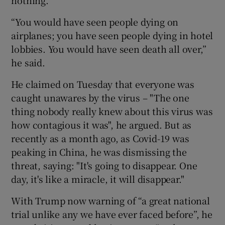
nothing.
“You would have seen people dying on
airplanes; you have seen people dying in hotel
lobbies. You would have seen death all over,”
he said.
He claimed on Tuesday that everyone was
caught unawares by the virus – "The one
thing nobody really knew about this virus was
how contagious it was", he argued. But as
recently as a month ago, as Covid-19 was
peaking in China, he was dismissing the
threat, saying: "It's going to disappear. One
day, it's like a miracle, it will disappear."
With Trump now warning of “a great national
trial unlike any we have ever faced before”, he