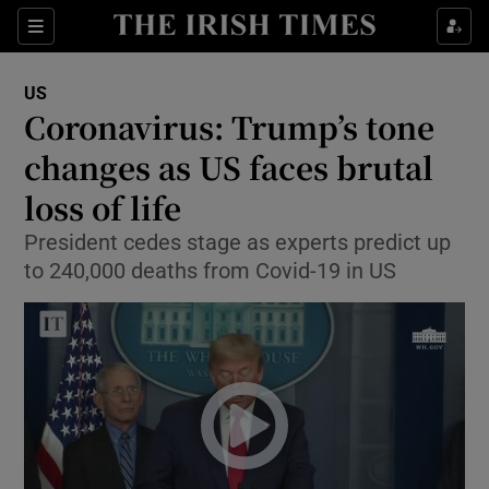
Show Culture sub sections
Sections
Show Environment sub sections
US
Coronavirus: Trump’s tone
Show Technology sub sections
changes as US faces brutal
Show Science sub sections
loss of life
President cedes stage as experts predict up
to 240,000 deaths from Covid-19 in US
Show Motors sub sections