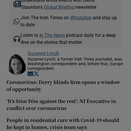
Understand world events with Denis
Staunton's
Global Briefing
newsletter
Join The Irish Times on
WhatsApp
and stay up
to date
Listen to
In The News
podcast daily for a deep
dive on the stories that matter
Suzanne Lynch
Suzanne Lynch, a former Irish Times journalist, was
Washington correspondent and, before that, Europe
correspondent
Opens in new window
Opens in new window
Coronavirus: Derry blinds firm opens a window
of opportunity
‘It’s Sinn Féin against the rest’: NI Executive in
conflict over coronavirus
People in residential care with Covid-19 should
be kept in homes, crisis team says