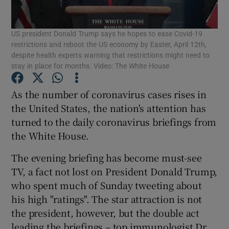
Show Podcasts sub sections
US president Donald Trump says he hopes to ease Covid-19
restrictions and reboot the US economy by Easter, April 12th,
despite health experts warning that restrictions might need to
stay in place for months. Video: The White House
As the number of coronavirus cases rises in
Show Gaeilge sub sections
the United States, the nation's attention has
turned to the daily coronavirus briefings from
Show History sub sections
the White House.
The evening briefing has become must-see
TV, a fact not lost on President Donald Trump,
who spent much of Sunday tweeting about
his high "ratings". The star attraction is not
 window
the president, however, but the double act
leading the briefings – top immunologist Dr
Show Sponsored sub sections