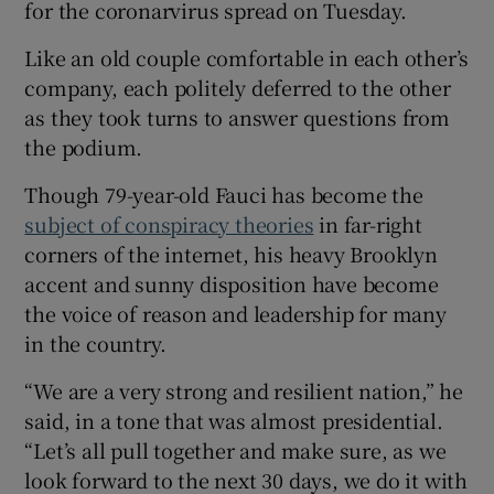
for the coronarvirus spread on Tuesday.
Like an old couple comfortable in each other’s
company, each politely deferred to the other
as they took turns to answer questions from
the podium.
Though 79-year-old Fauci has become the
subject of conspiracy theories
in far-right
corners of the internet, his heavy Brooklyn
accent and sunny disposition have become
the voice of reason and leadership for many
in the country.
“We are a very strong and resilient nation,” he
said, in a tone that was almost presidential.
“Let’s all pull together and make sure, as we
look forward to the next 30 days, we do it with