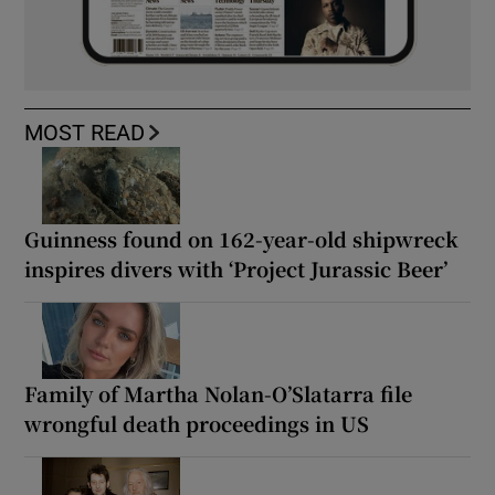
MOST READ
Guinness found on 162-year-old shipwreck
inspires divers with ‘Project Jurassic Beer’
Family of Martha Nolan-O’Slatarra file
wrongful death proceedings in US