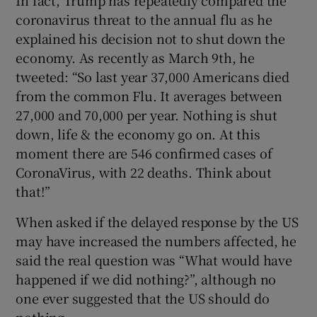
In fact, Trump has repeatedly compared the
coronavirus threat to the annual flu as he
explained his decision not to shut down the
economy. As recently as March 9th, he
tweeted: “So last year 37,000 Americans died
from the common Flu. It averages between
27,000 and 70,000 per year. Nothing is shut
down, life & the economy go on. At this
moment there are 546 confirmed cases of
CoronaVirus, with 22 deaths. Think about
that!”
When asked if the delayed response by the US
may have increased the numbers affected, he
said the real question was “What would have
happened if we did nothing?”, although no
one ever suggested that the US should do