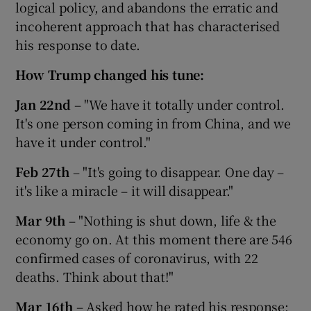
logical policy, and abandons the erratic and
incoherent approach that has characterised
his response to date.
How Trump changed his tune:
Jan 22nd
– "We have it totally under control.
It's one person coming in from China, and we
have it under control."
Feb 27th
– "It's going to disappear. One day –
it's like a miracle – it will disappear."
Mar 9th
– "Nothing is shut down, life & the
economy go on. At this moment there are 546
confirmed cases of coronavirus, with 22
deaths. Think about that!"
Mar 16th
– Asked how he rated his response: