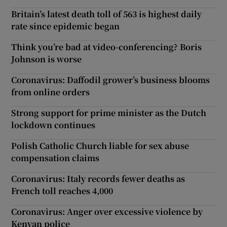
Britain’s latest death toll of 563 is highest daily
rate since epidemic began
Think you’re bad at video-conferencing? Boris
Johnson is worse
Coronavirus: Daffodil grower’s business blooms
from online orders
Strong support for prime minister as the Dutch
lockdown continues
Polish Catholic Church liable for sex abuse
compensation claims
Coronavirus: Italy records fewer deaths as
French toll reaches 4,000
Coronavirus: Anger over excessive violence by
Kenyan police