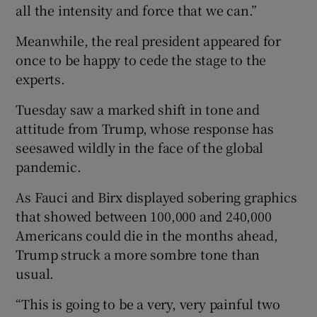
all the intensity and force that we can.”
Meanwhile, the real president appeared for
once to be happy to cede the stage to the
experts.
Tuesday saw a marked shift in tone and
attitude from Trump, whose response has
seesawed wildly in the face of the global
pandemic.
As Fauci and Birx displayed sobering graphics
that showed between 100,000 and 240,000
Americans could die in the months ahead,
Trump struck a more sombre tone than
usual.
“This is going to be a very, very painful two