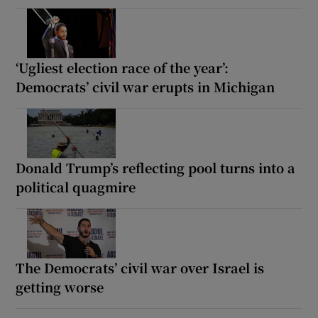
‘Ugliest election race of the year’:
Democrats’ civil war erupts in Michigan
Donald Trump’s reflecting pool turns into a
political quagmire
The Democrats’ civil war over Israel is
getting worse