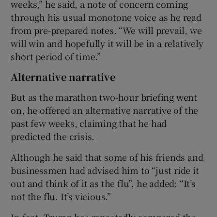
weeks,” he said, a note of concern coming
through his usual monotone voice as he read
from pre-prepared notes. “We will prevail, we
will win and hopefully it will be in a relatively
short period of time.”
Alternative narrative
But as the marathon two-hour briefing went
on, he offered an alternative narrative of the
past few weeks, claiming that he had
predicted the crisis.
Although he said that some of his friends and
businessmen had advised him to “just ride it
out and think of it as the flu”, he added: “It’s
not the flu. It’s vicious.”