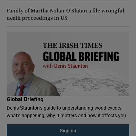
Family of Martha Nolan-O’Slatarra file wrongful
death proceedings in US
Global Briefing
Denis Staunton's guide to understanding world events -
what’s happening, why it matters and how it affects you
Sign up