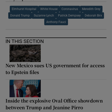
Elmhurst Hospital
White House
Coronavirus
Meredith Grey
Donald Trump
Suzanne Lynch
Patrick Dempsey
Deborah Birx
Anthony Fauci
IN THIS SECTION
New Mexico sues US government for access
to Epstein files
Inside the explosive Oval Office showdown
between Trump and Jeanine Pirro