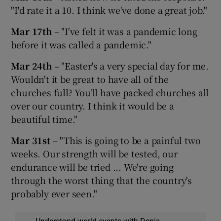
"I'd rate it a 10. I think we've done a great job."
Mar 17th
– "I've felt it was a pandemic long
before it was called a pandemic."
Mar 24th
– "Easter's a very special day for me.
Wouldn't it be great to have all of the
churches full? You'll have packed churches all
over our country. I think it would be a
beautiful time."
Mar 31st
– "This is going to be a painful two
weeks. Our strength will be tested, our
endurance will be tried ... We're going
through the worst thing that the country's
probably ever seen."