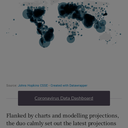
Coronavirus Data Dashboard
Flanked by charts and modelling projections,
the duo calmly set out the latest projections