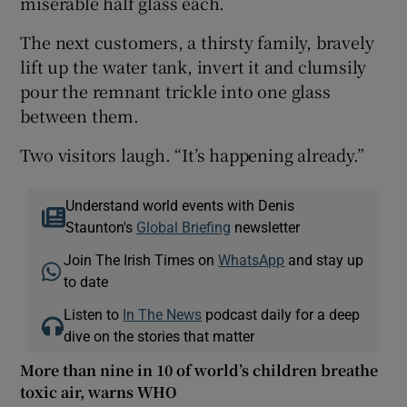
miserable half glass each.
The next customers, a thirsty family, bravely
lift up the water tank, invert it and clumsily
pour the remnant trickle into one glass
between them.
Two visitors laugh. “It’s happening already.”
Understand world events with Denis
Staunton's
Global Briefing
newsletter
Join The Irish Times on
WhatsApp
and stay up
to date
Listen to
In The News
podcast daily for a deep
dive on the stories that matter
More than nine in 10 of world’s children breathe
toxic air, warns WHO