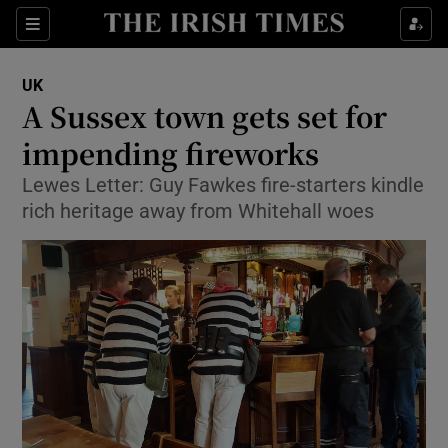
Show Culture sub sections
Sections
Show Environment sub sections
UK
A Sussex town gets set for
Show Technology sub sections
impending fireworks
Show Science sub sections
Lewes Letter: Guy Fawkes fire-starters kindle
rich heritage away from Whitehall woes
Show Motors sub sections