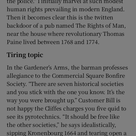
the police." I initially marvel at such modest
human rights prevailing in modern England.
Then it becomes clear this is the twitten
backdoor of a pub named The Rights of Man,
near the house where revolutionary Thomas
Paine lived between 1768 and 1774.
Tiring topic
In the Gardener’s Arms, the barman professes
allegiance to the Commercial Square Bonfire
Society. “There are seven historical societies
and you stick with the one you know. It’s the
way you were brought up.” Customer Bill is
not happy the Cliffes charges you five quid to
see its pyrotechnics. “It should be free like
the other societies,” he says idealistically,
sipping Kronenbourg 1664 and tearing open a