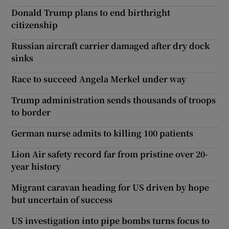
Donald Trump plans to end birthright
citizenship
Russian aircraft carrier damaged after dry dock
sinks
Race to succeed Angela Merkel under way
Trump administration sends thousands of troops
to border
German nurse admits to killing 100 patients
Lion Air safety record far from pristine over 20-
year history
Migrant caravan heading for US driven by hope
but uncertain of success
US investigation into pipe bombs turns focus to