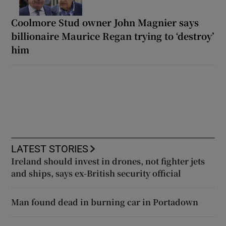
Coolmore Stud owner John Magnier says
billionaire Maurice Regan trying to ‘destroy’
him
LATEST STORIES
Ireland should invest in drones, not fighter jets
and ships, says ex-British security official
Man found dead in burning car in Portadown