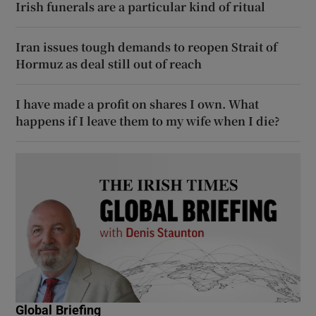
Irish funerals are a particular kind of ritual
Iran issues tough demands to reopen Strait of
Hormuz as deal still out of reach
I have made a profit on shares I own. What
happens if I leave them to my wife when I die?
Global Briefing