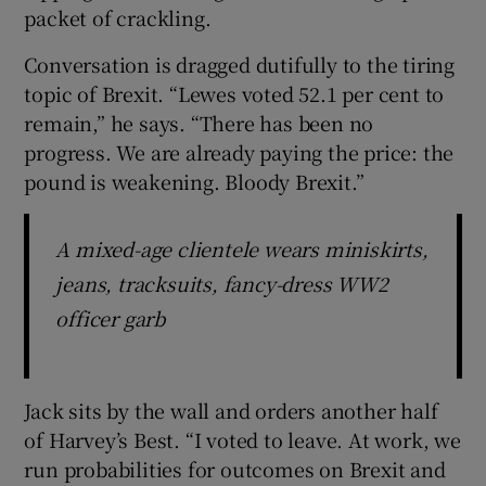
packet of crackling.
Conversation is dragged dutifully to the tiring
topic of Brexit. “Lewes voted 52.1 per cent to
remain,” he says. “There has been no
progress. We are already paying the price: the
pound is weakening. Bloody Brexit.”
A mixed-age clientele wears miniskirts,
jeans, tracksuits, fancy-dress WW2
officer garb
Jack sits by the wall and orders another half
of Harvey’s Best. “I voted to leave. At work, we
run probabilities for outcomes on Brexit and