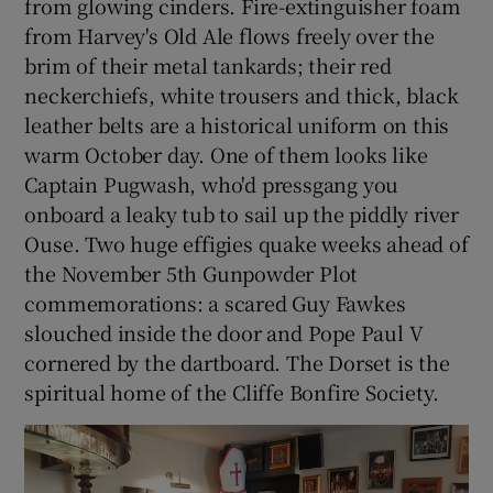
from glowing cinders. Fire-extinguisher foam
from Harvey's Old Ale flows freely over the
brim of their metal tankards; their red
neckerchiefs, white trousers and thick, black
leather belts are a historical uniform on this
warm October day. One of them looks like
Captain Pugwash, who'd pressgang you
onboard a leaky tub to sail up the piddly river
Ouse. Two huge effigies quake weeks ahead of
the November 5th Gunpowder Plot
commemorations: a scared Guy Fawkes
slouched inside the door and Pope Paul V
cornered by the dartboard. The Dorset is the
spiritual home of the Cliffe Bonfire Society.