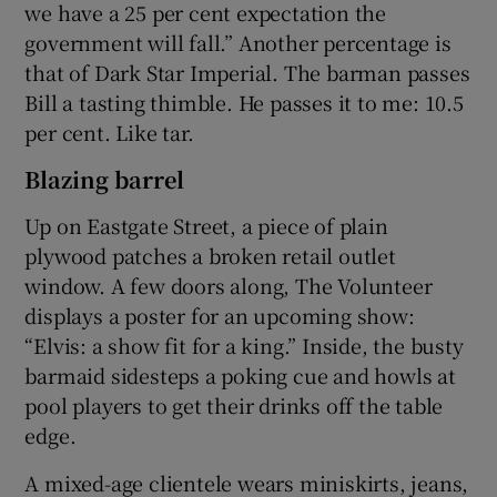
we have a 25 per cent expectation the
government will fall.” Another percentage is
that of Dark Star Imperial. The barman passes
Bill a tasting thimble. He passes it to me: 10.5
per cent. Like tar.
Blazing barrel
Up on Eastgate Street, a piece of plain
plywood patches a broken retail outlet
window. A few doors along, The Volunteer
displays a poster for an upcoming show:
“Elvis: a show fit for a king.” Inside, the busty
barmaid sidesteps a poking cue and howls at
pool players to get their drinks off the table
edge.
A mixed-age clientele wears miniskirts, jeans,