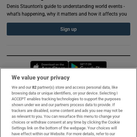
Denis Staunton's guide to understanding world events -
what’s happening, why it matters and how it affects you
Sign up
Opens in new window
Opens in new 
We value your privacy
We and our
82
partner(s) store and access personal data, like
Subscribe
browsing data or unique identifiers, on your device. Selecting I
ACCEPT enables tracking technologies to support the purposes
Support
shown under we and our partners process data to provide. If
trackers are disabled, some content and ads you see may not be
About Us
as relevant to you. You can resurface this menu to change your
choices or withdraw consent at any time by clicking the Cookie
Irish Times Products & Services
Settings link on the bottom of the webpage. Your choices will
have effect within our Website. For more details, refer to our