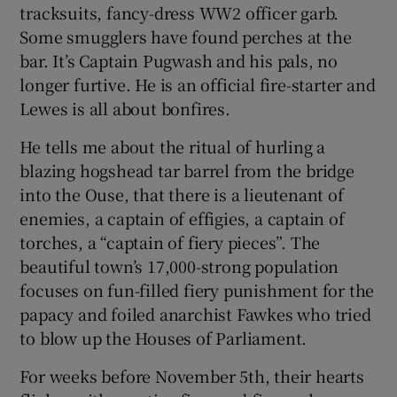
tracksuits, fancy-dress WW2 officer garb.
Some smugglers have found perches at the
bar. It’s Captain Pugwash and his pals, no
longer furtive. He is an official fire-starter and
Lewes is all about bonfires.
He tells me about the ritual of hurling a
blazing hogshead tar barrel from the bridge
into the Ouse, that there is a lieutenant of
enemies, a captain of effigies, a captain of
torches, a “captain of fiery pieces”. The
beautiful town’s 17,000-strong population
focuses on fun-filled fiery punishment for the
papacy and foiled anarchist Fawkes who tried
to blow up the Houses of Parliament.
For weeks before November 5th, their hearts