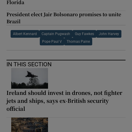
Florida
President elect Jair Bolsonaro promises to unite
Brazil
Albert Kennard
Captain Pugwash
Guy Fawkes
John Harvey
Pope Paul V
Thomas Paine
IN THIS SECTION
Ireland should invest in drones, not fighter
jets and ships, says ex-British security
official