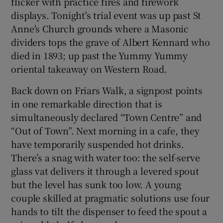
flicker with practice fires and firework
displays. Tonight's trial event was up past St
Anne's Church grounds where a Masonic
dividers tops the grave of Albert Kennard who
died in 1893; up past the Yummy Yummy
oriental takeaway on Western Road.
Back down on Friars Walk, a signpost points
in one remarkable direction that is
simultaneously declared “Town Centre” and
“Out of Town”. Next morning in a cafe, they
have temporarily suspended hot drinks.
There’s a snag with water too: the self-serve
glass vat delivers it through a levered spout
but the level has sunk too low. A young
couple skilled at pragmatic solutions use four
hands to tilt the dispenser to feed the spout a