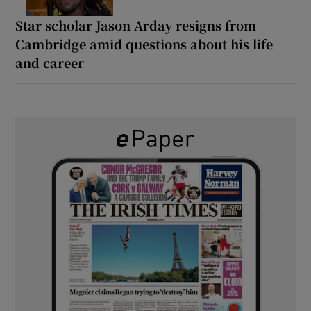
Star scholar Jason Arday resigns from
Cambridge amid questions about his life
and career