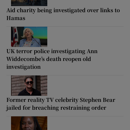
Aid charity being investigated over links to
Hamas
UK terror police investigating Ann
Widdecombe’s death reopen old
investigation
Former reality TV celebrity Stephen Bear
jailed for breaching restraining order