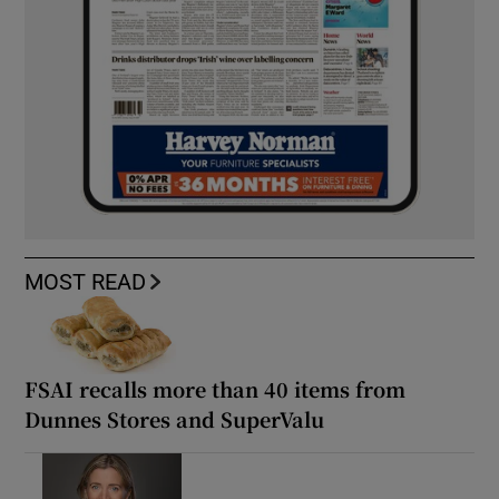
MOST READ
FSAI recalls more than 40 items from
Dunnes Stores and SuperValu