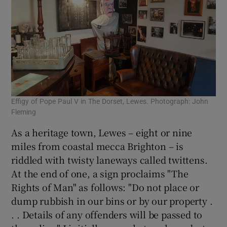
Effigy of Pope Paul V in The Dorset, Lewes. Photograph: John
Fleming
As a heritage town, Lewes – eight or nine
miles from coastal mecca Brighton – is
riddled with twisty laneways called twittens.
At the end of one, a sign proclaims "The
Rights of Man" as follows: "Do not place or
dump rubbish in our bins or by our property .
. . Details of any offenders will be passed to