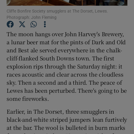
Cliffe Bonfire Society smugglers at The Dorset, Lewes.
Photograph: John Fleming
Show Podcasts sub sections
The moon hangs over John Harvey's Brewery,
a lunar beer mat for the pints of Dark and Old
and Best ale served everywhere in the chalk-
cliff-flanked South Downs town. The first
Show Gaeilge sub sections
explosion rips through the Saturday night: it
races acoustic and clear across the cloudless
Show History sub sections
sky. Then a second and a third. The peace of
Lewes has been perturbed. There's going to be
some fireworks.
Earlier, in The Dorset, three smugglers in
 window
black-and-white striped jumpers lean furtively
at the bar. The wool is bulleted in burn marks
Show Sponsored sub sections