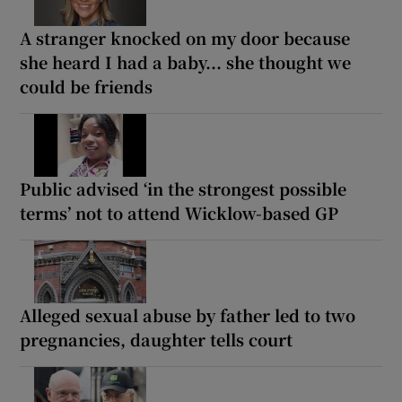
A stranger knocked on my door because
she heard I had a baby... she thought we
could be friends
Public advised ‘in the strongest possible
terms’ not to attend Wicklow-based GP
Alleged sexual abuse by father led to two
pregnancies, daughter tells court