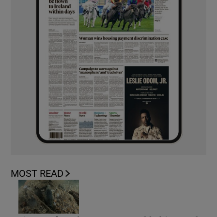
MOST READ