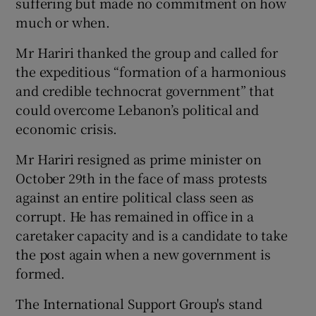
suffering but made no commitment on how
much or when.
Mr Hariri thanked the group and called for
the expeditious “formation of a harmonious
and credible technocrat government” that
could overcome Lebanon’s political and
economic crisis.
Mr Hariri resigned as prime minister on
October 29th in the face of mass protests
against an entire political class seen as
corrupt. He has remained in office in a
caretaker capacity and is a candidate to take
the post again when a new government is
formed.
The International Support Group's stand