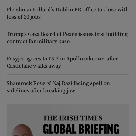
FleishmanHillard’s Dublin PR office to close with
loss of 20 jobs
Trump’s Gaza Board of Peace issues first building
contract for military base
Easyjet agrees to £5.7bn Apollo takeover after
Castlelake walks away
Shamrock Rovers’ Naj Razi facing spell on
sidelines after breaking jaw