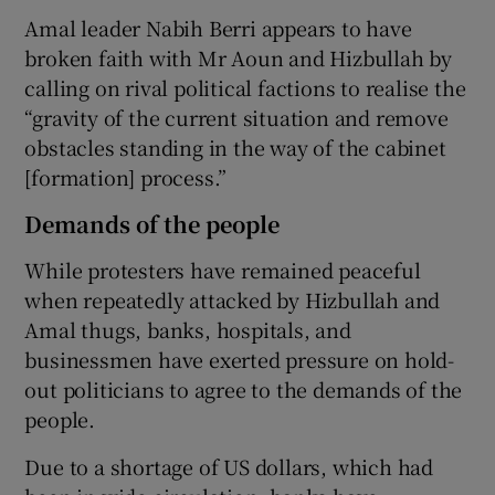
Amal leader Nabih Berri appears to have
broken faith with Mr Aoun and Hizbullah by
calling on rival political factions to realise the
“gravity of the current situation and remove
obstacles standing in the way of the cabinet
[formation] process.”
Demands of the people
While protesters have remained peaceful
when repeatedly attacked by Hizbullah and
Amal thugs, banks, hospitals, and
businessmen have exerted pressure on hold-
out politicians to agree to the demands of the
people.
Due to a shortage of US dollars, which had