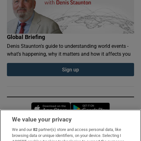
Global Briefing
Denis Staunton's guide to understanding world events -
what’s happening, why it matters and how it affects you
Sign up
Opens in new window
Opens in new 
We value your privacy
We and our
82
partner(s) store and access personal data, like
Subscribe
browsing data or unique identifiers, on your device. Selecting I