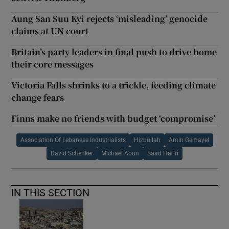
Aung San Suu Kyi rejects ‘misleading’ genocide
claims at UN court
Britain’s party leaders in final push to drive home
their core messages
Victoria Falls shrinks to a trickle, feeding climate
change fears
Finns make no friends with budget ‘compromise’
Association Of Lebanese Industrialists
Hizbullah
Amin Gemayel
David Schenker
Michael Aoun
Saad Hariri
IN THIS SECTION