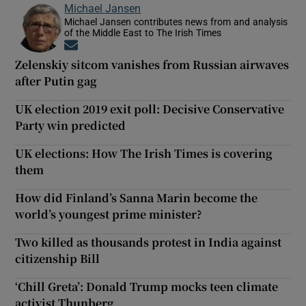
Michael Jansen
Michael Jansen contributes news from and analysis
of the Middle East to The Irish Times
Opens in new window
Zelenskiy sitcom vanishes from Russian airwaves
after Putin gag
UK election 2019 exit poll: Decisive Conservative
Party win predicted
UK elections: How The Irish Times is covering
them
How did Finland’s Sanna Marin become the
world’s youngest prime minister?
Two killed as thousands protest in India against
citizenship Bill
‘Chill Greta’: Donald Trump mocks teen climate
activist Thunberg