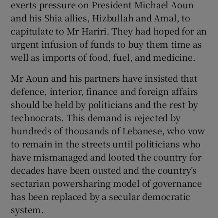
exerts pressure on President Michael Aoun
and his Shia allies, Hizbullah and Amal, to
capitulate to Mr Hariri. They had hoped for an
urgent infusion of funds to buy them time as
well as imports of food, fuel, and medicine.
Mr Aoun and his partners have insisted that
defence, interior, finance and foreign affairs
should be held by politicians and the rest by
technocrats. This demand is rejected by
hundreds of thousands of Lebanese, who vow
to remain in the streets until politicians who
have mismanaged and looted the country for
decades have been ousted and the country’s
sectarian powersharing model of governance
has been replaced by a secular democratic
system.