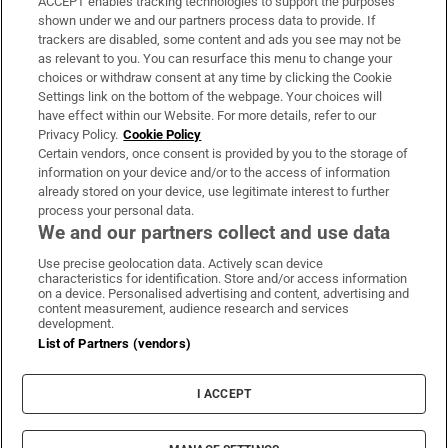
ACCEPT enables tracking technologies to support the purposes
Support
shown under we and our partners process data to provide. If
trackers are disabled, some content and ads you see may not be
About Us
as relevant to you. You can resurface this menu to change your
choices or withdraw consent at any time by clicking the Cookie
Irish Times Products & Services
Settings link on the bottom of the webpage. Your choices will
have effect within our Website. For more details, refer to our
Privacy Policy.
Cookie Policy
OUR PARTNERS:
Certain vendors, once consent is provided by you to the storage of
information on your device and/or to the access of information
already stored on your device, use legitimate interest to further
process your personal data.
We and our partners collect and use data
Use precise geolocation data. Actively scan device
characteristics for identification. Store and/or access information
Irish Times on WhatsApp
Irish Times on Facebook
Irish Times on X
Irish Times on LinkedIn
Irish Times on Instagram
on a device. Personalised advertising and content, advertising and
content measurement, audience research and services
development.
Terms & Conditions
List of Partners (vendors)
Privacy Policy
Cookie Information
Cookie Settings
I ACCEPT
Community Standards
Copyright
© 2026 The Irish Times DAC