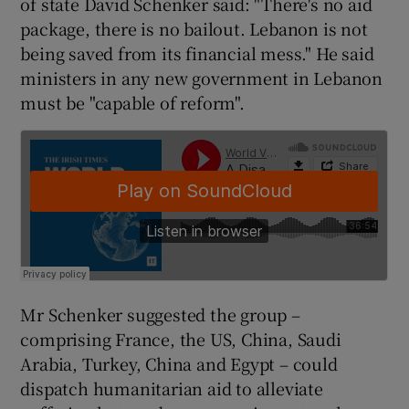
of state David Schenker said: "There's no aid
package, there is no bailout. Lebanon is not
being saved from its financial mess." He said
ministers in any new government in Lebanon
must be "capable of reform".
Mr Schenker suggested the group –
comprising France, the US, China, Saudi
Arabia, Turkey, China and Egypt – could
dispatch humanitarian aid to alleviate