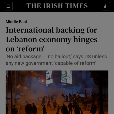
Show Culture sub sections
Sections
Show Environment sub sections
Middle East
International backing for
Show Technology sub sections
Lebanon economy hinges
Show Science sub sections
on ‘reform’
‘No aid package ... no bailout,’ says US unless
any new government ‘capable of reform’
Show Motors sub sections