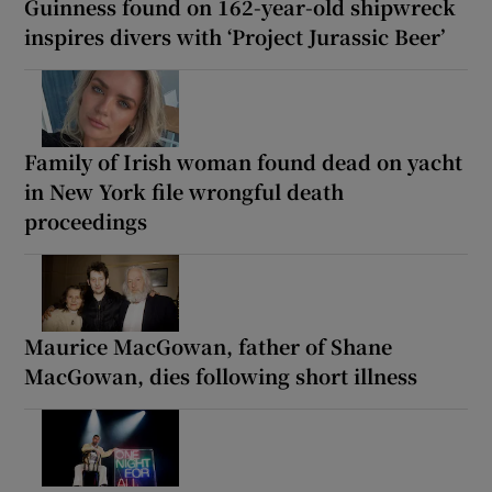
Guinness found on 162-year-old shipwreck
inspires divers with ‘Project Jurassic Beer’
Family of Irish woman found dead on yacht
in New York file wrongful death
proceedings
Maurice MacGowan, father of Shane
MacGowan, dies following short illness