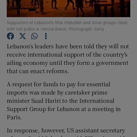
Show Podcasts sub sections
Supporters of Lebanon’s Shia Hizbullah and Amal groups clash
with riot police in central Beirut. Photograph: Getty
Lebanon’s leaders have been told they will not
receive international support of the country’s
ailing economy until they form a government
Show Gaeilge sub sections
that can enact reforms.
Show History sub sections
A request for funds to pay for essential
imports was made by caretaker prime
minister Saad Hariri to the International
Support Group for Lebanon at a meeting in
Paris.
 window
In response, however, US assistant secretary
Show Sponsored sub sections