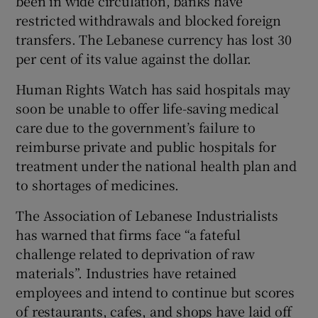
been in wide circulation, banks have
restricted withdrawals and blocked foreign
transfers. The Lebanese currency has lost 30
per cent of its value against the dollar.
Human Rights Watch has said hospitals may
soon be unable to offer life-saving medical
care due to the government’s failure to
reimburse private and public hospitals for
treatment under the national health plan and
to shortages of medicines.
The Association of Lebanese Industrialists
has warned that firms face “a fateful
challenge related to deprivation of raw
materials”. Industries have retained
employees and intend to continue but scores
of restaurants, cafes, and shops have laid off