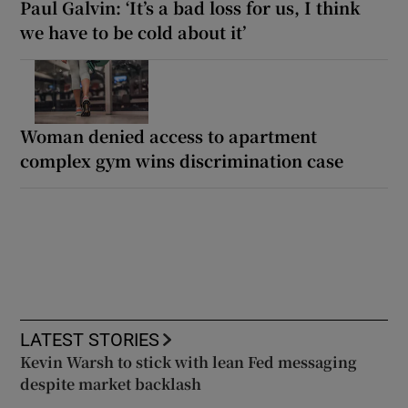
Paul Galvin: ‘It’s a bad loss for us, I think
we have to be cold about it’
Woman denied access to apartment
complex gym wins discrimination case
LATEST STORIES
Kevin Warsh to stick with lean Fed messaging
despite market backlash