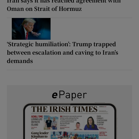
Oman on Strait of Hormuz
‘Strategic humiliation’: Trump trapped
between escalation and caving to Iran’s
demands