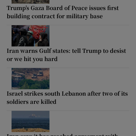
Trump’s Gaza Board of Peace issues first
building contract for military base
Iran warns Gulf states: tell Trump to desist
or we hit you hard
Israel strikes south Lebanon after two of its
soldiers are killed
Iran says it has reached agreement with