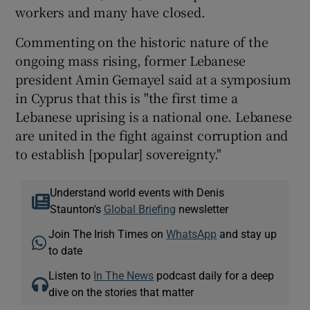
workers and many have closed.
Commenting on the historic nature of the
ongoing mass rising, former Lebanese
president Amin Gemayel said at a symposium
in Cyprus that this is "the first time a
Lebanese uprising is a national one. Lebanese
are united in the fight against corruption and
to establish [popular] sovereignty."
Understand world events with Denis
Staunton's
Global Briefing
newsletter
Join The Irish Times on
WhatsApp
and stay up
to date
Listen to
In The News
podcast daily for a deep
dive on the stories that matter