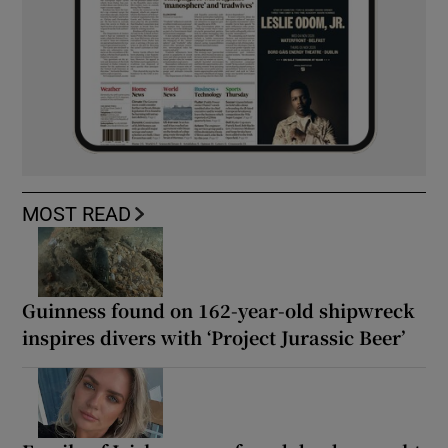
MOST READ
Guinness found on 162-year-old shipwreck
inspires divers with ‘Project Jurassic Beer’