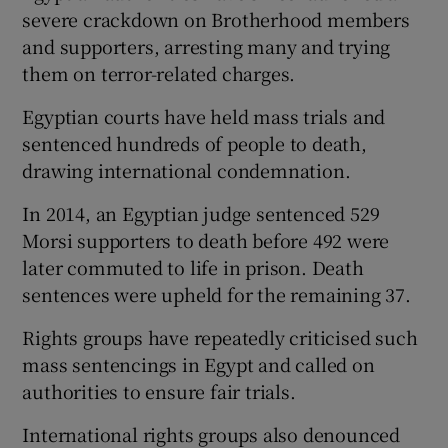
severe crackdown on Brotherhood members
and supporters, arresting many and trying
them on terror-related charges.
Egyptian courts have held mass trials and
sentenced hundreds of people to death,
drawing international condemnation.
In 2014, an Egyptian judge sentenced 529
Morsi supporters to death before 492 were
later commuted to life in prison. Death
sentences were upheld for the remaining 37.
Rights groups have repeatedly criticised such
mass sentencings in Egypt and called on
authorities to ensure fair trials.
International rights groups also denounced