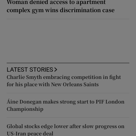
Woman denied access to apartment
complex gym wins discrimination case
LATEST STORIES
Charlie Smyth embracing competition in fight
for his place with New Orleans Saints
Áine Donegan makes strong start to PIF London
Championship
Global stocks edge lower after slow progress on
US-Iran peace deal