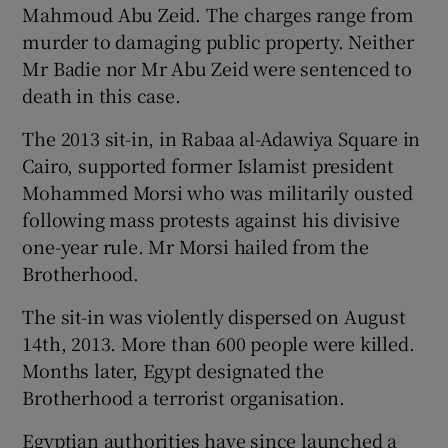
Mahmoud Abu Zeid. The charges range from
murder to damaging public property. Neither
Mr Badie nor Mr Abu Zeid were sentenced to
death in this case.
The 2013 sit-in, in Rabaa al-Adawiya Square in
Cairo, supported former Islamist president
Mohammed Morsi who was militarily ousted
following mass protests against his divisive
one-year rule. Mr Morsi hailed from the
Brotherhood.
The sit-in was violently dispersed on August
14th, 2013. More than 600 people were killed.
Months later, Egypt designated the
Brotherhood a terrorist organisation.
Egyptian authorities have since launched a