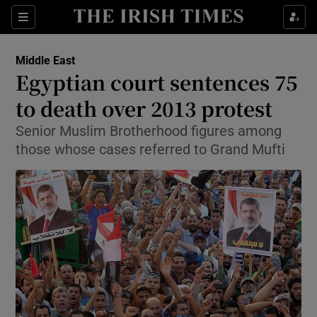
Show Culture sub sections
Sections
Show Environment sub sections
Middle East
Egyptian court sentences 75
Show Technology sub sections
to death over 2013 protest
Show Science sub sections
Senior Muslim Brotherhood figures among
those whose cases referred to Grand Mufti
Show Motors sub sections