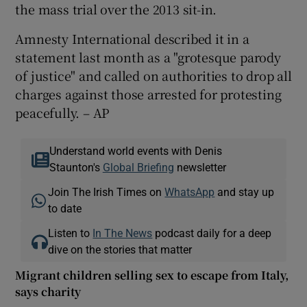
the mass trial over the 2013 sit-in.
Amnesty International described it in a
statement last month as a "grotesque parody
of justice" and called on authorities to drop all
charges against those arrested for protesting
peacefully. – AP
Understand world events with Denis
Staunton's
Global Briefing
newsletter
Join The Irish Times on
WhatsApp
and stay up
to date
Listen to
In The News
podcast daily for a deep
dive on the stories that matter
Migrant children selling sex to escape from Italy,
says charity