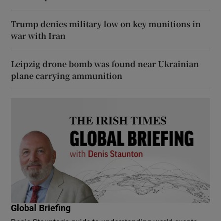
Trump denies military low on key munitions in
war with Iran
Leipzig drone bomb was found near Ukrainian
plane carrying ammunition
Global Briefing