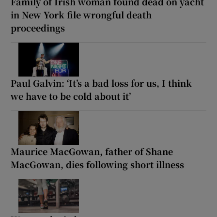
Family of Irish woman found dead on yacht
in New York file wrongful death
proceedings
Paul Galvin: ‘It’s a bad loss for us, I think
we have to be cold about it’
Maurice MacGowan, father of Shane
MacGowan, dies following short illness