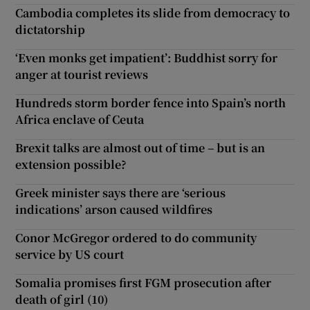
Cambodia completes its slide from democracy to
dictatorship
‘Even monks get impatient’: Buddhist sorry for
anger at tourist reviews
Hundreds storm border fence into Spain’s north
Africa enclave of Ceuta
Brexit talks are almost out of time – but is an
extension possible?
Greek minister says there are ‘serious
indications’ arson caused wildfires
Conor McGregor ordered to do community
service by US court
Somalia promises first FGM prosecution after
death of girl (10)