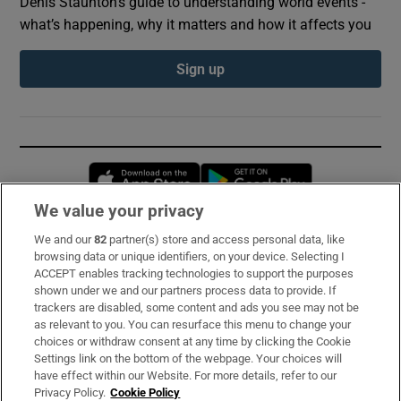
Denis Staunton's guide to understanding world events -
what’s happening, why it matters and how it affects you
Sign up
Opens in new window
Opens in new 
We value your privacy
We and our
82
partner(s) store and access personal data, like
Subscribe
browsing data or unique identifiers, on your device. Selecting I
ACCEPT enables tracking technologies to support the purposes
Support
shown under we and our partners process data to provide. If
trackers are disabled, some content and ads you see may not be
About Us
as relevant to you. You can resurface this menu to change your
choices or withdraw consent at any time by clicking the Cookie
Irish Times Products & Services
Settings link on the bottom of the webpage. Your choices will
have effect within our Website. For more details, refer to our
Privacy Policy.
Cookie Policy