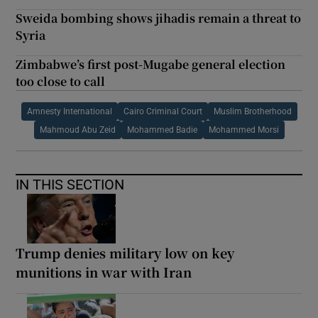
Sweida bombing shows jihadis remain a threat to
Syria
Zimbabwe’s first post-Mugabe general election
too close to call
Amnesty International
Cairo Criminal Court
Muslim Brotherhood
Mahmoud Abu Zeid
Mohammed Badie
Mohammed Morsi
IN THIS SECTION
Trump denies military low on key
munitions in war with Iran