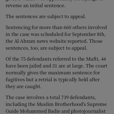
reverse an initial sentence.
The sentences are subject to appeal.
Sentencing for more than 660 others involved
in the case was scheduled for September 8th,
the Al-Ahram news website reported. Those
sentences, too, are subject to appeal.
Of the 75 defendants referred to the Mufti, 44
have been jailed and 31 are at large. The court
normally gives the maximum sentence for
fugitives but a retrial is typically held after
they are caught.
The case involves a total 739 defendants,
including the Muslim Brotherhood's Supreme
Guide Mohammed Badie and photojournalist