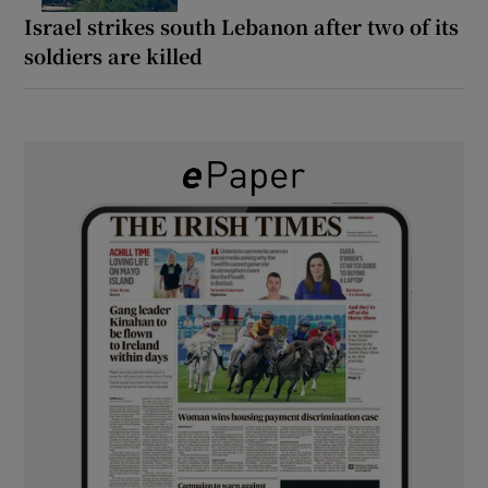
Israel strikes south Lebanon after two of its
soldiers are killed