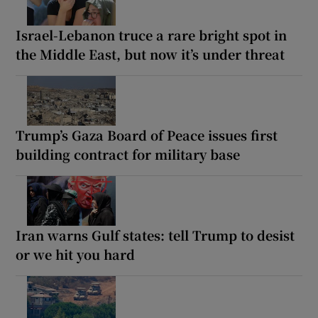
Israel-Lebanon truce a rare bright spot in
the Middle East, but now it’s under threat
Trump’s Gaza Board of Peace issues first
building contract for military base
Iran warns Gulf states: tell Trump to desist
or we hit you hard