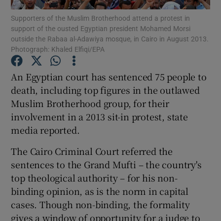
Supporters of the Muslim Brotherhood attend a protest in
support of the ousted Egyptian president Mohamed Morsi
Show Podcasts sub sections
outside the Rabaa al-Adawiya mosque, in Cairo in August 2013.
Photograph: Khaled Elfiqi/EPA
An Egyptian court has sentenced 75 people to
death, including top figures in the outlawed
Muslim Brotherhood group, for their
Show Gaeilge sub sections
involvement in a 2013 sit-in protest, state
Show History sub sections
media reported.
The Cairo Criminal Court referred the
sentences to the Grand Mufti – the country's
top theological authority – for his non-
binding opinion, as is the norm in capital
 window
cases. Though non-binding, the formality
gives a window of opportunity for a judge to
Show Sponsored sub sections