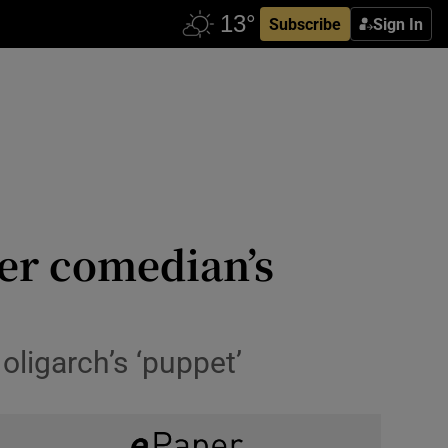
Subscribe
Sign In
ter comedian’s
ligarch’s ‘puppet’