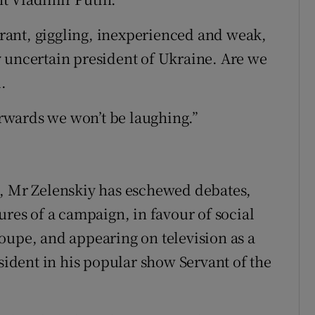
lerant, giggling, inexperienced and weak,
 uncertain president of Ukraine. Are we
.
terwards we won’t be laughing.”
ans, Mr Zelenskiy has eschewed debates,
ures of a campaign, in favour of social
oupe, and appearing on television as a
dent in his popular show Servant of the