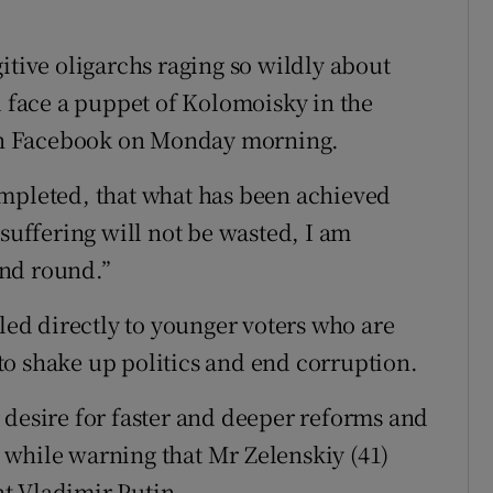
itive oligarchs raging so wildly about
will face a puppet of Kolomoisky in the
on Facebook on Monday morning.
ompleted, that what has been achieved
 suffering will not be wasted, I am
cond round.”
d directly to younger voters who are
o shake up politics and end corruption.
 desire for faster and deeper reforms and
 while warning that Mr Zelenskiy (41)
t Vladimir Putin.