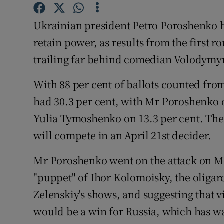
Competiti
Ukrainian president Petro Poroshenko ha
Newslette
retain power, as results from the first 
Weather F
trailing far behind comedian Volodymyr
With 88 per cent of ballots counted fro
had 30.3 per cent, with Mr Poroshenko 
Yulia Tymoshenko on 13.3 per cent. The 
will compete in an April 21st decider.
Mr Poroshenko went on the attack on Mo
"puppet" of Ihor Kolomoisky, the oliga
Zelenskiy's shows, and suggesting that v
would be a win for Russia, which has w