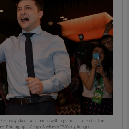
phy
Show Gaeilge sub sections
Show History sub sections
ub
tices
Opens in new window
d
Show Sponsored sub sections
r Rewards
elenskiy plays table tennis with a journalist ahead of the
in Kiev. Photograph: Genya Savilov/AFP/Getty Images