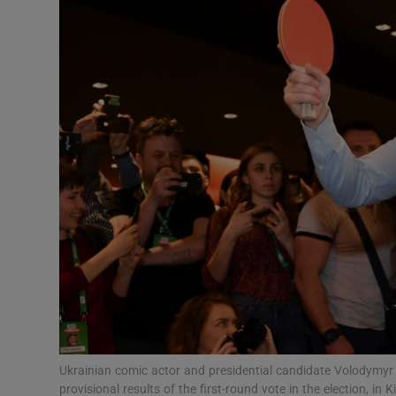
Video
Photogra
Gaeilge
History
Student H
Offbeat
Family No
Sponsore
Subscribe
Ukrainian comic actor and presidential candidate Volodymyr Z
provisional results of the first-round vote in the election, 