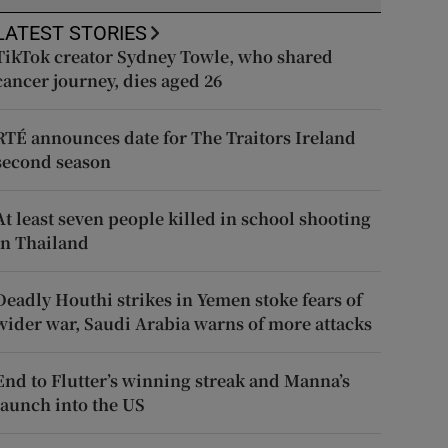
LATEST STORIES
TikTok creator Sydney Towle, who shared
cancer journey, dies aged 26
RTÉ announces date for The Traitors Ireland
second season
At least seven people killed in school shooting
in Thailand
Deadly Houthi strikes in Yemen stoke fears of
wider war, Saudi Arabia warns of more attacks
End to Flutter’s winning streak and Manna’s
launch into the US