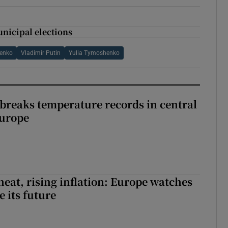
nicipal elections
henko
Vladimir Putin
Yulia Tymoshenko
breaks temperature records in central
Europe
heat, rising inflation: Europe watches
e its future