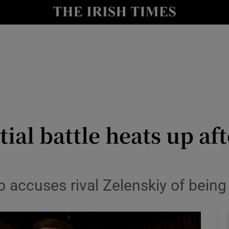
y
Show Technology sub sections
Show Science sub sections
tial battle heats up af
Show Motors sub sections
ccuses rival Zelenskiy of being o
Show Podcasts sub sections