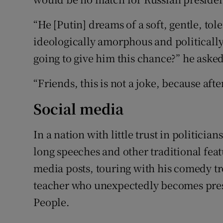
“He [Putin] dreams of a soft, gentle, to
ideologically amorphous and politically
going to give him this chance?” he asked
“Friends, this is not a joke, because af
Social media
In a nation with little trust in politici
long speeches and other traditional feat
media posts, touring with his comedy tr
teacher who unexpectedly becomes presi
People.