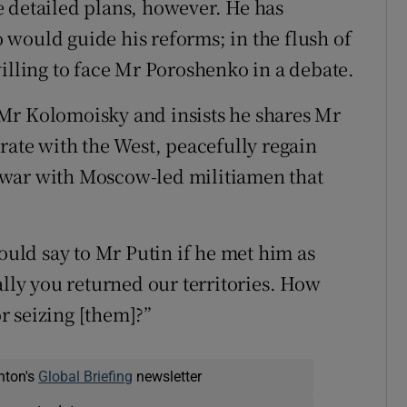
 detailed plans, however. He has
would guide his reforms; in the flush of
illing to face Mr Poroshenko in a debate.
Mr Kolomoisky and insists he shares Mr
rate with the West, peacefully regain
 war with Moscow-led militiamen that
ld say to Mr Putin if he met him as
ally you returned our territories. How
r seizing [them]?”
nton's
Global Briefing
newsletter