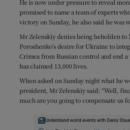
He is now under pressure to reveal more
promised to name a team of experts who 
victory on Sunday, he also said he was w
Mr Zelenskiy denies being beholden to 
Poroshenko’s desire for Ukraine to integ
Crimea from Russian control and end a
has claimed 13,000 lives.
When asked on Sunday night what he wou
president, Mr Zelenskiy said: “Well, fin
much are you going to compensate us fo
Understand world events with Denis Stau