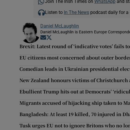
Join The Irish Times on
WhatsApp
and st
Listen to
In The News
podcast daily for a 
Daniel McLaughlin
Daniel McLaughlin is Eastern Europe Corresponde
Opens in new window
Opens in new window
Brexit: Latest round of ‘indicative votes’ fails 
EU citizens most concerned about outer borde
Comedian leads in Ukrainian presidential elec
New Zealand honours victims of Christchurch 
Ebullient Trump hits out at Democrats’ ‘ridicul
Migrants accused of hijacking ship taken to Ma
Bangladesh: At least 19 killed, 70 injured in Dh
Tusk urges EU not to ignore Britons who no lo