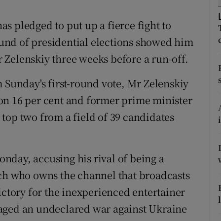
ons
s pledged to put up a fierce fight to
rs
round of presidential elections showed him
orecast
 Zelenskiy three weeks before a run-off.
m Sunday's first-round vote, Mr Zelenskiy
on 16 per cent and former prime minister
top two from a field of 39 candidates
nday, accusing his rival of being a
rch who owns the channel that broadcasts
ictory for the inexperienced entertainer
aged an undeclared war against Ukraine