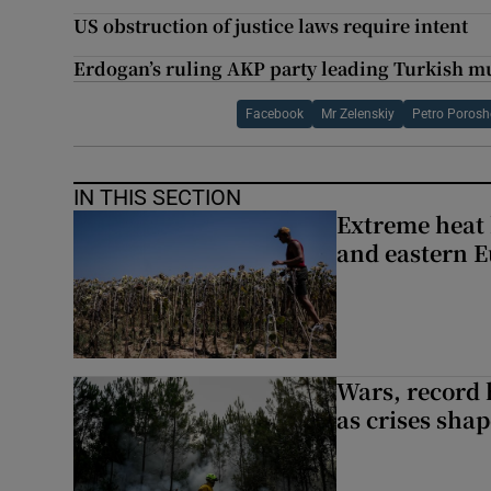
US obstruction of justice laws require intent
Erdogan’s ruling AKP party leading Turkish mu
Facebook
Mr Zelenskiy
Petro Poros
IN THIS SECTION
Extreme heat 
and eastern 
Wars, record 
as crises shap