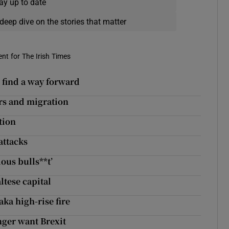
ay up to date
deep dive on the stories that matter
nt for The Irish Times
to find a way forward
rs and migration
tion
attacks
ous bulls**t’
ltese capital
aka high-rise fire
nger want Brexit