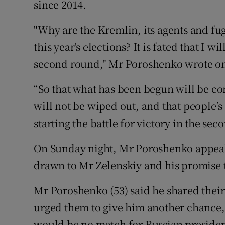
since 2014.
"Why are the Kremlin, its agents and fug
this year's elections? It is fated that I 
second round," Mr Poroshenko wrote 
“So that what has been begun will be c
will not be wiped out, and that people’s
starting the battle for victory in the se
On Sunday night, Mr Poroshenko appeale
drawn to Mr Zelenskiy and his promise t
Mr Poroshenko (53) said he shared their
urged them to give him another chance,
would be no match for Russian presiden