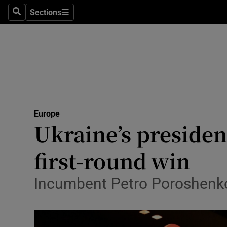
Sections
Search
Sections
Technolog
Science
Media
Abroad
Europe
Obituaries
Ukraine’s presiden
Transport
first-round win
Motors
Incumbent Petro Poroshenko a
Listen
Podcasts