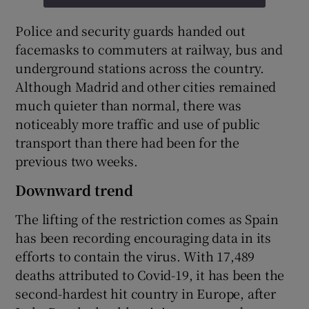
Police and security guards handed out
facemasks to commuters at railway, bus and
underground stations across the country.
Although Madrid and other cities remained
much quieter than normal, there was
noticeably more traffic and use of public
transport than there had been for the
previous two weeks.
Downward trend
The lifting of the restriction comes as Spain
has been recording encouraging data in its
efforts to contain the virus. With 17,489
deaths attributed to Covid-19, it has been the
second-hardest hit country in Europe, after