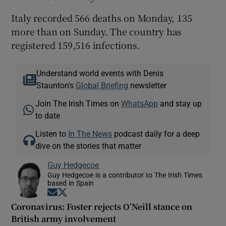
Italy recorded 566 deaths on Monday, 135
more than on Sunday. The country has
registered 159,516 infections.
Understand world events with Denis
Staunton's
Global Briefing
newsletter
Join The Irish Times on
WhatsApp
and stay up
to date
Listen to
In The News
podcast daily for a deep
dive on the stories that matter
Guy Hedgecoe
Guy Hedgecoe is a contributor to The Irish Times
based in Spain
Opens in new window
Opens in new window
Coronavirus: Foster rejects O’Neill stance on
British army involvement