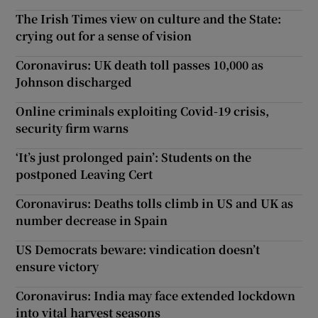
The Irish Times view on culture and the State:
crying out for a sense of vision
Coronavirus: UK death toll passes 10,000 as
Johnson discharged
Online criminals exploiting Covid-19 crisis,
security firm warns
‘It’s just prolonged pain’: Students on the
postponed Leaving Cert
Coronavirus: Deaths tolls climb in US and UK as
number decrease in Spain
US Democrats beware: vindication doesn’t
ensure victory
Coronavirus: India may face extended lockdown
into vital harvest seasons