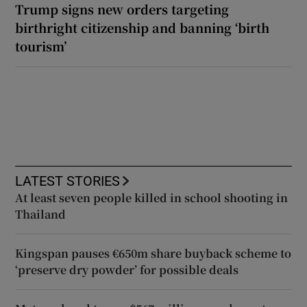
Trump signs new orders targeting
birthright citizenship and banning ‘birth
tourism’
LATEST STORIES
At least seven people killed in school shooting in
Thailand
Kingspan pauses €650m share buyback scheme to
‘preserve dry powder’ for possible deals