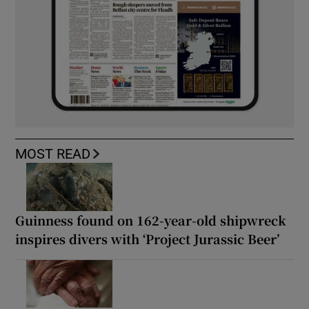
MOST READ
Guinness found on 162-year-old shipwreck
inspires divers with ‘Project Jurassic Beer’