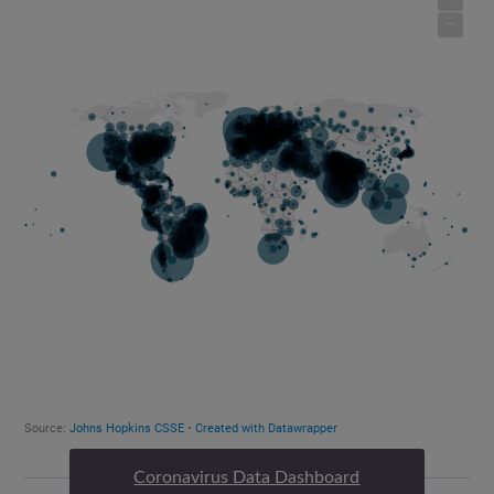
Coronavirus Data Dashboard