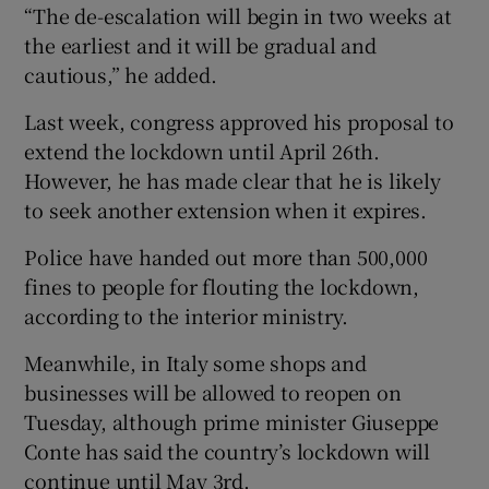
“The de-escalation will begin in two weeks at
the earliest and it will be gradual and
cautious,” he added.
Last week, congress approved his proposal to
extend the lockdown until April 26th.
However, he has made clear that he is likely
to seek another extension when it expires.
Police have handed out more than 500,000
fines to people for flouting the lockdown,
according to the interior ministry.
Meanwhile, in Italy some shops and
businesses will be allowed to reopen on
Tuesday, although prime minister Giuseppe
Conte has said the country’s lockdown will
continue until May 3rd.