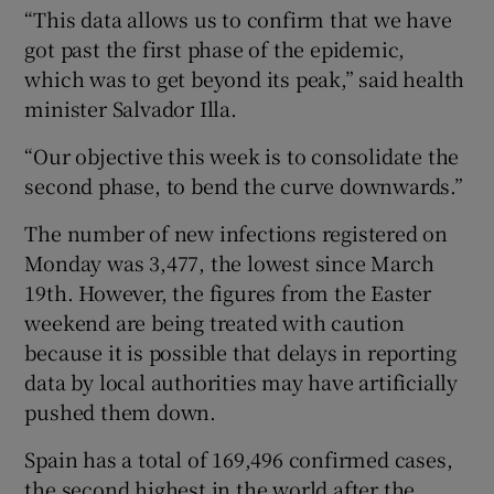
“This data allows us to confirm that we have
got past the first phase of the epidemic,
which was to get beyond its peak,” said health
minister Salvador Illa.
“Our objective this week is to consolidate the
second phase, to bend the curve downwards.”
The number of new infections registered on
Monday was 3,477, the lowest since March
19th. However, the figures from the Easter
weekend are being treated with caution
because it is possible that delays in reporting
data by local authorities may have artificially
pushed them down.
Spain has a total of 169,496 confirmed cases,
the second highest in the world after the