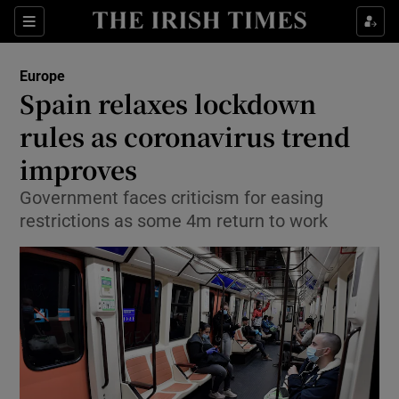
Show Culture sub sections
Sections
Show Environment sub sections
Europe
Spain relaxes lockdown
Show Technology sub sections
rules as coronavirus trend
Show Science sub sections
improves
Government faces criticism for easing
restrictions as some 4m return to work
Show Motors sub sections