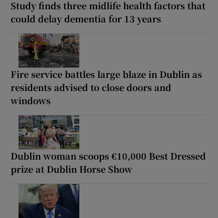
Study finds three midlife health factors that
could delay dementia for 13 years
Fire service battles large blaze in Dublin as
residents advised to close doors and
windows
Dublin woman scoops €10,000 Best Dressed
prize at Dublin Horse Show