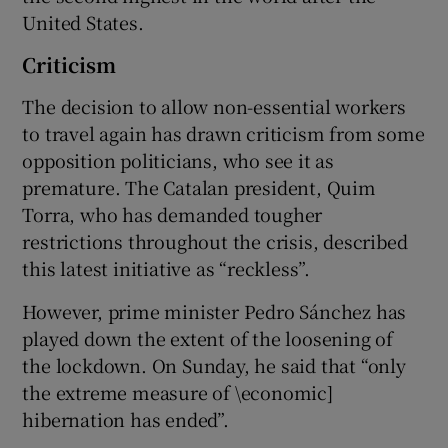
United States.
Criticism
The decision to allow non-essential workers
to travel again has drawn criticism from some
opposition politicians, who see it as
premature. The Catalan president, Quim
Torra, who has demanded tougher
restrictions throughout the crisis, described
this latest initiative as “reckless”.
However, prime minister Pedro Sánchez has
played down the extent of the loosening of
the lockdown. On Sunday, he said that “only
the extreme measure of \economic]
hibernation has ended”.