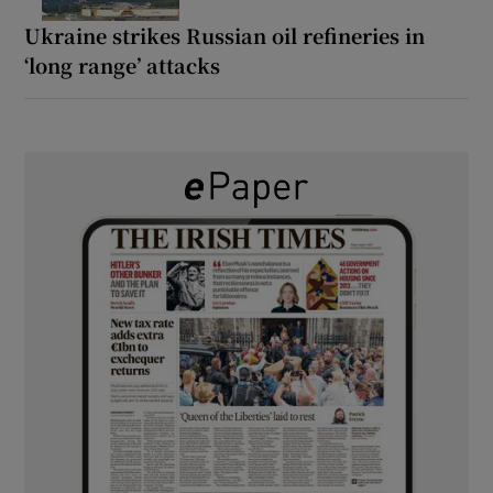
Ukraine strikes Russian oil refineries in
‘long range’ attacks