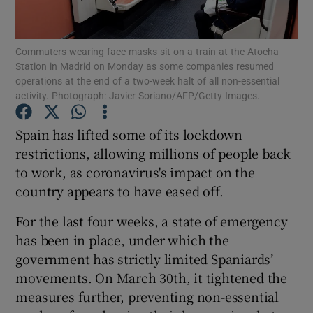
Show Podcasts sub sections
Commuters wearing face masks sit on a train at the Atocha
Station in Madrid on Monday as some companies resumed
operations at the end of a two-week halt of all non-essential
activity. Photograph: Javier Soriano/AFP/Getty Images.
Spain has lifted some of its lockdown
Show Gaeilge sub sections
restrictions, allowing millions of people back
to work, as coronavirus's impact on the
Show History sub sections
country appears to have eased off.
For the last four weeks, a state of emergency
has been in place, under which the
government has strictly limited Spaniards’
 window
movements. On March 30th, it tightened the
measures further, preventing non-essential
Show Sponsored sub sections