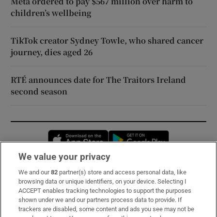
Meta ordered to pay $567 million over harm to
children’s wellbeing
TikTok creator Sydney Towle, who shared cancer
journey, dies aged 26
RTÉ announces date for The Traitors Ireland
second season
Opens in new window
Opens in new 
We value your privacy
We and our
82
partner(s) store and access personal data, like
Subscribe
browsing data or unique identifiers, on your device. Selecting I
ACCEPT enables tracking technologies to support the purposes
Support
shown under we and our partners process data to provide. If
trackers are disabled, some content and ads you see may not be
About Us