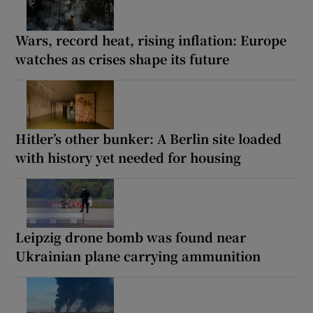
Wars, record heat, rising inflation: Europe
watches as crises shape its future
Hitler’s other bunker: A Berlin site loaded
with history yet needed for housing
Leipzig drone bomb was found near
Ukrainian plane carrying ammunition