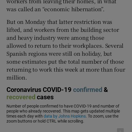
workers from leaving their homes, in what
was called an “economic hibernation”.
But on Monday that latter restriction was
lifted, and workers from the building sector
and heavy industry were among those
allowed to return to their workplaces. Several
Spanish regions were still on holiday, but
some estimates put the total number of those
returning to work this week at more than four
million.