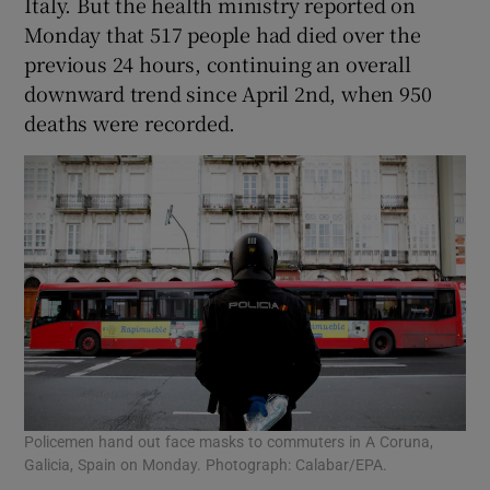
Italy. But the health ministry reported on
Monday that 517 people had died over the
previous 24 hours, continuing an overall
downward trend since April 2nd, when 950
deaths were recorded.
Policemen hand out face masks to commuters in A Coruna,
Galicia, Spain on Monday. Photograph: Calabar/EPA.