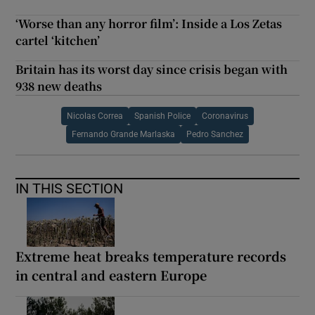
‘Worse than any horror film’: Inside a Los Zetas
cartel ‘kitchen’
Britain has its worst day since crisis began with
938 new deaths
Nicolas Correa
Spanish Police
Coronavirus
Fernando Grande Marlaska
Pedro Sanchez
IN THIS SECTION
Extreme heat breaks temperature records
in central and eastern Europe