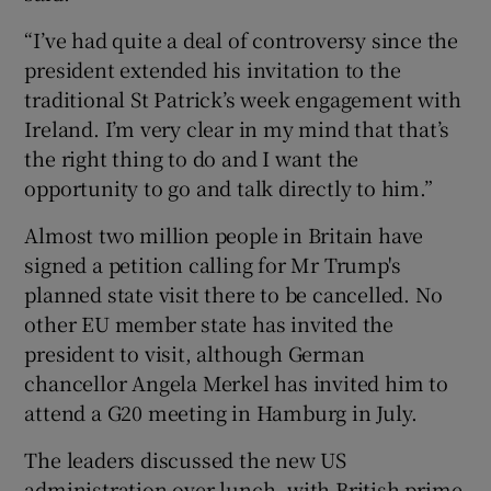
“I’ve had quite a deal of controversy since the
president extended his invitation to the
traditional St Patrick’s week engagement with
Ireland. I’m very clear in my mind that that’s
the right thing to do and I want the
opportunity to go and talk directly to him.”
Almost two million people in Britain have
signed a petition calling for Mr Trump's
planned state visit there to be cancelled. No
other EU member state has invited the
president to visit, although German
chancellor Angela Merkel has invited him to
attend a G20 meeting in Hamburg in July.
The leaders discussed the new US
administration over lunch, with British prime