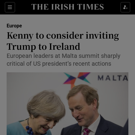
Show Culture sub sections
Sections
Show Environment sub sections
Europe
Kenny to consider inviting
Show Technology sub sections
Trump to Ireland
Show Science sub sections
European leaders at Malta summit sharply
critical of US president’s recent actions
Show Motors sub sections