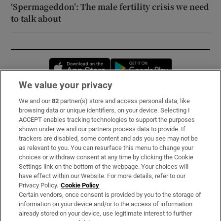
‘Spermageddon’: The male fertility crisis we need
to talk about
Opens in new window
Opens in new 
We value your privacy
We and our
82
partner(s) store and access personal data, like
Subscribe
browsing data or unique identifiers, on your device. Selecting I
ACCEPT enables tracking technologies to support the purposes
Support
shown under we and our partners process data to provide. If
trackers are disabled, some content and ads you see may not be
About Us
as relevant to you. You can resurface this menu to change your
choices or withdraw consent at any time by clicking the Cookie
Irish Times Products & Services
Settings link on the bottom of the webpage. Your choices will
have effect within our Website. For more details, refer to our
Privacy Policy.
Cookie Policy
OUR PARTNERS:
Certain vendors, once consent is provided by you to the storage of
information on your device and/or to the access of information
already stored on your device, use legitimate interest to further