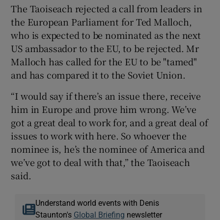
The Taoiseach rejected a call from leaders in
the European Parliament for Ted Malloch,
who is expected to be nominated as the next
US ambassador to the EU, to be rejected. Mr
Malloch has called for the EU to be "tamed"
and has compared it to the Soviet Union.
“I would say if there’s an issue there, receive
him in Europe and prove him wrong. We’ve
got a great deal to work for, and a great deal of
issues to work with here. So whoever the
nominee is, he’s the nominee of America and
we’ve got to deal with that,” the Taoiseach
said.
Understand world events with Denis
Staunton's
Global Briefing
newsletter