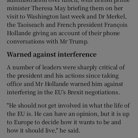
minister Theresa May briefing them on her
visit to Washington last week and Dr Merkel,
the Taoiseach and French president François
Hollande giving an account of their phone
conversations with Mr Trump.
Warned against interference
A number of leaders were sharply critical of
the president and his actions since taking
office and Mr Hollande warned him against
interfering in the EU’s Brexit negotiations.
"He should not get involved in what the life of
the EU is. He can have an opinion, but it is up
to Europe to decide how it wants to be and
how it should live," he said.