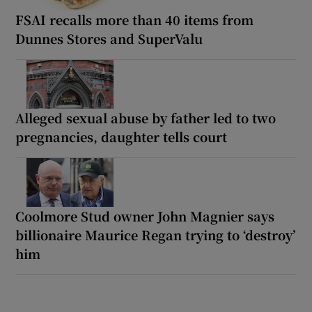
FSAI recalls more than 40 items from
Dunnes Stores and SuperValu
Alleged sexual abuse by father led to two
pregnancies, daughter tells court
Coolmore Stud owner John Magnier says
billionaire Maurice Regan trying to ‘destroy’
him