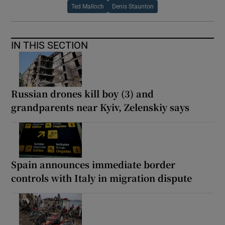
Ted Malloch
Denis Staunton
IN THIS SECTION
Russian drones kill boy (3) and
grandparents near Kyiv, Zelenskiy says
Spain announces immediate border
controls with Italy in migration dispute