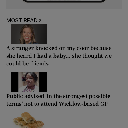
MOST READ
A stranger knocked on my door because
she heard I had a baby... she thought we
could be friends
Public advised ‘in the strongest possible
terms’ not to attend Wicklow-based GP