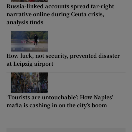
Russia-linked accounts spread far-right
narrative online during Ceuta crisis,
analysis finds
How luck, not security, prevented disaster
at Leipzig airport
‘Tourists are untouchable’: How Naples’
mafia is cashing in on the city’s boom