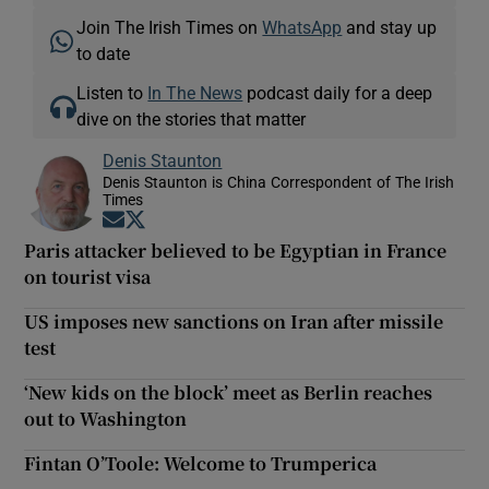
Join The Irish Times on
WhatsApp
and stay up
to date
Listen to
In The News
podcast daily for a deep
dive on the stories that matter
Denis Staunton
Denis Staunton is China Correspondent of The Irish
Times
Opens in new window
Opens in new window
Paris attacker believed to be Egyptian in France
on tourist visa
US imposes new sanctions on Iran after missile
test
‘New kids on the block’ meet as Berlin reaches
out to Washington
Fintan O’Toole: Welcome to Trumperica