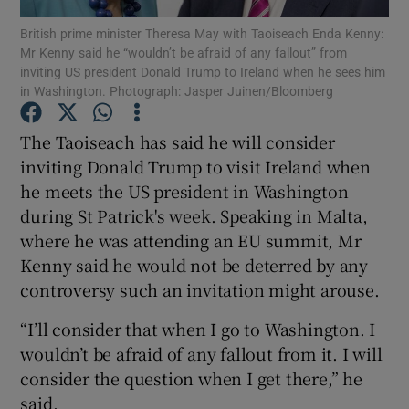
British prime minister Theresa May with Taoiseach Enda Kenny:
Mr Kenny said he “wouldn’t be afraid of any fallout” from
Show Podcasts sub sections
inviting US president Donald Trump to Ireland when he sees him
in Washington. Photograph: Jasper Juinen/Bloomberg
The Taoiseach has said he will consider
inviting Donald Trump to visit Ireland when
he meets the US president in Washington
Show Gaeilge sub sections
during St Patrick's week. Speaking in Malta,
Show History sub sections
where he was attending an EU summit, Mr
Kenny said he would not be deterred by any
controversy such an invitation might arouse.
“I’ll consider that when I go to Washington. I
wouldn’t be afraid of any fallout from it. I will
 window
consider the question when I get there,” he
said.
Show Sponsored sub sections