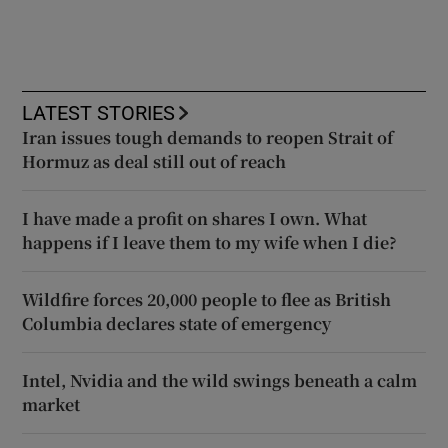
LATEST STORIES
Iran issues tough demands to reopen Strait of
Hormuz as deal still out of reach
I have made a profit on shares I own. What
happens if I leave them to my wife when I die?
Wildfire forces 20,000 people to flee as British
Columbia declares state of emergency
Intel, Nvidia and the wild swings beneath a calm
market