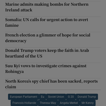
Marine admits making bombs for Northern
Ireland attack
Somalia: UN calls for urgent action to avert
famine
French election a glimmer of hope for social
democracy
Donald Trump voters keep the faith in Arab
heartland of the US
Suu Kyi vows to investigate crimes against
Rohingya
North Korea’s spy chief has been sacked, reports
claim
European Parliament
Eu
Soviet Union
G 20
Donald Trump
Francois Hollande
Theresa May
Angela Merkel
Mr Kenny