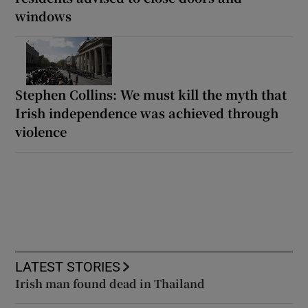
windows
Stephen Collins: We must kill the myth that
Irish independence was achieved through
violence
LATEST STORIES
Irish man found dead in Thailand