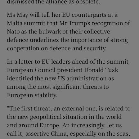
dismissed the alliance as obsolete.
Ms May will tell her EU counterparts at a
Malta summit that Mr Trump's recognition of
Nato as the bulwark of their collective
defence underlines the importance of strong
cooperation on defence and security.
In a letter to EU leaders ahead of the summit,
European Council president Donald Tusk
identified the new US administration as
among the most significant threats to
European stability.
"The first threat, an external one, is related to
the new geopolitical situation in the world
and around Europe. An increasingly, let us
call it, assertive China, especially on the seas,