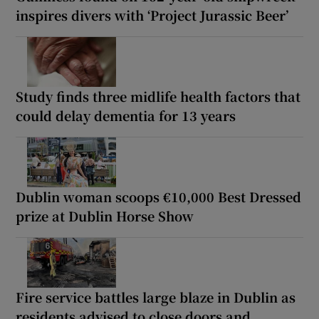
inspires divers with ‘Project Jurassic Beer’
Study finds three midlife health factors that
could delay dementia for 13 years
Dublin woman scoops €10,000 Best Dressed
prize at Dublin Horse Show
Fire service battles large blaze in Dublin as
residents advised to close doors and