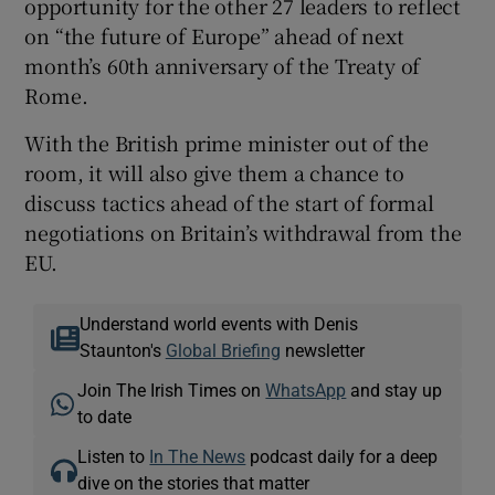
opportunity for the other 27 leaders to reflect
on “the future of Europe” ahead of next
month’s 60th anniversary of the Treaty of
Rome.
With the British prime minister out of the
room, it will also give them a chance to
discuss tactics ahead of the start of formal
negotiations on Britain’s withdrawal from the
EU.
Understand world events with Denis
Staunton's
Global Briefing
newsletter
Join The Irish Times on
WhatsApp
and stay up
to date
Listen to
In The News
podcast daily for a deep
dive on the stories that matter