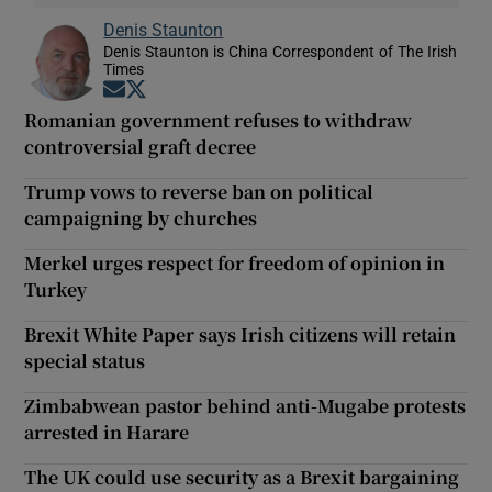
Denis Staunton
Denis Staunton is China Correspondent of The Irish
Times
Opens in new window
Opens in new window
Romanian government refuses to withdraw
controversial graft decree
Trump vows to reverse ban on political
campaigning by churches
Merkel urges respect for freedom of opinion in
Turkey
Brexit White Paper says Irish citizens will retain
special status
Zimbabwean pastor behind anti-Mugabe protests
arrested in Harare
The UK could use security as a Brexit bargaining