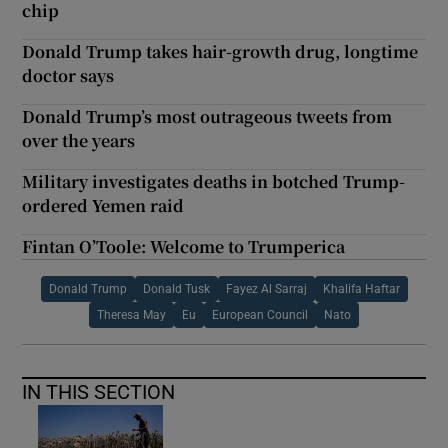
chip
Donald Trump takes hair-growth drug, longtime
doctor says
Donald Trump’s most outrageous tweets from
over the years
Military investigates deaths in botched Trump-
ordered Yemen raid
Fintan O’Toole: Welcome to Trumperica
Donald Trump
Donald Tusk
Fayez Al Sarraj
Khalifa Haftar
Theresa May
Eu
European Council
Nato
IN THIS SECTION