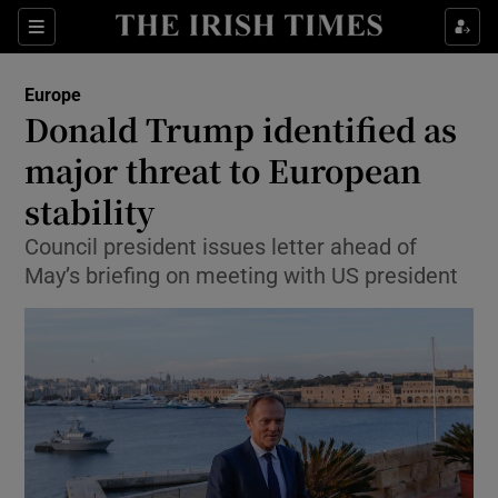
Show Culture sub sections
Sections
Show Environment sub sections
Europe
Donald Trump identified as
Show Technology sub sections
major threat to European
Show Science sub sections
stability
Council president issues letter ahead of
May’s briefing on meeting with US president
Show Motors sub sections