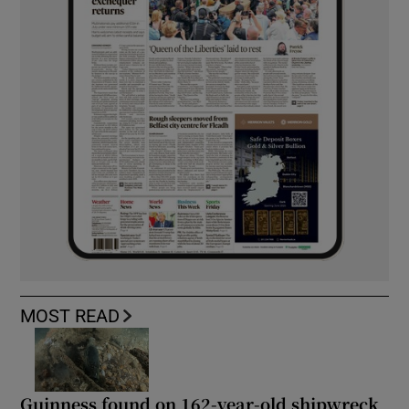
MOST READ
Guinness found on 162-year-old shipwreck