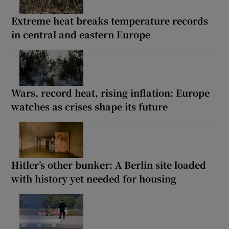
Extreme heat breaks temperature records
in central and eastern Europe
Wars, record heat, rising inflation: Europe
watches as crises shape its future
Hitler’s other bunker: A Berlin site loaded
with history yet needed for housing