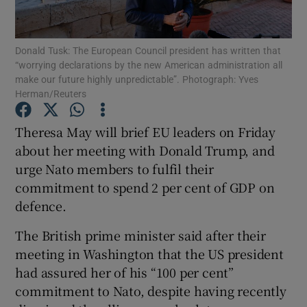
Show Podcasts sub sections
Donald Tusk: The European Council president has written that
“worrying declarations by the new American administration all
make our future highly unpredictable”. Photograph: Yves
Herman/Reuters
Theresa May will brief EU leaders on Friday
Show Gaeilge sub sections
about her meeting with Donald Trump, and
urge Nato members to fulfil their
Show History sub sections
commitment to spend 2 per cent of GDP on
defence.
The British prime minister said after their
meeting in Washington that the US president
 window
had assured her of his “100 per cent”
commitment to Nato, despite having recently
Show Sponsored sub sections