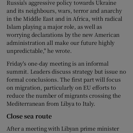
Russia's aggressive policy towards Ukraine
and its neighbours, wars, terror and anarchy
in the Middle East and in Africa, with radical
Islam playing a major role, as well as
worrying declarations by the new American
administration all make our future highly
unpredictable," he wrote.
Friday's one-day meeting is an informal
summit. Leaders discuss strategy but issue no
formal conclusions. The first part will focus
on migration, particularly on EU efforts to
reduce the number of migrants crossing the
Mediterranean from Libya to Italy.
Close sea route
After a meeting with Libyan prime minister