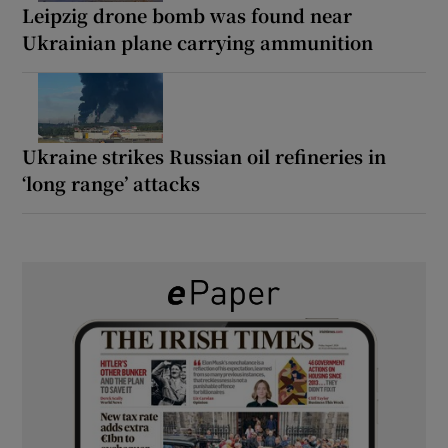
Leipzig drone bomb was found near
Ukrainian plane carrying ammunition
Ukraine strikes Russian oil refineries in
‘long range’ attacks