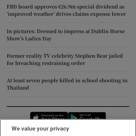
FBD board approves €26.9m special dividend as
‘improved weather’ drives claims expense lower
In pictures: Dressed to impress at Dublin Horse
Show’s Ladies Day
Former reality TV celebrity Stephen Bear jailed
for breaching restraining order
At least seven people killed in school shooting in
Thailand
Opens in new window
Opens in new 
We value your privacy