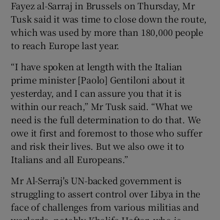
Fayez al-Sarraj in Brussels on Thursday, Mr
Tusk said it was time to close down the route,
which was used by more than 180,000 people
to reach Europe last year.
“I have spoken at length with the Italian
prime minister [Paolo] Gentiloni about it
yesterday, and I can assure you that it is
within our reach,” Mr Tusk said. “What we
need is the full determination to do that. We
owe it first and foremost to those who suffer
and risk their lives. But we also owe it to
Italians and all Europeans.”
Mr Al-Serraj's UN-backed government is
struggling to assert control over Libya in the
face of challenges from various militias and
warlords, notably Khalifa Haftar, who is