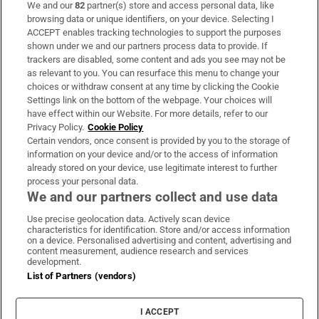
We and our
82
partner(s) store and access personal data, like
Subscribe
browsing data or unique identifiers, on your device. Selecting I
ACCEPT enables tracking technologies to support the purposes
Support
shown under we and our partners process data to provide. If
trackers are disabled, some content and ads you see may not be
About Us
as relevant to you. You can resurface this menu to change your
choices or withdraw consent at any time by clicking the Cookie
Irish Times Products & Services
Settings link on the bottom of the webpage. Your choices will
have effect within our Website. For more details, refer to our
Privacy Policy.
Cookie Policy
OUR PARTNERS:
Certain vendors, once consent is provided by you to the storage of
information on your device and/or to the access of information
already stored on your device, use legitimate interest to further
process your personal data.
We and our partners collect and use data
Use precise geolocation data. Actively scan device
characteristics for identification. Store and/or access information
Irish Times on WhatsApp
Irish Times on Facebook
Irish Times on X
Irish Times on LinkedIn
Irish Times on Instagram
on a device. Personalised advertising and content, advertising and
content measurement, audience research and services
development.
Terms & Conditions
List of Partners (vendors)
Privacy Policy
Cookie Information
Cookie Settings
I ACCEPT