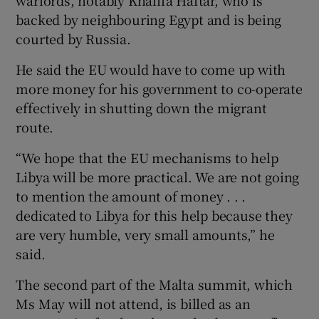
backed by neighbouring Egypt and is being
courted by Russia.
He said the EU would have to come up with
more money for his government to co-operate
effectively in shutting down the migrant
route.
“We hope that the EU mechanisms to help
Libya will be more practical. We are not going
to mention the amount of money . . .
dedicated to Libya for this help because they
are very humble, very small amounts,” he
said.
The second part of the Malta summit, which
Ms May will not attend, is billed as an