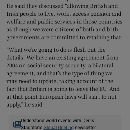
He said they discussed “allowing British and
Irish people to live, work, access pension and
welfare and public services in those countries
as though we were citizens of both and both
governments are committed to retaining that.
“What we’re going to do is flesh out the
details. We have an existing agreement from
2004 on social security security, a bilateral
agreement, and that’s the type of thing we
may need to update, taking account of the
fact that Britain is going to leave the EU. And
at that point European laws will start to not
apply,” he said.
Understand world events with Denis
Staunton's
Global Briefing
newsletter