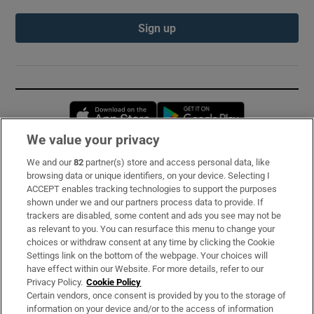
Sign up
Opens in new window
Opens in new 
We value your privacy
We and our
82
partner(s) store and access personal data, like
Subscribe
browsing data or unique identifiers, on your device. Selecting I
ACCEPT enables tracking technologies to support the purposes
Support
shown under we and our partners process data to provide. If
trackers are disabled, some content and ads you see may not be
About Us
as relevant to you. You can resurface this menu to change your
choices or withdraw consent at any time by clicking the Cookie
Irish Times Products & Services
Settings link on the bottom of the webpage. Your choices will
have effect within our Website. For more details, refer to our
Privacy Policy.
Cookie Policy
OUR PARTNERS:
Certain vendors, once consent is provided by you to the storage of
information on your device and/or to the access of information