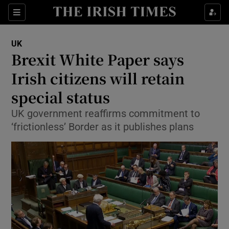
Show Culture sub sections
Sections
Show Environment sub sections
UK
Brexit White Paper says
Show Technology sub sections
Irish citizens will retain
Show Science sub sections
special status
UK government reaffirms commitment to
‘frictionless’ Border as it publishes plans
Show Motors sub sections