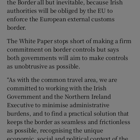
the Border all but inevitable, because Irish
authorities will be obliged by the EU to
enforce the European external customs
border.
The White Paper stops short of making a firm
commitment on border controls but says
both governments will aim to make controls
as unobtrusive as possible.
“As with the common travel area, we are
committed to working with the Irish
Government and the Northern Ireland
Executive to minimise administrative
burdens, and to find a practical solution that
keeps the border as seamless and frictionless
as possible, recognising the unique
economic, social and political context of the