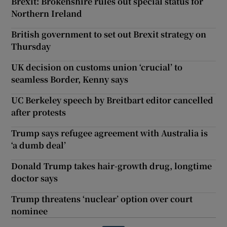
Brexit: Brokenshire rules out special status for
Northern Ireland
British government to set out Brexit strategy on
Thursday
UK decision on customs union ‘crucial’ to
seamless Border, Kenny says
UC Berkeley speech by Breitbart editor cancelled
after protests
Trump says refugee agreement with Australia is
‘a dumb deal’
Donald Trump takes hair-growth drug, longtime
doctor says
Trump threatens ‘nuclear’ option over court
nominee