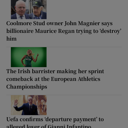
Coolmore Stud owner John Magnier says
billionaire Maurice Regan trying to ‘destroy’
him
The Irish barrister making her sprint
comeback at the European Athletics
Championships
Uefa confirms ‘departure payment’ to
alleged lover of Gianni Infantino