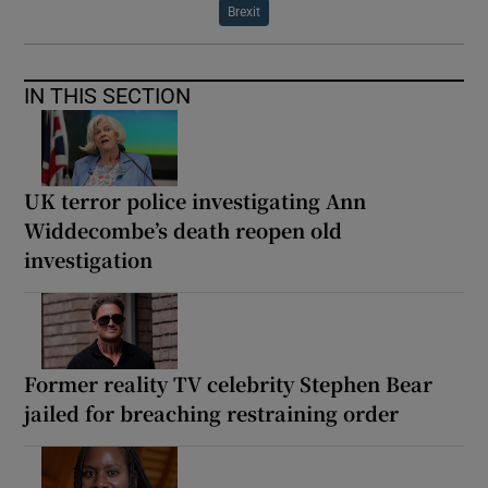
Brexit
IN THIS SECTION
UK terror police investigating Ann
Widdecombe’s death reopen old
investigation
Former reality TV celebrity Stephen Bear
jailed for breaching restraining order