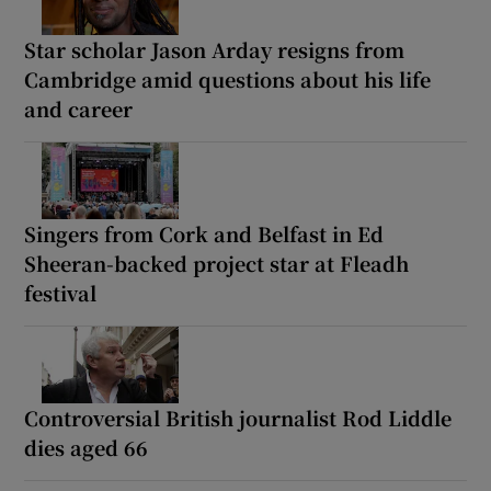
Star scholar Jason Arday resigns from
Cambridge amid questions about his life
and career
Singers from Cork and Belfast in Ed
Sheeran-backed project star at Fleadh
festival
Controversial British journalist Rod Liddle
dies aged 66