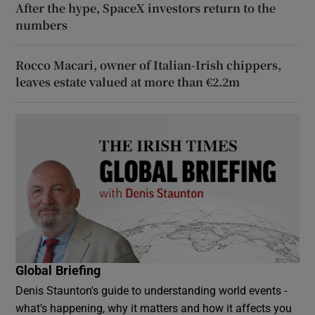
After the hype, SpaceX investors return to the
numbers
Rocco Macari, owner of Italian-Irish chippers,
leaves estate valued at more than €2.2m
Global Briefing
Denis Staunton's guide to understanding world events -
what’s happening, why it matters and how it affects you