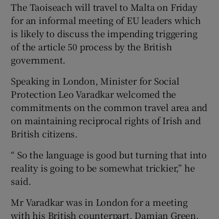
The Taoiseach will travel to Malta on Friday
for an informal meeting of EU leaders which
is likely to discuss the impending triggering
of the article 50 process by the British
government.
Speaking in London, Minister for Social
Protection Leo Varadkar welcomed the
commitments on the common travel area and
on maintaining reciprocal rights of Irish and
British citizens.
“ So the language is good but turning that into
reality is going to be somewhat trickier,” he
said.
Mr Varadkar was in London for a meeting
with his British counterpart, Damian Green.