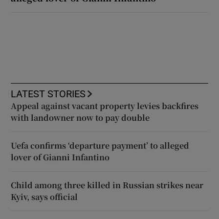
LATEST STORIES
Appeal against vacant property levies backfires
with landowner now to pay double
Uefa confirms ‘departure payment’ to alleged
lover of Gianni Infantino
Child among three killed in Russian strikes near
Kyiv, says official