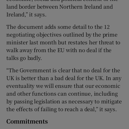
land border between Northern Ireland and
Ireland,” it says.
The document adds some detail to the 12
negotiating objectives outlined by the prime
minister last month but restates her threat to
walk away from the EU with no deal if the
talks go badly.
“The Government is clear that no deal for the
UK is better than a bad deal for the UK. In any
eventuality we will ensure that our economic
and other functions can continue, including
by passing legislation as necessary to mitigate
the effects of failing to reach a deal,” it says.
Commitments