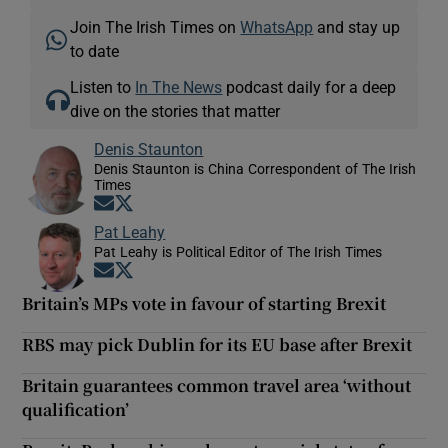
Join The Irish Times on
WhatsApp
and stay up
to date
Listen to
In The News
podcast daily for a deep
dive on the stories that matter
Denis Staunton
Denis Staunton is China Correspondent of The Irish
Times
Opens in new window
Opens in new window
Pat Leahy
Pat Leahy is Political Editor of The Irish Times
Opens in new window
Opens in new window
Britain’s MPs vote in favour of starting Brexit
RBS may pick Dublin for its EU base after Brexit
Britain guarantees common travel area ‘without
qualification’