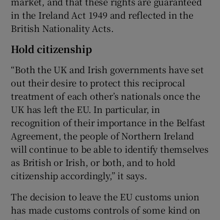
market, and that these rights are guaranteed
in the Ireland Act 1949 and reflected in the
British Nationality Acts.
Hold citizenship
“Both the UK and Irish governments have set
out their desire to protect this reciprocal
treatment of each other’s nationals once the
UK has left the EU. In particular, in
recognition of their importance in the Belfast
Agreement, the people of Northern Ireland
will continue to be able to identify themselves
as British or Irish, or both, and to hold
citizenship accordingly,” it says.
The decision to leave the EU customs union
has made customs controls of some kind on