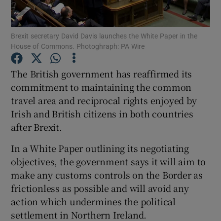
Show Podcasts sub sections
Brexit secretary David Davis launches the White Paper in the
House of Commons. Photoghraph: PA Wire
The British government has reaffirmed its
commitment to maintaining the common
travel area and reciprocal rights enjoyed by
Show Gaeilge sub sections
Irish and British citizens in both countries
Show History sub sections
after Brexit.
In a White Paper outlining its negotiating
objectives, the government says it will aim to
make any customs controls on the Border as
frictionless as possible and will avoid any
 window
action which undermines the political
settlement in Northern Ireland.
Show Sponsored sub sections