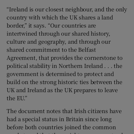
“Ireland is our closest neighbour, and the only
country with which the UK shares a land
border,” it says. “Our countries are
intertwined through our shared history,
culture and geography, and through our
shared commitment to the Belfast
Agreement, that provides the cornerstone to
political stability in Northern Ireland . . . the
government is determined to protect and
build on the strong historic ties between the
UK and Ireland as the UK prepares to leave
the EU.”
The document notes that Irish citizens have
had a special status in Britain since long
before both countries joined the common