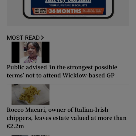
MOST READ
Public advised ‘in the strongest possible
terms’ not to attend Wicklow-based GP
Rocco Macari, owner of Italian-Irish
chippers, leaves estate valued at more than
€2.2m