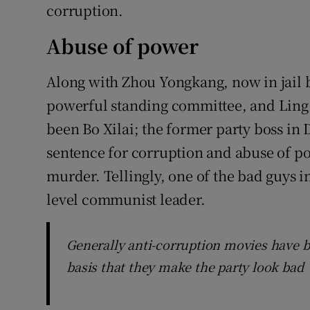
corruption.
Abuse of power
Along with Zhou Yongkang, now in jail b
powerful standing committee, and Ling Ji
been Bo Xilai; the former party boss in 
sentence for corruption and abuse of powe
murder. Tellingly, one of the bad guys i
level communist leader.
Generally anti-corruption movies have 
basis that they make the party look bad