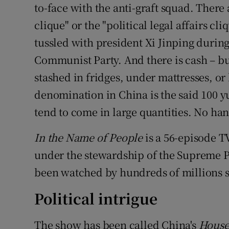
Competiti
to-face with the anti-graft squad. There
clique" or the "political legal affairs cl
Newslette
tussled with president Xi Jinping during
Weather F
Communist Party. And there is cash – b
stashed in fridges, under mattresses, or
denomination in China is the said 100 y
tend to come in large quantities. No ha
In the Name of People
is a 56-episode T
under the stewardship of the Supreme Pe
been watched by hundreds of millions s
Political intrigue
The show has been called China's
House