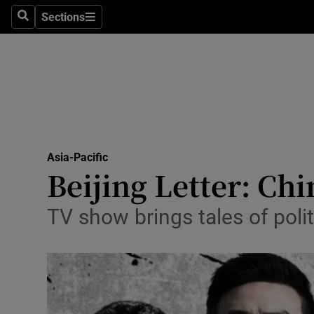
Sections
Search
Sections
Technolog
Science
Media
Abroad
Asia-Pacific
Obituaries
Beijing Letter: Chi
Transport
TV show brings tales of poli
Motors
Listen
Podcasts