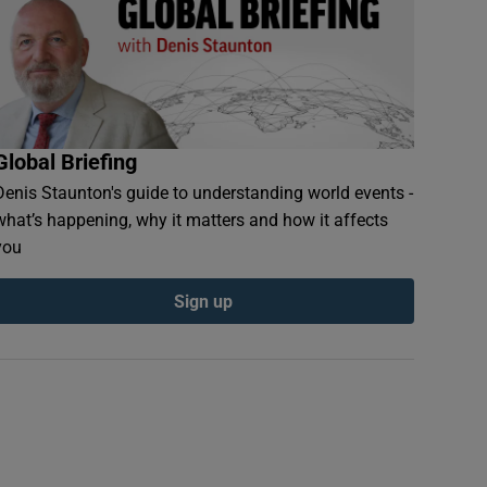
Global Briefing
Denis Staunton's guide to understanding world events -
what’s happening, why it matters and how it affects
you
Sign up