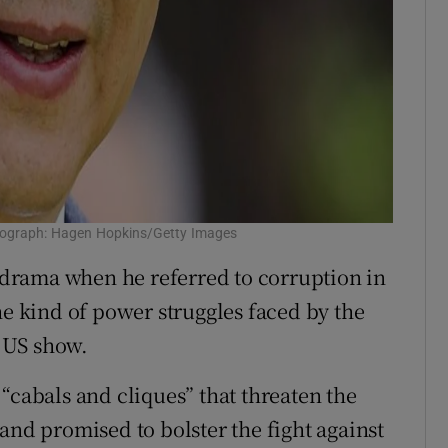
otograph: Hagen Hopkins/Getty Images
n drama when he referred to corruption in
he kind of power struggles faced by the
 US show.
“cabals and cliques” that threaten the
and promised to bolster the fight against