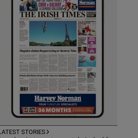
LATEST STORIES