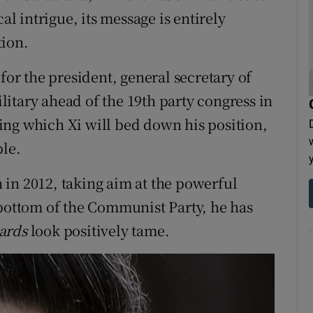
al intrigue, its message is entirely
tion.
for the president, general secretary of
itary ahead of the 19th party congress in
ing which Xi will bed down his position,
ble.
in 2012, taking aim at the powerful
he bottom of the Communist Party, he has
ards
look positively tame.