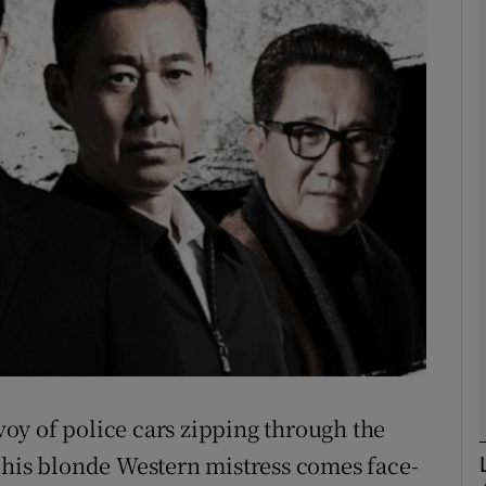
phy
Show Gaeilge sub sections
Show History sub sections
ub
tices
Opens in new window
d
Show Sponsored sub sections
oy of police cars zipping through the
r Rewards
 his blonde Western mistress comes face-