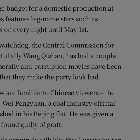
ge budget for a domestic production at
es features big-name stars such as
s on every night until May 1st.
 watchdog, the Central Commission for
rful ally Wang Qishan, has had a couple
nerally anti-corruption movies have been
that they make the party look bad.
w are familiar to Chinese viewers – the
o Wei Pengyuan, a coal industry official
hed in his Beijing flat. He was given a
found guilty of graft.
ials genuinely talk like that,” wrote Yu Yan