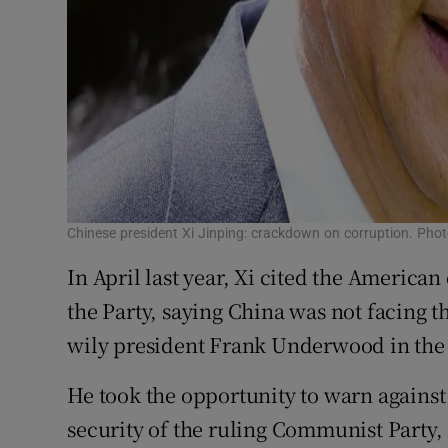
Chinese president Xi Jinping: crackdown on corruption. Ph
In April last year, Xi cited the America
the Party, saying China was not facing t
wily president Frank Underwood in the
He took the opportunity to warn against 
security of the ruling Communist Party, 