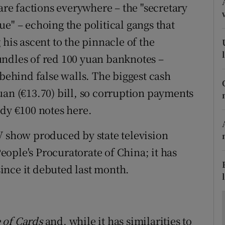
ons
 are factions everywhere – the "secretary
ique" – echoing the political gangs that
rs
 his ascent to the pinnacle of the
orecast
undles of red 100 yuan banknotes –
 behind false walls. The biggest cash
uan (€13.70) bill, so corruption payments
ndy €100 notes here.
V show produced by state television
ople's Procuratorate of China; it has
ince it debuted last month.
 of Cards
and, while it has similarities to