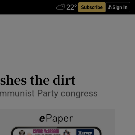
Subscribe
Sign In
ishes the dirt
 Communist Party congress