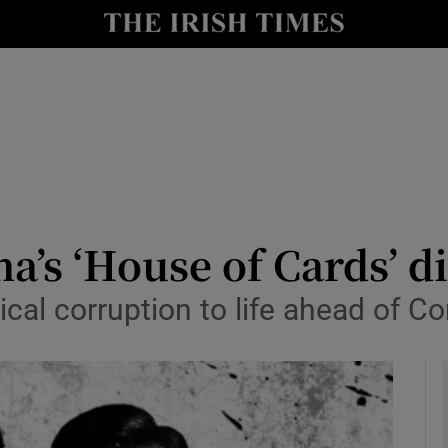
y
Show Technology sub sections
Show Science sub sections
na’s ‘House of Cards’ d
tical corruption to life ahead of
Show Motors sub sections
Show Podcasts sub sections