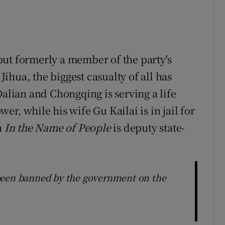
ut formerly a member of the party's
hua, the biggest casualty of all has
Dalian and Chongqing is serving a life
r, while his wife Gu Kailai is in jail for
n
In the Name of People
is deputy state-
been banned by the government on the