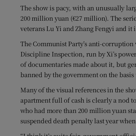
The show is pacy, with an unusually lar
200 million yuan (€27 million). The seri
veterans Lu Yi and Zhang Fengyi and it i
The Communist Party’s anti-corruption
Discipline Inspection, run by Xi’s powe
of documentaries made about it, but ge
banned by the government on the basis 
Many of the visual references in the sho
apartment full of cash is clearly a nod t
who had more than 200 million yuan stas
suspended death penalty last year when 
“I think it’s quite fair, government offic