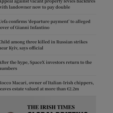
Appeal against vacant property levies backfires
with landowner now to pay double
Uefa confirms ‘departure payment’ to alleged
lover of Gianni Infantino
Child among three killed in Russian strikes
near Kyiv, says official
After the hype, SpaceX investors return to the
numbers
Rocco Macari, owner of Italian-Irish chippers,
leaves estate valued at more than €2.2m