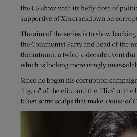
the US show with its hefty dose of politic
supportive of Xi's crackdown on corrup
The aim of the series is to show backing 
the Communist Party and head of the mil
the autumn, a twice-a-decade event dur
which is looking increasingly unassaila
Since he began his corruption campaign 
"tigers" of the elite and the "flies" at t
taken some scalps that make
House of C