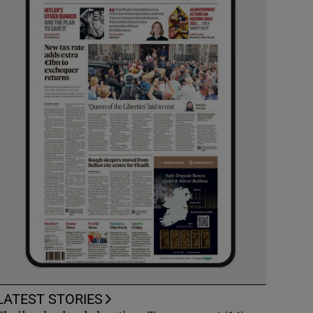
LATEST STORIES