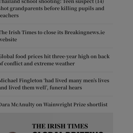
Thailand school shooting: Teen suspect (14)
shot grandparents before killing pupils and
teachers
The Irish Times to close its Breakingnews.ie
website
Global food prices hit three-year high on back
of conflict and extreme weather
Michael Fingleton ‘had lived many men’s lives
and lived them well’, funeral hears
Dara McAnulty on Wainwright Prize shortlist