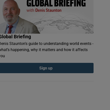
Global Briefing
Denis Staunton's guide to understanding world events -
what’s happening, why it matters and how it affects
you
Sign up