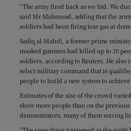
“The army fired back as we hid. We duck
said Mr Mahmoud, adding that the army
soldiers had been firing tear gas at dem
Sadiq al-Mahdi, a former prime minister
masked gunmen had killed up to 20 peop
soldiers, according to Reuters. He also 
select military command that is qualifie
people to build a new system to achiev
Estimates of the size of the crowd varie
show more people than on the previous n
demonstrators, many of them waving lit
"The same thing happened as the night 