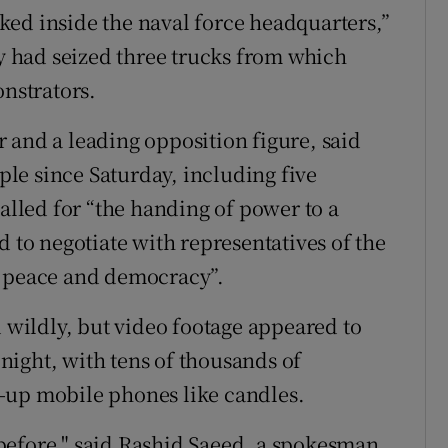
ed inside the naval force headquarters,”
 had seized three trucks from which
onstrators.
 and a leading opposition figure, said
le since Saturday, including five
called for “the handing of power to a
d to negotiate with representatives of the
e peace and democracy”.
d wildly, but video footage appeared to
ight, with tens of thousands of
-up mobile phones like candles.
before," said Rashid Saeed, a spokesman