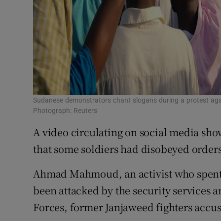
Sudanese demonstrators chant slogans during a protest aga
Photograph: Reuters
A video circulating on social media show
that some soldiers had disobeyed order
Ahmad Mahmoud, an activist who spent th
been attacked by the security services 
Forces, former Janjaweed fighters accus