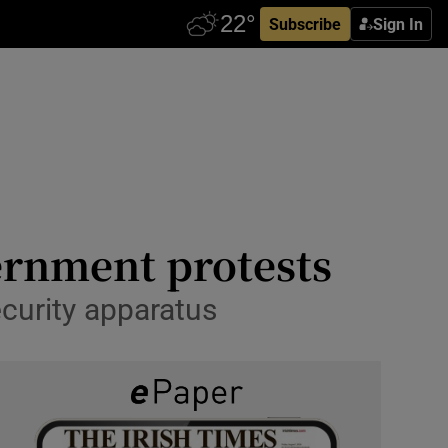
Subscribe
Sign In
ernment protests
ecurity apparatus