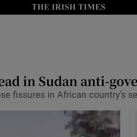
y
Show Technology sub sections
Show Science sub sections
ead in Sudan anti-gov
e fissures in African country’s s
Show Motors sub sections
Show Podcasts sub sections