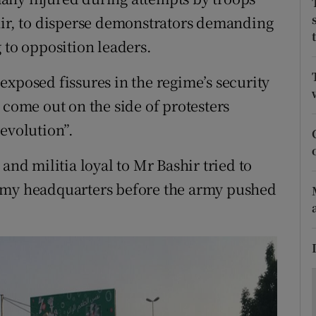
ons
hir, to disperse demonstrators demanding
rs
 to opposition leaders.
orecast
exposed fissures in the regime’s security
 come out on the side of protesters
evolution”.
and militia loyal to Mr Bashir tried to
army headquarters before the army pushed