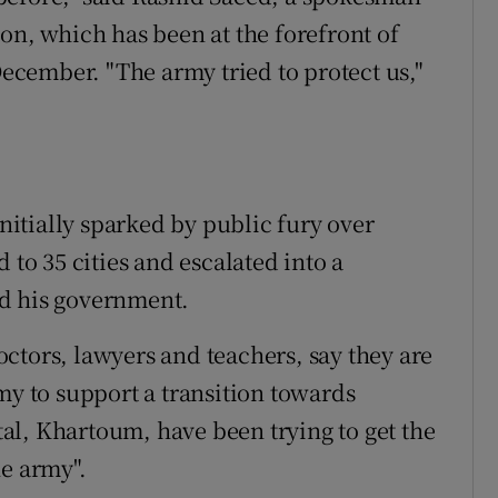
on, which has been at the forefront of
 December. "The army tried to protect us,"
itially sparked by public fury over
 to 35 cities and escalated into a
d his government.
ctors, lawyers and teachers, say they are
my to support a transition towards
al, Khartoum, have been trying to get the
ne army".