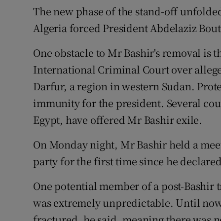
The new phase of the stand-off unfolded
Algeria forced President Abdelaziz Bout
One obstacle to Mr Bashir's removal is th
International Criminal Court over alle
Darfur, a region in western Sudan. Prote
immunity for the president. Several cou
Egypt, have offered Mr Bashir exile.
On Monday night, Mr Bashir held a meet
party for the first time since he declare
One potential member of a post-Bashir t
was extremely unpredictable. Until no
fractured, he said, meaning there was no