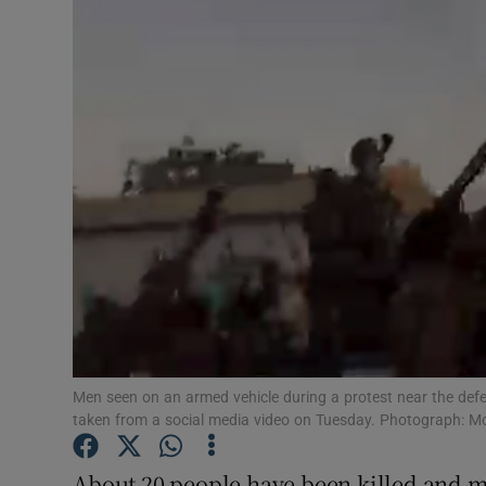
Video
Photogra
Gaeilge
History
Student H
Offbeat
Family No
Sponsore
Men seen on an armed vehicle during a protest near the defen
taken from a social media video on Tuesday. Photograph: 
Subscribe
About 20 people have been killed and m