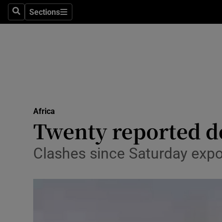
Sections
Search
Sections
Technolog
Science
Media
Abroad
Africa
Obituaries
Twenty reported d
Transport
Clashes since Saturday expos
Motors
Listen
Podcasts