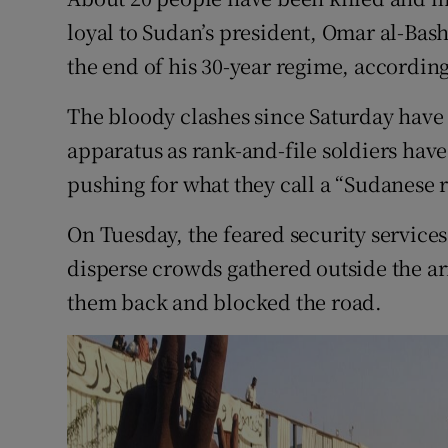
Competiti
loyal to Sudan’s president, Omar al-Bas
Newslette
the end of his 30-year regime, according
Weather F
The bloody clashes since Saturday have 
apparatus as rank-and-file soldiers have
pushing for what they call a “Sudanese r
On Tuesday, the feared security services 
disperse crowds gathered outside the 
them back and blocked the road.