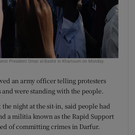
inst President Omar al-Bashir in Khartoum on Monday.
ed an army officer telling protesters
s and were standing with the people.
e night at the sit-in, said people had
and a militia known as the Rapid Support
ed of committing crimes in Darfur.