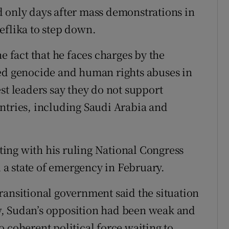
 only days after mass demonstrations in
eflika to step down.
e fact that he faces charges by the
ged genocide and human rights abuses in
st leaders say they do not support
ntries, including Saudi Arabia and
ing with his ruling National Congress
d a state of emergency in February.
ransitional government said the situation
w, Sudan’s opposition had been weak and
 coherent political force waiting to