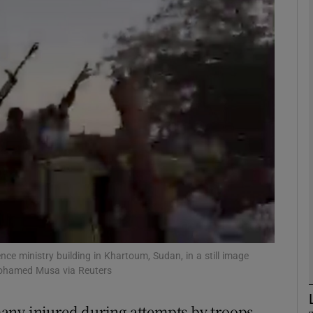
phy
Show Gaeilge sub sections
Show History sub sections
ub
tices
Opens in new window
d
Show Sponsored sub sections
ce ministry building in Khartoum, Sudan, in a still image
Mohamed Musa via Reuters
r Rewards
any injured during attempts by troops