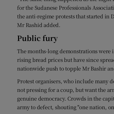
for the Sudanese Professionals Associati
the anti-regime protests that started in
Mr Rashid added.
Public fury
The months-long demonstrations were in
rising bread prices but have since spread
nationwide push to topple Mr Bashir an
Protest organisers, who include many do
not pressing for a coup, but want the ar
genuine democracy. Crowds in the capit
army to defect, shouting "one nation, o