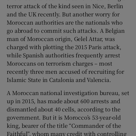
terror attack of the kind seen in Nice, Berlin
and the UK recently. But another worry for
Moroccan authorities are the nationals who
go abroad to commit such attacks. A Belgian
man of Moroccan origin, Gelel Attar, was
charged with plotting the 2015 Paris attack,
while Spanish authorities frequently arrest
Moroccans on terrorism charges – most
recently three men accused of recruiting for
Islamic State in Catalonia and Valencia.
A Moroccan national investigation bureau, set
up in 2015, has made about 600 arrests and
dismantled about 40 cells, according to the
government. But it is Morocco’s 53-year-old
king, bearer of the title “Commander of the
Faithful”, whom many credit with controlling