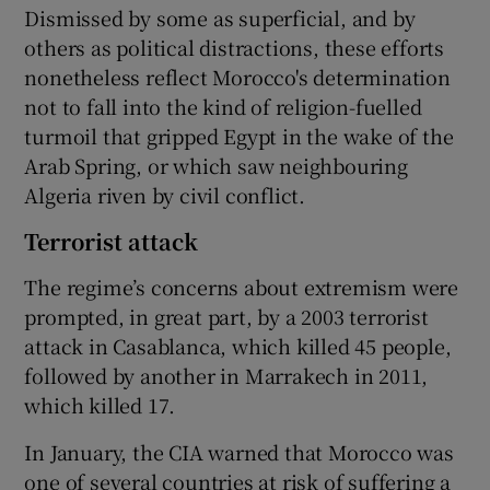
Dismissed by some as superficial, and by
others as political distractions, these efforts
nonetheless reflect Morocco's determination
not to fall into the kind of religion-fuelled
turmoil that gripped Egypt in the wake of the
Arab Spring, or which saw neighbouring
Algeria riven by civil conflict.
Terrorist attack
The regime’s concerns about extremism were
prompted, in great part, by a 2003 terrorist
attack in Casablanca, which killed 45 people,
followed by another in Marrakech in 2011,
which killed 17.
In January, the CIA warned that Morocco was
one of several countries at risk of suffering a