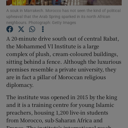
A souk in Marrakech. Morocco has not seen the kind of political
upheaval that the Arab Spring sparked in its north African
Show Podcasts sub sections
neighbours. Photograph: Getty Images
A 20-minute drive south out of central Rabat,
the Mohammed VI Institute is a large
complex of plush, cream-coloured buildings,
Show Gaeilge sub sections
sitting behind a fence. Although the luxurious
premises resemble a private university, they
Show History sub sections
are in fact a pillar of Moroccan religious
diplomacy.
The institute was opened in 2015 by the king
and it is a training centre for young Islamic
 window
preachers, housing 1,200 live-in students
from Morocco, sub-Saharan Africa and
France. The institute's international reach
Show Sponsored sub sections