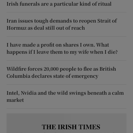
Irish funerals are a particular kind of ritual
Iran issues tough demands to reopen Strait of
Hormuz as deal still out of reach
I have made a profit on shares I own. What
happens if I leave them to my wife when I die?
Wildfire forces 20,000 people to flee as British
Columbia declares state of emergency
Intel, Nvidia and the wild swings beneath a calm
market