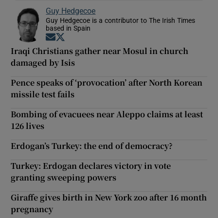
Guy Hedgecoe
Guy Hedgecoe is a contributor to The Irish Times
based in Spain
Opens in new window
Opens in new window
Iraqi Christians gather near Mosul in church
damaged by Isis
Pence speaks of ‘provocation’ after North Korean
missile test fails
Bombing of evacuees near Aleppo claims at least
126 lives
Erdogan’s Turkey: the end of democracy?
Turkey: Erdogan declares victory in vote
granting sweeping powers
Giraffe gives birth in New York zoo after 16 month
pregnancy