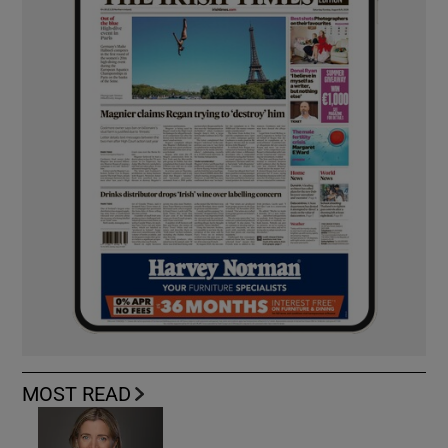
MOST READ