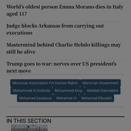
World’s oldest person Emma Morano dies in Italy
aged 117
Judge blocks Arkansas from carrying out
executions
Mastermind behind Charlie Hebdo killings may
still be alive
Trump goes to war: nerves over US president's
next move
Moroccan Association For Human Rights
Moroccan Government
Mohammed Vi Institute
Mohammed King
Abdelali Hamiddine
Mohamed Daadaoui
Mohamed Vi
Mohamed Elboukili
IN THIS SECTION