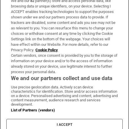
We and our
82
partner(s) store and access personal data, like
Subscribe
browsing data or unique identifiers, on your device. Selecting I
ACCEPT enables tracking technologies to support the purposes
Support
shown under we and our partners process data to provide. If
trackers are disabled, some content and ads you see may not be
About Us
as relevant to you. You can resurface this menu to change your
choices or withdraw consent at any time by clicking the Cookie
Irish Times Products & Services
Settings link on the bottom of the webpage. Your choices will
have effect within our Website. For more details, refer to our
Privacy Policy.
Cookie Policy
OUR PARTNERS:
Certain vendors, once consent is provided by you to the storage of
information on your device and/or to the access of information
already stored on your device, use legitimate interest to further
process your personal data.
We and our partners collect and use data
Use precise geolocation data. Actively scan device
characteristics for identification. Store and/or access information
Irish Times on WhatsApp
Irish Times on Facebook
Irish Times on X
Irish Times on LinkedIn
Irish Times on Instagram
on a device. Personalised advertising and content, advertising and
content measurement, audience research and services
development.
Terms & Conditions
List of Partners (vendors)
Privacy Policy
Cookie Information
Cookie Settings
I ACCEPT