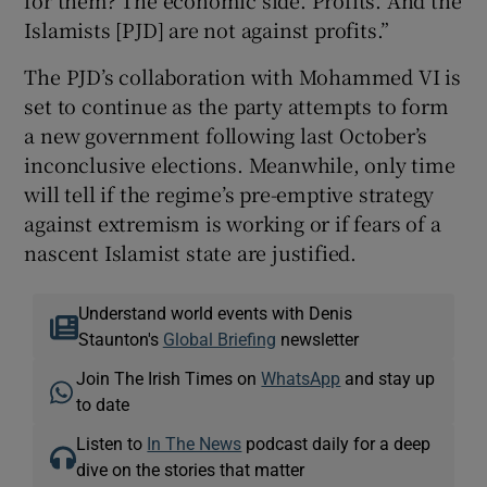
Islamists [PJD] are not against profits.”
The PJD’s collaboration with Mohammed VI is
set to continue as the party attempts to form
a new government following last October’s
inconclusive elections. Meanwhile, only time
will tell if the regime’s pre-emptive strategy
against extremism is working or if fears of a
nascent Islamist state are justified.
Understand world events with Denis
Staunton's
Global Briefing
newsletter
Join The Irish Times on
WhatsApp
and stay up
to date
Listen to
In The News
podcast daily for a deep
dive on the stories that matter