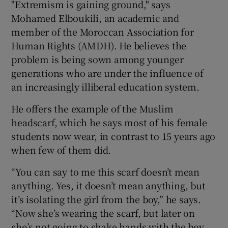
"Extremism is gaining ground," says
Mohamed Elboukili, an academic and
member of the Moroccan Association for
Human Rights (AMDH). He believes the
problem is being sown among younger
generations who are under the influence of
an increasingly illiberal education system.
He offers the example of the Muslim
headscarf, which he says most of his female
students now wear, in contrast to 15 years ago
when few of them did.
“You can say to me this scarf doesn’t mean
anything. Yes, it doesn’t mean anything, but
it’s isolating the girl from the boy,” he says.
“Now she’s wearing the scarf, but later on
she’s not going to shake hands with the boy . .