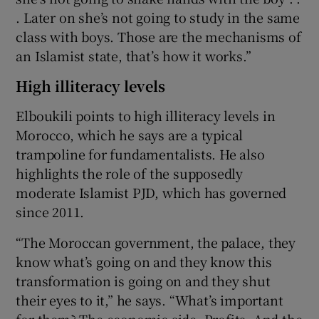
. Later on she’s not going to study in the same
class with boys. Those are the mechanisms of
an Islamist state, that’s how it works.”
High illiteracy levels
Elboukili points to high illiteracy levels in
Morocco, which he says are a typical
trampoline for fundamentalists. He also
highlights the role of the supposedly
moderate Islamist PJD, which has governed
since 2011.
“The Moroccan government, the palace, they
know what’s going on and they know this
transformation is going on and they shut
their eyes to it,” he says. “What’s important
for them? The economic side. Profits. And the