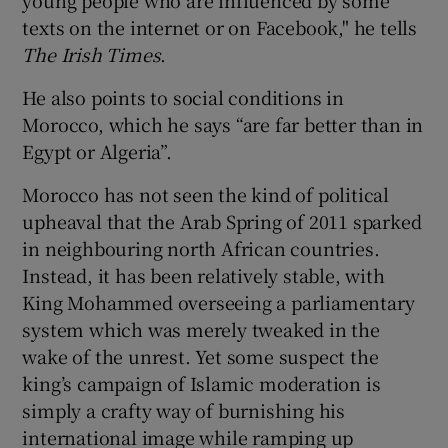
texts on the internet or on Facebook," he tells
The Irish Times
.
He also points to social conditions in
Morocco, which he says “are far better than in
Egypt or Algeria”.
Morocco has not seen the kind of political
upheaval that the Arab Spring of 2011 sparked
in neighbouring north African countries.
Instead, it has been relatively stable, with
King Mohammed overseeing a parliamentary
system which was merely tweaked in the
wake of the unrest. Yet some suspect the
king’s campaign of Islamic moderation is
simply a crafty way of burnishing his
international image while ramping up