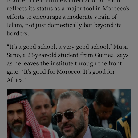
reflects its status as a major tool in Morocco's
efforts to encourage a moderate strain of
Islam, not just domestically but beyond its
borders.
“It’s a good school, a very good school,” Musa
Sano, a 23-year-old student from Guinea, says
as he leaves the institute through the front
gate. “It’s good for Morocco. It’s good for
Africa.”