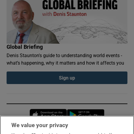
Global Briefing
Denis Staunton's guide to understanding world events -
what’s happening, why it matters and how it affects you
Sign up
Opens in new window
Opens in new 
We value your privacy