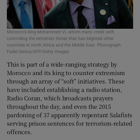
Morocco’s king Mohammed VI, whom many credit with
controlling the extremist threat that has blighted other
countries in north Africa and the Middle East. Photograph:
Fadel Senna/AFP/Getty Images
This is part of a wide-ranging strategy by
Morocco and its king to counter extremism
through an array of “soft” initiatives. These
have included establishing a radio station,
Radio Coran, which broadcasts prayers
throughout the day, and even the 2015
pardoning of 37 apparently repentant Salafists
serving prison sentences for terrorism-related
offences.