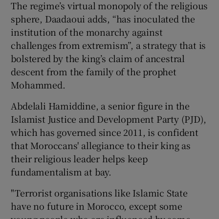
The regime’s virtual monopoly of the religious
sphere, Daadaoui adds, “has inoculated the
institution of the monarchy against
challenges from extremism”, a strategy that is
bolstered by the king’s claim of ancestral
descent from the family of the prophet
Mohammed.
Abdelali Hamiddine, a senior figure in the
Islamist Justice and Development Party (PJD),
which has governed since 2011, is confident
that Moroccans' allegiance to their king as
their religious leader helps keep
fundamentalism at bay.
"Terrorist organisations like Islamic State
have no future in Morocco, except some
young people who are influenced by some