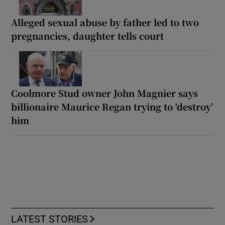
Alleged sexual abuse by father led to two
pregnancies, daughter tells court
Coolmore Stud owner John Magnier says
billionaire Maurice Regan trying to ‘destroy’
him
LATEST STORIES