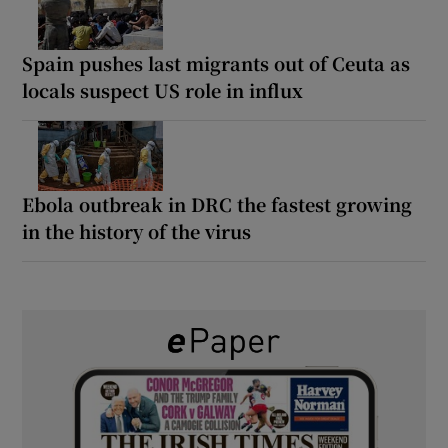
Spain pushes last migrants out of Ceuta as
locals suspect US role in influx
Ebola outbreak in DRC the fastest growing
in the history of the virus