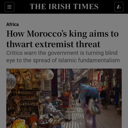
Show Culture sub sections
Sections
Show Environment sub sections
Africa
How Morocco’s king aims to
Show Technology sub sections
thwart extremist threat
Show Science sub sections
Critics warn the government is turning blind
eye to the spread of Islamic fundamentalism
Show Motors sub sections