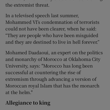
the extremist threat.
In a televised speech last summer,
Mohammed VI’s condemnation of terrorists
could not have been clearer, when he said:
“They are people who have been misguided
and they are destined to live in hell forever.”
Mohamed Daadaoui, an expert on the politics
and monarchy of Morocco at Oklahoma City
University, says: "Morocco has long been
successful at countering the rise of
extremism through advancing a version of
Moroccan royal Islam that has the monarch
at the helm."
Allegiance to king