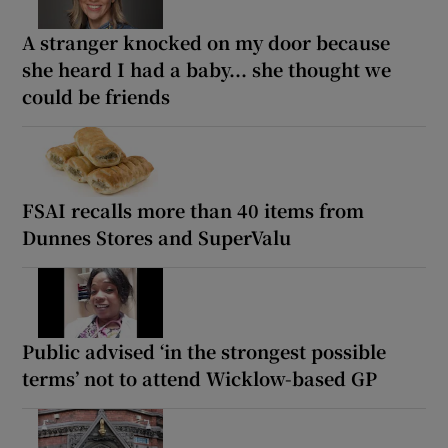
A stranger knocked on my door because
she heard I had a baby... she thought we
could be friends
FSAI recalls more than 40 items from
Dunnes Stores and SuperValu
Public advised ‘in the strongest possible
terms’ not to attend Wicklow-based GP