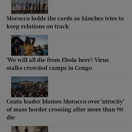
Morocco holds the cards as Sánchez tries to
keep relations on track
‘We will all die from Ebola here’: Virus
stalks crowded camps in Congo
Ceuta leader blames Morocco over ‘atrocity’
of mass border crossing after more than 90
die