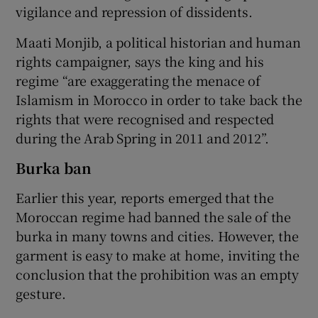
vigilance and repression of dissidents.
Maati Monjib, a political historian and human
rights campaigner, says the king and his
regime “are exaggerating the menace of
Islamism in Morocco in order to take back the
rights that were recognised and respected
during the Arab Spring in 2011 and 2012”.
Burka ban
Earlier this year, reports emerged that the
Moroccan regime had banned the sale of the
burka in many towns and cities. However, the
garment is easy to make at home, inviting the
conclusion that the prohibition was an empty
gesture.