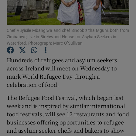
Show Podcasts sub sections
Chef Vuyisile Mbangiwa and chef Sinqobizitha Mguni, both from
Zimbabwe, live in Birchwood House for Asylum Seekers in
Waterford. Photograph: Marc O’Sullivan
Hundreds of refugees and asylum seekers
Show Gaeilge sub sections
across Ireland will meet on Wednesday to
mark World Refugee Day through a
Show History sub sections
celebration of food.
The Refugee Food Festival, which began last
week and is inspired by similar international
food festivals, will see 17 restaurants and food
 window
businesses offering opportunities to refugee
and asylum seeker chefs and bakers to show
Show Sponsored sub sections