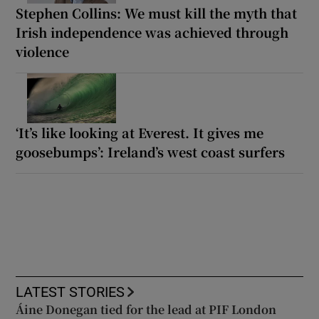
Stephen Collins: We must kill the myth that
Irish independence was achieved through
violence
‘It’s like looking at Everest. It gives me
goosebumps’: Ireland’s west coast surfers
LATEST STORIES
Áine Donegan tied for the lead at PIF London