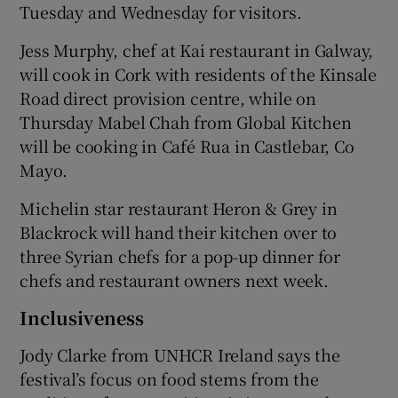
Tuesday and Wednesday for visitors.
Jess Murphy, chef at Kai restaurant in Galway,
will cook in Cork with residents of the Kinsale
Road direct provision centre, while on
Thursday Mabel Chah from Global Kitchen
will be cooking in Café Rua in Castlebar, Co
Mayo.
Michelin star restaurant Heron & Grey in
Blackrock will hand their kitchen over to
three Syrian chefs for a pop-up dinner for
chefs and restaurant owners next week.
Inclusiveness
Jody Clarke from UNHCR Ireland says the
festival’s focus on food stems from the