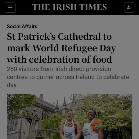
Show Culture sub sections
Sections
Show Environment sub sections
Social Affairs
St Patrick’s Cathedral to
Show Technology sub sections
mark World Refugee Day
Show Science sub sections
with celebration of food
280 visitors from Irish direct provision
centres to gather across Ireland to celebrate
day
Show Motors sub sections