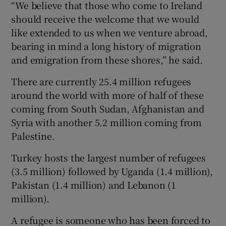
“We believe that those who come to Ireland
should receive the welcome that we would
like extended to us when we venture abroad,
bearing in mind a long history of migration
and emigration from these shores,” he said.
There are currently 25.4 million refugees
around the world with more of half of these
coming from South Sudan, Afghanistan and
Syria with another 5.2 million coming from
Palestine.
Turkey hosts the largest number of refugees
(3.5 million) followed by Uganda (1.4 million),
Pakistan (1.4 million) and Lebanon (1
million).
A refugee is someone who has been forced to