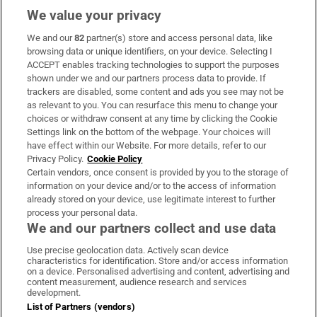
We value your privacy
We and our
82
partner(s) store and access personal data, like
Subscribe
browsing data or unique identifiers, on your device. Selecting I
ACCEPT enables tracking technologies to support the purposes
Support
shown under we and our partners process data to provide. If
trackers are disabled, some content and ads you see may not be
About Us
as relevant to you. You can resurface this menu to change your
choices or withdraw consent at any time by clicking the Cookie
Irish Times Products & Services
Settings link on the bottom of the webpage. Your choices will
have effect within our Website. For more details, refer to our
Privacy Policy.
Cookie Policy
OUR PARTNERS:
Certain vendors, once consent is provided by you to the storage of
information on your device and/or to the access of information
already stored on your device, use legitimate interest to further
process your personal data.
We and our partners collect and use data
Use precise geolocation data. Actively scan device
characteristics for identification. Store and/or access information
Irish Times on WhatsApp
Irish Times on Facebook
Irish Times on X
Irish Times on LinkedIn
Irish Times on Instagram
on a device. Personalised advertising and content, advertising and
content measurement, audience research and services
development.
Terms & Conditions
List of Partners (vendors)
Privacy Policy