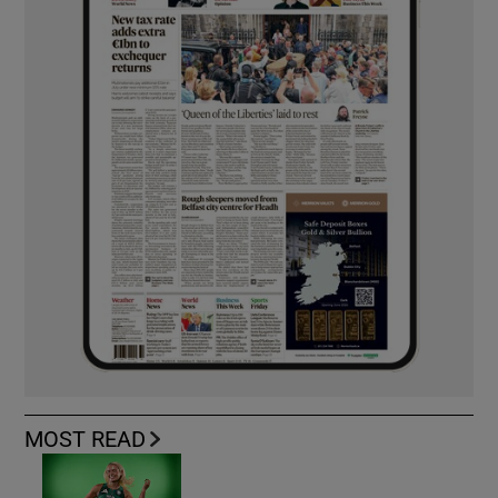
MOST READ