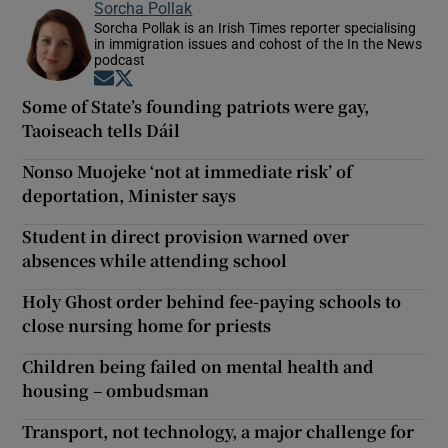
Sorcha Pollak
Sorcha Pollak is an Irish Times reporter specialising
in immigration issues and cohost of the In the News
podcast
Opens in new window
Opens in new window
Some of State’s founding patriots were gay,
Taoiseach tells Dáil
Nonso Muojeke ‘not at immediate risk’ of
deportation, Minister says
Student in direct provision warned over
absences while attending school
Holy Ghost order behind fee-paying schools to
close nursing home for priests
Children being failed on mental health and
housing – ombudsman
Transport, not technology, a major challenge for