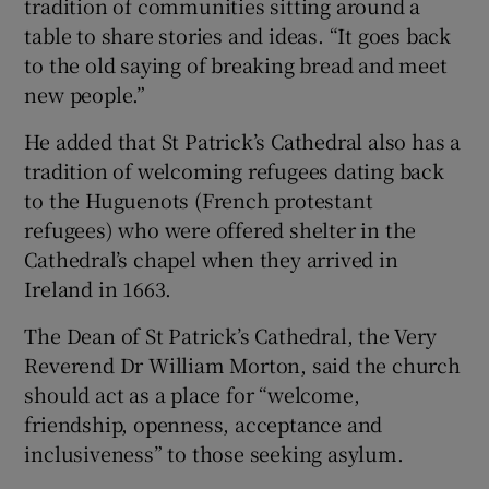
tradition of communities sitting around a
table to share stories and ideas. “It goes back
to the old saying of breaking bread and meet
new people.”
He added that St Patrick’s Cathedral also has a
tradition of welcoming refugees dating back
to the Huguenots (French protestant
refugees) who were offered shelter in the
Cathedral’s chapel when they arrived in
Ireland in 1663.
The Dean of St Patrick’s Cathedral, the Very
Reverend Dr William Morton, said the church
should act as a place for “welcome,
friendship, openness, acceptance and
inclusiveness” to those seeking asylum.