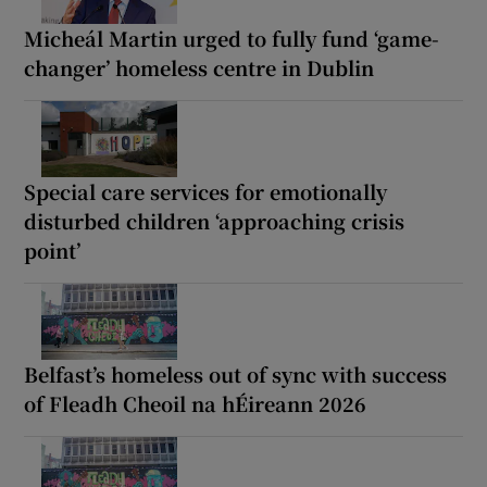
Micheál Martin urged to fully fund ‘game-
changer’ homeless centre in Dublin
Special care services for emotionally
disturbed children ‘approaching crisis
point’
Belfast’s homeless out of sync with success
of Fleadh Cheoil na hÉireann 2026