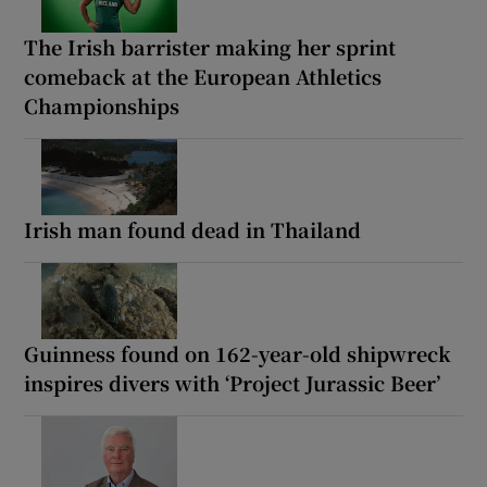
The Irish barrister making her sprint
comeback at the European Athletics
Championships
Irish man found dead in Thailand
Guinness found on 162-year-old shipwreck
inspires divers with ‘Project Jurassic Beer’