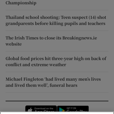
Championship
Thailand school shooting: Teen suspect (14) shot
grandparents before killing pupils and teachers
The Irish Times to close its Breakingnews.ie
website
Global food prices hit three-year high on back of
conflict and extreme weather
Michael Fingleton ‘had lived many men’s lives
and lived them well’, funeral hears
Opens in new window
Opens in new 