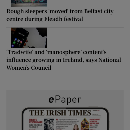
Rough sleepers ‘moved’ from Belfast city
centre during Fleadh festival
‘Tradwife’ and ‘manosphere’ content’s
influence growing in Ireland, says National
Women’s Council