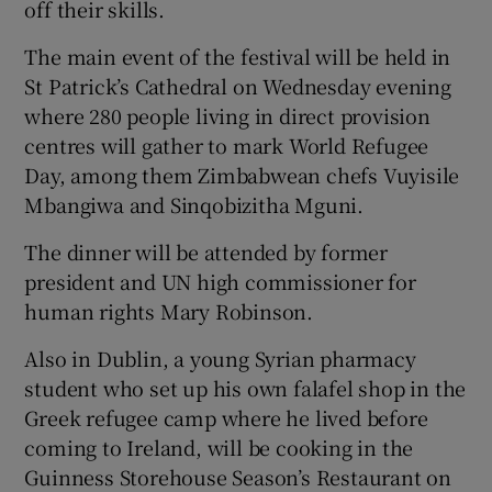
off their skills.
The main event of the festival will be held in
St Patrick’s Cathedral on Wednesday evening
where 280 people living in direct provision
centres will gather to mark World Refugee
Day, among them Zimbabwean chefs Vuyisile
Mbangiwa and Sinqobizitha Mguni.
The dinner will be attended by former
president and UN high commissioner for
human rights Mary Robinson.
Also in Dublin, a young Syrian pharmacy
student who set up his own falafel shop in the
Greek refugee camp where he lived before
coming to Ireland, will be cooking in the
Guinness Storehouse Season’s Restaurant on