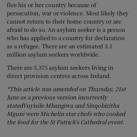
flee his or her country because of
persecution, war or violence. Most likely they
cannot return to their home country or are
afraid to do so. An asylum seeker is a person
who has applied to a country for declaration
as a refugee. There are an estimated 3.1
million asylum seekers worldwide.
There are 5,375 asylum seekers living in
direct provision centres across Ireland.
*This article was amended on Thursday, 21st
June as a previous version incorrectly
statedVuyisile Mbangiwa
and Sinqobizitha
Mguni were Michelin star chefs who cooked
the food for the St Patrick's Cathedral event.