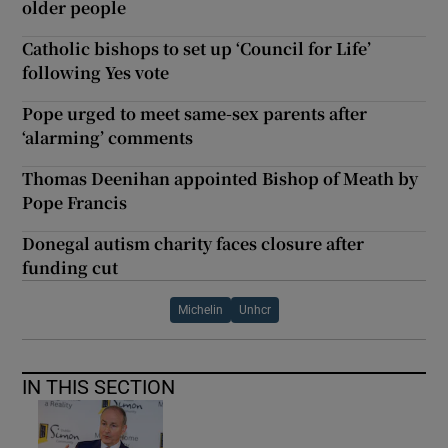
older people
Catholic bishops to set up ‘Council for Life’
following Yes vote
Pope urged to meet same-sex parents after
‘alarming’ comments
Thomas Deenihan appointed Bishop of Meath by
Pope Francis
Donegal autism charity faces closure after
funding cut
Michelin
Unhcr
IN THIS SECTION