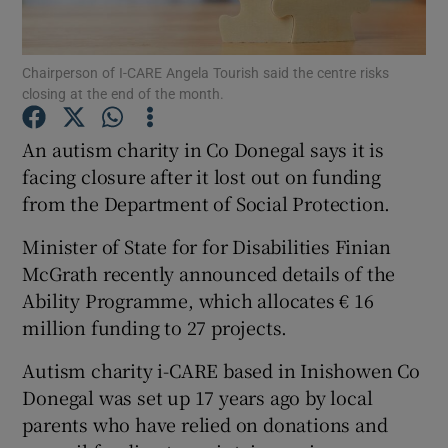
Show Podcasts sub sections
Chairperson of I-CARE Angela Tourish said the centre risks
closing at the end of the month.
An autism charity in Co Donegal says it is
facing closure after it lost out on funding
from the Department of Social Protection.
Show Gaeilge sub sections
Minister of State for for Disabilities Finian
Show History sub sections
McGrath recently announced details of the
Ability Programme, which allocates € 16
million funding to 27 projects.
Autism charity i-CARE based in Inishowen Co
 window
Donegal was set up 17 years ago by local
parents who have relied on donations and
Show Sponsored sub sections