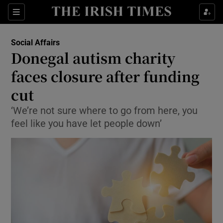
Show Culture sub sections
Sections
Show Environment sub sections
Social Affairs
Donegal autism charity
Show Technology sub sections
faces closure after funding
Show Science sub sections
cut
‘We’re not sure where to go from here, you
feel like you have let people down’
Show Motors sub sections