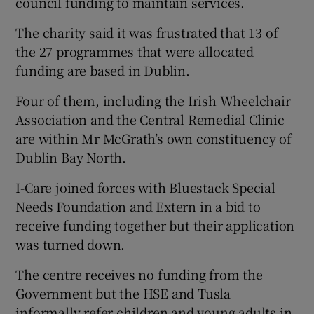
council funding to maintain services.
The charity said it was frustrated that 13 of
the 27 programmes that were allocated
funding are based in Dublin.
Four of them, including the Irish Wheelchair
Association and the Central Remedial Clinic
are within Mr McGrath’s own constituency of
Dublin Bay North.
I-Care joined forces with Bluestack Special
Needs Foundation and Extern in a bid to
receive funding together but their application
was turned down.
The centre receives no funding from the
Government but the HSE and Tusla
informally refer children and young adults in