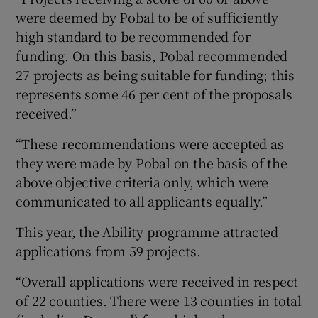
were deemed by Pobal to be of sufficiently
high standard to be recommended for
funding. On this basis, Pobal recommended
27 projects as being suitable for funding; this
represents some 46 per cent of the proposals
received.”
“These recommendations were accepted as
they were made by Pobal on the basis of the
above objective criteria only, which were
communicated to all applicants equally.”
This year, the Ability programme attracted
applications from 59 projects.
“Overall applications were received in respect
of 22 counties. There were 13 counties in total