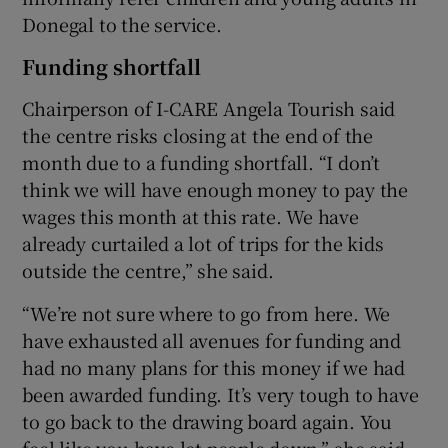
Donegal to the service.
Funding shortfall
Chairperson of I-CARE Angela Tourish said
the centre risks closing at the end of the
month due to a funding shortfall. “I don’t
think we will have enough money to pay the
wages this month at this rate. We have
already curtailed a lot of trips for the kids
outside the centre,” she said.
“We’re not sure where to go from here. We
have exhausted all avenues for funding and
had no many plans for this money if we had
been awarded funding. It’s very tough to have
to go back to the drawing board again. You
feel like you have let people down,” she said.