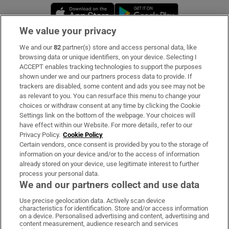
Opens in new window
Opens in new 
We value your privacy
We and our
82
partner(s) store and access personal data, like
Subscribe
browsing data or unique identifiers, on your device. Selecting I
ACCEPT enables tracking technologies to support the purposes
Support
shown under we and our partners process data to provide. If
trackers are disabled, some content and ads you see may not be
About Us
as relevant to you. You can resurface this menu to change your
choices or withdraw consent at any time by clicking the Cookie
Irish Times Products & Services
Settings link on the bottom of the webpage. Your choices will
have effect within our Website. For more details, refer to our
Privacy Policy.
Cookie Policy
OUR PARTNERS:
Certain vendors, once consent is provided by you to the storage of
information on your device and/or to the access of information
already stored on your device, use legitimate interest to further
process your personal data.
We and our partners collect and use data
Use precise geolocation data. Actively scan device
characteristics for identification. Store and/or access information
Irish Times on WhatsApp
Irish Times on Facebook
Irish Times on X
Irish Times on LinkedIn
Irish Times on Instagram
on a device. Personalised advertising and content, advertising and
content measurement, audience research and services