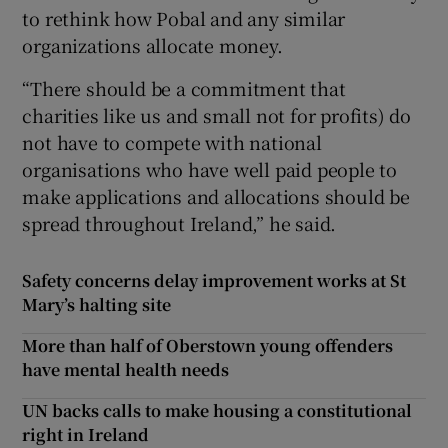
to rethink how Pobal and any similar
organizations allocate money.
“There should be a commitment that
charities like us and small not for profits) do
not have to compete with national
organisations who have well paid people to
make applications and allocations should be
spread throughout Ireland,” he said.
Safety concerns delay improvement works at St
Mary’s halting site
More than half of Oberstown young offenders
have mental health needs
UN backs calls to make housing a constitutional
right in Ireland