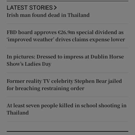
LATEST STORIES
Irish man found dead in Thailand
FBD board approves €26.9m special dividend as
‘improved weather’ drives claims expense lower
In pictures: Dressed to impress at Dublin Horse
Show’s Ladies Day
Former reality TV celebrity Stephen Bear jailed
for breaching restraining order
At least seven people killed in school shooting in
Thailand