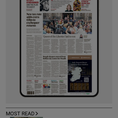
MOST READ