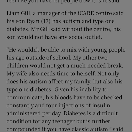
Liam Gill, a manager of the iCARE centre said
his son Ryan (17) has autism and type one
diabetes. Mr Gill said without the centre, his
son would not have any social outlet.
“He wouldn’t be able to mix with young people
his age outside of school. My other two
children would not get a much-needed break.
My wife also needs time to herself. Not only
does his autism affect my family, but also his
type one diabetes. Given his inability to
communicate, his bloods have to be checked
constantly and four injections of insulin
administered per day. Diabetes is a difficult
condition for any teenager but is further
compounded if you have classic autism,” said