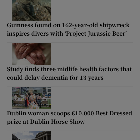
Guinness found on 162-year-old shipwreck
inspires divers with ‘Project Jurassic Beer’
Study finds three midlife health factors that
could delay dementia for 13 years
Dublin woman scoops €10,000 Best Dressed
prize at Dublin Horse Show