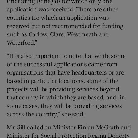
(including Donegal) for which only one
application was received. There are other
counties for which an application was
received but not recommended for funding,
such as Carlow, Clare, Westmeath and
Waterford.”
“It is also important to note that while some
of the successful applications came from
organisations that have headquarters or are
based in particular locations, some of the
projects will be providing services beyond
that county in which they are based, and, in
some cases, they will be providing services
across the country,” she said.
Mr Gill called on Minister Finian McGrath and
Minister for Social Protection Regina Doherty