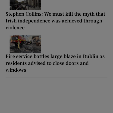
Stephen Collins: We must kill the myth that
Irish independence was achieved through
violence
Fire service battles large blaze in Dublin as
residents advised to close doors and
windows