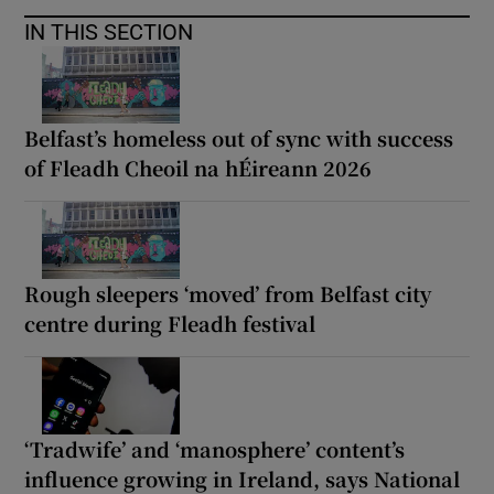
IN THIS SECTION
Belfast’s homeless out of sync with success
of Fleadh Cheoil na hÉireann 2026
Rough sleepers ‘moved’ from Belfast city
centre during Fleadh festival
‘Tradwife’ and ‘manosphere’ content’s
influence growing in Ireland, says National