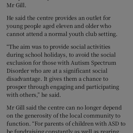
Mr Gill.
He said the centre provides an outlet for
young people aged eleven and older who
cannot attend a normal youth club setting.
“The aim was to provide social activities
during school holidays, to avoid the social
exclusion for those with Autism Spectrum
Disorder who are at a significant social
disadvantage. It gives them a chance to
prosper through engaging and participating
with others,” he said.
Mr Gill said the centre can no longer depend
on the generosity of the local community to
function. “For parents of children with ASD to
be fundraising constantly as well as rearing