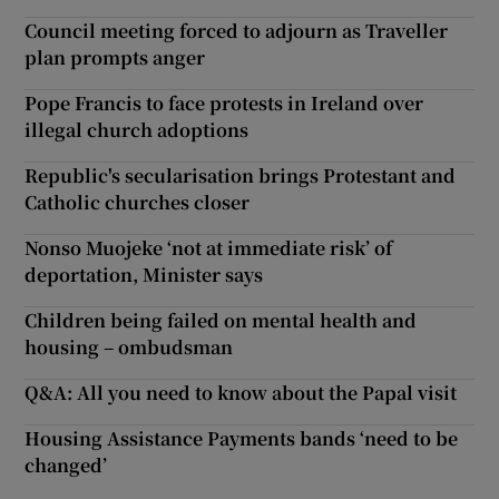
Council meeting forced to adjourn as Traveller
plan prompts anger
Pope Francis to face protests in Ireland over
illegal church adoptions
Republic's secularisation brings Protestant and
Catholic churches closer
Nonso Muojeke ‘not at immediate risk’ of
deportation, Minister says
Children being failed on mental health and
housing – ombudsman
Q&A: All you need to know about the Papal visit
Housing Assistance Payments bands ‘need to be
changed’