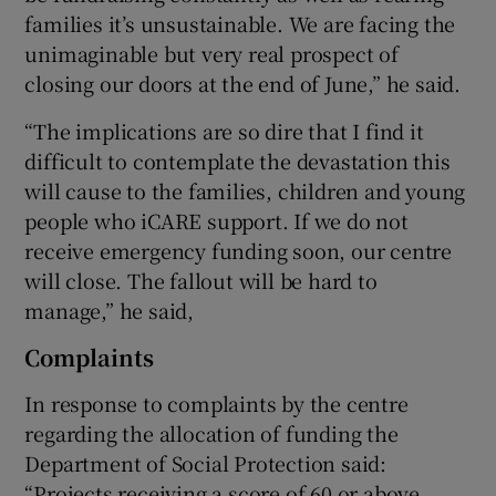
families it’s unsustainable. We are facing the
unimaginable but very real prospect of
closing our doors at the end of June,” he said.
“The implications are so dire that I find it
difficult to contemplate the devastation this
will cause to the families, children and young
people who iCARE support. If we do not
receive emergency funding soon, our centre
will close. The fallout will be hard to
manage,” he said,
Complaints
In response to complaints by the centre
regarding the allocation of funding the
Department of Social Protection said:
“Projects receiving a score of 60 or above