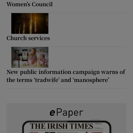
Women’s Council
Church services
New public information campaign warns of
the terms ‘tradwife’ and ‘manosphere’