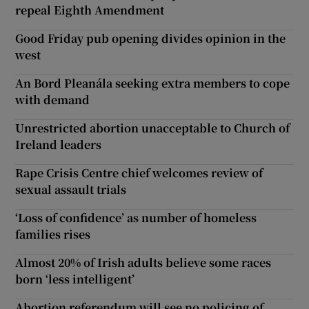
repeal Eighth Amendment
Good Friday pub opening divides opinion in the
west
An Bord Pleanála seeking extra members to cope
with demand
Unrestricted abortion unacceptable to Church of
Ireland leaders
Rape Crisis Centre chief welcomes review of
sexual assault trials
‘Loss of confidence’ as number of homeless
families rises
Almost 20% of Irish adults believe some races
born ‘less intelligent’
Abortion referendum will see no policing of