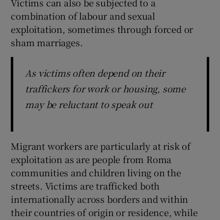
Victims can also be subjected to a
combination of labour and sexual
exploitation, sometimes through forced or
sham marriages.
As victims often depend on their
traffickers for work or housing, some
may be reluctant to speak out
Migrant workers are particularly at risk of
exploitation as are people from Roma
communities and children living on the
streets. Victims are trafficked both
internationally across borders and within
their countries of origin or residence, while