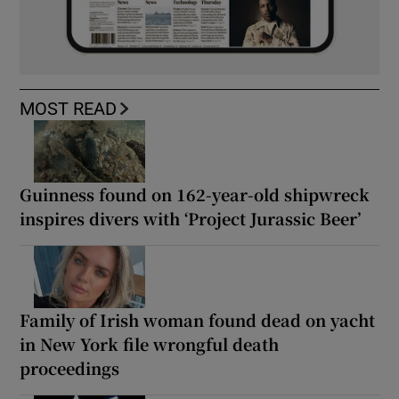
MOST READ
Guinness found on 162-year-old shipwreck
inspires divers with ‘Project Jurassic Beer’
Family of Irish woman found dead on yacht
in New York file wrongful death
proceedings