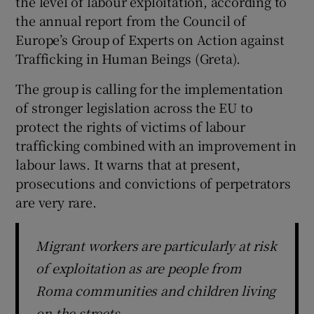
the level of labour exploitation, according to
the annual report from the Council of
Europe’s Group of Experts on Action against
Trafficking in Human Beings (Greta).
The group is calling for the implementation
of stronger legislation across the EU to
protect the rights of victims of labour
trafficking combined with an improvement in
labour laws. It warns that at present,
prosecutions and convictions of perpetrators
are very rare.
Migrant workers are particularly at risk
of exploitation as are people from
Roma communities and children living
on the streets