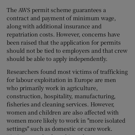
The AWS permit scheme guarantees a
contract and payment of minimum wage,
along with additional insurance and
repatriation costs. However, concerns have
been raised that the application for permits
should not be tied to employers and that crew
should be able to apply independently.
Researchers found most victims of trafficking
for labour exploitation in Europe are men
who primarily work in agriculture,
construction, hospitality, manufacturing,
fisheries and cleaning services. However,
women and children are also affected with
women more likely to work in "more isolated
settings" such as domestic or care work.