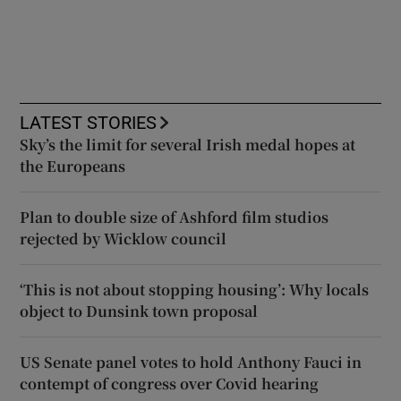
LATEST STORIES
Sky’s the limit for several Irish medal hopes at
the Europeans
Plan to double size of Ashford film studios
rejected by Wicklow council
‘This is not about stopping housing’: Why locals
object to Dunsink town proposal
US Senate panel votes to hold Anthony Fauci in
contempt of congress over Covid hearing