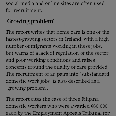
social media and online sites are often used
for recruitment.
‘Growing problem’
The report writes that home care is one of the
fastest-growing sectors in Ireland, with a high
number of migrants working in these jobs,
but warns of a lack of regulation of the sector
and poor working conditions and raises
concerns around the quality of care provided.
The recruitment of au pairs into "substandard
domestic work jobs" is also described as a
"growing problem".
The report cites the case of three Filipina
domestic workers who were awarded €80,000
each by the Employment Appeals Tribunal for