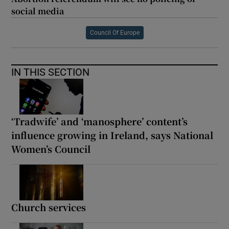
social media
Council Of Europe
IN THIS SECTION
‘Tradwife’ and ‘manosphere’ content’s
influence growing in Ireland, says National
Women’s Council
Church services