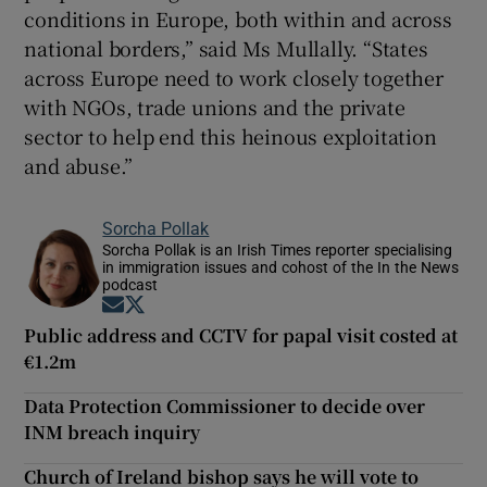
conditions in Europe, both within and across
national borders,” said Ms Mullally. “States
across Europe need to work closely together
with NGOs, trade unions and the private
sector to help end this heinous exploitation
and abuse.”
Sorcha Pollak
Sorcha Pollak is an Irish Times reporter specialising
in immigration issues and cohost of the In the News
podcast
Opens in new window
Opens in new window
Public address and CCTV for papal visit costed at
€1.2m
Data Protection Commissioner to decide over
INM breach inquiry
Church of Ireland bishop says he will vote to