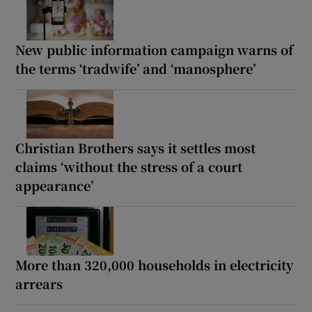
New public information campaign warns of
the terms ‘tradwife’ and ‘manosphere’
Christian Brothers says it settles most
claims ‘without the stress of a court
appearance’
More than 320,000 households in electricity
arrears