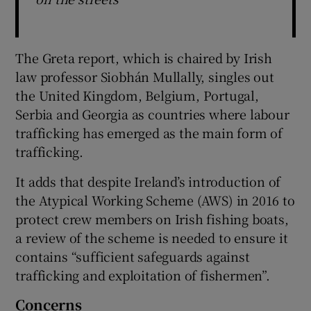
The Greta report, which is chaired by Irish
law professor Siobhán Mullally, singles out
the United Kingdom, Belgium, Portugal,
Serbia and Georgia as countries where labour
trafficking has emerged as the main form of
trafficking.
It adds that despite Ireland’s introduction of
the Atypical Working Scheme (AWS) in 2016 to
protect crew members on Irish fishing boats,
a review of the scheme is needed to ensure it
contains “sufficient safeguards against
trafficking and exploitation of fishermen”.
Concerns