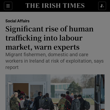
Show Culture sub sections
Sections
Show Environment sub sections
Social Affairs
Significant rise of human
Show Technology sub sections
trafficking into labour
Show Science sub sections
market, warn experts
Migrant fishermen, domestic and care
workers in Ireland at risk of exploitation, says
report
Show Motors sub sections