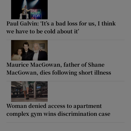
Paul Galvin: ‘It’s a bad loss for us, I think
we have to be cold about it’
Maurice MacGowan, father of Shane
MacGowan, dies following short illness
Woman denied access to apartment
complex gym wins discrimination case