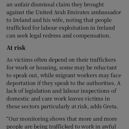
an unfair dismissal claim they brought
against the United Arab Emirates ambassador
to Ireland and his wife, noting that people
trafficked for labour exploitation in Ireland
can seek legal redress and compensation.
At risk
As victims often depend on their traffickers
for work or housing, some may be reluctant
to speak out, while migrant workers may face
deportation if they speak to the authorities. A
lack of legislation and labour inspections of
domestic and care work leaves victims in
these sectors particularly at risk, adds Greta.
“Our monitoring shows that more and more
people are being trafficked to work in awful