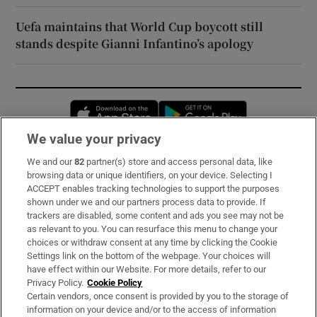
Uefa maintains that World Cup boycott still
stands despite Gianni Infantino’s apology
Opens in new window
Opens in new 
We value your privacy
We and our
82
partner(s) store and access personal data, like
Subscribe
browsing data or unique identifiers, on your device. Selecting I
ACCEPT enables tracking technologies to support the purposes
Support
shown under we and our partners process data to provide. If
trackers are disabled, some content and ads you see may not be
About Us
as relevant to you. You can resurface this menu to change your
choices or withdraw consent at any time by clicking the Cookie
Irish Times Products & Services
Settings link on the bottom of the webpage. Your choices will
have effect within our Website. For more details, refer to our
Privacy Policy.
Cookie Policy
OUR PARTNERS:
Certain vendors, once consent is provided by you to the storage of
information on your device and/or to the access of information