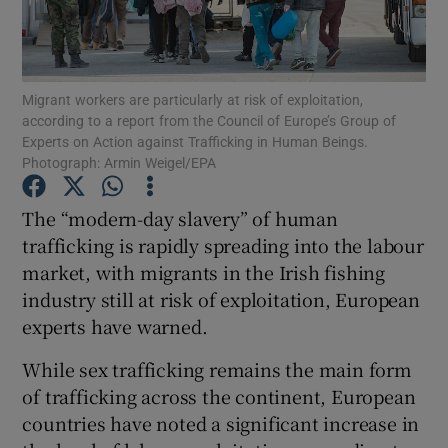
Show Podcasts sub sections
Migrant workers are particularly at risk of exploitation,
according to a report from the Council of Europe’s Group of
Experts on Action against Trafficking in Human Beings.
Photograph: Armin Weigel/EPA
Show Gaeilge sub sections
The “modern-day slavery” of human
trafficking is rapidly spreading into the labour
Show History sub sections
market, with migrants in the Irish fishing
industry still at risk of exploitation, European
experts have warned.
While sex trafficking remains the main form
 window
of trafficking across the continent, European
countries have noted a significant increase in
Show Sponsored sub sections