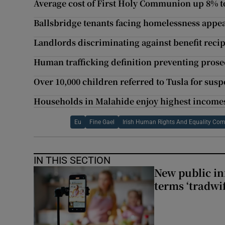
Average cost of First Holy Communion up 8% t
Ballsbridge tenants facing homelessness appe
Landlords discriminating against benefit recip
Human trafficking definition preventing prosec
Over 10,000 children referred to Tusla for sus
Households in Malahide enjoy highest incomes
Eu
Fine Gael
Irish Human Rights And Equality Co
IN THIS SECTION
New public i
terms ‘tradwi