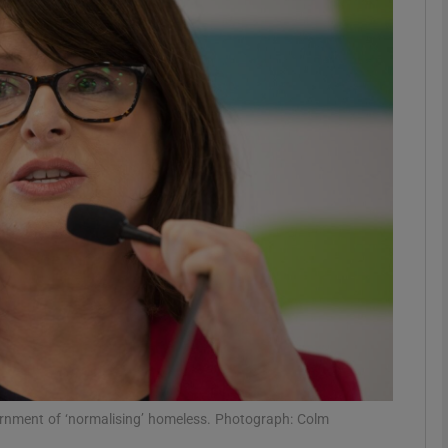
phy
Show Gaeilge sub sections
Show History sub sections
ub
tices
Opens in new window
d
Show Sponsored sub sections
r Rewards
nment of ‘normalising’ homeless. Photograph: Colm