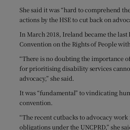
She said it was “hard to comprehend th
actions by the HSE to cut back on advoca
In March 2018, Ireland became the last 
Convention on the Rights of People with 
“There is no doubting the importance of
for prioritising disability services can
advocacy,” she said.
It was “fundamental” to vindicating hum
convention.
“The recent cutbacks to advocacy work 
obligations under the UNCPRD,” she sai