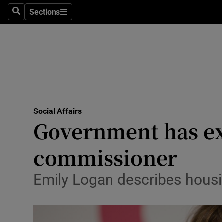
Sections
Search
Sections
Technolog
Science
Media
Abroad
Social Affairs
Obituaries
Government has exa
Transport
commissioner
Motors
Emily Logan describes housin
Listen
Podcasts