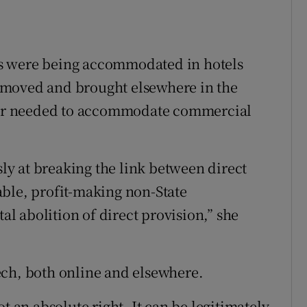
s were being accommodated in hotels
emoved and brought elsewhere in the
wner needed to accommodate commercial
sly at breaking the link between direct
ble, profit-making non-State
tal abolition of direct provision,” she
ech, both online and elsewhere.
t an absolute right. It can be legitimately