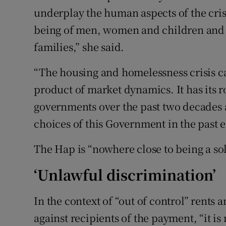
underplay the human aspects of the crisis
being of men, women and children and t
families,” she said.
“The housing and homelessness crisis ca
product of market dynamics. It has its 
governments over the past two decades 
choices of this Government in the past ei
The Hap is “nowhere close to being a solu
‘Unlawful discrimination’
In the context of “out of control” rents
against recipients of the payment, “it is