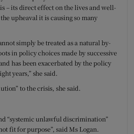
 – its direct effect on the lives and well-
he upheaval it is causing so many
nnot simply be treated as a natural by-
roots in policy choices made by successive
and has been exacerbated by the policy
ght years,” she said.
tion” to the crisis, she said.
 and “systemic unlawful discrimination”
 not fit for purpose”, said Ms Logan.