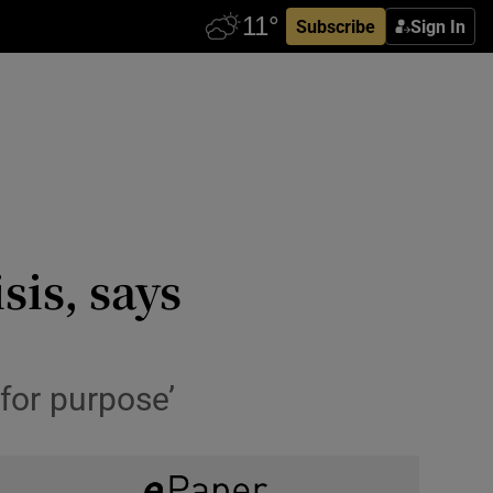
Subscribe
Sign In
is, says
for purpose’