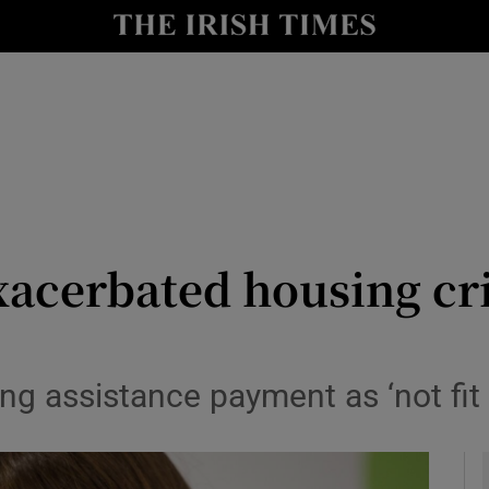
y
Show Technology sub sections
Show Science sub sections
cerbated housing cris
Show Motors sub sections
g assistance payment as ‘not fit 
Show Podcasts sub sections