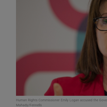
Video
Photogra
Gaeilge
History
Student H
Offbeat
Family No
Sponsore
Subscribe
Human Rights Commissioner Emily Logan accused the Gover
Mahady/Fennells