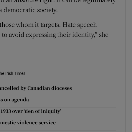
a democratic society.
those whom it targets. Hate speech
to avoid expressing their identity,” she
he Irish Times
cancelled by Canadian dioceses
ess on agenda
933 over ‘den of iniquity’
omestic violence service