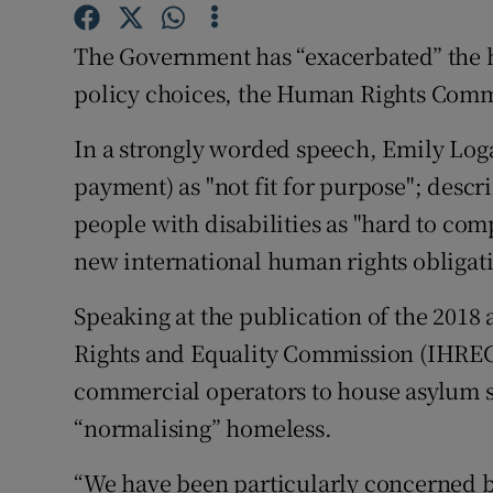
Competiti
The Government has “exacerbated” the h
Newslette
policy choices, the Human Rights Comm
Weather F
In a strongly worded speech, Emily Log
payment) as "not fit for purpose"; descr
people with disabilities as "hard to com
new international human rights obligat
Speaking at the publication of the 2018
Rights and Equality Commission (IHREC),
commercial operators to house asylum 
“normalising” homeless.
“We have been particularly concerned 