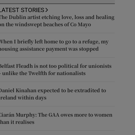
LATEST STORIES
The Dublin artist etching love, loss and healing
on the windswept beaches of Co Mayo
When I briefly left home to go to a refuge, my
housing assistance payment was stopped
Belfast Fleadh is not too political for unionists
– unlike the Twelfth for nationalists
Daniel Kinahan expected to be extradited to
Ireland within days
Ciarán Murphy: The GAA owes more to women
than it realises