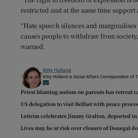
restricted and at the same time support 
“Hate speech silences and marginalises 
causes people to withdraw from society, 
warned.
Kitty Holland
Kitty Holland is Social Affairs Correspondent of T
Opens in new window
Priest blaming autism on parents has retreat 
US delegation to visit Belfast with peace proc
Leitrim celebrates Jimmy Gralton, deported in 1
Lives may be at risk over closure of Donegal d