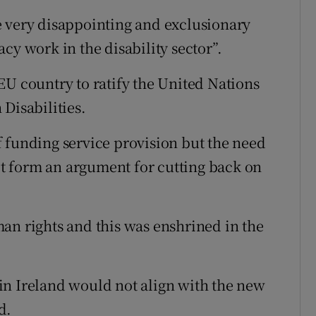
e very disappointing and exclusionary
cy work in the disability sector”.
EU country to ratify the United Nations
Disabilities.
 funding service provision but the need
not form an argument for cutting back on
an rights and this was enshrined in the
in Ireland would not align with the new
d.