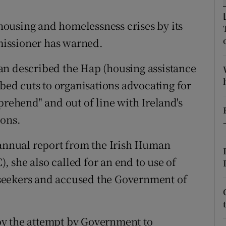
ons
ousing and homelessness crises by its
rs
issioner has warned.
orecast
an described the Hap (housing assistance
ibed cuts to organisations advocating for
prehend" and out of line with Ireland's
ions.
 annual report from the Irish Human
 she also called for an end to use of
seekers and accused the Government of
by the attempt by Government to