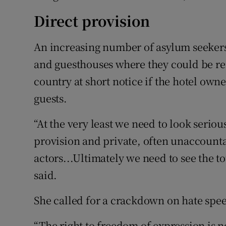
Direct provision
An increasing number of asylum seeker
and guesthouses where they could be r
country at short notice if the hotel o
guests.
“At the very least we need to look seriou
provision and private, often unaccounta
actors...Ultimately we need to see the to
said.
She called for a crackdown on hate spe
“The right to freedom of expression is no