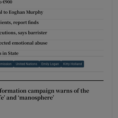
o €900
al to Eoghan Murphy
ients, report finds
utions, says barrister
pected emotional abuse
 in State
mmission
United Nations
Emily Logan
Kitty Holland
nformation campaign warns of the
fe’ and ‘manosphere’