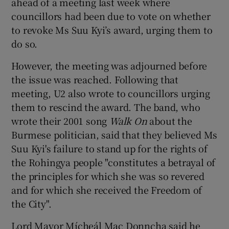
ahead of a meeting last week where
councillors had been due to vote on whether
to revoke Ms Suu Kyi’s award, urging them to
do so.
However, the meeting was adjourned before
the issue was reached. Following that
meeting, U2 also wrote to councillors urging
them to rescind the award. The band, who
wrote their 2001 song
Walk On
about the
Burmese politician, said that they believed Ms
Suu Kyi's failure to stand up for the rights of
the Rohingya people "constitutes a betrayal of
the principles for which she was so revered
and for which she received the Freedom of
the City".
Lord Mayor Mícheál Mac Donncha said he