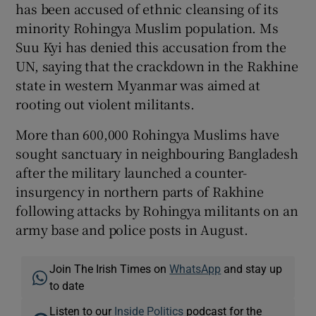
has been accused of ethnic cleansing of its
minority Rohingya Muslim population. Ms
Suu Kyi has denied this accusation from the
UN, saying that the crackdown in the Rakhine
state in western Myanmar was aimed at
rooting out violent militants.
More than 600,000 Rohingya Muslims have
sought sanctuary in neighbouring Bangladesh
after the military launched a counter-
insurgency in northern parts of Rakhine
following attacks by Rohingya militants on an
army base and police posts in August.
Join The Irish Times on
WhatsApp
and stay up
to date
Listen to our
Inside Politics
podcast for the