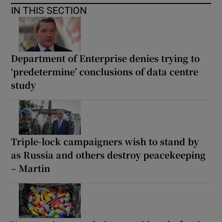
IN THIS SECTION
Department of Enterprise denies trying to
‘predetermine’ conclusions of data centre
study
Triple-lock campaigners wish to stand by
as Russia and others destroy peacekeeping
– Martin