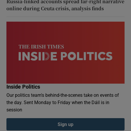
Russia-linked accounts spread far-right narrative
online during Ceuta crisis, analysis finds
Inside Politics
Our politics team's behind-the-scenes take on events of
the day. Sent Monday to Friday when the Dáil is in
session
Sign up