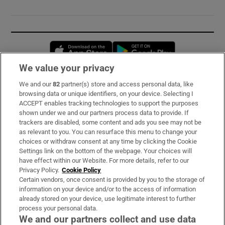
Opens in new window
Opens in new 
We value your privacy
We and our
82
partner(s) store and access personal data, like
Subscribe
browsing data or unique identifiers, on your device. Selecting I
ACCEPT enables tracking technologies to support the purposes
Support
shown under we and our partners process data to provide. If
trackers are disabled, some content and ads you see may not be
About Us
as relevant to you. You can resurface this menu to change your
choices or withdraw consent at any time by clicking the Cookie
Irish Times Products & Services
Settings link on the bottom of the webpage. Your choices will
have effect within our Website. For more details, refer to our
Privacy Policy.
Cookie Policy
OUR PARTNERS:
Certain vendors, once consent is provided by you to the storage of
information on your device and/or to the access of information
already stored on your device, use legitimate interest to further
process your personal data.
We and our partners collect and use data