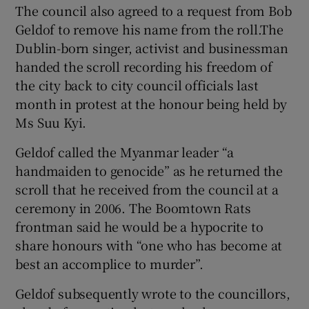
The council also agreed to a request from Bob
Geldof to remove his name from the roll.The
Dublin-born singer, activist and businessman
handed the scroll recording his freedom of
the city back to city council officials last
month in protest at the honour being held by
Ms Suu Kyi.
Geldof called the Myanmar leader “a
handmaiden to genocide” as he returned the
scroll that he received from the council at a
ceremony in 2006. The Boomtown Rats
frontman said he would be a hypocrite to
share honours with “one who has become at
best an accomplice to murder”.
Geldof subsequently wrote to the councillors,