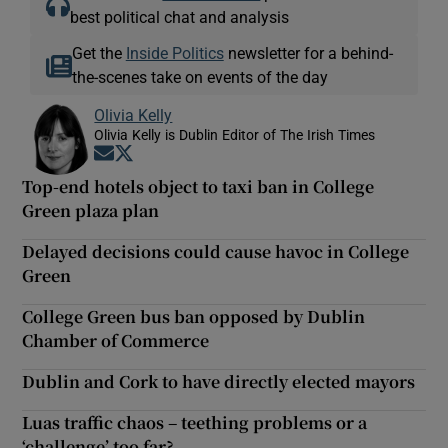
best political chat and analysis
Get the
Inside Politics
newsletter for a behind-
the-scenes take on events of the day
Olivia Kelly
Olivia Kelly is Dublin Editor of The Irish Times
Opens in new window
Opens in new window
Top-end hotels object to taxi ban in College
Green plaza plan
Delayed decisions could cause havoc in College
Green
College Green bus ban opposed by Dublin
Chamber of Commerce
Dublin and Cork to have directly elected mayors
Luas traffic chaos – teething problems or a
‘challenge’ too far?