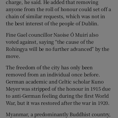
charge, he said. He added that removing
anyone from the roll of honour could set off a
chain of similar requests, which was not in
the best interest of the people of Dublin.
Fine Gael councillor Naoise Ó Muirí also
voted against, saying “the cause of the
Rohingya will be no further advanced” by the
move.
The freedom of the city has only been
removed from an individual once before.
German academic and Celtic scholar Kuno
Meyer was stripped of the honour in 1915 due
to anti-German feeling during the first World
War, but it was restored after the war in 1920.
Myanmar, a predominantly Buddhist country,