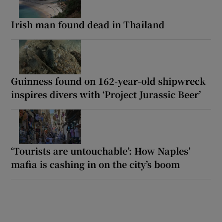
Irish man found dead in Thailand
Guinness found on 162-year-old shipwreck
inspires divers with ‘Project Jurassic Beer’
‘Tourists are untouchable’: How Naples’
mafia is cashing in on the city’s boom