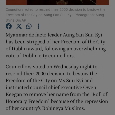
Councillors voted to rescind their 2000 decision to bestow the
Freedom of the City on Aung San Suu Kyi. Photograph: Aung
Show Podcasts sub sections
Shine Oo/AP
Myanmar de facto leader Aung San Suu Kyi
has been stripped of her Freedom of the City
of Dublin award, following an overwhelming
Show Gaeilge sub sections
vote of Dublin city councillors.
Show History sub sections
Councillors voted on Wednesday night to
rescind their 2000 decision to bestow the
Freedom of the City on Ms Suu Kyi and
instructed council chief executive Owen
Keegan to remove her name from the "Roll of
 window
Honorary Freedom" because of the repression
of her country's Rohingya Muslims.
Show Sponsored sub sections