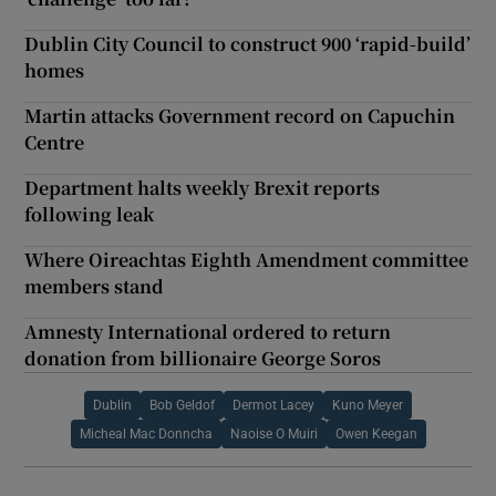
Dublin City Council to construct 900 ‘rapid-build’
homes
Martin attacks Government record on Capuchin
Centre
Department halts weekly Brexit reports
following leak
Where Oireachtas Eighth Amendment committee
members stand
Amnesty International ordered to return
donation from billionaire George Soros
Dublin
Bob Geldof
Dermot Lacey
Kuno Meyer
Micheal Mac Donncha
Naoise O Muiri
Owen Keegan