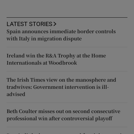
LATEST STORIES
Spain announces immediate border controls
with Italy in migration dispute
Ireland win the R&A Trophy at the Home
Internationals at Woodbrook
The Irish Times view on the manosphere and
tradwives: Government intervention is ill-
advised
Beth Coulter misses out on second consecutive
professional win after controversial playoff