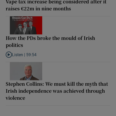
Vape tax increase being considered after it
raises €22m in nine months
How the PDs broke the mould of Irish
politics
Listen |
59:54
Listen to How the PDs broke the mould of Irish politics
Stephen Collins: We must kill the myth that
Irish independence was achieved through
violence