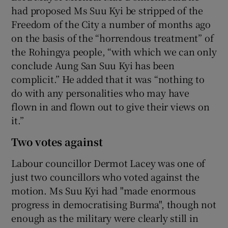
had proposed Ms Suu Kyi be stripped of the
Freedom of the City a number of months ago
on the basis of the “horrendous treatment” of
the Rohingya people, “with which we can only
conclude Aung San Suu Kyi has been
complicit.” He added that it was “nothing to
do with any personalities who may have
flown in and flown out to give their views on
it.”
Two votes against
Labour councillor Dermot Lacey was one of
just two councillors who voted against the
motion. Ms Suu Kyi had "made enormous
progress in democratising Burma", though not
enough as the military were clearly still in