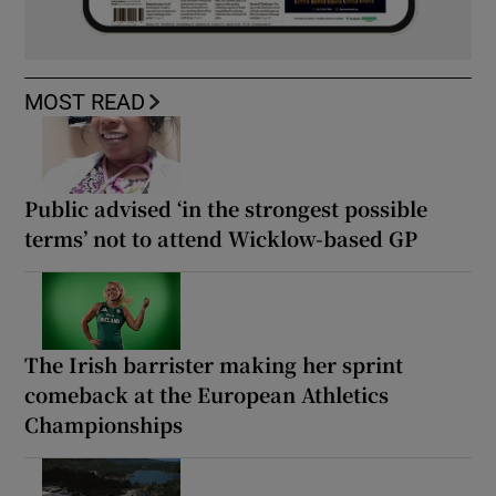
MOST READ
Public advised ‘in the strongest possible
terms’ not to attend Wicklow-based GP
The Irish barrister making her sprint
comeback at the European Athletics
Championships