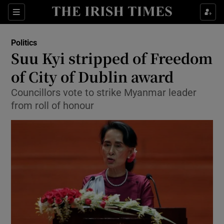
Show Culture sub sections
Sections
Show Environment sub sections
Politics
Suu Kyi stripped of Freedom
Show Technology sub sections
of City of Dublin award
Show Science sub sections
Councillors vote to strike Myanmar leader
from roll of honour
Show Motors sub sections