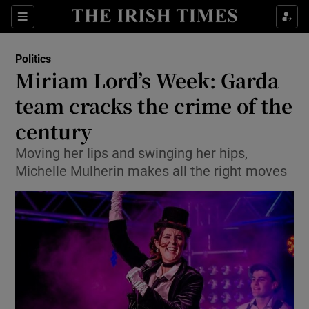
Show Culture sub sections
Sections
Show Environment sub sections
Politics
Miriam Lord’s Week: Garda
Show Technology sub sections
team cracks the crime of the
Show Science sub sections
century
Moving her lips and swinging her hips,
Michelle Mulherin makes all the right moves
Show Motors sub sections