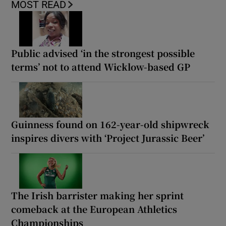
MOST READ
Public advised ‘in the strongest possible
terms’ not to attend Wicklow-based GP
Guinness found on 162-year-old shipwreck
inspires divers with ‘Project Jurassic Beer’
The Irish barrister making her sprint
comeback at the European Athletics
Championships