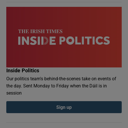
Inside Politics
Our politics team's behind-the-scenes take on events of
the day. Sent Monday to Friday when the Dáil is in
session
Sign up