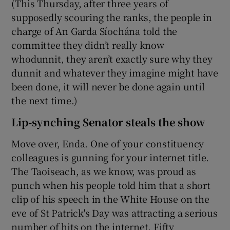
(This Thursday, after three years of
supposedly scouring the ranks, the people in
charge of An Garda Síochána told the
committee they didn’t really know
whodunnit, they aren’t exactly sure why they
dunnit and whatever they imagine might have
been done, it will never be done again until
the next time.)
Lip-synching Senator steals the show
Move over, Enda. One of your constituency
colleagues is gunning for your internet title.
The Taoiseach, as we know, was proud as
punch when his people told him that a short
clip of his speech in the White House on the
eve of St Patrick's Day was attracting a serious
number of hits on the internet. Fifty