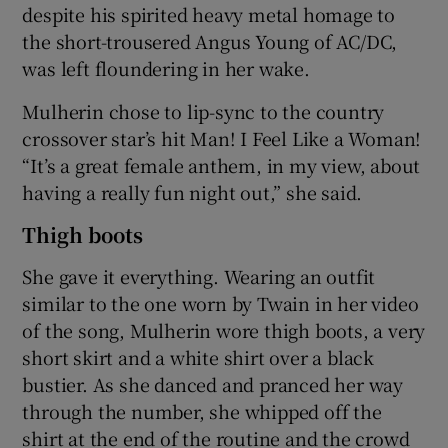
despite his spirited heavy metal homage to
the short-trousered Angus Young of AC/DC,
was left floundering in her wake.
Mulherin chose to lip-sync to the country
crossover star’s hit Man! I Feel Like a Woman!
“It’s a great female anthem, in my view, about
having a really fun night out,” she said.
Thigh boots
She gave it everything. Wearing an outfit
similar to the one worn by Twain in her video
of the song, Mulherin wore thigh boots, a very
short skirt and a white shirt over a black
bustier. As she danced and pranced her way
through the number, she whipped off the
shirt at the end of the routine and the crowd