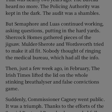
heard no more. The Policing Authority was
kept in the dark. The audit was a shambles.
But Semaphore and Luas continued working,
asking questions, putting in the hard yards.
Shercock Homes gathered pieces of the
jigsaw. Mulder-Sherote and Wordsworth tried
to make it all fit. Nobody thought of ringing
the medical bureau, which had all the info.
Then, just a few week ago, in February, The
Irish Times lifted the lid on the whole
stinking breathalyser and false convictions
game.
Suddenly, Commissioner Cagney went public.
It was a triumph. Thanks to the efforts of the