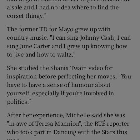
a sale and I had no idea where to find the
corset thingy.”
The former TD for Mayo grew up with
country music. "I can sing Johnny Cash, I can
sing June Carter and I grew up knowing how
to jive and how to waltz."
She studied the Shania Twain video for
inspiration before perfecting her moves. “You
have to have a sense of humour about
yourself, especially if you’re involved in
politics.”
After her experience, Michelle said she was
"in awe of Teresa Mannion", the RTÉ reporter
who took part in Dancing with the Stars this
year.