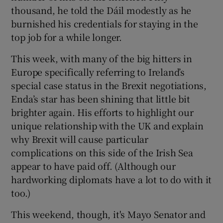
thousand, he told the Dáil modestly as he
burnished his credentials for staying in the
top job for a while longer.
This week, with many of the big hitters in
Europe specifically referring to Ireland’s
special case status in the Brexit negotiations,
Enda’s star has been shining that little bit
brighter again. His efforts to highlight our
unique relationship with the UK and explain
why Brexit will cause particular
complications on this side of the Irish Sea
appear to have paid off. (Although our
hardworking diplomats have a lot to do with it
too.)
This weekend, though, it's Mayo Senator and