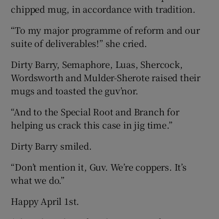
chipped mug, in accordance with tradition.
“To my major programme of reform and our
suite of deliverables!” she cried.
Dirty Barry, Semaphore, Luas, Shercock,
Wordsworth and Mulder-Sherote raised their
mugs and toasted the guv’nor.
“And to the Special Root and Branch for
helping us crack this case in jig time.”
Dirty Barry smiled.
“Don’t mention it, Guv. We’re coppers. It’s
what we do.”
Happy April 1st.