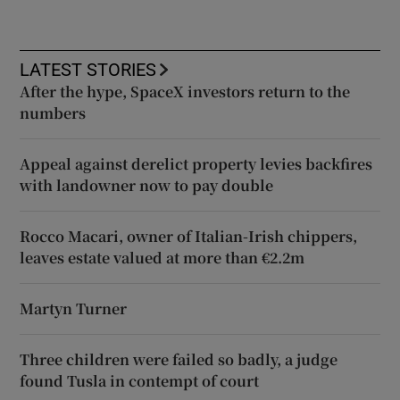
LATEST STORIES
After the hype, SpaceX investors return to the
numbers
Appeal against derelict property levies backfires
with landowner now to pay double
Rocco Macari, owner of Italian-Irish chippers,
leaves estate valued at more than €2.2m
Martyn Turner
Three children were failed so badly, a judge
found Tusla in contempt of court