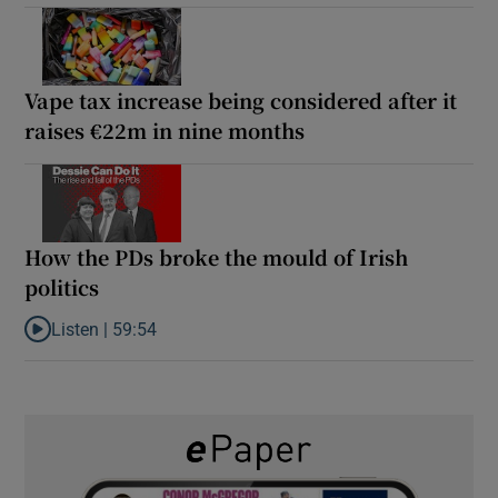
Vape tax increase being considered after it
raises €22m in nine months
How the PDs broke the mould of Irish
politics
Listen |
59:54
Listen to How the PDs broke the mould of Irish politics