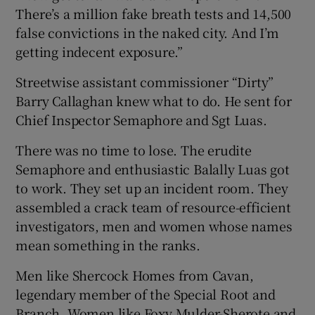
There’s a million fake breath tests and 14,500
false convictions in the naked city. And I’m
getting indecent exposure.”
Streetwise assistant commissioner “Dirty”
Barry Callaghan knew what to do. He sent for
Chief Inspector Semaphore and Sgt Luas.
There was no time to lose. The erudite
Semaphore and enthusiastic Balally Luas got
to work. They set up an incident room. They
assembled a crack team of resource-efficient
investigators, men and women whose names
mean something in the ranks.
Men like Shercock Homes from Cavan,
legendary member of the Special Root and
Branch. Women like Foxy Mulder-Sherote and