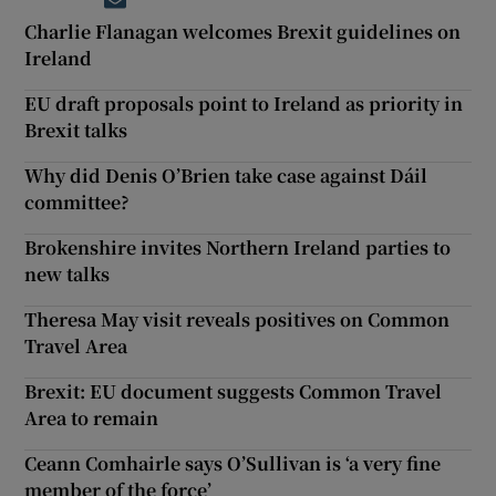
Opens in new window
Charlie Flanagan welcomes Brexit guidelines on
Ireland
EU draft proposals point to Ireland as priority in
Brexit talks
Why did Denis O’Brien take case against Dáil
committee?
Brokenshire invites Northern Ireland parties to
new talks
Theresa May visit reveals positives on Common
Travel Area
Brexit: EU document suggests Common Travel
Area to remain
Ceann Comhairle says O’Sullivan is ‘a very fine
member of the force’