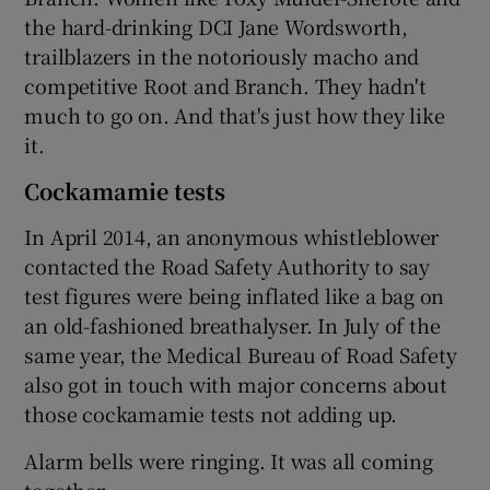
the hard-drinking DCI Jane Wordsworth,
trailblazers in the notoriously macho and
competitive Root and Branch. They hadn't
much to go on. And that's just how they like
it.
Cockamamie tests
In April 2014, an anonymous whistleblower
contacted the Road Safety Authority to say
test figures were being inflated like a bag on
an old-fashioned breathalyser. In July of the
same year, the Medical Bureau of Road Safety
also got in touch with major concerns about
those cockamamie tests not adding up.
Alarm bells were ringing. It was all coming
together.