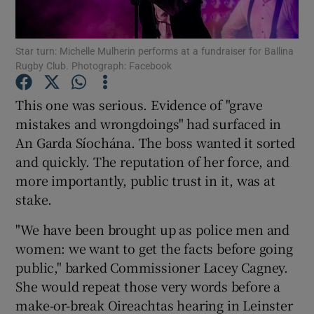
Show Podcasts sub sections
Star turn: Michelle Mulherin performs at a fundraiser for Ballina
Rugby Club. Photograph: Facebook
This one was serious. Evidence of "grave
mistakes and wrongdoings" had surfaced in
An Garda Síochána. The boss wanted it sorted
Show Gaeilge sub sections
and quickly. The reputation of her force, and
more importantly, public trust in it, was at
Show History sub sections
stake.
"We have been brought up as police men and
women: we want to get the facts before going
public," barked Commissioner Lacey Cagney.
 window
She would repeat those very words before a
make-or-break Oireachtas hearing in Leinster
Show Sponsored sub sections