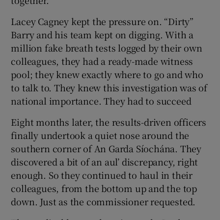
Lacey Cagney kept the pressure on. “Dirty”
Barry and his team kept on digging. With a
million fake breath tests logged by their own
colleagues, they had a ready-made witness
pool; they knew exactly where to go and who
to talk to. They knew this investigation was of
national importance. They had to succeed
Eight months later, the results-driven officers
finally undertook a quiet nose around the
southern corner of An Garda Síochána. They
discovered a bit of an aul’ discrepancy, right
enough. So they continued to haul in their
colleagues, from the bottom up and the top
down. Just as the commissioner requested.