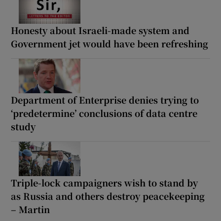
Honesty about Israeli-made system and
Government jet would have been refreshing
Department of Enterprise denies trying to
‘predetermine’ conclusions of data centre
study
Triple-lock campaigners wish to stand by
as Russia and others destroy peacekeeping
– Martin