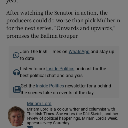
After watching the Senator in action, the
producers could do worse than pick Mulherin
for the next series. “Onwards and upwards,”
promises the Ballina trouper.
Join The Irish Times on
WhatsApp
and stay up
to date
Listen to our
Inside Politics
podcast for the
best political chat and analysis
Get the
Inside Politics
newsletter for a behind-
the-scenes take on events of the day
Miriam Lord
Miriam Lord is a colour writer and columnist with
The Irish Times. She writes the Dáil Sketch, and her
review of political happenings, Miriam Lord’s Week,
appears every Saturday