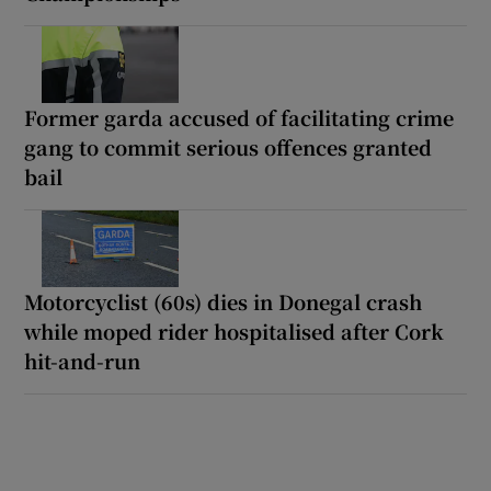
Former garda accused of facilitating crime
gang to commit serious offences granted
bail
Motorcyclist (60s) dies in Donegal crash
while moped rider hospitalised after Cork
hit-and-run