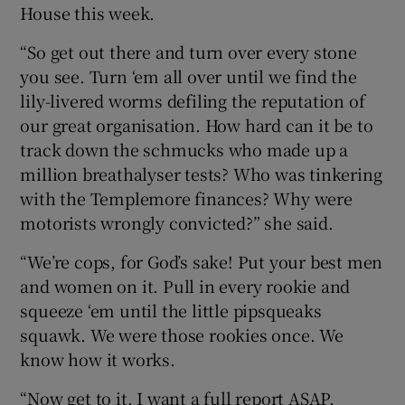
House this week.
“So get out there and turn over every stone
you see. Turn ‘em all over until we find the
lily-livered worms defiling the reputation of
our great organisation. How hard can it be to
track down the schmucks who made up a
million breathalyser tests? Who was tinkering
with the Templemore finances? Why were
motorists wrongly convicted?” she said.
“We’re cops, for God’s sake! Put your best men
and women on it. Pull in every rookie and
squeeze ‘em until the little pipsqueaks
squawk. We were those rookies once. We
know how it works.
“Now get to it. I want a full report ASAP.