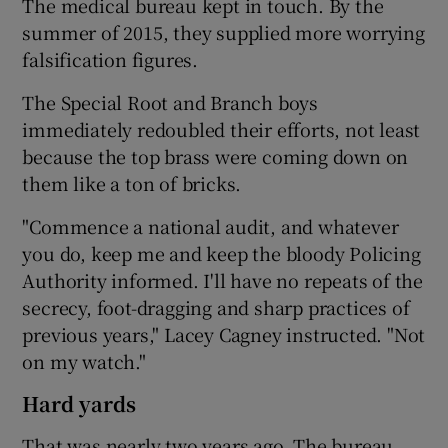
The medical bureau kept in touch. By the
summer of 2015, they supplied more worrying
falsification figures.
The Special Root and Branch boys
immediately redoubled their efforts, not least
because the top brass were coming down on
them like a ton of bricks.
"Commence a national audit, and whatever
you do, keep me and keep the bloody Policing
Authority informed. I'll have no repeats of the
secrecy, foot-dragging and sharp practices of
previous years," Lacey Cagney instructed. "Not
on my watch."
Hard yards
That was nearly two years ago. The bureau