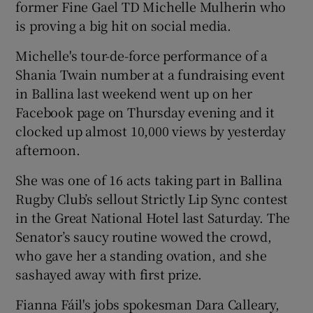
former Fine Gael TD Michelle Mulherin who
is proving a big hit on social media.
Michelle's tour-de-force performance of a
Shania Twain number at a fundraising event
in Ballina last weekend went up on her
Facebook page on Thursday evening and it
clocked up almost 10,000 views by yesterday
afternoon.
She was one of 16 acts taking part in Ballina
Rugby Club’s sellout Strictly Lip Sync contest
in the Great National Hotel last Saturday. The
Senator’s saucy routine wowed the crowd,
who gave her a standing ovation, and she
sashayed away with first prize.
Fianna Fáil's jobs spokesman Dara Calleary,