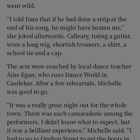
went wild.
“I told Dara that if he had done a strip at the
end of his song, he might have beaten me,”
she joked afterwards. Calleary, toting a guitar,
wore a long wig, shortish trousers, a shirt, a
school tie and a cap.
The acts were coached by local dance teacher
Áine Egan, who runs Dance World in
Castlebar. After a few rehearsals, Michelle
was good to go.
“It was a really great night out for the whole
town. There was such camaraderie among the
performers. I didn’t know what to expect, but
it was a brilliant experience,” Michelle said. “I
had to go to Grafton Street to get the boots in