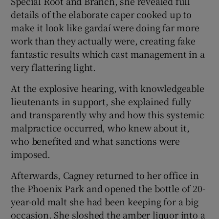
Special Root and Branch, she revealed full
details of the elaborate caper cooked up to
make it look like gardaí were doing far more
work than they actually were, creating fake
fantastic results which cast management in a
very flattering light.
At the explosive hearing, with knowledgeable
lieutenants in support, she explained fully
and transparently why and how this systemic
malpractice occurred, who knew about it,
who benefited and what sanctions were
imposed.
Afterwards, Cagney returned to her office in
the Phoenix Park and opened the bottle of 20-
year-old malt she had been keeping for a big
occasion. She sloshed the amber liquor into a