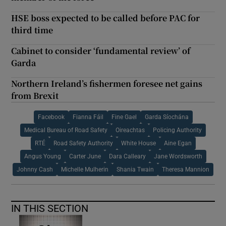
HSE boss expected to be called before PAC for
third time
Cabinet to consider ‘fundamental review’ of
Garda
Northern Ireland’s fishermen foresee net gains
from Brexit
Facebook
Fianna Fáil
Fine Gael
Garda Síochána
Medical Bureau of Road Safety
Oireachtas
Policing Authority
RTÉ
Road Safety Authority
White House
Aine Egan
Angus Young
Carter June
Dara Calleary
Jane Wordsworth
Johnny Cash
Michelle Mulherin
Shania Twain
Theresa Mannion
IN THIS SECTION