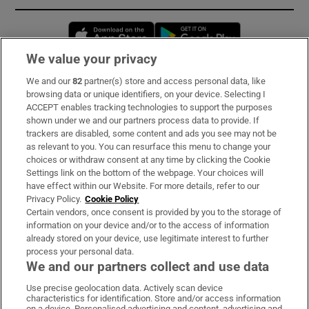
Opens in new window
Opens in new 
We value your privacy
We and our
82
partner(s) store and access personal data, like
Subscribe
browsing data or unique identifiers, on your device. Selecting I
ACCEPT enables tracking technologies to support the purposes
Support
shown under we and our partners process data to provide. If
trackers are disabled, some content and ads you see may not be
About Us
as relevant to you. You can resurface this menu to change your
choices or withdraw consent at any time by clicking the Cookie
Irish Times Products & Services
Settings link on the bottom of the webpage. Your choices will
have effect within our Website. For more details, refer to our
Privacy Policy.
Cookie Policy
OUR PARTNERS:
Certain vendors, once consent is provided by you to the storage of
information on your device and/or to the access of information
already stored on your device, use legitimate interest to further
process your personal data.
We and our partners collect and use data
Use precise geolocation data. Actively scan device
characteristics for identification. Store and/or access information
Irish Times on WhatsApp
Irish Times on Facebook
Irish Times on X
Irish Times on LinkedIn
Irish Times on Instagram
on a device. Personalised advertising and content, advertising and