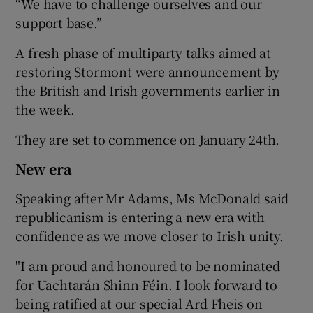
“We have to challenge ourselves and our
support base.”
A fresh phase of multiparty talks aimed at
restoring Stormont were announcement by
the British and Irish governments earlier in
the week.
They are set to commence on January 24th.
New era
Speaking after Mr Adams, Ms McDonald said
republicanism is entering a new era with
confidence as we move closer to Irish unity.
"I am proud and honoured to be nominated
for Uachtarán Shinn Féin. I look forward to
being ratified at our special Ard Fheis on