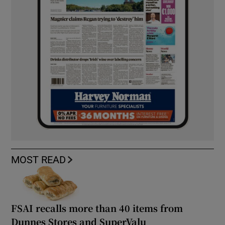
MOST READ
FSAI recalls more than 40 items from
Dunnes Stores and SuperValu