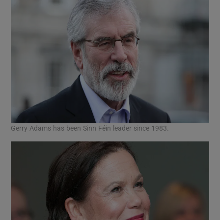
Gerry Adams has been Sinn Féin leader since 1983.