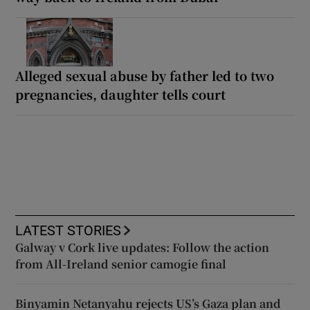
Alleged sexual abuse by father led to two
pregnancies, daughter tells court
LATEST STORIES
Galway v Cork live updates: Follow the action
from All-Ireland senior camogie final
Binyamin Netanyahu rejects US’s Gaza plan and