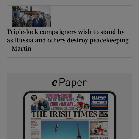
Triple-lock campaigners wish to stand by
as Russia and others destroy peacekeeping
– Martin