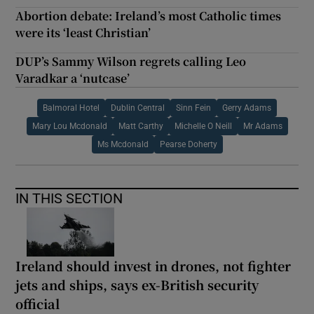
Abortion debate: Ireland’s most Catholic times
were its ‘least Christian’
DUP’s Sammy Wilson regrets calling Leo
Varadkar a ‘nutcase’
Balmoral Hotel
Dublin Central
Sinn Fein
Gerry Adams
Mary Lou Mcdonald
Matt Carthy
Michelle O Neill
Mr Adams
Ms Mcdonald
Pearse Doherty
IN THIS SECTION
Ireland should invest in drones, not fighter
jets and ships, says ex-British security
official