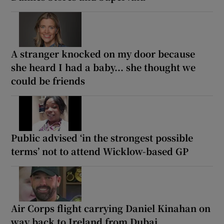
A stranger knocked on my door because
she heard I had a baby... she thought we
could be friends
Public advised ‘in the strongest possible
terms’ not to attend Wicklow-based GP
Air Corps flight carrying Daniel Kinahan on
way back to Ireland from Dubai