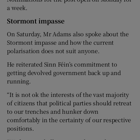
a week.
Stormont impasse
On Saturday, Mr Adams also spoke about the
Stormont impasse and how the current
polarisation does not suit anyone.
He reiterated Sinn Féin’s commitment to
getting devolved government back up and
running.
“It is not ok the interests of the vast majority
of citizens that political parties should retreat
to our trenches and hunker down
comfortably in the certainty of our respective
positions.