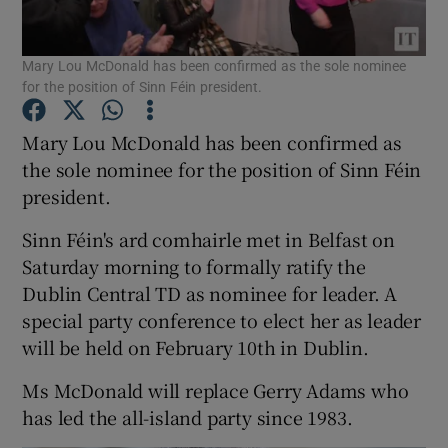
Show Podcasts sub sections
Mary Lou McDonald has been confirmed as the sole nominee
for the position of Sinn Féin president.
Mary Lou McDonald has been confirmed as
the sole nominee for the position of Sinn Féin
president.
Show Gaeilge sub sections
Sinn Féin's ard comhairle met in Belfast on
Show History sub sections
Saturday morning to formally ratify the
Dublin Central TD as nominee for leader. A
special party conference to elect her as leader
will be held on February 10th in Dublin.
Ms McDonald will replace Gerry Adams who
 window
has led the all-island party since 1983.
Show Sponsored sub sections