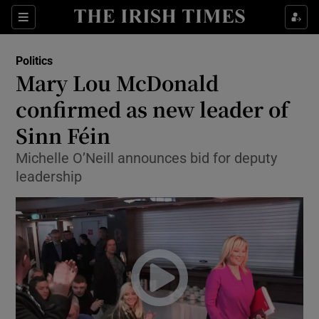
Show Culture sub sections
Sections
Show Environment sub sections
Politics
Mary Lou McDonald
Show Technology sub sections
confirmed as new leader of
Show Science sub sections
Sinn Féin
Michelle O’Neill announces bid for deputy
leadership
Show Motors sub sections