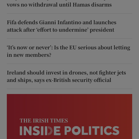
vows no withdrawal until Hamas disarms
Fifa defends Gianni Infantino and launches
attack after ‘effort to undermine’ president
‘It’s now or never’: Is the EU serious about letting
in new members?
Ireland should invest in drones, not fighter jets
and ships, says ex-British security official