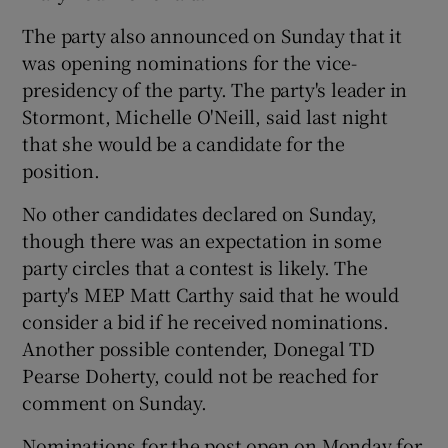
The party also announced on Sunday that it
was opening nominations for the vice-
presidency of the party. The party's leader in
Stormont, Michelle O'Neill, said last night
that she would be a candidate for the
position.
No other candidates declared on Sunday,
though there was an expectation in some
party circles that a contest is likely. The
party's MEP Matt Carthy said that he would
consider a bid if he received nominations.
Another possible contender, Donegal TD
Pearse Doherty, could not be reached for
comment on Sunday.
Nominations for the post open on Monday for