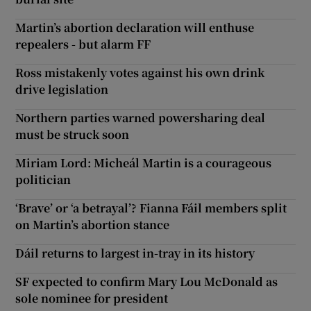
Martin’s abortion declaration will enthuse
repealers - but alarm FF
Ross mistakenly votes against his own drink
drive legislation
Northern parties warned powersharing deal
must be struck soon
Miriam Lord: Micheál Martin is a courageous
politician
‘Brave’ or ‘a betrayal’? Fianna Fáil members split
on Martin’s abortion stance
Dáil returns to largest in-tray in its history
SF expected to confirm Mary Lou McDonald as
sole nominee for president