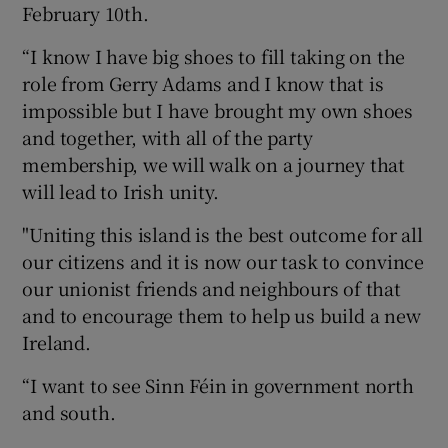
February 10th.
“I know I have big shoes to fill taking on the
role from Gerry Adams and I know that is
impossible but I have brought my own shoes
and together, with all of the party
membership, we will walk on a journey that
will lead to Irish unity.
"Uniting this island is the best outcome for all
our citizens and it is now our task to convince
our unionist friends and neighbours of that
and to encourage them to help us build a new
Ireland.
“I want to see Sinn Féin in government north
and south.