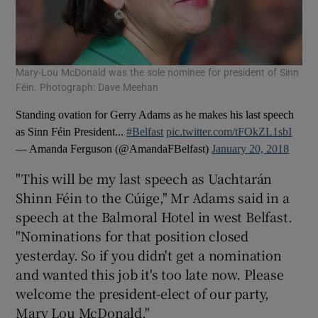
Mary-Lou McDonald was the sole nominee for president of Sinn
Féin. Photograph: Dave Meehan
Standing ovation for Gerry Adams as he makes his last speech
as Sinn Féin President...
#Belfast
pic.twitter.com/tFOkZL1sbI
— Amanda Ferguson (@AmandaFBelfast)
January 20, 2018
"This will be my last speech as Uachtarán
Shinn Féin to the Cúige," Mr Adams said in a
speech at the Balmoral Hotel in west Belfast.
"Nominations for that position closed
yesterday. So if you didn't get a nomination
and wanted this job it's too late now. Please
welcome the president-elect of our party,
Mary Lou McDonald."