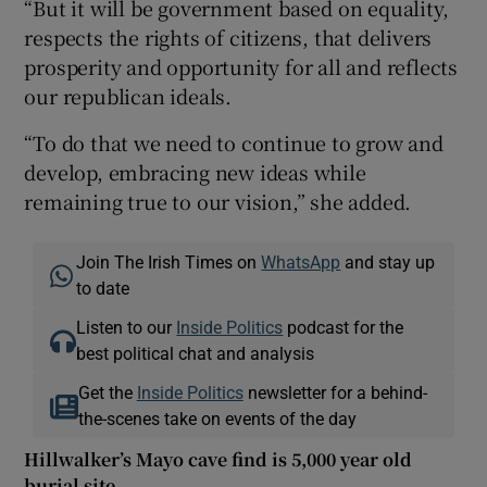
“But it will be government based on equality,
respects the rights of citizens, that delivers
prosperity and opportunity for all and reflects
our republican ideals.
“To do that we need to continue to grow and
develop, embracing new ideas while
remaining true to our vision,” she added.
Join The Irish Times on
WhatsApp
and stay up
to date
Listen to our
Inside Politics
podcast for the
best political chat and analysis
Get the
Inside Politics
newsletter for a behind-
the-scenes take on events of the day
Hillwalker’s Mayo cave find is 5,000 year old
burial site