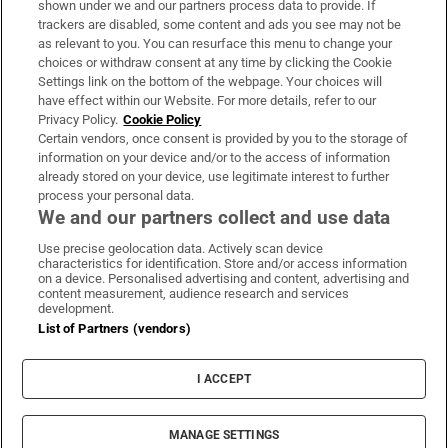
shown under we and our partners process data to provide. If
trackers are disabled, some content and ads you see may not be
About Us
as relevant to you. You can resurface this menu to change your
choices or withdraw consent at any time by clicking the Cookie
Irish Times Products & Services
Settings link on the bottom of the webpage. Your choices will
have effect within our Website. For more details, refer to our
Privacy Policy.
Cookie Policy
OUR PARTNERS:
Certain vendors, once consent is provided by you to the storage of
information on your device and/or to the access of information
already stored on your device, use legitimate interest to further
process your personal data.
We and our partners collect and use data
Use precise geolocation data. Actively scan device
characteristics for identification. Store and/or access information
Irish Times on WhatsApp
Irish Times on Facebook
Irish Times on X
Irish Times on LinkedIn
Irish Times on Instagram
on a device. Personalised advertising and content, advertising and
content measurement, audience research and services
development.
Terms & Conditions
List of Partners (vendors)
Privacy Policy
Cookie Information
Cookie Settings
I ACCEPT
Community Standards
Copyright
© 2026 The Irish Times DAC
MANAGE SETTINGS