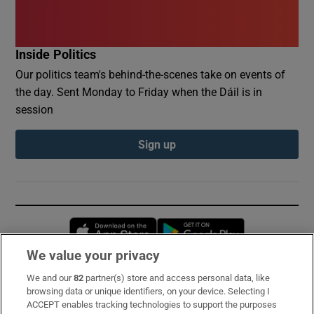
Inside Politics
Our politics team's behind-the-scenes take on events of
the day. Sent Monday to Friday when the Dáil is in
session
Sign up
Opens in new window
Opens in new 
We value your privacy
We and our
82
partner(s) store and access personal data, like
Subscribe
browsing data or unique identifiers, on your device. Selecting I
ACCEPT enables tracking technologies to support the purposes
Support