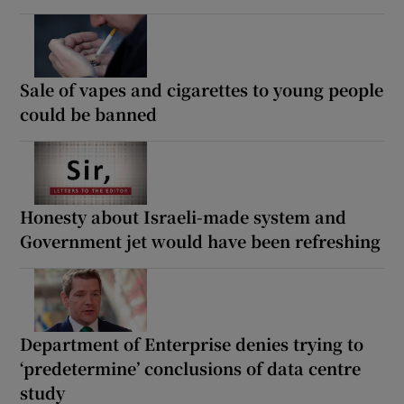
Sale of vapes and cigarettes to young people
could be banned
Honesty about Israeli-made system and
Government jet would have been refreshing
Department of Enterprise denies trying to
‘predetermine’ conclusions of data centre
study