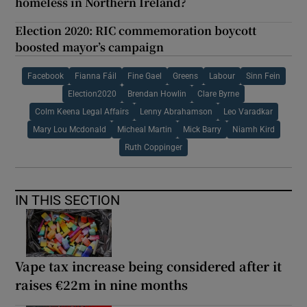
homeless in Northern Ireland?
Election 2020: RIC commemoration boycott
boosted mayor’s campaign
Facebook
Fianna Fáil
Fine Gael
Greens
Labour
Sinn Fein
Election2020
Brendan Howlin
Clare Byrne
Colm Keena Legal Affairs
Lenny Abrahamson
Leo Varadkar
Mary Lou Mcdonald
Micheal Martin
Mick Barry
Niamh Kird
Ruth Coppinger
IN THIS SECTION
Vape tax increase being considered after it
raises €22m in nine months