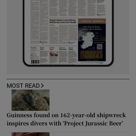
MOST READ
Guinness found on 162-year-old shipwreck
inspires divers with ‘Project Jurassic Beer’