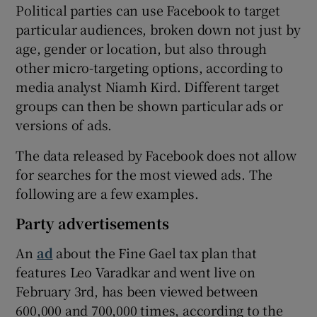
Political parties can use Facebook to target
particular audiences, broken down not just by
age, gender or location, but also through
other micro-targeting options, according to
media analyst Niamh Kird. Different target
groups can then be shown particular ads or
versions of ads.
The data released by Facebook does not allow
for searches for the most viewed ads. The
following are a few examples.
Party advertisements
An
ad
about the Fine Gael tax plan that
features Leo Varadkar and went live on
February 3rd, has been viewed between
600,000 and 700,000 times, according to the