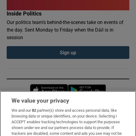
Inside Politics
Our politics team's behind-the-scenes take on events of
the day. Sent Monday to Friday when the Dáil is in
session
Sign up
Opens in new window
Opens in new 
We value your privacy
We and our
82
partner(s) store and access personal data, like
Subscribe
browsing data or unique identifiers, on your device. Selecting I
ACCEPT enables tracking technologies to support the purposes
Support
shown under we and our partners process data to provide. If
trackers are disabled, some content and ads you see may not be