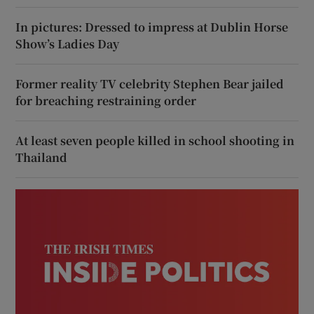
In pictures: Dressed to impress at Dublin Horse
Show’s Ladies Day
Former reality TV celebrity Stephen Bear jailed
for breaching restraining order
At least seven people killed in school shooting in
Thailand