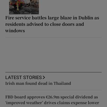
Fire service battles large blaze in Dublin as
residents advised to close doors and
windows
LATEST STORIES
Irish man found dead in Thailand
FBD board approves €26.9m special dividend as
‘improved weather’ drives claims expense lower