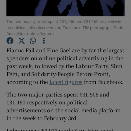
Show Podcasts sub sections
The two major parties spent €31,506 and €31,160 respectively
on political advertisements on Facebook. File photograph: Dado
Ruvic/Illustration/Reuters
Fianna Fáil and Fine Gael are by far the largest
spenders on online political advertising in the
Show Gaeilge sub sections
past week, followed by the Labour Party, Sinn
Féin, and Solidarity-People Before Profit,
Show History sub sections
according to the
latest figures
from Facebook.
The two major parties spent €31,506 and
€31,160 respectively on political
advertisements on the social media platform
 window
in the week to February 3rd.
Labour spent €7,972 while Sinn Féin spent
Show Sponsored sub sections