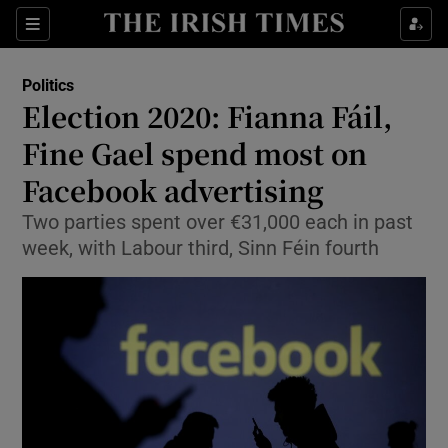
Show Culture sub sections
Sections
Show Environment sub sections
Politics
Election 2020: Fianna Fáil,
Show Technology sub sections
Fine Gael spend most on
Show Science sub sections
Facebook advertising
Two parties spent over €31,000 each in past
week, with Labour third, Sinn Féin fourth
Show Motors sub sections