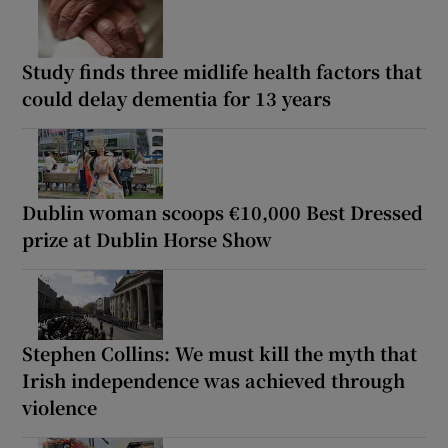
Study finds three midlife health factors that
could delay dementia for 13 years
Dublin woman scoops €10,000 Best Dressed
prize at Dublin Horse Show
Stephen Collins: We must kill the myth that
Irish independence was achieved through
violence