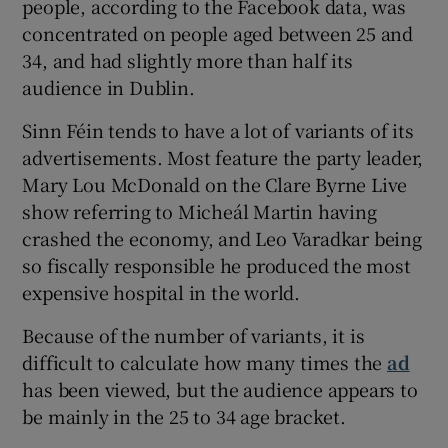
people, according to the Facebook data, was
concentrated on people aged between 25 and
34, and had slightly more than half its
audience in Dublin.
Sinn Féin tends to have a lot of variants of its
advertisements. Most feature the party leader,
Mary Lou McDonald on the Clare Byrne Live
show referring to Micheál Martin having
crashed the economy, and Leo Varadkar being
so fiscally responsible he produced the most
expensive hospital in the world.
Because of the number of variants, it is
difficult to calculate how many times the
ad
has been viewed, but the audience appears to
be mainly in the 25 to 34 age bracket.