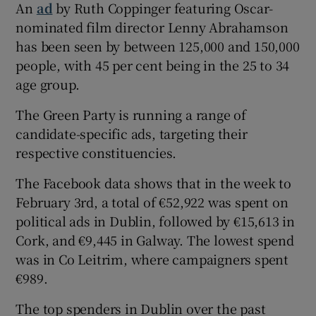
An
ad
by Ruth Coppinger featuring Oscar-
nominated film director Lenny Abrahamson
has been seen by between 125,000 and 150,000
people, with 45 per cent being in the 25 to 34
age group.
The Green Party is running a range of
candidate-specific ads, targeting their
respective constituencies.
The Facebook data shows that in the week to
February 3rd, a total of €52,922 was spent on
political ads in Dublin, followed by €15,613 in
Cork, and €9,445 in Galway. The lowest spend
was in Co Leitrim, where campaigners spent
€989.
The top spenders in Dublin over the past