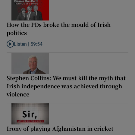
How the PDs broke the mould of Irish
politics
Listen |
59:54
Listen to How the PDs broke the mould of Irish politics
Stephen Collins: We must kill the myth that
Irish independence was achieved through
violence
Irony of playing Afghanistan in cricket