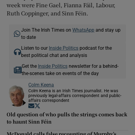
week were Fine Gael, Fianna Fáil, Labour,
Ruth Coppinger, and Sinn Féin.
Join The Irish Times on
WhatsApp
and stay up
to date
Listen to our
Inside Politics
podcast for the
best political chat and analysis
Get the
Inside Politics
newsletter for a behind-
the-scenes take on events of the day
Colm Keena
Colm Keena is an Irish Times journalist. He was
previously legal-affairs correspondent and public-
affairs correspondent
Opens in new window
Opens in new window
Old question of who pulls the strings comes back
to haunt Sinn Féin
McDonald calls false recounting of Murphy’s