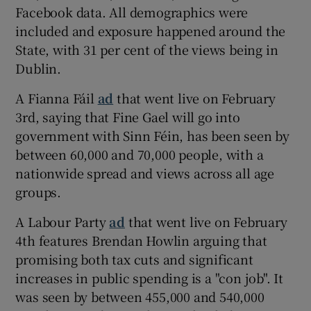
Facebook data. All demographics were
included and exposure happened around the
State, with 31 per cent of the views being in
Dublin.
A Fianna Fáil
ad
that went live on February
3rd, saying that Fine Gael will go into
government with Sinn Féin, has been seen by
between 60,000 and 70,000 people, with a
nationwide spread and views across all age
groups.
A Labour Party
ad
that went live on February
4th features Brendan Howlin arguing that
promising both tax cuts and significant
increases in public spending is a "con job". It
was seen by between 455,000 and 540,000