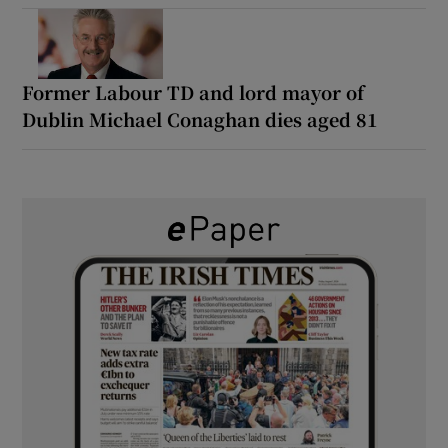
Former Labour TD and lord mayor of
Dublin Michael Conaghan dies aged 81