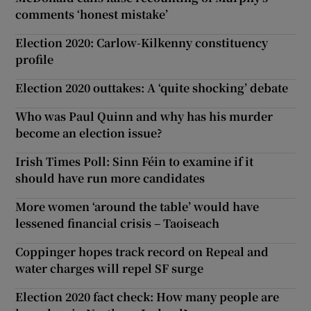
comments ‘honest mistake’
Election 2020: Carlow-Kilkenny constituency
profile
Election 2020 outtakes: A ‘quite shocking’ debate
Who was Paul Quinn and why has his murder
become an election issue?
Irish Times Poll: Sinn Féin to examine if it
should have run more candidates
More women ‘around the table’ would have
lessened financial crisis – Taoiseach
Coppinger hopes track record on Repeal and
water charges will repel SF surge
Election 2020 fact check: How many people are