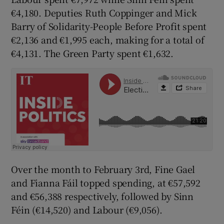
€4,180. Deputies Ruth Coppinger and Mick
Barry of Solidarity-People Before Profit spent
€2,136 and €1,995 each, making for a total of
€4,131. The Green Party spent €1,632.
Over the month to February 3rd, Fine Gael
and Fianna Fáil topped spending, at €57,592
and €56,388 respectively, followed by Sinn
Féin (€14,520) and Labour (€9,056).