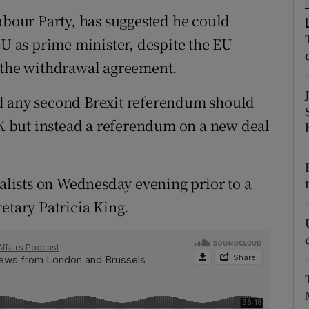
ons
Labour Party, has suggested he could
rs
EU as prime minister, despite the EU
f the withdrawal agreement.
orecast
d any second Brexit referendum should
 UK but instead a referendum on a new deal
lists on Wednesday evening prior to a
etary Patricia King.