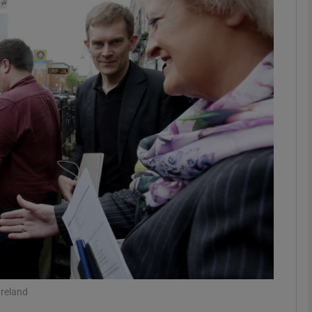
phy
Show Gaeilge sub sections
Show History sub sections
ub
tices
Opens in new window
d
Show Sponsored sub sections
r Rewards
Ireland