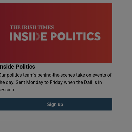
Inside Politics
Our politics team's behind-the-scenes take on events of
the day. Sent Monday to Friday when the Dáil is in
session
Sign up