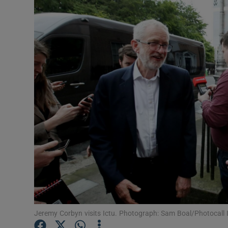
Video
Photogra
Gaeilge
History
Student H
Offbeat
Family No
Sponsore
Subscribe
Jeremy Corbyn visits Ictu. Photograph: Sam Boal/Photocall 