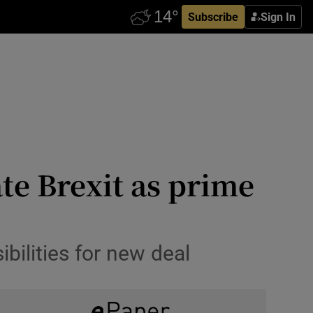
Subscribe
Sign In
te Brexit as prime
ilities for new deal