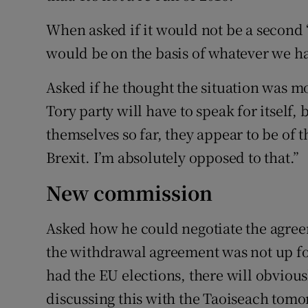
When asked if it would not be a second 
would be on the basis of whatever we ha
Asked if he thought the situation was mo
Tory party will have to speak for itself
themselves so far, they appear to be of 
Brexit. I’m absolutely opposed to that.”
New commission
Asked how he could negotiate the agre
the withdrawal agreement was not up for
had the EU elections, there will obviou
discussing this with the Taoiseach tomo