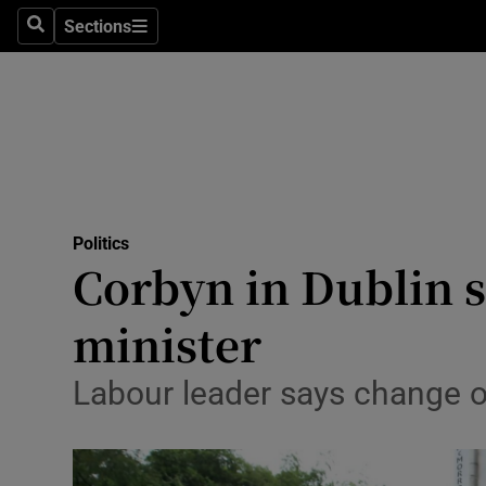
Sections
Search
Sections
Technolog
Science
Media
Abroad
Politics
Obituaries
Corbyn in Dublin s
Transport
minister
Motors
Labour leader says change o
Listen
Podcasts