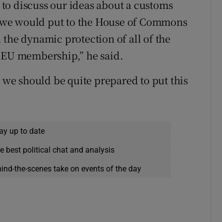
to discuss our ideas about a customs
 we would put to the House of Commons
s, the dynamic protection of all of the
h EU membership,” he said.
t we should be quite prepared to put this
ay up to date
e best political chat and analysis
hind-the-scenes take on events of the day