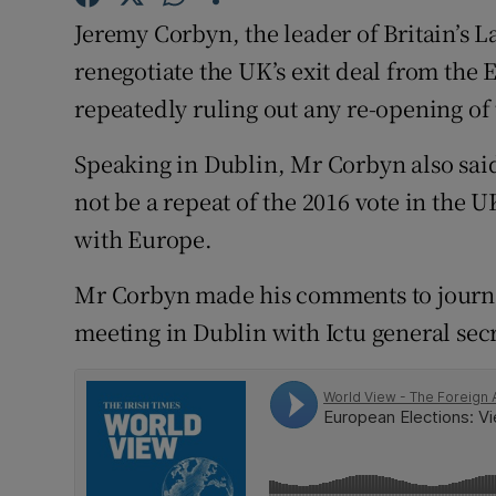
Competiti
Jeremy Corbyn, the leader of Britain’s 
Newslette
renegotiate the UK’s exit deal from the 
repeatedly ruling out any re-opening o
Weather F
Speaking in Dublin, Mr Corbyn also sai
not be a repeat of the 2016 vote in the
with Europe.
Mr Corbyn made his comments to journa
meeting in Dublin with Ictu general secr