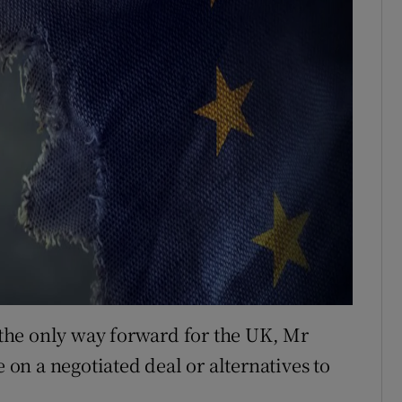
the only way forward for the UK, Mr
n a negotiated deal or alternatives to