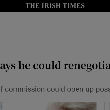
y
Show Technology sub sections
Show Science sub sections
ays he could renegotia
Show Motors sub sections
f commission could open up possib
Show Podcasts sub sections