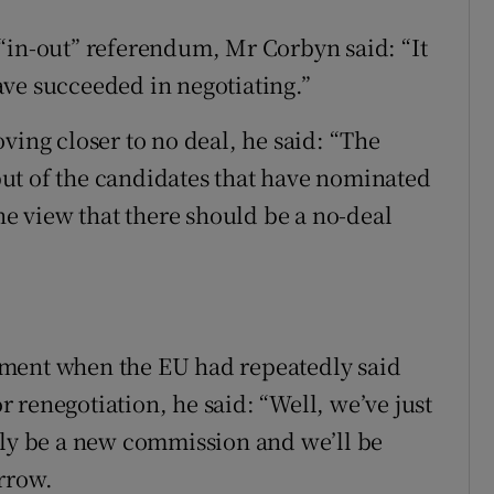
“in-out” referendum, Mr Corbyn said: “It
ve succeeded in negotiating.”
ving closer to no deal, he said: “The
, but of the candidates that have nominated
the view that there should be a no-deal
ement when the EU had repeatedly said
 renegotiation, he said: “Well, we’ve just
sly be a new commission and we’ll be
rrow.