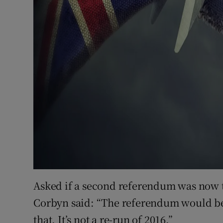
Asked if a second referendum was now 
Corbyn said: “The referendum would be o
that. It’s not a re-run of 2016.”