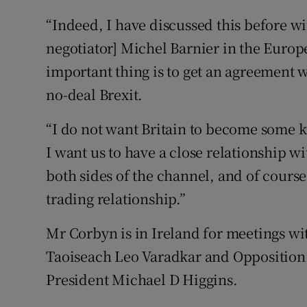
“Indeed, I have discussed this before wit
negotiator] Michel Barnier in the Europ
important thing is to get an agreement 
no-deal Brexit.
“I do not want Britain to become some k
I want us to have a close relationship wi
both sides of the channel, and of course
trading relationship.”
Mr Corbyn is in Ireland for meetings wit
Taoiseach Leo Varadkar and Opposition le
President Michael D Higgins.