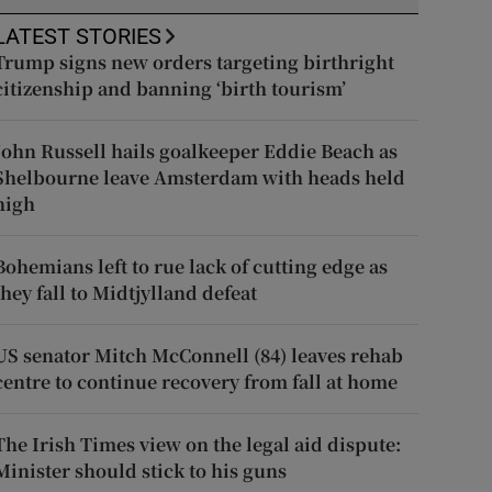
LATEST STORIES
Trump signs new orders targeting birthright
citizenship and banning ‘birth tourism’
John Russell hails goalkeeper Eddie Beach as
Shelbourne leave Amsterdam with heads held
high
Bohemians left to rue lack of cutting edge as
they fall to Midtjylland defeat
US senator Mitch McConnell (84) leaves rehab
centre to continue recovery from fall at home
The Irish Times view on the legal aid dispute:
Minister should stick to his guns