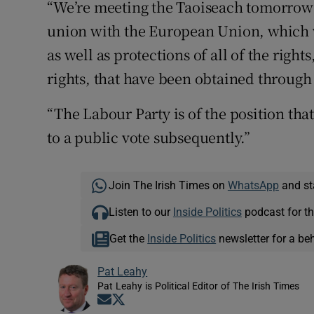
“We’re meeting the Taoiseach tomorrow 
union with the European Union, which
as well as protections of all of the right
rights, that have been obtained throug
“The Labour Party is of the position tha
to a public vote subsequently.”
Join The Irish Times on
WhatsApp
and st
Listen to our
Inside Politics
podcast for th
Get the
Inside Politics
newsletter for a be
Pat Leahy
Pat Leahy is Political Editor of The Irish Times
Opens in new window
Opens in new window