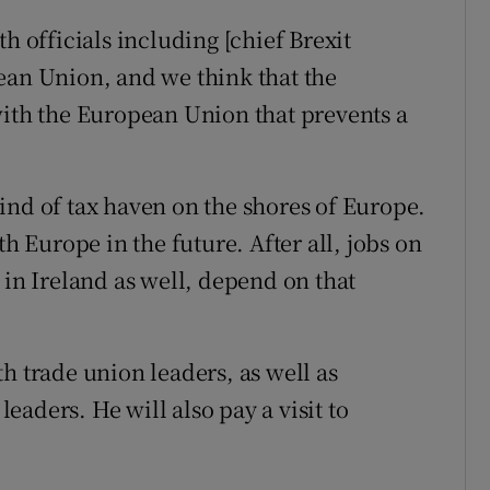
h officials including [chief Brexit
ean Union, and we think that the
with the European Union that prevents a
ind of tax haven on the shores of Europe.
th Europe in the future. After all, jobs on
 in Ireland as well, depend on that
h trade union leaders, as well as
aders. He will also pay a visit to