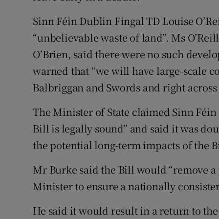
Sinn Féin Dublin Fingal TD Louise O’Rei
“unbelievable waste of land”. Ms O’Reill
O’Brien, said there were no such develo
warned that “we will have large-scale c
Balbriggan and Swords and right across
The Minister of State claimed Sinn Féin
Bill is legally sound” and said it was d
the potential long-term impacts of the Bi
Mr Burke said the Bill would “remove a
Minister to ensure a nationally consiste
He said it would result in a return to th