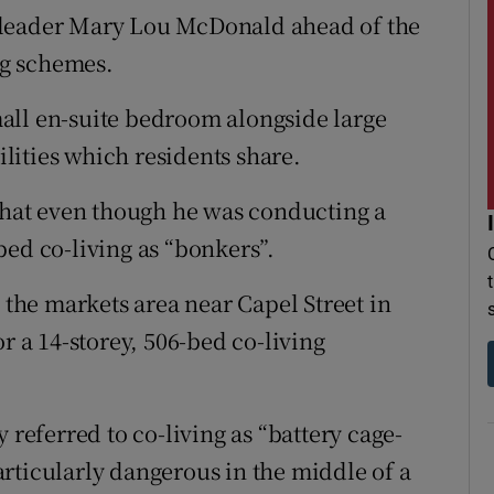
 leader Mary Lou McDonald ahead of the
ing schemes.
all en-suite bedroom alongside large
ities which residents share.
hat even though he was conducting a
bed co-living as “bonkers”.
n the markets area near Capel Street in
r a 14-storey, 506-bed co-living
 referred to co-living as “battery cage-
rticularly dangerous in the middle of a