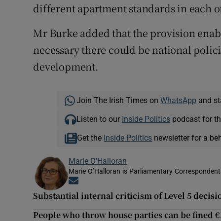
different apartment standards in each of
Mr Burke added that the provision enab
necessary there could be national polic
development.
Join The Irish Times on
WhatsApp
and st
Listen to our
Inside Politics
podcast for th
Get the
Inside Politics
newsletter for a be
Marie O’Halloran
Marie O’Halloran is Parliamentary Correspondent 
Opens in new window
Substantial internal criticism of Level 5 deci
People who throw house parties can be fined €1