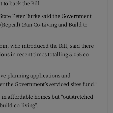
to back the Bill.
f State Peter Burke said the Government
(Repeal) (Ban Co-Living and Build to
in, who introduced the Bill, said there
ons in recent times totalling 5,055 co-
ive planning applications and
r the Government’s serviced sites fund.”
t in affordable homes but “outstretched
build co-living”.