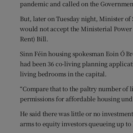
pandemic and called on the Government 
But, later on Tuesday night, Minister o
would not accept the Ministerial Power 
Rent) Bill.
Sinn Féin housing spokesman Eoin Ó Bro
had been 36 co-living planning applicati
living bedrooms in the capital.
“Compare that to the paltry number of l
permissions for affordable housing unde
He said there was little or no investmen
arms to equity investors queueing up to 