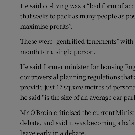
He said co-living was a “bad form of a
that seeks to pack as many people as poss
maximise profits”.
These were “gentrified tenements” with 
month for a single person.
He said former minister for housing E
controversial planning regulations that
provide just 12 square metres of persona
he said "is the size of an average car par
Mr Ó Broin criticised the current Ministe
debate, and said it was becoming a habit
leave early in a debate.