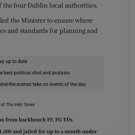
 the four Dublin local authorities.
led the Minister to ensure where
ies and standards for planning and
ay up to date
e best political chat and analysis
hind-the-scenes take on events of the day
of The Irish Times
sion from backbench FF, FG TDs
,000 and jailed for up to a month under