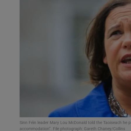
Video
Photogra
Gaeilge
History
Student H
Offbeat
Family No
Sponsore
Subscribe
Sinn Féin leader Mary Lou McDonald told the Taoiseach he pre
accommodation”. File photograph: Gareth Chaney/Collins