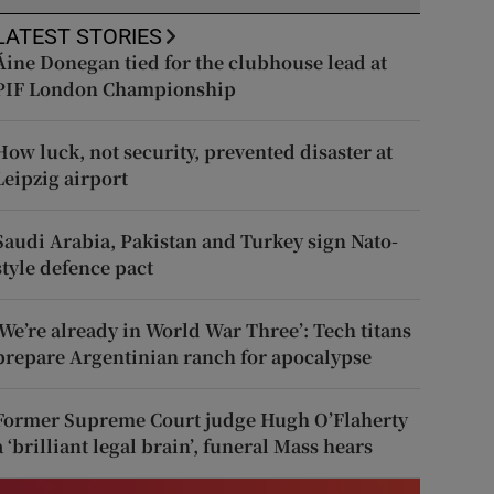
LATEST STORIES
Áine Donegan tied for the clubhouse lead at
PIF London Championship
How luck, not security, prevented disaster at
Leipzig airport
Saudi Arabia, Pakistan and Turkey sign Nato-
style defence pact
‘We’re already in World War Three’: Tech titans
prepare Argentinian ranch for apocalypse
Former Supreme Court judge Hugh O’Flaherty
a ‘brilliant legal brain’, funeral Mass hears