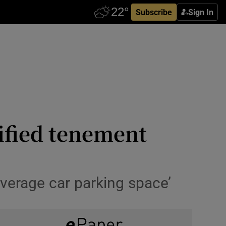
Subscribe
Sign In
ified tenement
‘average car parking space’