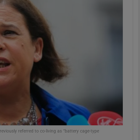
phy
Show Gaeilge sub sections
Show History sub sections
ub
tices
Opens in new window
d
Show Sponsored sub sections
r Rewards
viously referred to co-living as “battery cage-type