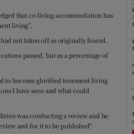
ons
dged that co-living accommodation has
rs
ent living”.
orecast
 had not taken off as originally feared.
cations passed, but as a percentage of
ial to become glorified tenement living
tions I have seen and what could
’Brien was conducting a review and he
review and for it to be published”.