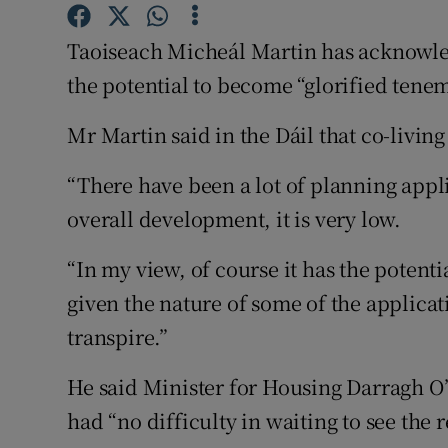
Competiti
Taoiseach Micheál Martin has acknowle
Newslette
the potential to become “glorified tenem
Weather F
Mr Martin said in the Dáil that co-living
“There have been a lot of planning appli
overall development, it is very low.
“In my view, of course it has the potent
given the nature of some of the applica
transpire.”
He said Minister for Housing Darragh O
had “no difficulty in waiting to see the 