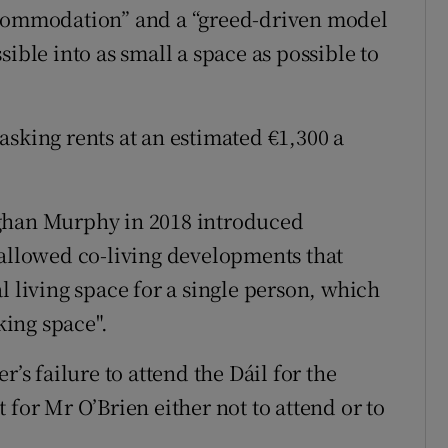
ccommodation” and a “greed-driven model
ible into as small a space as possible to
asking rents at an estimated €1,300 a
oghan Murphy in 2018 introduced
 allowed co-living developments that
l living space for a single person, which
king space".
r’s failure to attend the Dáil for the
 for Mr O’Brien either not to attend or to