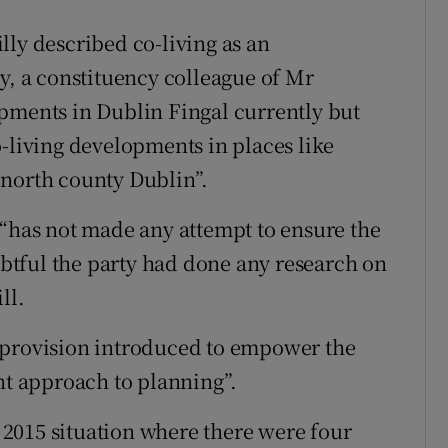
lly described co-living as an
y, a constituency colleague of Mr
pments in Dublin Fingal currently but
o-living developments in places like
 north county Dublin”.
 “has not made any attempt to ensure the
oubtful the party had done any research on
ll.
 provision introduced to empower the
nt approach to planning”.
e 2015 situation where there were four