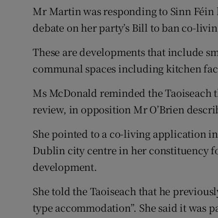
Mr Martin was responding to Sinn Féin
debate on her party’s Bill to ban co-liv
These are developments that include sm
communal spaces including kitchen facil
Ms McDonald reminded the Taoiseach t
review, in opposition Mr O’Brien descri
She pointed to a co-living application i
Dublin city centre in her constituency fo
development.
She told the Taoiseach that he previously
type accommodation”. She said it was pa