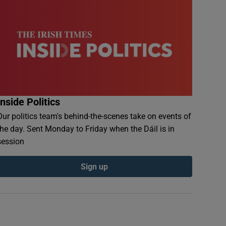
Inside Politics
Our politics team's behind-the-scenes take on events of
the day. Sent Monday to Friday when the Dáil is in
session
Sign up