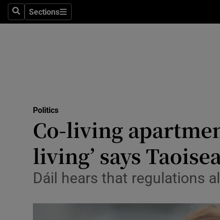
Sections
Search
Sections
Technolog
Science
Media
Abroad
Politics
Obituaries
Co-living apartmen
Transport
living’ says Taoise
Motors
Dáil hears that regulations a
Listen
Podcasts