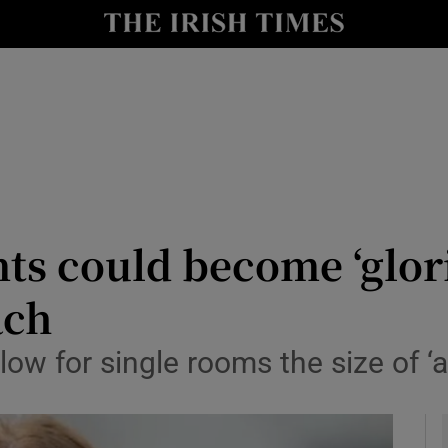
y
Show Technology sub sections
Show Science sub sections
ts could become ‘glor
ach
Show Motors sub sections
llow for single rooms the size of 
Show Podcasts sub sections