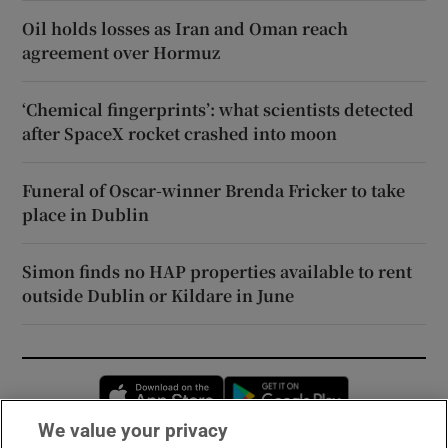
Oil holds losses as Iran and Oman reach
agreement over Hormuz
‘Chemical fingerprints’: what scientists detected
after SpaceX rocket crashed into moon
Funeral of Oscar-winner Brenda Fricker to take
place in Dublin
Simon finds no HAP properties available to rent
outside Dublin or Kildare in June
Opens in new window
Opens in new 
We value your privacy