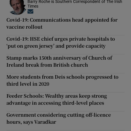
Barry Roche is Southern Correspondent of The Irish
Times
Opens in new window
Covid-19: Communications head appointed for
vaccine rollout
Covid-19: HSE chief urges private hospitals to
‘put on green jersey’ and provide capacity
Stamp marks 150th anniversary of Church of
Ireland break from British church
More students from Deis schools progressed to
third level in 2020
Feeder Schools: Wealthy areas keep strong
advantage in accessing third-level places
Government considering cutting off-licence
hours, says Varadkar