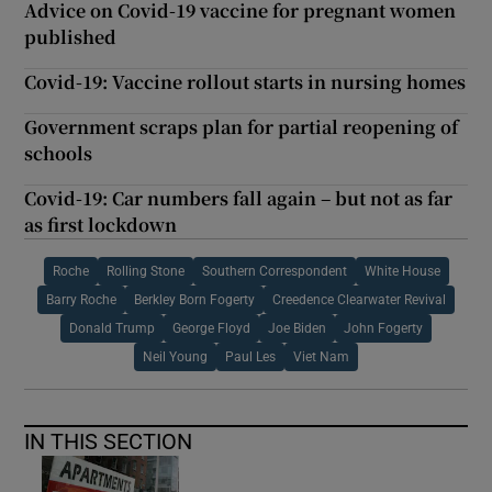
Advice on Covid-19 vaccine for pregnant women
published
Covid-19: Vaccine rollout starts in nursing homes
Government scraps plan for partial reopening of
schools
Covid-19: Car numbers fall again – but not as far
as first lockdown
Roche
Rolling Stone
Southern Correspondent
White House
Barry Roche
Berkley Born Fogerty
Creedence Clearwater Revival
Donald Trump
George Floyd
Joe Biden
John Fogerty
Neil Young
Paul Les
Viet Nam
IN THIS SECTION