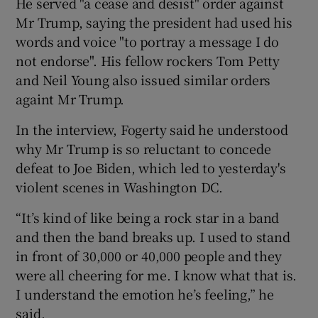
He served "a cease and desist" order against
Mr Trump, saying the president had used his
words and voice "to portray a message I do
not endorse". His fellow rockers Tom Petty
and Neil Young also issued similar orders
againt Mr Trump.
In the interview, Fogerty said he understood
why Mr Trump is so reluctant to concede
defeat to Joe Biden, which led to yesterday's
violent scenes in Washington DC.
“It’s kind of like being a rock star in a band
and then the band breaks up. I used to stand
in front of 30,000 or 40,000 people and they
were all cheering for me. I know what that is.
I understand the emotion he’s feeling,” he
said.