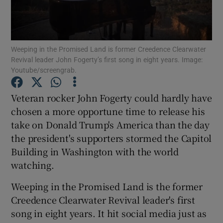
Show Podcasts sub sections
Weeping in the Promised Land is former Creedence Clearwater
Revival leader John Fogerty’s first song in eight years. Image:
Youtube/screengrab.
Veteran rocker John Fogerty could hardly have
Show Gaeilge sub sections
chosen a more opportune time to release his
take on Donald Trump's America than the day
Show History sub sections
the president's supporters stormed the Capitol
Building in Washington with the world
watching.
Weeping in the Promised Land is the former
 window
Creedence Clearwater Revival leader's first
song in eight years. It hit social media just as
Show Sponsored sub sections