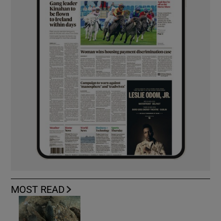
MOST READ