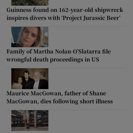
Guinness found on 162-year-old shipwreck
inspires divers with ‘Project Jurassic Beer’
Family of Martha Nolan-O’Slatarra file
wrongful death proceedings in US
Maurice MacGowan, father of Shane
MacGowan, dies following short illness