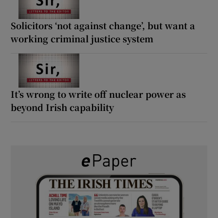
Solicitors ‘not against change’, but want a
working criminal justice system
It’s wrong to write off nuclear power as
beyond Irish capability