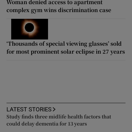
Woman denied access to apartment
complex gym wins discrimination case
‘Thousands of special viewing glasses’ sold
for most prominent solar eclipse in 27 years
LATEST STORIES
Study finds three midlife health factors that
could delay dementia for 13 years