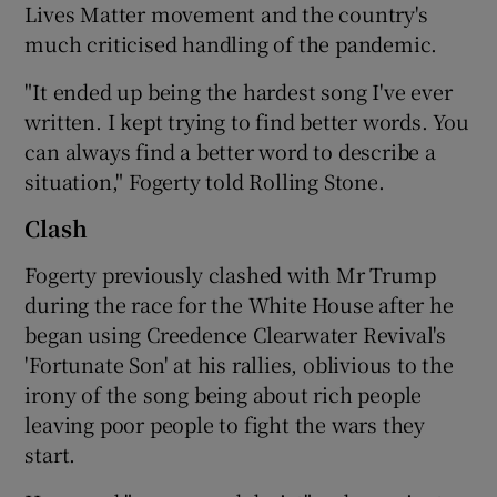
Lives Matter movement and the country's
much criticised handling of the pandemic.
"It ended up being the hardest song I've ever
written. I kept trying to find better words. You
can always find a better word to describe a
situation," Fogerty told Rolling Stone.
Clash
Fogerty previously clashed with Mr Trump
during the race for the White House after he
began using Creedence Clearwater Revival's
'Fortunate Son' at his rallies, oblivious to the
irony of the song being about rich people
leaving poor people to fight the wars they
start.