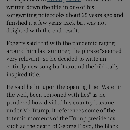
written down the title in one of his
songwriting notebooks about 25 years ago and
finished it a few years back but was not
deighted with the end result.
Fogerty said that with the pandemic raging
around him last summer, the phrase “seemed
very relevant” so he decided to write an
entirely new song built around the biblically
inspired title.
He said he hit upon the opening line "Water in
the well, been poisoned with lies" as he
pondered how divided his country became
under Mr Trump. It references some of the
totemic moments of the Trump presidency
such as the death of George Floyd, the Black