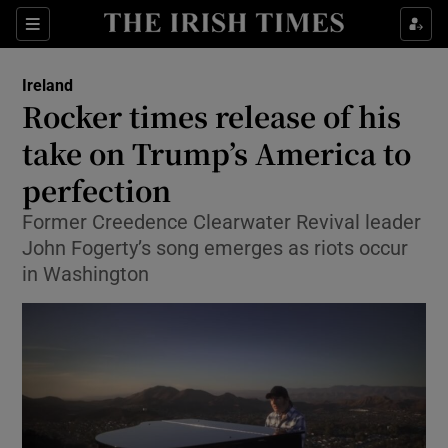
Show Culture sub sections
Sections
Show Environment sub sections
Ireland
Rocker times release of his
Show Technology sub sections
take on Trump’s America to
Show Science sub sections
perfection
Former Creedence Clearwater Revival leader
John Fogerty’s song emerges as riots occur
in Washington
Show Motors sub sections