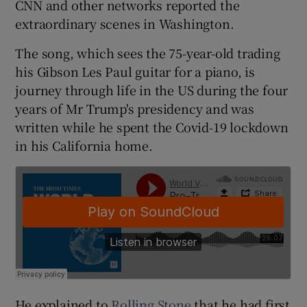
CNN and other networks reported the
extraordinary scenes in Washington.
The song, which sees the 75-year-old trading
his Gibson Les Paul guitar for a piano, is
journey through life in the US during the four
years of Mr Trump's presidency and was
written while he spent the Covid-19 lockdown
in his California home.
He explained to
Rolling Stone
that he had first