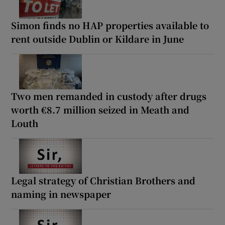
Simon finds no HAP properties available to
rent outside Dublin or Kildare in June
Two men remanded in custody after drugs
worth €8.7 million seized in Meath and
Louth
Legal strategy of Christian Brothers and
naming in newspaper