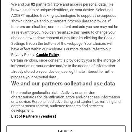
We and our
82
partner(s) store and access personal data, like
Subscribe
browsing data or unique identifiers, on your device. Selecting I
ACCEPT enables tracking technologies to support the purposes
Support
shown under we and our partners process data to provide. If
trackers are disabled, some content and ads you see may not be
About Us
as relevant to you. You can resurface this menu to change your
choices or withdraw consent at any time by clicking the Cookie
Irish Times Products & Services
Settings link on the bottom of the webpage. Your choices will
have effect within our Website. For more details, refer to our
Privacy Policy.
Cookie Policy
OUR PARTNERS:
Certain vendors, once consent is provided by you to the storage of
information on your device and/or to the access of information
already stored on your device, use legitimate interest to further
process your personal data.
We and our partners collect and use data
Use precise geolocation data. Actively scan device
characteristics for identification. Store and/or access information
Irish Times on WhatsApp
Irish Times on Facebook
Irish Times on X
Irish Times on LinkedIn
Irish Times on Instagram
on a device. Personalised advertising and content, advertising and
content measurement, audience research and services
development.
Terms & Conditions
List of Partners (vendors)
Privacy Policy
Cookie Information
Cookie Settings
I ACCEPT