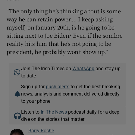
“The only thing he’s thinking about is some
way he can retain power…. I keep asking
myself, on January 20th, is he going to be
sitting next to Joe Biden? Even if the sombre
reality hits him that he’s not going to be
president, he probably won’t show up.”
Join The Irish Times on
WhatsApp
and stay up
to date
Sign up for
push alerts
to get the best breaking
news, analysis and comment delivered directly
to your phone
Listen to
In The News
podcast daily for a deep
dive on the stories that matter
Barry Roche