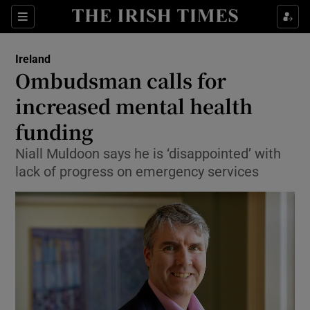
Show Culture sub sections
Sections
Show Environment sub sections
Ireland
Ombudsman calls for
Show Technology sub sections
increased mental health
Show Science sub sections
funding
Niall Muldoon says he is ‘disappointed’ with
lack of progress on emergency services
Show Motors sub sections