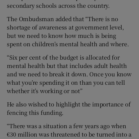
secondary schools across the country.
The Ombudsman added that “There is no
shortage of awareness at government level,
but we need to know how much is being
spent on children’s mental health and where.
“Six per cent of the budget is allocated for
mental health but that includes adult health
and we need to break it down. Once you know
what you’re spending it on than you can tell
whether it’s working or not”
He also wished to highlight the importance of
fencing this funding.
“There was a situation a few years ago when
€30 million was threatened to be turned into a