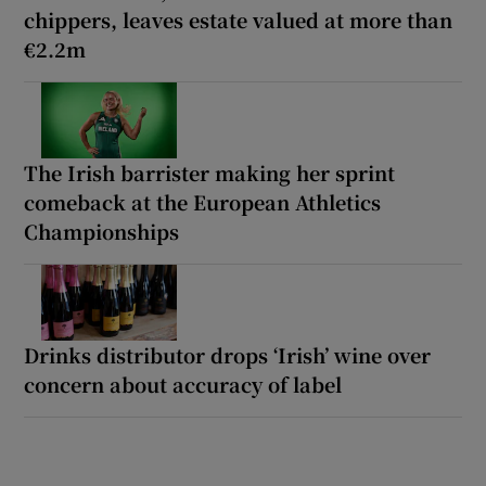
chippers, leaves estate valued at more than
€2.2m
The Irish barrister making her sprint
comeback at the European Athletics
Championships
Drinks distributor drops ‘Irish’ wine over
concern about accuracy of label