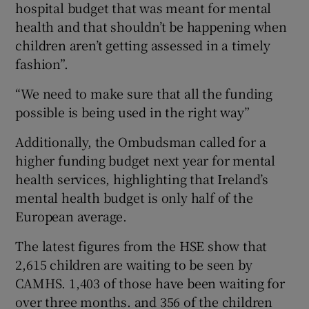
hospital budget that was meant for mental
health and that shouldn’t be happening when
children aren’t getting assessed in a timely
fashion”.
“We need to make sure that all the funding
possible is being used in the right way”
Additionally, the Ombudsman called for a
higher funding budget next year for mental
health services, highlighting that Ireland’s
mental health budget is only half of the
European average.
The latest figures from the HSE show that
2,615 children are waiting to be seen by
CAMHS. 1,403 of those have been waiting for
over three months. and 356 of the children