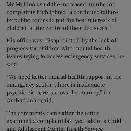
Mr Muldoon said the increased number of
complaints highlighted “a continued failure
by public bodies to put the best interests of
children at the centre of their decisions.”
His office was “disappointed” by the lack of
progress for children with mental health
issues trying to access emergency services, he
said.
“We need better mental health support in the
emergency sector...there is inadequate
psychiatric cover across the country,” the
Ombudsman said.
The comments came after the office
examined a complaint last year about a Child
and Adolescent Mental Health Service