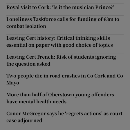
Royal visit to Cork: ‘Is it the musician Prince?’
Loneliness Taskforce calls for funding of €3m to
combat isolation
Leaving Cert history: Critical thinking skills
essential on paper with good choice of topics
Leaving Cert French: Risk of students ignoring
the question asked
Two people die in road crashes in Co Cork and Co
Mayo
More than half of Oberstown young offenders
have mental health needs
Conor McGregor says he ‘regrets actions’ as court
case adjourned