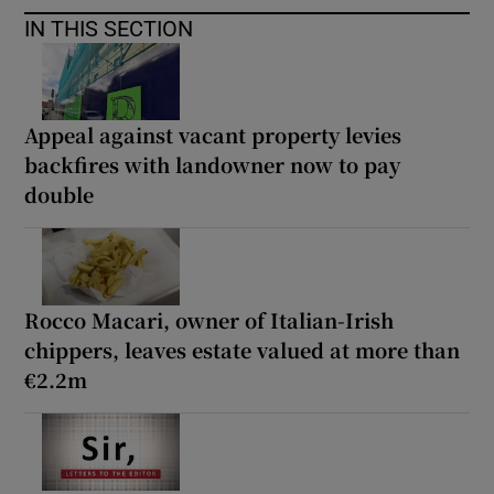
IN THIS SECTION
Appeal against vacant property levies
backfires with landowner now to pay
double
Rocco Macari, owner of Italian-Irish
chippers, leaves estate valued at more than
€2.2m