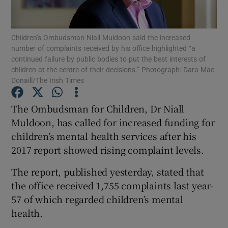
Show Podcasts sub sections
Children’s Ombudsman Niall Muldoon said the increased
number of complaints received by his office highlighted “a
continued failure by public bodies to put the best interests of
children at the centre of their decisions.” Photograph: Dara Mac
Donaill/The Irish Times
Show Gaeilge sub sections
The Ombudsman for Children, Dr Niall
Muldoon, has called for increased funding for
Show History sub sections
children’s mental health services after his
2017 report showed rising complaint levels.
The report, published yesterday, stated that
the office received 1,755 complaints last year-
 window
57 of which regarded children’s mental
health.
Show Sponsored sub sections