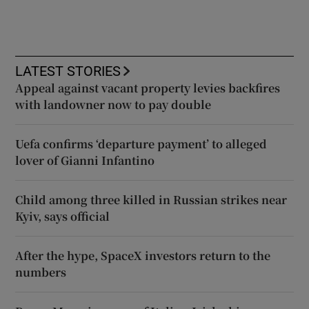
LATEST STORIES
Appeal against vacant property levies backfires
with landowner now to pay double
Uefa confirms ‘departure payment’ to alleged
lover of Gianni Infantino
Child among three killed in Russian strikes near
Kyiv, says official
After the hype, SpaceX investors return to the
numbers