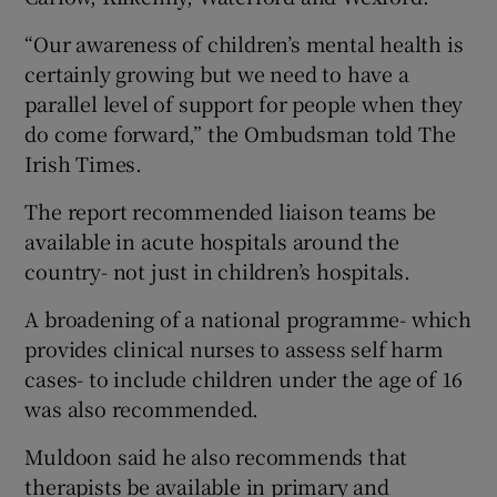
“Our awareness of children’s mental health is
certainly growing but we need to have a
parallel level of support for people when they
do come forward,” the Ombudsman told The
Irish Times.
The report recommended liaison teams be
available in acute hospitals around the
country- not just in children’s hospitals.
A broadening of a national programme- which
provides clinical nurses to assess self harm
cases- to include children under the age of 16
was also recommended.
Muldoon said he also recommends that
therapists be available in primary and