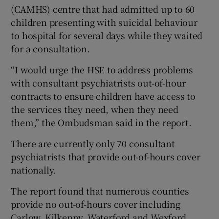
(CAMHS) centre that had admitted up to 60
children presenting with suicidal behaviour
to hospital for several days while they waited
for a consultation.
“I would urge the HSE to address problems
with consultant psychiatrists out-of-hour
contracts to ensure children have access to
the services they need, when they need
them,” the Ombudsman said in the report.
There are currently only 70 consultant
psychiatrists that provide out-of-hours cover
nationally.
The report found that numerous counties
provide no out-of-hours cover including
Carlow, Kilkenny, Waterford and Wexford.