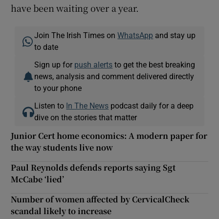
have been waiting over a year.
Join The Irish Times on
WhatsApp
and stay up
to date
Sign up for
push alerts
to get the best breaking
news, analysis and comment delivered directly
to your phone
Listen to
In The News
podcast daily for a deep
dive on the stories that matter
Junior Cert home economics: A modern paper for
the way students live now
Paul Reynolds defends reports saying Sgt
McCabe ‘lied’
Number of women affected by CervicalCheck
scandal likely to increase