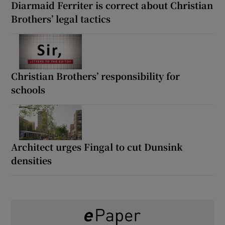
Diarmaid Ferriter is correct about Christian
Brothers’ legal tactics
Christian Brothers’ responsibility for
schools
Architect urges Fingal to cut Dunsink
densities