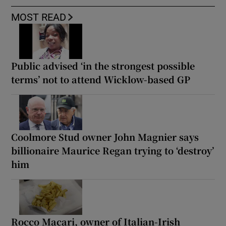
MOST READ
Public advised ‘in the strongest possible
terms’ not to attend Wicklow-based GP
Coolmore Stud owner John Magnier says
billionaire Maurice Regan trying to ‘destroy’
him
Rocco Macari, owner of Italian-Irish