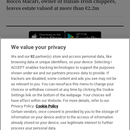
Rocco Macari, owner of Italian-Irish chippers,
leaves estate valued at more than €2.2m
Opens in new window
Opens in new 
We value your privacy
We and our
82
partner(s) store and access personal data, like
Subscribe
browsing data or unique identifiers, on your device. Selecting I
ACCEPT enables tracking technologies to support the purposes
Support
shown under we and our partners process data to provide. If
trackers are disabled, some content and ads you see may not be
About Us
as relevant to you. You can resurface this menu to change your
choices or withdraw consent at any time by clicking the Cookie
Irish Times Products & Services
Settings link on the bottom of the webpage. Your choices will
have effect within our Website. For more details, refer to our
Privacy Policy.
Cookie Policy
OUR PARTNERS:
Certain vendors, once consent is provided by you to the storage of
information on your device and/or to the access of information
already stored on your device, use legitimate interest to further
process your personal data.