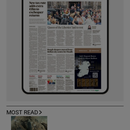
MOST READ