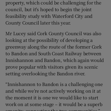
property, which could be challenging for the
council, but it's hoped to begin the joint
feasibility study with Waterford City and
County Council later this year.
Mr Lucey said Cork County Council was also
looking at the possibility of developing a
greenway along the route of the former Cork
to Bandon and South Coast Railway between
Innishannon and Bandon, which again would
prove popular with visitors given its scenic
setting overlooking the Bandon river.
“Innishannon to Bandon is a challenging one
and while we’re not actively working on it at
the moment it is one we would like to start
work on at some stage – it would be a superb
amenity, connecting the two communities,”