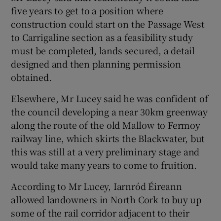
five years to get to a position where
construction could start on the Passage West
to Carrigaline section as a feasibility study
must be completed, lands secured, a detail
designed and then planning permission
obtained.
Elsewhere, Mr Lucey said he was confident of
the council developing a near 30km greenway
along the route of the old Mallow to Fermoy
railway line, which skirts the Blackwater, but
this was still at a very preliminary stage and
would take many years to come to fruition.
According to Mr Lucey, Iarnród Éireann
allowed landowners in North Cork to buy up
some of the rail corridor adjacent to their