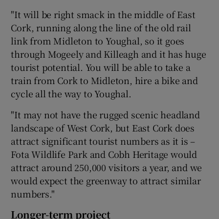
"It will be right smack in the middle of East
Cork, running along the line of the old rail
link from Midleton to Youghal, so it goes
through Mogeely and Killeagh and it has huge
tourist potential. You will be able to take a
train from Cork to Midleton, hire a bike and
cycle all the way to Youghal.
"It may not have the rugged scenic headland
landscape of West Cork, but East Cork does
attract significant tourist numbers as it is –
Fota Wildlife Park and Cobh Heritage would
attract around 250,000 visitors a year, and we
would expect the greenway to attract similar
numbers."
Longer-term project