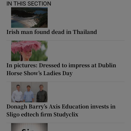
IN THIS SECTION
Irish man found dead in Thailand
In pictures: Dressed to impress at Dublin
Horse Show’s Ladies Day
Donagh Barry’s Axis Education invests in
Sligo edtech firm Studyclix