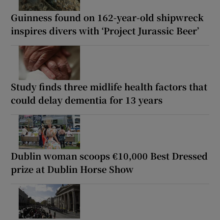
Guinness found on 162-year-old shipwreck
inspires divers with ‘Project Jurassic Beer’
Study finds three midlife health factors that
could delay dementia for 13 years
Dublin woman scoops €10,000 Best Dressed
prize at Dublin Horse Show