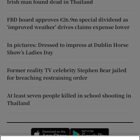
Irish man found dead in Thailand
FBD board approves €26.9m special dividend as
‘improved weather’ drives claims expense lower
In pictures: Dressed to impress at Dublin Horse
Show’s Ladies Day
Former reality TV celebrity Stephen Bear jailed
for breaching restraining order
At least seven people killed in school shooting in
Thailand
Opens in new window
Opens in new 