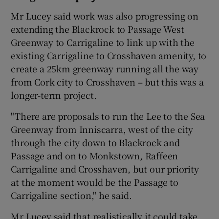
Mr Lucey said work was also progressing on
extending the Blackrock to Passage West
Greenway to Carrigaline to link up with the
existing Carrigaline to Crosshaven amenity, to
create a 25km greenway running all the way
from Cork city to Crosshaven – but this was a
longer-term project.
"There are proposals to run the Lee to the Sea
Greenway from Inniscarra, west of the city
through the city down to Blackrock and
Passage and on to Monkstown, Raffeen
Carrigaline and Crosshaven, but our priority
at the moment would be the Passage to
Carrigaline section," he said.
Mr Lucey said that realistically it could take