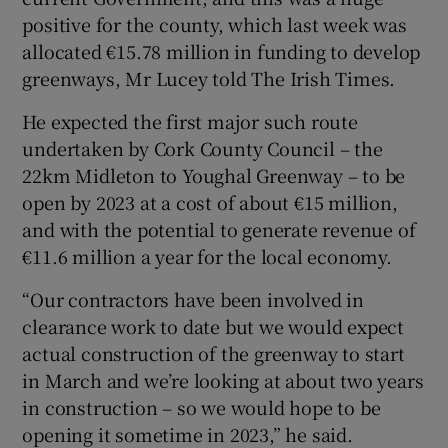
positive for the county, which last week was
allocated €15.78 million in funding to develop
greenways, Mr Lucey told The Irish Times.
He expected the first major such route
undertaken by Cork County Council – the
22km Midleton to Youghal Greenway – to be
open by 2023 at a cost of about €15 million,
and with the potential to generate revenue of
€11.6 million a year for the local economy.
“Our contractors have been involved in
clearance work to date but we would expect
actual construction of the greenway to start
in March and we’re looking at about two years
in construction – so we would hope to be
opening it sometime in 2023,” he said.