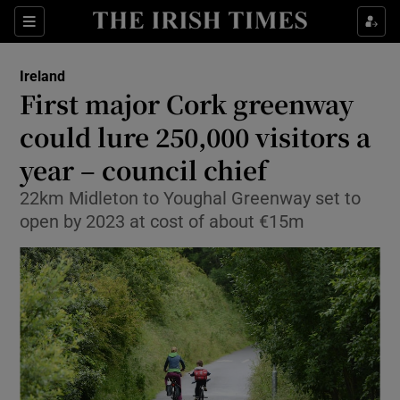
Show Culture sub sections
Sections
Show Environment sub sections
Ireland
First major Cork greenway
Show Technology sub sections
could lure 250,000 visitors a
Show Science sub sections
year – council chief
22km Midleton to Youghal Greenway set to
open by 2023 at cost of about €15m
Show Motors sub sections