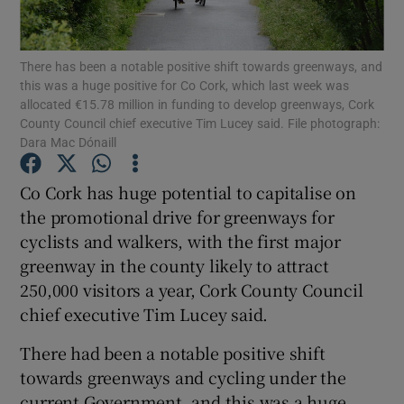
Show Podcasts sub sections
There has been a notable positive shift towards greenways, and
this was a huge positive for Co Cork, which last week was
allocated €15.78 million in funding to develop greenways, Cork
County Council chief executive Tim Lucey said. File photograph:
Dara Mac Dónaill
Show Gaeilge sub sections
Co Cork has huge potential to capitalise on
the promotional drive for greenways for
Show History sub sections
cyclists and walkers, with the first major
greenway in the county likely to attract
250,000 visitors a year, Cork County Council
chief executive Tim Lucey said.
 window
There had been a notable positive shift
towards greenways and cycling under the
current Government, and this was a huge
Show Sponsored sub sections