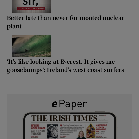
Better late than never for mooted nuclear
plant
‘It’s like looking at Everest. It gives me
goosebumps’: Ireland’s west coast surfers