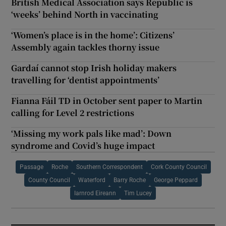
British Medical Association says Republic is
‘weeks’ behind North in vaccinating
‘Women’s place is in the home’: Citizens’
Assembly again tackles thorny issue
Gardaí cannot stop Irish holiday makers
travelling for ‘dentist appointments’
Fianna Fáil TD in October sent paper to Martin
calling for Level 2 restrictions
‘Missing my work pals like mad’: Down
syndrome and Covid’s huge impact
Passage
Roche
Southern Correspondent
Cork County Council
County Council
Waterford
Barry Roche
George Peppard
Iarnrod Eireann
Tim Lucey