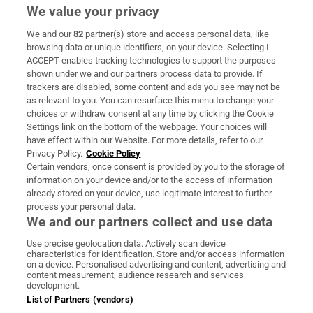
We value your privacy
We and our
82
partner(s) store and access personal data, like
Subscribe
browsing data or unique identifiers, on your device. Selecting I
ACCEPT enables tracking technologies to support the purposes
Support
shown under we and our partners process data to provide. If
trackers are disabled, some content and ads you see may not be
About Us
as relevant to you. You can resurface this menu to change your
choices or withdraw consent at any time by clicking the Cookie
Irish Times Products & Services
Settings link on the bottom of the webpage. Your choices will
have effect within our Website. For more details, refer to our
Privacy Policy.
Cookie Policy
OUR PARTNERS:
Certain vendors, once consent is provided by you to the storage of
information on your device and/or to the access of information
already stored on your device, use legitimate interest to further
process your personal data.
We and our partners collect and use data
Use precise geolocation data. Actively scan device
characteristics for identification. Store and/or access information
Irish Times on WhatsApp
Irish Times on Facebook
Irish Times on X
Irish Times on LinkedIn
Irish Times on Instagram
on a device. Personalised advertising and content, advertising and
content measurement, audience research and services
development.
Terms & Conditions
List of Partners (vendors)
Privacy Policy