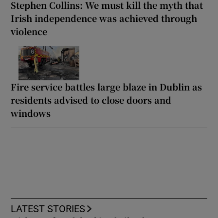
Stephen Collins: We must kill the myth that
Irish independence was achieved through
violence
Fire service battles large blaze in Dublin as
residents advised to close doors and
windows
LATEST STORIES