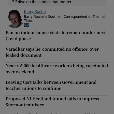
dive on the stories that matter
Barry Roche
Barry Roche is Southern Correspondent of The Irish
Times
Opens in new window
Ban on indoor house visits to remain under next
Covid phase
Varadkar says he ‘committed no offence’ over
leaked document
Nearly 5,000 healthcare workers being vaccinated
over weekend
Leaving Cert talks between Government and
teacher unions to continue
Proposed NI-Scotland tunnel fails to impress
Stormont minister