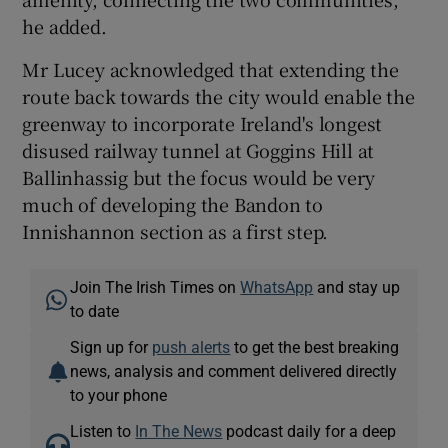
he added.
Mr Lucey acknowledged that extending the
route back towards the city would enable the
greenway to incorporate Ireland's longest
disused railway tunnel at Goggins Hill at
Ballinhassig but the focus would be very
much of developing the Bandon to
Innishannon section as a first step.
Join The Irish Times on
WhatsApp
and stay up
to date
Sign up for
push alerts
to get the best breaking
news, analysis and comment delivered directly
to your phone
Listen to
In The News
podcast daily for a deep