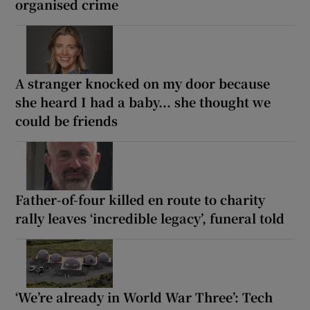
organised crime
A stranger knocked on my door because
she heard I had a baby... she thought we
could be friends
Father-of-four killed en route to charity
rally leaves ‘incredible legacy’, funeral told
‘We’re already in World War Three’: Tech