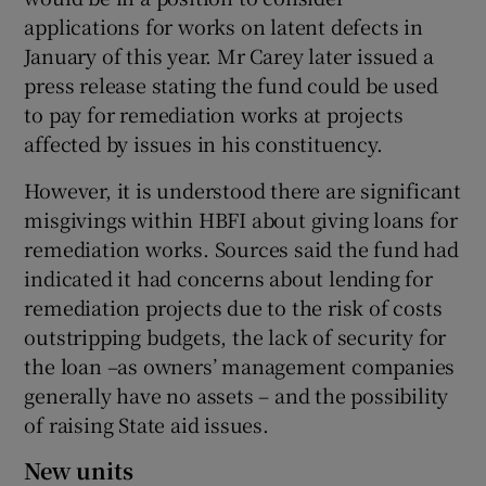
applications for works on latent defects in
January of this year. Mr Carey later issued a
press release stating the fund could be used
to pay for remediation works at projects
affected by issues in his constituency.
However, it is understood there are significant
misgivings within HBFI about giving loans for
remediation works. Sources said the fund had
indicated it had concerns about lending for
remediation projects due to the risk of costs
outstripping budgets, the lack of security for
the loan –as owners’ management companies
generally have no assets – and the possibility
of raising State aid issues.
New units