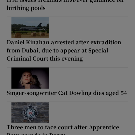
birthing pools
Daniel Kinahan arrested after extradition
from Dubai, due to appear at Special
Criminal Court this evening
Singer-songwriter Cat Dowling dies aged 54
Three men to face court after Apprentice
Boys parade in Derry