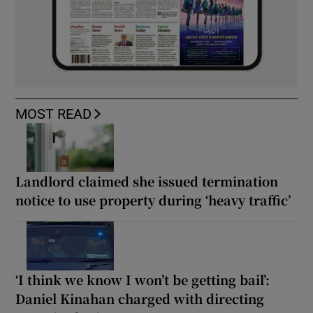
MOST READ
Landlord claimed she issued termination
notice to use property during ‘heavy traffic’
‘I think we know I won’t be getting bail’:
Daniel Kinahan charged with directing