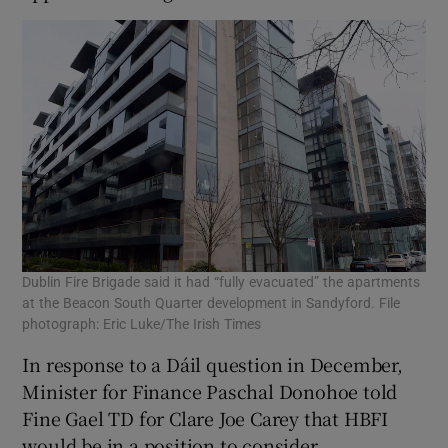
Dublin Fire Brigade said it had “fully evacuated” the apartments
at the Beacon South Quarter development in Sandyford. File
photograph: Eric Luke/The Irish Times
In response to a Dáil question in December,
Minister for Finance Paschal Donohoe told
Fine Gael TD for Clare Joe Carey that HBFI
would be in a position to consider