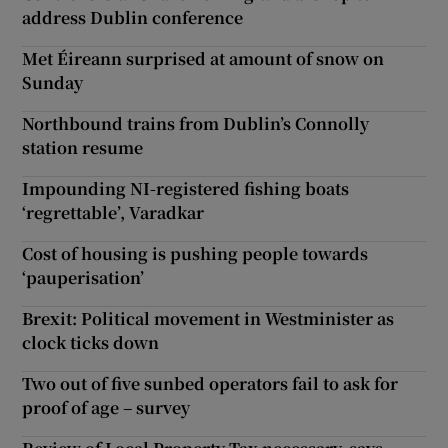
address Dublin conference
Met Éireann surprised at amount of snow on
Sunday
Northbound trains from Dublin’s Connolly
station resume
Impounding NI-registered fishing boats
‘regrettable’, Varadkar
Cost of housing is pushing people towards
‘pauperisation’
Brexit: Political movement in Westminister as
clock ticks down
Two out of five sunbed operators fail to ask for
proof of age – survey