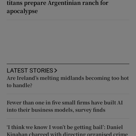
titans prepare Argentinian ranch for
apocalypse
LATEST STORIES
Are Ireland’s melting midlands becoming too hot
to handle?
Fewer than one in five small firms have built AI
into their business models, survey finds
‘I think we know I won’t be getting bail’: Daniel
Kinahan charged with directing organised crime