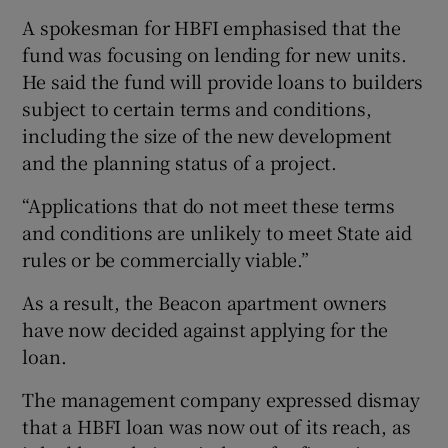
A spokesman for HBFI emphasised that the
fund was focusing on lending for new units.
He said the fund will provide loans to builders
subject to certain terms and conditions,
including the size of the new development
and the planning status of a project.
“Applications that do not meet these terms
and conditions are unlikely to meet State aid
rules or be commercially viable.”
As a result, the Beacon apartment owners
have now decided against applying for the
loan.
The management company expressed dismay
that a HBFI loan was now out of its reach, as