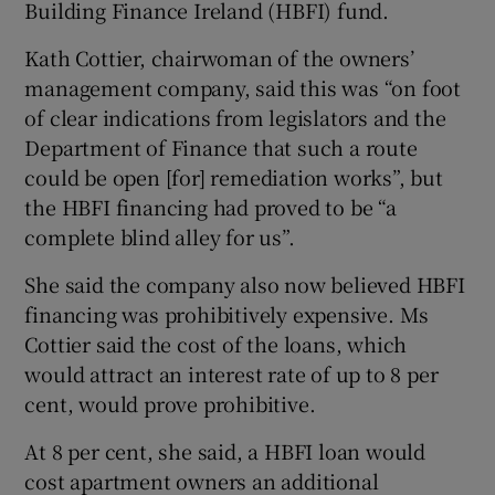
Building Finance Ireland (HBFI) fund.
Kath Cottier, chairwoman of the owners’
management company, said this was “on foot
of clear indications from legislators and the
Department of Finance that such a route
could be open [for] remediation works”, but
the HBFI financing had proved to be “a
complete blind alley for us”.
She said the company also now believed HBFI
financing was prohibitively expensive. Ms
Cottier said the cost of the loans, which
would attract an interest rate of up to 8 per
cent, would prove prohibitive.
At 8 per cent, she said, a HBFI loan would
cost apartment owners an additional