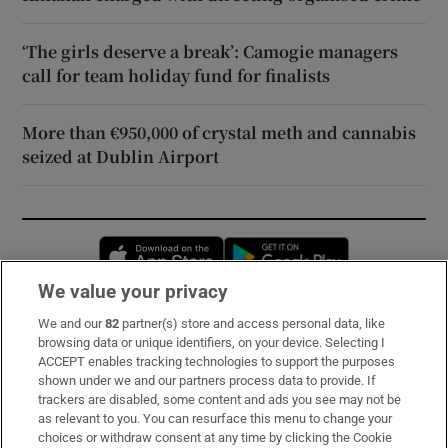
‘The girls deserve a break’: Camogie managers
call for team holiday fund for finalists
More than €950,000 of crystal meth and cannabis
seized at Dublin Airport
Opens in new window
Opens in new 
We value your privacy
We and our
82
partner(s) store and access personal data, like
Subscribe
browsing data or unique identifiers, on your device. Selecting I
ACCEPT enables tracking technologies to support the purposes
Support
shown under we and our partners process data to provide. If
trackers are disabled, some content and ads you see may not be
About Us
as relevant to you. You can resurface this menu to change your
choices or withdraw consent at any time by clicking the Cookie
Irish Times Products & Services