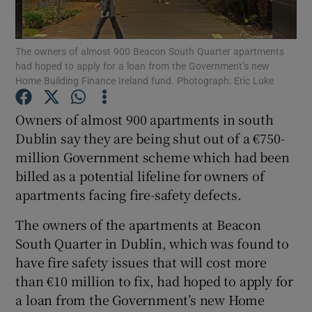
Show Podcasts sub sections
The owners of almost 900 Beacon South Quarter apartments
had hoped to apply for a loan from the Government’s new
Home Building Finance Ireland fund. Photograph: Eric Luke
Owners of almost 900 apartments in south
Dublin say they are being shut out of a €750-
Show Gaeilge sub sections
million Government scheme which had been
billed as a potential lifeline for owners of
Show History sub sections
apartments facing fire-safety defects.
The owners of the apartments at Beacon
South Quarter in Dublin, which was found to
have fire safety issues that will cost more
 window
than €10 million to fix, had hoped to apply for
a loan from the Government’s new Home
Show Sponsored sub sections