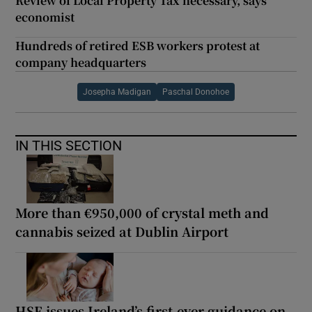
Review of Local Property Tax necessary, says
economist
Hundreds of retired ESB workers protest at
company headquarters
Josepha Madigan
Paschal Donohoe
IN THIS SECTION
More than €950,000 of crystal meth and
cannabis seized at Dublin Airport
HSE issues Ireland’s first-ever guidance on