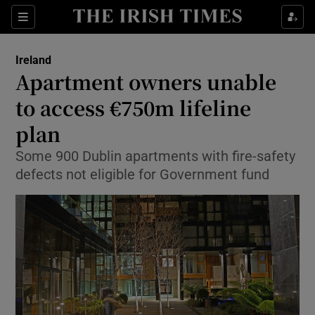
Show Culture sub sections
Sections
Show Environment sub sections
Ireland
Apartment owners unable
Show Technology sub sections
to access €750m lifeline
Show Science sub sections
plan
Some 900 Dublin apartments with fire-safety
defects not eligible for Government fund
Show Motors sub sections