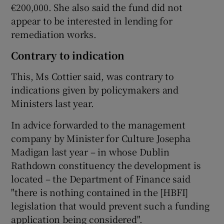
€200,000. She also said the fund did not
appear to be interested in lending for
remediation works.
Contrary to indication
This, Ms Cottier said, was contrary to
indications given by policymakers and
Ministers last year.
In advice forwarded to the management
company by Minister for Culture Josepha
Madigan last year – in whose Dublin
Rathdown constituency the development is
located – the Department of Finance said
"there is nothing contained in the [HBFI]
legislation that would prevent such a funding
application being considered".