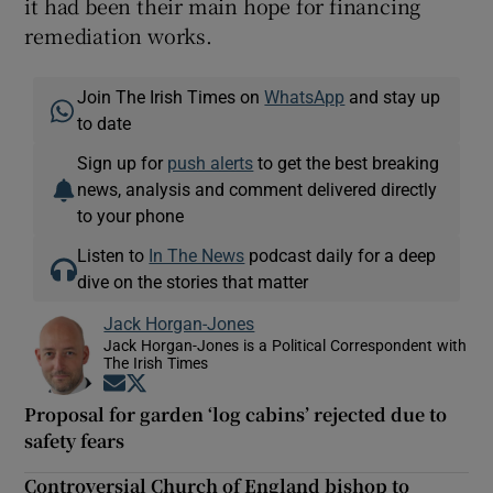
it had been their main hope for financing
remediation works.
Join The Irish Times on
WhatsApp
and stay up
to date
Sign up for
push alerts
to get the best breaking
news, analysis and comment delivered directly
to your phone
Listen to
In The News
podcast daily for a deep
dive on the stories that matter
Jack Horgan-Jones
Jack Horgan-Jones is a Political Correspondent with
The Irish Times
Opens in new window
Opens in new window
Proposal for garden ‘log cabins’ rejected due to
safety fears
Controversial Church of England bishop to