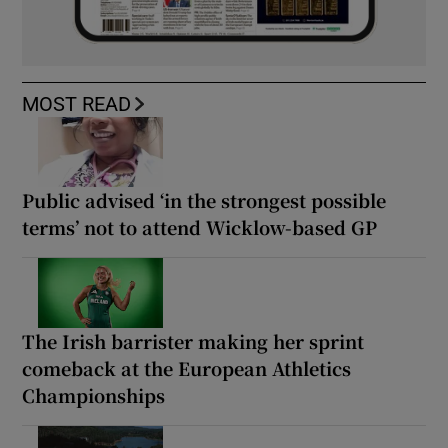
MOST READ
Public advised ‘in the strongest possible
terms’ not to attend Wicklow-based GP
The Irish barrister making her sprint
comeback at the European Athletics
Championships