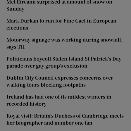
Met Éireann surprised at amount of snow on
Sunday
Mark Durkan to run for Fine Gael in European
elections
Motorway signage was working during snowfall,
says TII
Politicians boycott Staten Island St Patrick’s Day
parade over gay group’s exclusion
Dublin City Council expresses concerns over
walking tours blocking footpaths
Ireland has had one of its mildest winters in
recorded history
Royal visit: Britain's Duchess of Cambridge meets
her biographer and number one fan