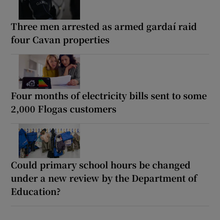
Three men arrested as armed gardaí raid
four Cavan properties
Four months of electricity bills sent to some
2,000 Flogas customers
Could primary school hours be changed
under a new review by the Department of
Education?