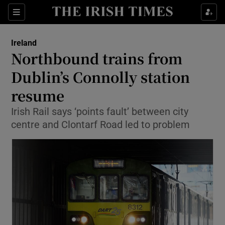
Show Culture sub sections
Sections
Show Environment sub sections
Ireland
Northbound trains from
Show Technology sub sections
Dublin’s Connolly station
Show Science sub sections
resume
Irish Rail says ‘points fault’ between city
centre and Clontarf Road led to problem
Show Motors sub sections