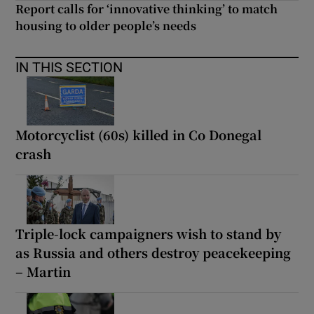
Report calls for ‘innovative thinking’ to match
housing to older people’s needs
IN THIS SECTION
Motorcyclist (60s) killed in Co Donegal
crash
Triple-lock campaigners wish to stand by
as Russia and others destroy peacekeeping
– Martin