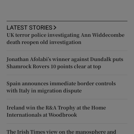
LATEST STORIES
UK terror police investigating Ann Widdecombe
death reopen old investigation
Jonathan Afolabi’s winner against Dundalk puts
Shamrock Rovers 10 points clear at top
Spain announces immediate border controls
with Italy in migration dispute
Ireland win the R&A Trophy at the Home
Internationals at Woodbrook
The Irish Times view on the manosphere and