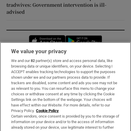
tradwives: Government intervention is ill-
advised
Opens in new window
Opens in new 
We value your privacy
We and our
82
partner(s) store and access personal data, like
Subscribe
browsing data or unique identifiers, on your device. Selecting I
ACCEPT enables tracking technologies to support the purposes
Support
shown under we and our partners process data to provide. If
trackers are disabled, some content and ads you see may not be
About Us
as relevant to you. You can resurface this menu to change your
choices or withdraw consent at any time by clicking the Cookie
Irish Times Products & Services
Settings link on the bottom of the webpage. Your choices will
have effect within our Website. For more details, refer to our
Privacy Policy.
Cookie Policy
OUR PARTNERS:
Certain vendors, once consent is provided by you to the storage of
information on your device and/or to the access of information
already stored on your device, use legitimate interest to further