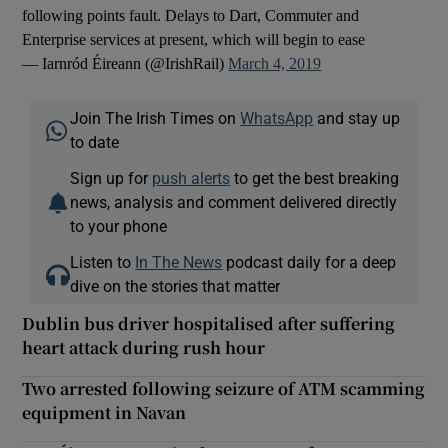
following points fault. Delays to Dart, Commuter and
Enterprise services at present, which will begin to ease
— Iarnród Éireann (@IrishRail)
March 4, 2019
Join The Irish Times on
WhatsApp
and stay up
to date
Sign up for
push alerts
to get the best breaking
news, analysis and comment delivered directly
to your phone
Listen to
In The News
podcast daily for a deep
dive on the stories that matter
Dublin bus driver hospitalised after suffering
heart attack during rush hour
Two arrested following seizure of ATM scamming
equipment in Navan