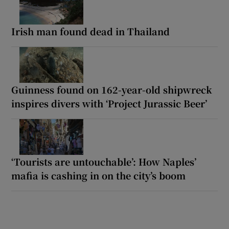
Irish man found dead in Thailand
Guinness found on 162-year-old shipwreck
inspires divers with ‘Project Jurassic Beer’
‘Tourists are untouchable’: How Naples’
mafia is cashing in on the city’s boom