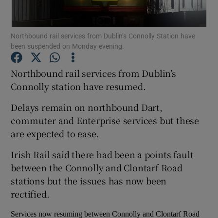
Show Podcasts sub sections
Northbound rail services from Dublin’s Connolly Station have
been suspended on Monday evening.
Northbound rail services from Dublin’s
Connolly station have resumed.
Show Gaeilge sub sections
Delays remain on northbound Dart,
commuter and Enterprise services but these
Show History sub sections
are expected to ease.
Irish Rail said there had been a points fault
between the Connolly and Clontarf Road
stations but the issues has now been
 window
rectified.
Services now resuming between Connolly and Clontarf Road
Show Sponsored sub sections