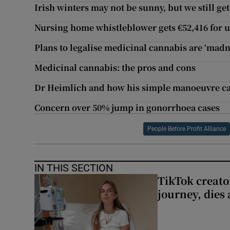
Irish winters may not be sunny, but we still ge
Nursing home whistleblower gets €52,416 for u
Plans to legalise medicinal cannabis are ‘madn
Medicinal cannabis: the pros and cons
Dr Heimlich and how his simple manoeuvre can
Concern over 50% jump in gonorrhoea cases
People Before Profit Alliance
IN THIS SECTION
TikTok creato
journey, dies