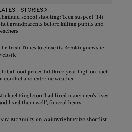
LATEST STORIES
Thailand school shooting: Teen suspect (14)
shot grandparents before killing pupils and
teachers
The Irish Times to close its Breakingnews.ie
website
Global food prices hit three-year high on back
of conflict and extreme weather
Michael Fingleton ‘had lived many men’s lives
and lived them well’, funeral hears
Dara McAnulty on Wainwright Prize shortlist