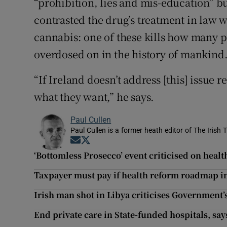
“prohibition, lies and mis-education” but
contrasted the drug’s treatment in law w
cannabis: one of these kills how many pe
overdosed on in the history of mankind
“If Ireland doesn’t address [this] issue 
what they want,” he says.
Paul Cullen
Paul Cullen is a former heath editor of The Irish 
Opens in new window
Opens in new window
‘Bottomless Prosecco’ event criticised on heal
Taxpayer must pay if health reform roadmap 
Irish man shot in Libya criticises Government’s
End private care in State-funded hospitals, sa