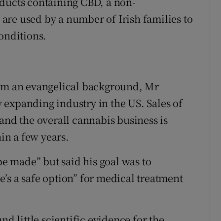
oducts containing CBD, a non-
re used by a number of Irish families to
onditions.
rom an evangelical background, Mr
ly expanding industry in the US. Sales of
and the overall cannabis business is
hin a few years.
 made” but said his goal was to
’s a safe option” for medical treatment
 little scientific evidence for the