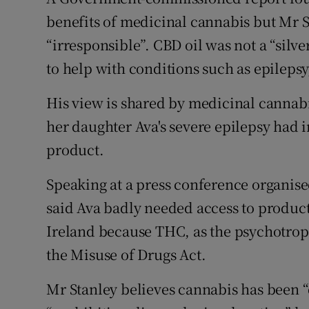
benefits of medicinal cannabis but Mr S
“irresponsible”. CBD oil was not a “silve
to help with conditions such as epilepsy
His view is shared by medicinal canna
her daughter Ava's severe epilepsy had 
product.
Speaking at a press conference organis
said Ava badly needed access to products
Ireland because THC, as the psychotro
the Misuse of Drugs Act.
Mr Stanley believes cannabis has been “