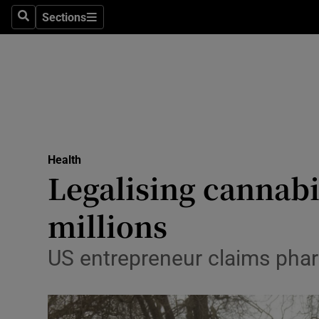
Sections
Search
Sections
Technolog
Science
Media
Abroad
Health
Obituaries
Legalising cannabi
Transport
millions
Motors
US entrepreneur claims pharm
Listen
Podcasts