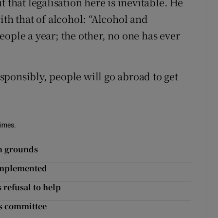
 that legalisation here is inevitable. He
ith that of alcohol: “Alcohol and
ople a year; the other, no one has ever
.
responsibly, people will go abroad to get
Times.
th grounds
implemented
 refusal to help
ys committee