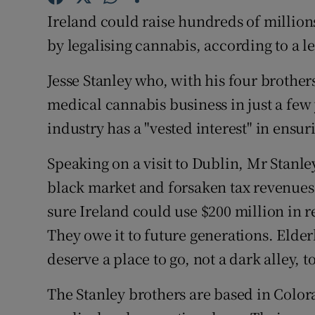
Competiti
Ireland could raise hundreds of millio
Newslette
by legalising cannabis, according to a 
Weather F
Jesse Stanley who, with his four brothers
medical cannabis business in just a few
industry has a "vested interest" in ensur
Speaking on a visit to Dublin, Mr Stanl
black market and forsaken tax revenues 
sure Ireland could use $200 million in r
They owe it to future generations. Elde
deserve a place to go, not a dark alley, 
The Stanley brothers are based in Color