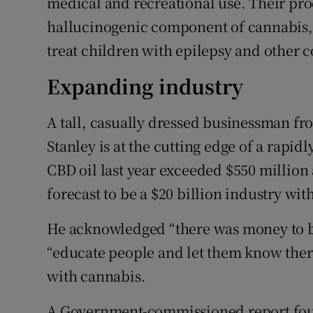
medical and recreational use. Their pr
hallucinogenic component of cannabis, a
treat children with epilepsy and other c
Expanding industry
A tall, casually dressed businessman f
Stanley is at the cutting edge of a rapid
CBD oil last year exceeded $550 million 
forecast to be a $20 billion industry wit
He acknowledged “there was money to be
“educate people and let them know there
with cannabis.
A Government-commissioned report found