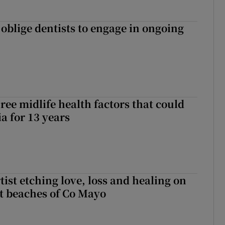
 oblige dentists to engage in ongoing
ree midlife health factors that could
a for 13 years
ist etching love, loss and healing on
t beaches of Co Mayo