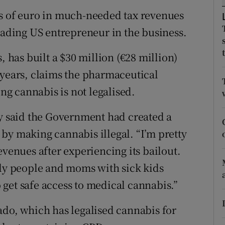
ons
ns of euro in much-needed tax revenues
rs
leading US entrepreneur in the business.
orecast
, has built a $30 million (€28 million)
 years, claims the pharmaceutical
ing cannabis is not legalised.
ey said the Government had created a
by making cannabis illegal. “I’m pretty
evenues after experiencing its bailout.
rly people and moms with sick kids
to get safe access to medical cannabis.”
ado, which has legalised cannabis for