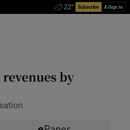
Subscribe
Sign In
x revenues by
sation