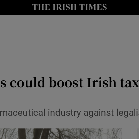
y
Show Technology sub sections
Show Science sub sections
s could boost Irish ta
Show Motors sub sections
aceutical industry against legali
Show Podcasts sub sections