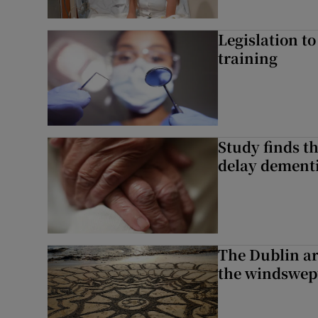
Legislation to
training
Study finds th
delay dementi
The Dublin art
the windswep