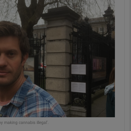
phy
Show Gaeilge sub sections
Show History sub sections
ub
tices
Opens in new window
d
Show Sponsored sub sections
r Rewards
y making cannabis illegal’.