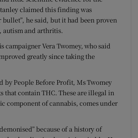
tanley claimed this finding was
r bullet”, he said, but it had been proven
, autism and arthritis.
bis campaigner Vera Twomey, who said
improved greatly since taking the
ed by People Before Profit, Ms Twomey
 that contain THC. These are illegal in
pic component of cannabis, comes under
demonised” because of a history of