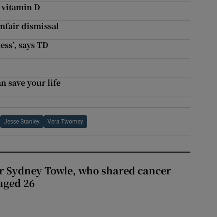
t vitamin D
nfair dismissal
ess’, says TD
 save your life
Jesse Stanley
Vera Twomey
r Sydney Towle, who shared cancer
 aged 26