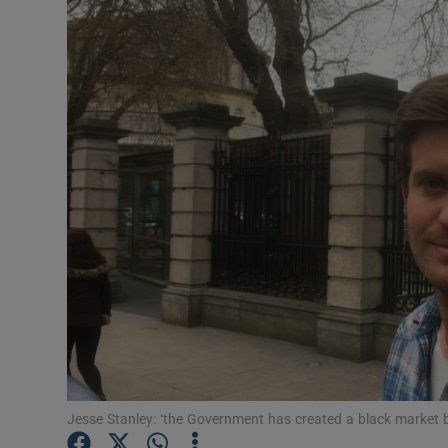
Video
Photogra
Gaeilge
History
Student H
Offbeat
Family No
Sponsore
Subscribe
Jesse Stanley: ‘the Government has created a black market b