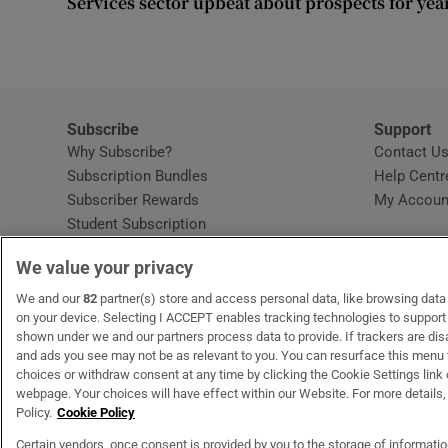
Services sector upbeat about prospects for yea
Competiti
Newslette
Weather F
Subscribe
Support
Why Subscribe?
Contact U
Subscription Bundles
Help Centr
Subscriber Rewards
My Accoun
Student Subscription
Opens in new window
Subscription Help Centre
We value your privacy
Opens in new window
Home Delivery
Gift Subscriptions
We and our
82
partner(s) store and access personal data, like browsing data o
on your device. Selecting I ACCEPT enables tracking technologies to suppor
shown under we and our partners process data to provide. If trackers are di
and ads you see may not be as relevant to you. You can resurface this menu
OUR PARTNERS:
MyHome.ie
Opens in new window
The Gloss
Opens in new win
Recruit Ireland
Ope
RIP
choices or withdraw consent at any time by clicking the Cookie Settings link 
webpage. Your choices will have effect within our Website. For more details, 
Policy.
Cookie Policy
Certain vendors, once consent is provided by you to the storage of informati