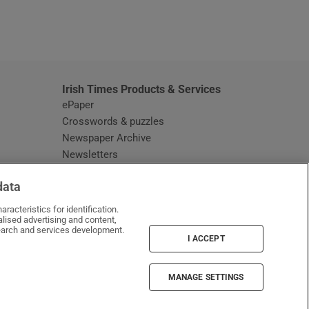
window
Irish Times Products & Services
ePaper
Crosswords & puzzles
Newspaper Archive
Newsletters
Opens in new window
Article Index
data
Opens in new window
Discount Codes
racteristics for identification.
lised advertising and content,
arch and services development.
I ACCEPT
MANAGE SETTINGS