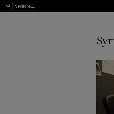
Sections
Search
Sections
Technolog
Science
Media
Syr
Abroad
Obituaries
Transport
Motors
Listen
Podcasts