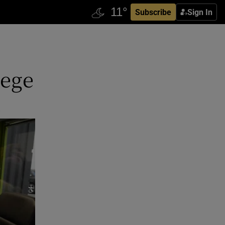
Subscribe
Sign In
lege
s