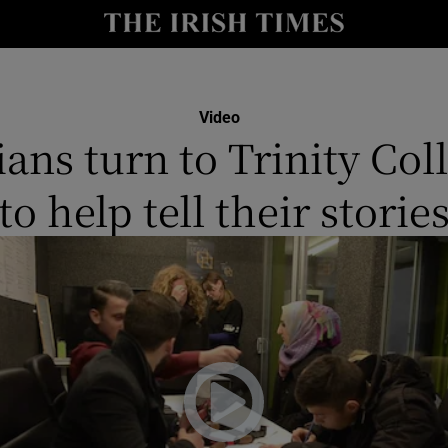
y
Show Technology sub sections
Show Science sub sections
Video
ians turn to Trinity Col
to help tell their storie
Show Motors sub sections
Show Podcasts sub sections