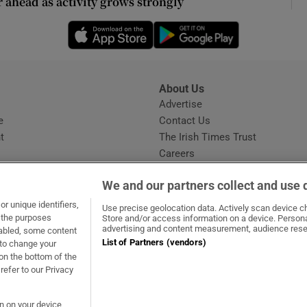
r ahead as activity grows strongly
ons
Opens in new window
Opens in new 
rs
orecast
About Us
s
Advertise
Opens in new window
e
Contact Us
t
The Irish Times Trust
Careers
Share a confidential tip
We and our partners collect and use 
r unique identifiers,
Use precise geolocation data. Actively scan device cha
t the purposes
Store and/or access information on a device. Persona
advertising and content measurement, audience rese
sabled, some content
List of Partners (vendors)
 to change your
dow
ns in new window
.ie
Opens in new window
on the bottom of the
refer to our Privacy
on on your device