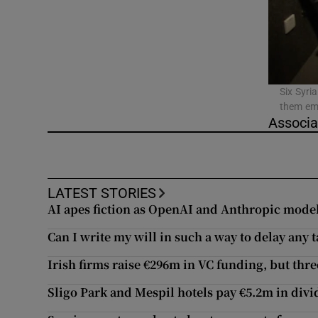
Video
Photogra
Gaeilge
Six Syri
them emb
History
Associa
Student H
Offbeat
LATEST STORIES
AI apes fiction as OpenAI and Anthropic mode
Family No
Can I write my will in such a way to delay any t
Sponsore
Irish firms raise €296m in VC funding, but thre
Subscribe
Sligo Park and Mespil hotels pay €5.2m in div