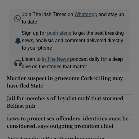
Join The Irish Times on
WhatsApp
and stay up
to date
Sign up for
push alerts
to get the best breaking
news, analysis and comment delivered directly
to your phone
Listen to
In The News
podcast daily for a deep
dive on the stories that matter
Murder suspect in gruesome Cork killing may
have fled State
Jail for members of ‘loyalist mob’ that stormed
Belfast pub
Laws to protect sex offenders’ identities must be
considered, says outgoing probation chief
Arrest made in Rose Hanrahan murder