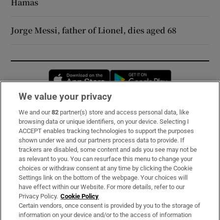
Hamas
Jorge Messi, father of Lionel, dies aged 68
Opens in new window
Opens in new 
We value your privacy
We and our
82
partner(s) store and access personal data, like
Subscribe
browsing data or unique identifiers, on your device. Selecting I
ACCEPT enables tracking technologies to support the purposes
Support
shown under we and our partners process data to provide. If
trackers are disabled, some content and ads you see may not be
About Us
as relevant to you. You can resurface this menu to change your
choices or withdraw consent at any time by clicking the Cookie
Irish Times Products & Services
Settings link on the bottom of the webpage. Your choices will
have effect within our Website. For more details, refer to our
Privacy Policy.
Cookie Policy
OUR PARTNERS:
Certain vendors, once consent is provided by you to the storage of
information on your device and/or to the access of information