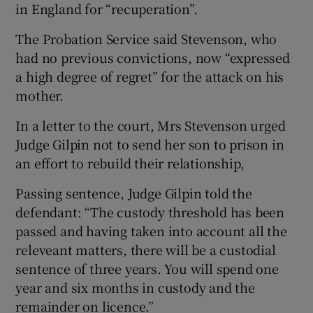
in England for “recuperation”.
The Probation Service said Stevenson, who
had no previous convictions, now “expressed
a high degree of regret” for the attack on his
mother.
In a letter to the court, Mrs Stevenson urged
Judge Gilpin not to send her son to prison in
an effort to rebuild their relationship,
Passing sentence, Judge Gilpin told the
defendant: “The custody threshold has been
passed and having taken into account all the
releveant matters, there will be a custodial
sentence of three years. You will spend one
year and six months in custody and the
remainder on licence.”