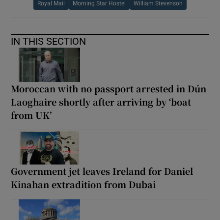
Royal Mail
Morning Star Hostel
William Stevenson
IN THIS SECTION
Moroccan with no passport arrested in Dún
Laoghaire shortly after arriving by ‘boat
from UK’
Government jet leaves Ireland for Daniel
Kinahan extradition from Dubai