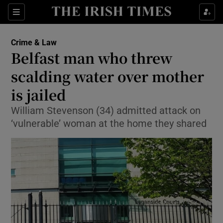
Show Culture sub sections
Sections
Show Environment sub sections
Crime & Law
Belfast man who threw
Show Technology sub sections
scalding water over mother
Show Science sub sections
is jailed
William Stevenson (34) admitted attack on
‘vulnerable’ woman at the home they shared
Show Motors sub sections