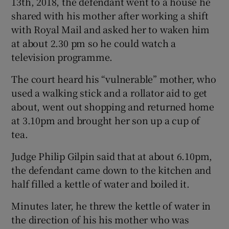
13th, 2018, the defendant went to a house he
shared with his mother after working a shift
with Royal Mail and asked her to waken him
at about 2.30 pm so he could watch a
television programme.
The court heard his “vulnerable” mother, who
used a walking stick and a rollator aid to get
about, went out shopping and returned home
at 3.10pm and brought her son up a cup of
tea.
Judge Philip Gilpin said that at about 6.10pm,
the defendant came down to the kitchen and
half filled a kettle of water and boiled it.
Minutes later, he threw the kettle of water in
the direction of his his mother who was