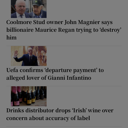
Coolmore Stud owner John Magnier says
billionaire Maurice Regan trying to ‘destroy’
him
Uefa confirms ‘departure payment’ to
alleged lover of Gianni Infantino
Drinks distributor drops ‘Irish’ wine over
concern about accuracy of label