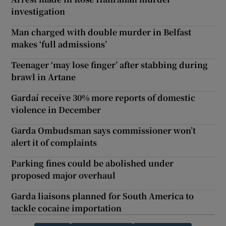
investigation
Man charged with double murder in Belfast
makes ‘full admissions’
Teenager ‘may lose finger’ after stabbing during
brawl in Artane
Gardaí receive 30% more reports of domestic
violence in December
Garda Ombudsman says commissioner won’t
alert it of complaints
Parking fines could be abolished under
proposed major overhaul
Garda liaisons planned for South America to
tackle cocaine importation