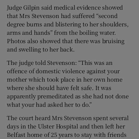
Judge Gilpin said medical evidence showed
that Mrs Stevenson had suffered “second
degree burns and blistering to her shoulders,
arms and hands” from the boiling water.
Photos also showed that there was bruising
and swelling to her back.
The judge told Stevenson: “This was an
offence of domestic violence against your
mother which took place in her own home
where she should have felt safe. It was
apparently premeditated as she had not done
what your had asked her to do.”
The court heard Mrs Stevenson spent several
days in the Ulster Hospital and then left her
Belfast home of 25 years to stay with friends