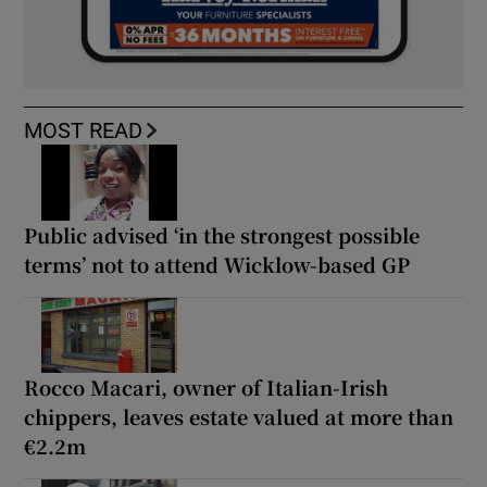
MOST READ
Public advised ‘in the strongest possible
terms’ not to attend Wicklow-based GP
Rocco Macari, owner of Italian-Irish
chippers, leaves estate valued at more than
€2.2m