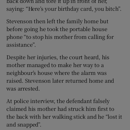
back down and tore it up in front of her,
saying: “Here’s your birthday card, you bitch”.
Stevenson then left the family home but
before going he took the portable house
phone “to stop his mother from calling for
assistance”.
Despite her injuries, the court heard, his
mother managed to make her way to a
neighbour’s house where the alarm was
raised. Stevenson later returned home and
was arrested.
At police interview, the defendant falsely
claimed his mother had struck him first to
the back with her walking stick and he “lost it
and snapped”.