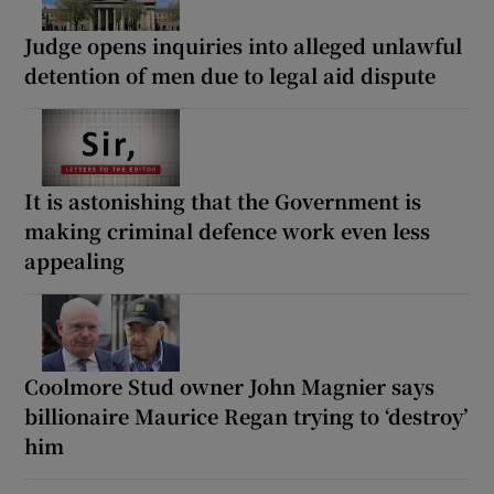
Judge opens inquiries into alleged unlawful
detention of men due to legal aid dispute
It is astonishing that the Government is
making criminal defence work even less
appealing
Coolmore Stud owner John Magnier says
billionaire Maurice Regan trying to ‘destroy’
him