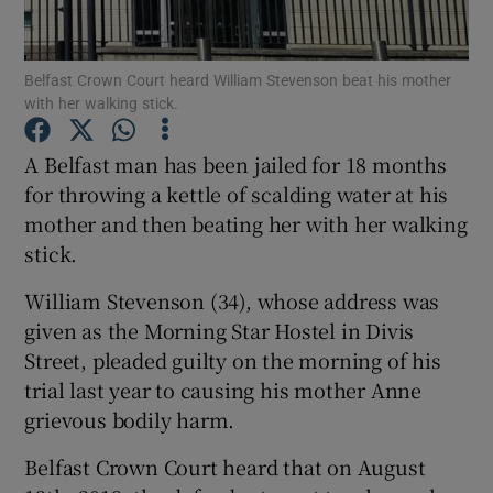
Show Podcasts sub sections
Belfast Crown Court heard William Stevenson beat his mother
with her walking stick.
A Belfast man has been jailed for 18 months
for throwing a kettle of scalding water at his
mother and then beating her with her walking
Show Gaeilge sub sections
stick.
Show History sub sections
William Stevenson (34), whose address was
given as the Morning Star Hostel in Divis
Street, pleaded guilty on the morning of his
trial last year to causing his mother Anne
grievous bodily harm.
 window
Belfast Crown Court heard that on August
Show Sponsored sub sections