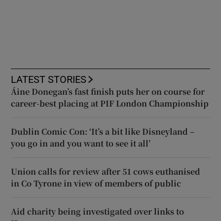
LATEST STORIES
Áine Donegan’s fast finish puts her on course for
career-best placing at PIF London Championship
Dublin Comic Con: ‘It’s a bit like Disneyland –
you go in and you want to see it all’
Union calls for review after 51 cows euthanised
in Co Tyrone in view of members of public
Aid charity being investigated over links to