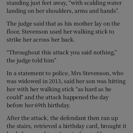
standing just feet away, “with scalding water
landing on her shoulders, arms and hands”.
The judge said that as his mother lay on the
floor, Stevenson used her walking stick to
strike her across her back.
“Throughout this attack you said nothing,”
the judge told him”
In a statement to police, Mrs Stevenson, who
was widowed in 2013, said her son was hitting
her with her walking stick “as hard as he
could” and the attack happened the day
before her 69th birthday.
After the attack, the defendant then ran up
the stairs, retrieved a birthday card, brought it