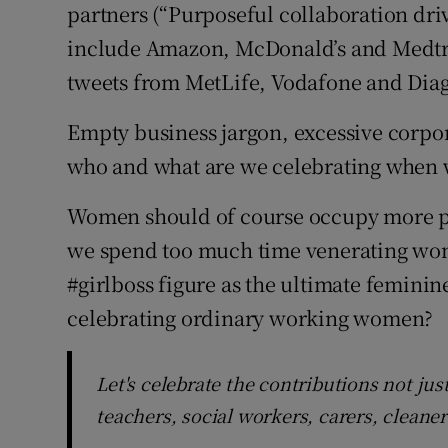
partners (“Purposeful collaboration dri
include Amazon, McDonald’s and Medtron
tweets from MetLife, Vodafone and Dia
Empty business jargon, excessive corpor
who and what are we celebrating when 
Women should of course occupy more po
we spend too much time venerating wom
#girlboss figure as the ultimate feminine
celebrating ordinary working women?
Let's celebrate the contributions not jus
teachers, social workers, carers, cleane