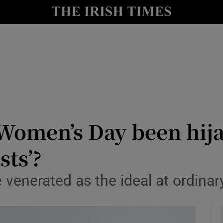
y
Show Technology sub sections
Show Science sub sections
 Women’s Day been hij
ts’?
Show Motors sub sections
venerated as the ideal at ordinar
Show Podcasts sub sections