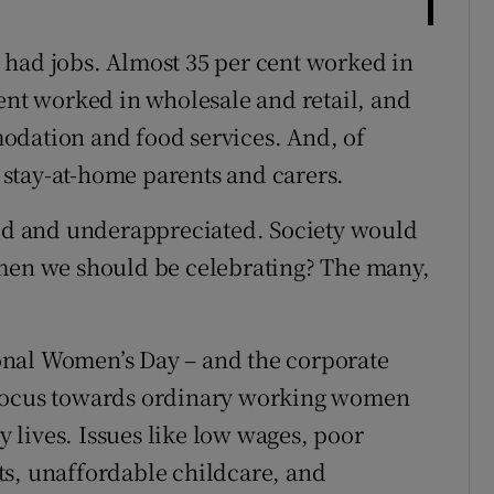
 had jobs. Almost 35 per cent worked in
cent worked in wholesale and retail, and
odation and food services. And, of
stay-at-home parents and carers.
aid and underappreciated. Society would
omen we should be celebrating? The many,
onal Women’s Day – and the corporate
ift focus towards ordinary working women
ay lives. Issues like low wages, poor
ts, unaffordable childcare, and