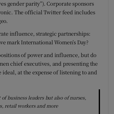
ves gender parity”). Corporate sponsors
ic. The official Twitter feed includes
geo.
ate influence, strategic partnerships:
we mark International Women’s Day?
sitions of power and influence, but do
en chief executives, and presenting the
 ideal, at the expense of listening to and
t of business leaders but also of nurses,
rs, retail workers and more