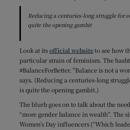
Reducing a centuries-long struggle for eq
quite the opening gambit
Look at its
official website
to see how t
particular strain of feminism. The hashta
#BalanceForBetter. "Balance is not a women
says. (Reducing a centuries-long struggl
is quite the opening gambit.)
The blurb goes on to talk about the ne
“more gender balance in wealth”. The si
Women’s Day influencers (“Which leader