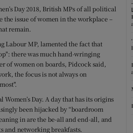
ons
en’s Day 2018, British MPs of all political
rs
te the issue of women in the workplace –
that remain.
orecast
g Labour MP, lamented the fact that
top": there was much hand-wringing
er of women on boards, Pidcock said,
ork, the focus is not always on
most".
l Women’s Day. A day that has its origins
asingly been hijacked by “boardroom
eaning in are the be-all and end-all, and
s and networking breakfasts.