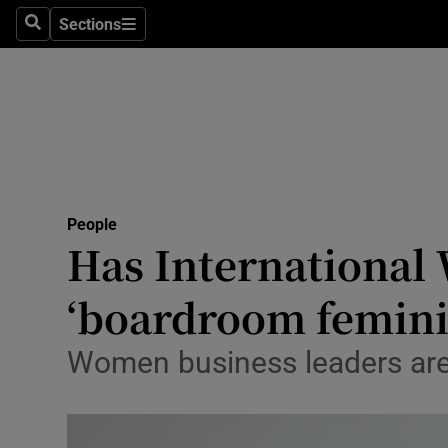
Sections
Search
Sections
Technolog
Science
Media
Abroad
People
Obituaries
Has International
Transport
‘boardroom feminis
Motors
Women business leaders are 
Listen
Podcasts