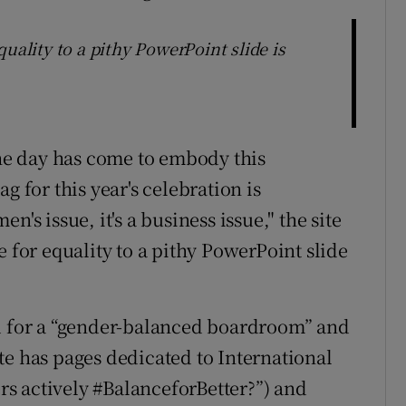
uality to a pithy PowerPoint slide is
he day has come to embody this
g for this year's celebration is
's issue, it's a business issue," the site
e for equality to a pithy PowerPoint slide
ed for a “gender-balanced boardroom” and
te has pages dedicated to International
s actively #BalanceforBetter?”) and