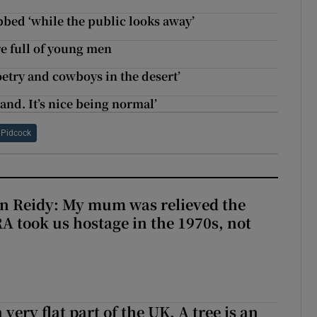
bbed ‘while the public looks away’
e full of young men
poetry and cowboys in the desert’
land. It’s nice being normal’
 Pidcock
n Reidy: My mum was relieved the
RA took us hostage in the 1970s, not
 very flat part of the UK. A tree is an