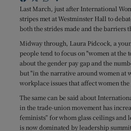
Competiti
Last March, just after International Wom
Newslette
stripes met at Westminster Hall to deba
both the strides made and the barriers 
Weather F
Midway through, Laura Pidcock, a youn
people tend to focus on "women at the 
about the gender pay gap and the numb
but "in the narrative around women at w
workplace issues that affect women the 
The same can be said about Internationa
in the trade-union movement has incre
feminists” for whom glass ceilings and l
is now dominated by leadership summit