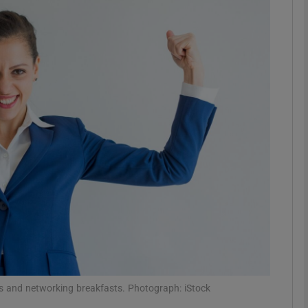
phy
Show Gaeilge sub sections
Show History sub sections
ub
tices
Opens in new window
d
Show Sponsored sub sections
r Rewards
s and networking breakfasts. Photograph: iStock