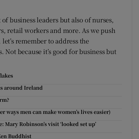
t of business leaders but also of nurses,
ers, retail workers and more. As we push
, let’s remember to address the
s. Not because it’s good for business but
flakes
ts around Ireland
arm?
her ways men can make women’s lives easier)
: Mary Robinson’s visit ‘looked set up’
Zen Buddhist