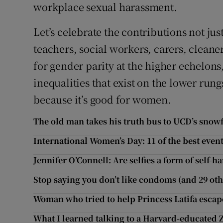
workplace sexual harassment.
Let’s celebrate the contributions not jus
teachers, social workers, carers, clean
for gender parity at the higher echelons
inequalities that exist on the lower rung
because it’s good for women.
The old man takes his truth bus to UCD’s snow
International Women’s Day: 11 of the best even
Jennifer O’Connell: Are selfies a form of self-h
Stop saying you don’t like condoms (and 29 ot
Woman who tried to help Princess Latifa escape
What I learned talking to a Harvard-educated 