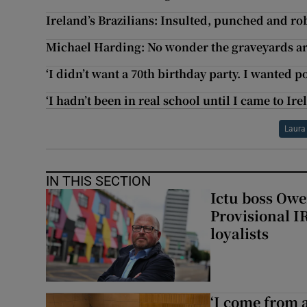
Ireland’s Brazilians: Insulted, punched and ro
Michael Harding: No wonder the graveyards ar
‘I didn’t want a 70th birthday party. I wanted 
‘I hadn’t been in real school until I came to Ire
Laura
IN THIS SECTION
Ictu boss Owe
Provisional I
loyalists
‘I come from a