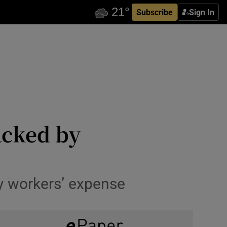
Subscribe
Sign In
acked by
y workers’ expense