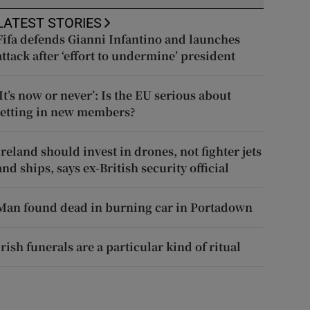
LATEST STORIES
Fifa defends Gianni Infantino and launches
attack after ‘effort to undermine’ president
‘It’s now or never’: Is the EU serious about
letting in new members?
Ireland should invest in drones, not fighter jets
and ships, says ex-British security official
Man found dead in burning car in Portadown
Irish funerals are a particular kind of ritual