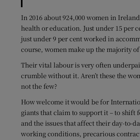
In 2016 about 924,000 women in Ireland
health or education. Just under 15 per 
just under 9 per cent worked in accomm
course, women make up the majority of 
Their vital labour is very often underp
crumble without it. Aren’t these the w
not the few?
How welcome it would be for Internati
giants that claim to support it – to sh
and the issues that affect their day-to-d
working conditions, precarious contrac