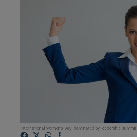
Video
Photogra
Gaeilge
History
Student H
Offbeat
Family No
Sponsore
Subscribe
International Women’s Day: dominated by leadership summit