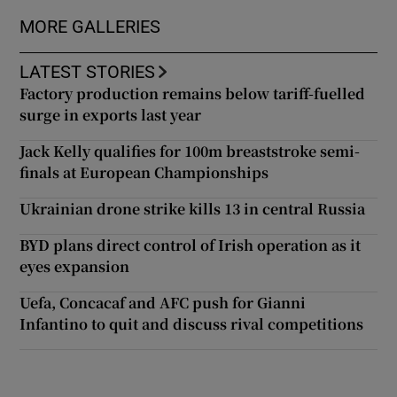
MORE GALLERIES
Show Podcasts sub sections
LATEST STORIES
Factory production remains below tariff-fuelled
surge in exports last year
Jack Kelly qualifies for 100m breaststroke semi-
finals at European Championships
Show Gaeilge sub sections
Ukrainian drone strike kills 13 in central Russia
Show History sub sections
BYD plans direct control of Irish operation as it
eyes expansion
Uefa, Concacaf and AFC push for Gianni
Infantino to quit and discuss rival competitions
 window
Show Sponsored sub sections