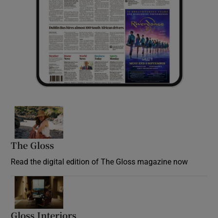
Opens in new window
The Gloss
Opens in new window
Read the digital edition of The Gloss magazine now
Opens in new window
Gloss Interiors
Opens in new window