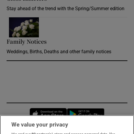
Stay ahead of the trend with the Spring/Summer edition
Opens in new window
Family Notices
Opens in new window
Weddings, Births, Deaths and other family notices
Opens in new window
Opens in new 
We value your privacy