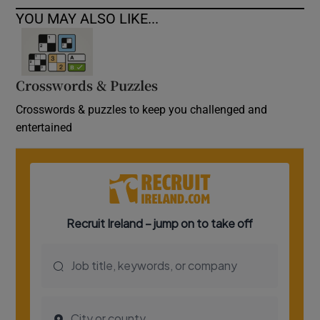
YOU MAY ALSO LIKE...
Crosswords & Puzzles
Crosswords & puzzles to keep you challenged and
entertained