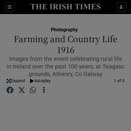
Show Culture sub sections
Sections
Show Environment sub sections
Photography
Farming and Country Life
Show Technology sub sections
1916
Show Science sub sections
Images from the event celebrating rural life
in Ireland over the past 100 years, at Teagasc
grounds, Athenry, Co Galway
Expand
Autoplay
Image
1 of 0
Show Motors sub sections