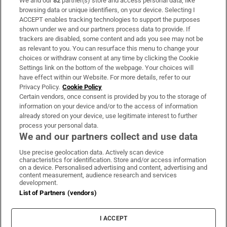
We and our
82
partner(s) store and access personal data, like
Subscribe
browsing data or unique identifiers, on your device. Selecting I
ACCEPT enables tracking technologies to support the purposes
Support
shown under we and our partners process data to provide. If
trackers are disabled, some content and ads you see may not be
About Us
as relevant to you. You can resurface this menu to change your
choices or withdraw consent at any time by clicking the Cookie
Irish Times Products & Services
Settings link on the bottom of the webpage. Your choices will
have effect within our Website. For more details, refer to our
Privacy Policy.
Cookie Policy
OUR PARTNERS:
Certain vendors, once consent is provided by you to the storage of
information on your device and/or to the access of information
already stored on your device, use legitimate interest to further
process your personal data.
We and our partners collect and use data
Use precise geolocation data. Actively scan device
characteristics for identification. Store and/or access information
Irish Times on WhatsApp
Irish Times on Facebook
Irish Times on X
Irish Times on LinkedIn
Irish Times on Instagram
on a device. Personalised advertising and content, advertising and
content measurement, audience research and services
development.
Terms & Conditions
List of Partners (vendors)
Privacy Policy
Cookie Information
Cookie Settings
I ACCEPT
Community Standards