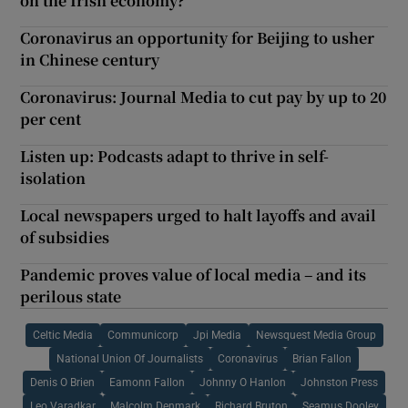
on the Irish economy?
Coronavirus an opportunity for Beijing to usher
in Chinese century
Coronavirus: Journal Media to cut pay by up to 20
per cent
Listen up: Podcasts adapt to thrive in self-
isolation
Local newspapers urged to halt layoffs and avail
of subsidies
Pandemic proves value of local media – and its
perilous state
Celtic Media
Communicorp
Jpi Media
Newsquest Media Group
National Union Of Journalists
Coronavirus
Brian Fallon
Denis O Brien
Eamonn Fallon
Johnny O Hanlon
Johnston Press
Leo Varadkar
Malcolm Denmark
Richard Bruton
Seamus Dooley