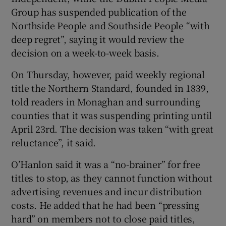
Group has suspended publication of the
Northside People and Southside People “with
deep regret”, saying it would review the
decision on a week-to-week basis.
On Thursday, however, paid weekly regional
title the Northern Standard, founded in 1839,
told readers in Monaghan and surrounding
counties that it was suspending printing until
April 23rd. The decision was taken “with great
reluctance”, it said.
O’Hanlon said it was a “no-brainer” for free
titles to stop, as they cannot function without
advertising revenues and incur distribution
costs. He added that he had been “pressing
hard” on members not to close paid titles,