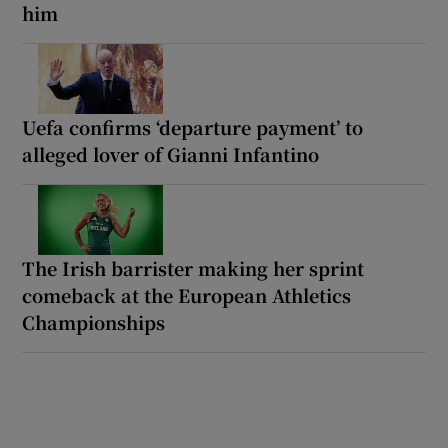
him
Uefa confirms ‘departure payment’ to
alleged lover of Gianni Infantino
The Irish barrister making her sprint
comeback at the European Athletics
Championships