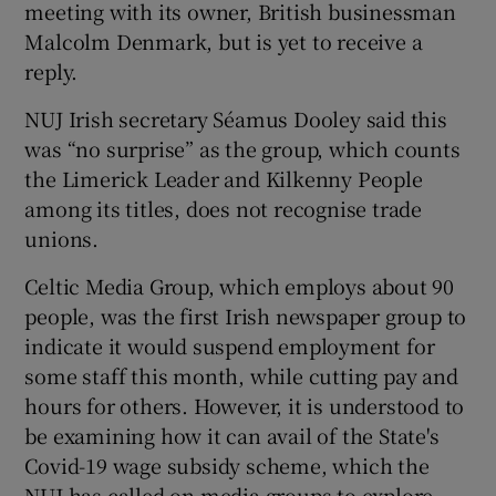
meeting with its owner, British businessman
Malcolm Denmark, but is yet to receive a
reply.
NUJ Irish secretary Séamus Dooley said this
was “no surprise” as the group, which counts
the Limerick Leader and Kilkenny People
among its titles, does not recognise trade
unions.
Celtic Media Group, which employs about 90
people, was the first Irish newspaper group to
indicate it would suspend employment for
some staff this month, while cutting pay and
hours for others. However, it is understood to
be examining how it can avail of the State's
Covid-19 wage subsidy scheme, which the
NUJ has called on media groups to explore