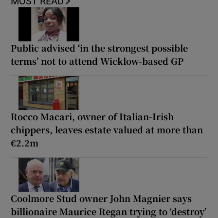
MOST READ
Public advised ‘in the strongest possible
terms’ not to attend Wicklow-based GP
Rocco Macari, owner of Italian-Irish
chippers, leaves estate valued at more than
€2.2m
Coolmore Stud owner John Magnier says
billionaire Maurice Regan trying to ‘destroy’