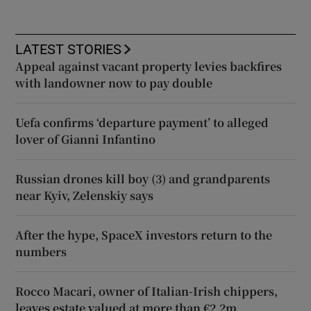
LATEST STORIES
Appeal against vacant property levies backfires
with landowner now to pay double
Uefa confirms ‘departure payment’ to alleged
lover of Gianni Infantino
Russian drones kill boy (3) and grandparents
near Kyiv, Zelenskiy says
After the hype, SpaceX investors return to the
numbers
Rocco Macari, owner of Italian-Irish chippers,
leaves estate valued at more than €2.2m