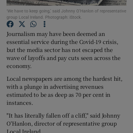
‘We have to keep going,’ said Johnny O’Hanlon of representative
group Local Ireland. Photograph: iStock.
Journalism may have been deemed an
Show Motors sub sections
essential service during the Covid-19 crisis,
but the media sector has not escaped the
wave of layoffs and pay cuts seen across the
Show Podcasts sub sections
economy.
Local newspapers are among the hardest hit,
with a plunge in advertising revenues
estimated to be as deep as 70 per cent in
instances.
Show Gaeilge sub sections
"It has literally fallen off a cliff," said Johnny
Show History sub sections
O'Hanlon, director of representative group
Local Ireland.