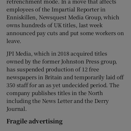
retrenchment mode. In a move that affects
employees of the Impartial Reporter in
Enniskillen, Newsquest Media Group, which
owns hundreds of UK titles, last week
announced pay cuts and put some workers on
leave.
JPI Media, which in 2018 acquired titles
owned by the former Johnston Press group,
has suspended production of 12 free
newspapers in Britain and temporarily laid off
350 staff for an as yet undecided period. The
company publishes titles in the North
including the News Letter and the Derry
Journal.
Fragile advertising