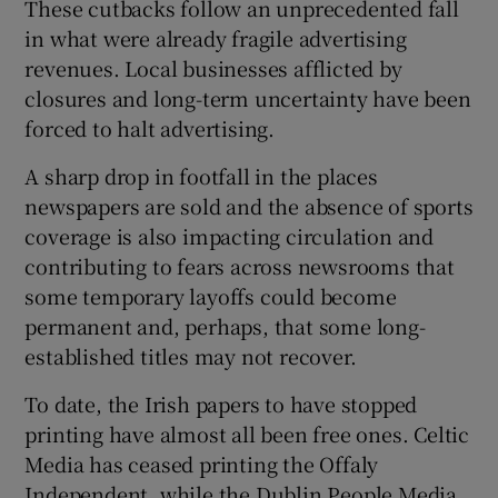
These cutbacks follow an unprecedented fall
in what were already fragile advertising
revenues. Local businesses afflicted by
closures and long-term uncertainty have been
forced to halt advertising.
A sharp drop in footfall in the places
newspapers are sold and the absence of sports
coverage is also impacting circulation and
contributing to fears across newsrooms that
some temporary layoffs could become
permanent and, perhaps, that some long-
established titles may not recover.
To date, the Irish papers to have stopped
printing have almost all been free ones. Celtic
Media has ceased printing the Offaly
Independent, while the Dublin People Media