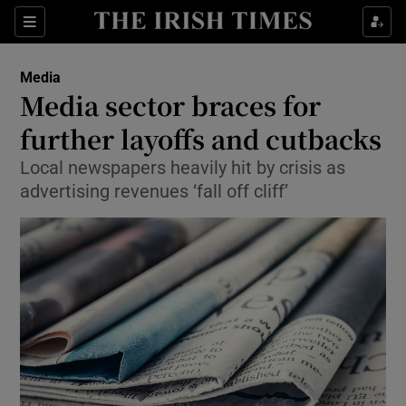
Show Food sub sections
Sections
Show Health sub sections
Media
Media sector braces for
Show Life & Style sub sections
further layoffs and cutbacks
Show Culture sub sections
Local newspapers heavily hit by crisis as
advertising revenues ‘fall off cliff’
Show Environment sub sections
Show Technology sub sections
Show Science sub sections