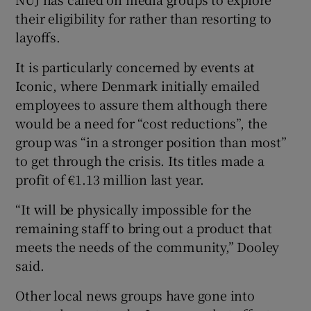
their eligibility for rather than resorting to
layoffs.
It is particularly concerned by events at
Iconic, where Denmark initially emailed
employees to assure them although there
would be a need for “cost reductions”, the
group was “in a stronger position than most”
to get through the crisis. Its titles made a
profit of €1.13 million last year.
“It will be physically impossible for the
remaining staff to bring out a product that
meets the needs of the community,” Dooley
said.
Other local news groups have gone into