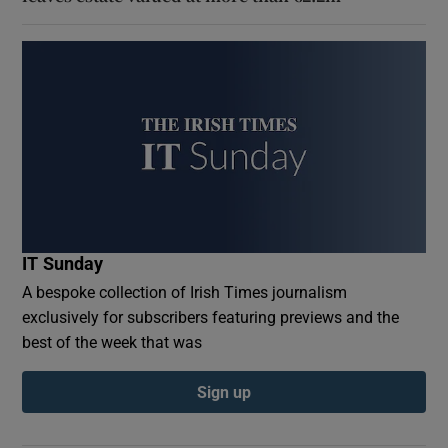
IT Sunday
A bespoke collection of Irish Times journalism
exclusively for subscribers featuring previews and the
best of the week that was
Sign up