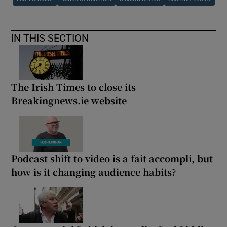
IN THIS SECTION
The Irish Times to close its
Breakingnews.ie website
Podcast shift to video is a fait accompli, but
how is it changing audience habits?