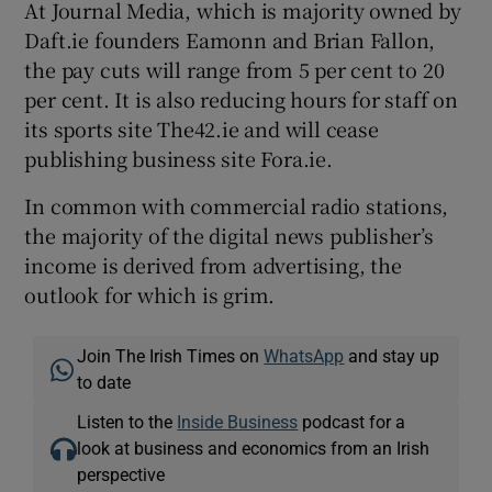
At Journal Media, which is majority owned by
Daft.ie founders Eamonn and Brian Fallon,
the pay cuts will range from 5 per cent to 20
per cent. It is also reducing hours for staff on
its sports site The42.ie and will cease
publishing business site Fora.ie.
In common with commercial radio stations,
the majority of the digital news publisher’s
income is derived from advertising, the
outlook for which is grim.
Join The Irish Times on
WhatsApp
and stay up
to date
Listen to the
Inside Business
podcast for a
look at business and economics from an Irish
perspective