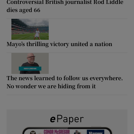
Controversial British journalist Rod Liddle
dies aged 66
Mayo’s thrilling victory united a nation
The news learned to follow us everywhere.
No wonder we are hiding from it