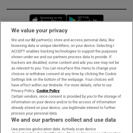
Opens in new window
Opens in new 
We value your privacy
We and our
82
partner(s) store and access personal data, like
Subscribe
browsing data or unique identifiers, on your device. Selecting I
ACCEPT enables tracking technologies to support the purposes
Support
shown under we and our partners process data to provide. If
trackers are disabled, some content and ads you see may not be
About Us
as relevant to you. You can resurface this menu to change your
choices or withdraw consent at any time by clicking the Cookie
Irish Times Products & Services
Settings link on the bottom of the webpage. Your choices will
have effect within our Website. For more details, refer to our
Privacy Policy.
Cookie Policy
OUR PARTNERS:
Certain vendors, once consent is provided by you to the storage of
information on your device and/or to the access of information
already stored on your device, use legitimate interest to further
process your personal data.
We and our partners collect and use data
Use precise geolocation data. Actively scan device