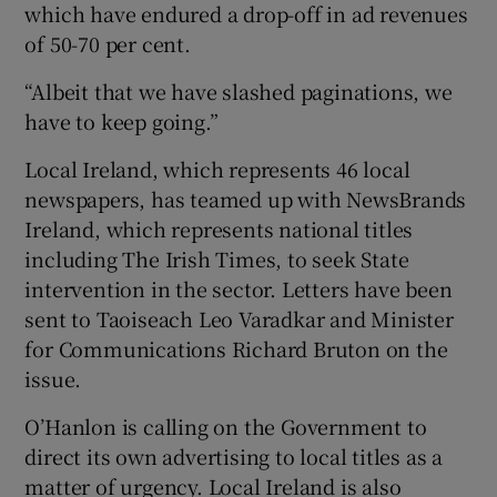
which have endured a drop-off in ad revenues
of 50-70 per cent.
“Albeit that we have slashed paginations, we
have to keep going.”
Local Ireland, which represents 46 local
newspapers, has teamed up with NewsBrands
Ireland, which represents national titles
including The Irish Times, to seek State
intervention in the sector. Letters have been
sent to Taoiseach Leo Varadkar and Minister
for Communications Richard Bruton on the
issue.
O’Hanlon is calling on the Government to
direct its own advertising to local titles as a
matter of urgency. Local Ireland is also