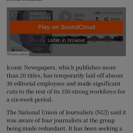
 window
Show Sponsored sub sections
Iconic Newspapers, which publishes more
than 20 titles, has temporarily laid off almost
30 editorial employees and made significant
cuts to the rest of its 150-strong workforce for
a six-week period.
The National Union of Journalists (NUJ) said it
was aware of four journalists at the group
being made redundant. It has been seeking a