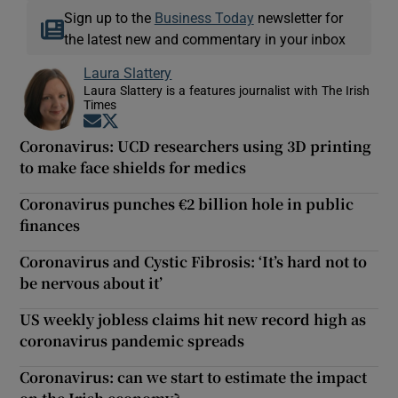
Sign up to the
Business Today
newsletter for
the latest new and commentary in your inbox
Laura Slattery
Laura Slattery is a features journalist with The Irish
Times
Opens in new window
Opens in new window
Coronavirus: UCD researchers using 3D printing
to make face shields for medics
Coronavirus punches €2 billion hole in public
finances
Coronavirus and Cystic Fibrosis: ‘It’s hard not to
be nervous about it’
US weekly jobless claims hit new record high as
coronavirus pandemic spreads
Coronavirus: can we start to estimate the impact