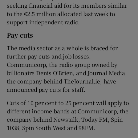
seeking financial aid for its members similar
to the €2.5 million allocated last week to
support independent radio.
Pay cuts
The media sector as a whole is braced for
further pay cuts and job losses.
Communicorp, the radio group owned by
billionaire Denis O'Brien, and Journal Media,
the company behind TheJournal.ie, have
announced pay cuts for staff.
Cuts of 10 per cent to 25 per cent will apply to
different income bands at Communicorp, the
company behind Newstalk, Today FM, Spin
1038, Spin South West and 98FM.