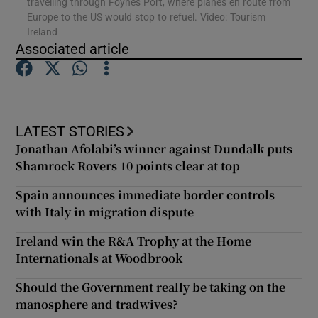
travelling through Foynes Port, where planes en route from
Europe to the US would stop to refuel. Video: Tourism
Ireland
Show Podcasts sub sections
Associated article
LATEST STORIES
Show Gaeilge sub sections
Jonathan Afolabi’s winner against Dundalk puts
Shamrock Rovers 10 points clear at top
Show History sub sections
Spain announces immediate border controls
with Italy in migration dispute
Ireland win the R&A Trophy at the Home
Internationals at Woodbrook
 window
Should the Government really be taking on the
manosphere and tradwives?
Show Sponsored sub sections