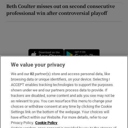
Beth Coulter misses out on second consecutive
professional win after controversial playoff
Opens in new window
Opens in new 
We value your privacy
We and our
82
partner(s) store and access personal data, like
Subscribe
browsing data or unique identifiers, on your device. Selecting I
ACCEPT enables tracking technologies to support the purposes
Support
shown under we and our partners process data to provide. If
trackers are disabled, some content and ads you see may not be
About Us
as relevant to you. You can resurface this menu to change your
choices or withdraw consent at any time by clicking the Cookie
Irish Times Products & Services
Settings link on the bottom of the webpage. Your choices will
have effect within our Website. For more details, refer to our
Privacy Policy.
Cookie Policy
OUR PARTNERS: