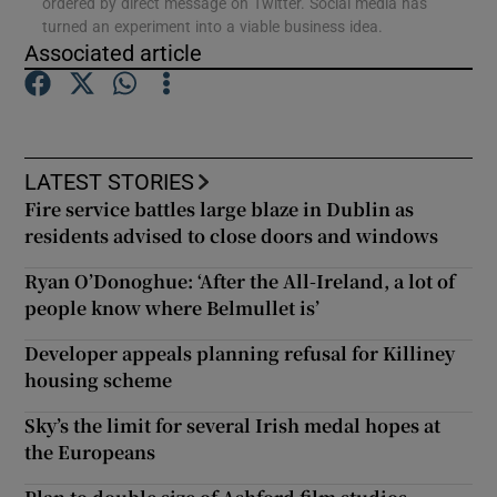
ordered by direct message on Twitter. Social media has
turned an experiment into a viable business idea.
Associated article
Show Podcasts sub sections
LATEST STORIES
Fire service battles large blaze in Dublin as
Show Gaeilge sub sections
residents advised to close doors and windows
Ryan O’Donoghue: ‘After the All-Ireland, a lot of
Show History sub sections
people know where Belmullet is’
Developer appeals planning refusal for Killiney
housing scheme
Sky’s the limit for several Irish medal hopes at
 window
the Europeans
Show Sponsored sub sections