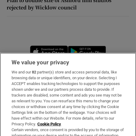
Plan to double size of Ashford film studios
rejected by Wicklow council
Opens in new window
Opens in new 
We value your privacy
We and our
82
partner(s) store and access personal data, like
Subscribe
browsing data or unique identifiers, on your device. Selecting I
ACCEPT enables tracking technologies to support the purposes
Support
shown under we and our partners process data to provide. If
trackers are disabled, some content and ads you see may not be
About Us
as relevant to you. You can resurface this menu to change your
choices or withdraw consent at any time by clicking the Cookie
Irish Times Products & Services
Settings link on the bottom of the webpage. Your choices will
have effect within our Website. For more details, refer to our
Privacy Policy.
Cookie Policy
OUR PARTNERS:
Certain vendors, once consent is provided by you to the storage of
information on your device and/or to the access of information