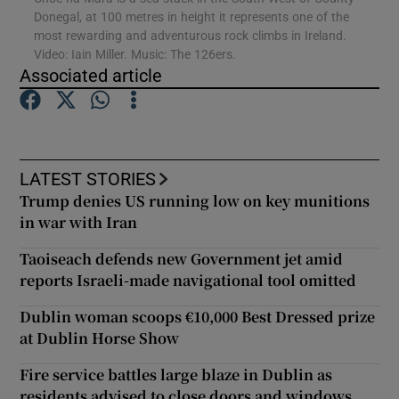
Donegal, at 100 metres in height it represents one of the
most rewarding and adventurous rock climbs in Ireland.
Show Podcasts sub sections
Video: Iain Miller. Music: The 126ers.
Associated article
LATEST STORIES
Show Gaeilge sub sections
Trump denies US running low on key munitions
in war with Iran
Show History sub sections
Taoiseach defends new Government jet amid
reports Israeli-made navigational tool omitted
Dublin woman scoops €10,000 Best Dressed prize
at Dublin Horse Show
 window
Fire service battles large blaze in Dublin as
residents advised to close doors and windows
Show Sponsored sub sections