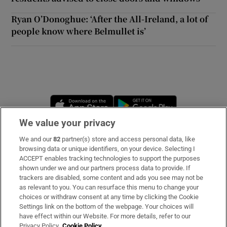
Ryan O’Donoghue: ‘After the All-Ireland, a lot of
people know where Belmullet is’
Opens in new window
Opens in new 
We value your privacy
We and our
82
partner(s) store and access personal data, like
Subscribe
browsing data or unique identifiers, on your device. Selecting I
ACCEPT enables tracking technologies to support the purposes
Support
shown under we and our partners process data to provide. If
trackers are disabled, some content and ads you see may not be
About Us
as relevant to you. You can resurface this menu to change your
choices or withdraw consent at any time by clicking the Cookie
Irish Times Products & Services
Settings link on the bottom of the webpage. Your choices will
have effect within our Website. For more details, refer to our
Privacy Policy.
Cookie Policy