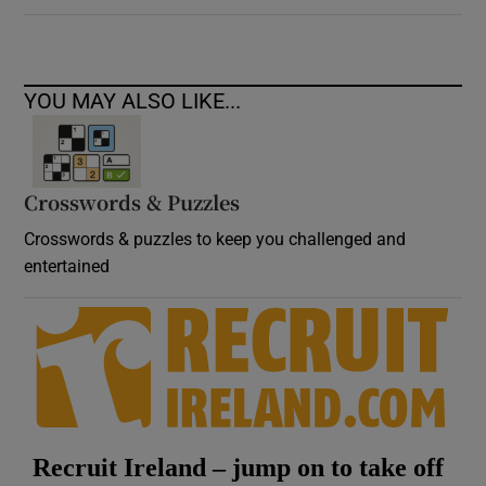
YOU MAY ALSO LIKE...
Crosswords & Puzzles
Crosswords & puzzles to keep you challenged and
entertained