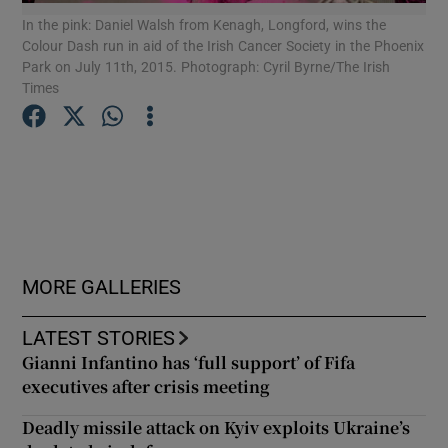
In the pink: Daniel Walsh from Kenagh, Longford, wins the
Mic
Colour Dash run in aid of the Irish Cancer Society in the Phoenix
All
Show Podcasts sub sections
Park on July 11th, 2015. Photograph: Cyril Byrne/The Irish
run
Times
11t
Show Gaeilge sub sections
Show History sub sections
MORE GALLERIES
LATEST STORIES
Gianni Infantino has ‘full support’ of Fifa
executives after crisis meeting
 window
Deadly missile attack on Kyiv exploits Ukraine’s
Show Sponsored sub sections