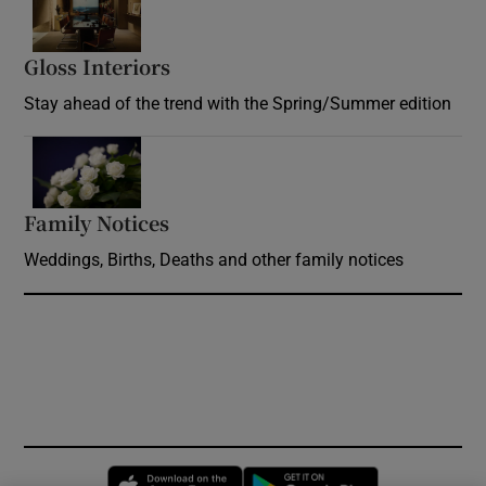
Gloss Interiors
Opens in new window
Stay ahead of the trend with the Spring/Summer edition
Opens in new window
Family Notices
Opens in new window
Weddings, Births, Deaths and other family notices
Opens in new window
Opens in new 