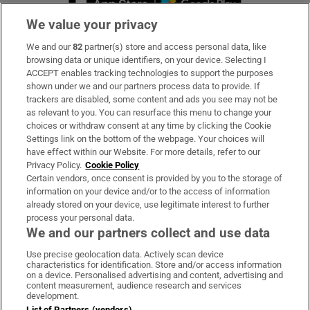
We value your privacy
We and our
82
partner(s) store and access personal data, like
Subscribe
browsing data or unique identifiers, on your device. Selecting I
ACCEPT enables tracking technologies to support the purposes
Support
shown under we and our partners process data to provide. If
trackers are disabled, some content and ads you see may not be
About Us
as relevant to you. You can resurface this menu to change your
choices or withdraw consent at any time by clicking the Cookie
Irish Times Products & Services
Settings link on the bottom of the webpage. Your choices will
have effect within our Website. For more details, refer to our
Privacy Policy.
Cookie Policy
OUR PARTNERS:
Certain vendors, once consent is provided by you to the storage of
information on your device and/or to the access of information
already stored on your device, use legitimate interest to further
process your personal data.
We and our partners collect and use data
Use precise geolocation data. Actively scan device
characteristics for identification. Store and/or access information
Irish Times on WhatsApp
Irish Times on Facebook
Irish Times on X
Irish Times on LinkedIn
Irish Times on Instagram
on a device. Personalised advertising and content, advertising and
content measurement, audience research and services
development.
Terms & Conditions
List of Partners (vendors)