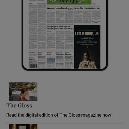
Opens in new window
The Gloss
Opens in new window
Read the digital edition of The Gloss magazine now
Opens in new window