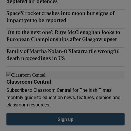
depleted air defences
SpaceX rocket crashes into moon but signs of
impact yet to be reported
‘On to the next one’: Rhys McClenaghan looks to
European Championships after Glasgow upset
Family of Martha Nolan-O’Slatarra file wrongful
death proceedings in US
Classroom Central
Subscribe to Classroom Central for The Irish Times'
monthly guide to education news, features, opinion and
classroom resources.
Sign up